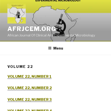
Skip
to
content
AFRJCEM.ORG
African Journal Of Clinical And Experimental Microbiology
Menu
VOLUME 22
VOLUME 22, NUMBER 1
VOLUME 22, NUMBER 2
VOLUME 22, NUMBER 3