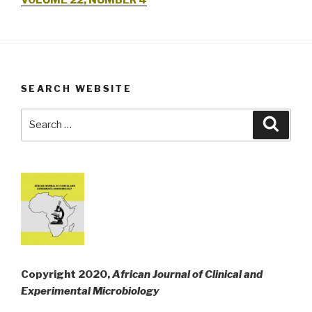
VOLUME 22, NUMBER 4
SEARCH WEBSITE
Search
Searc
for:
Copyright 2020,
African Journal of Clinical and
Experimental Microbiology