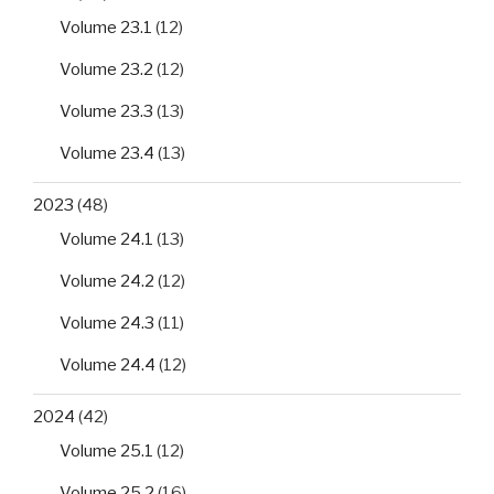
Volume 23.1
(12)
Volume 23.2
(12)
Volume 23.3
(13)
Volume 23.4
(13)
2023
(48)
Volume 24.1
(13)
Volume 24.2
(12)
Volume 24.3
(11)
Volume 24.4
(12)
2024
(42)
Volume 25.1
(12)
Volume 25.2
(16)