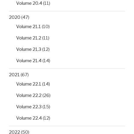
Volume 20.4
(11)
2020
(47)
Volume 21.1
(10)
Volume 21.2
(11)
Volume 21.3
(12)
Volume 21.4
(14)
2021
(67)
Volume 22.1
(14)
Volume 22.2
(26)
Volume 22.3
(15)
Volume 22.4
(12)
2022
(50)