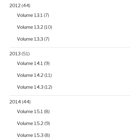
2012
(44)
Volume 13.1
(7)
Volume 13.2
(10)
Volume 13.3
(7)
2013
(51)
Volume 14.1
(9)
Volume 14.2
(11)
Volume 14.3
(12)
2014
(44)
Volume 15.1
(8)
Volume 15.2
(9)
Volume 15.3
(8)