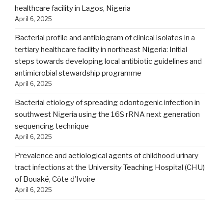
healthcare facility in Lagos, Nigeria
April 6, 2025
Bacterial profile and antibiogram of clinical isolates in a
tertiary healthcare facility in northeast Nigeria: Initial
steps towards developing local antibiotic guidelines and
antimicrobial stewardship programme
April 6, 2025
Bacterial etiology of spreading odontogenic infection in
southwest Nigeria using the 16S rRNA next generation
sequencing technique
April 6, 2025
Prevalence and aetiological agents of childhood urinary
tract infections at the University Teaching Hospital (CHU)
of Bouaké, Côte d’Ivoire
April 6, 2025