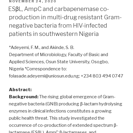
extended
POSTED
NOVEMBER 24, 2020
ON
spectrum
ESβL, AmpC and carbapenemase co-
β-
production in multi-drug resistant Gram-
lactamase
negative bacteria from HIV-infected
in
patients in southwestern Nigeria
Regional
Military
*Adeyemi, F. M., and Akinde, S. B.
University
Department of Microbiology, Faculty of Basic and
Hospital
Applied Sciences, Osun State University, Osogbo,
of
Nigeria *Correspondence to:
Oran,
folasade.adeyemi@uniosun.edu.ng; +234 803 494 0747
Algeria:
antibiotic
Abstract:
resistance,
Background:
The rising global emergence of Gram-
biofilm
negative bacteria (GNB) producing β-lactam hydrolysing
formation,
enzymes in clinical infections constitutes a growing
and
public health threat. This study investigated the
detection
occurrence of co-production of extended spectrum β-
of
lactamase (ESβL), AmpC β-lactamases, and