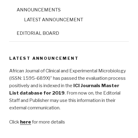
ANNOUNCEMENTS
LATEST ANNOUNCEMENT
EDITORIAL BOARD
LATEST ANNOUNCEMENT
African Journal of Clinical and Experimental Microbiology
(ISSN: 1595-689X)” has passed the evaluation process
positively and is indexed in the
ICI Journals Master
List database for 2019
. From now on, the Editorial
Staff and Publisher may use this information in their
external communication.
Click
here
for more details