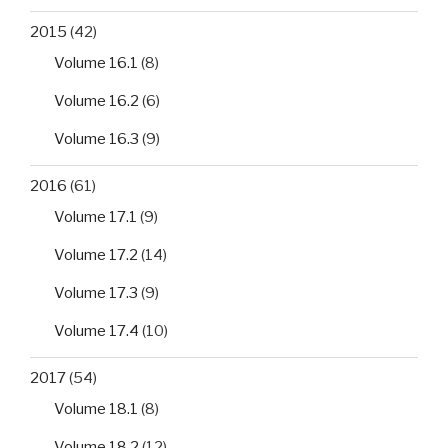
2015
(42)
Volume 16.1
(8)
Volume 16.2
(6)
Volume 16.3
(9)
2016
(61)
Volume 17.1
(9)
Volume 17.2
(14)
Volume 17.3
(9)
Volume 17.4
(10)
2017
(54)
Volume 18.1
(8)
Volume 18.2
(12)