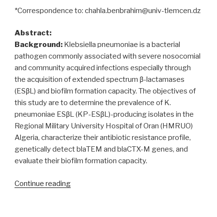
*Correspondence to: chahla.benbrahim@univ-tlemcen.dz
Abstract:
Background:
Klebsiella pneumoniae is a bacterial
pathogen commonly associated with severe nosocomial
and community acquired infections especially through
the acquisition of extended spectrum β-lactamases
(ESβL) and biofilm formation capacity. The objectives of
this study are to determine the prevalence of K.
pneumoniae ESβL (KP-ESβL)-producing isolates in the
Regional Military University Hospital of Oran (HMRUO)
Algeria, characterize their antibiotic resistance profile,
genetically detect blaTEM and blaCTX-M genes, and
evaluate their biofilm formation capacity.
“Klebsiella
Continue reading
pneumoniae
producing