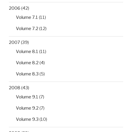
2006
(42)
Volume 7.1
(11)
Volume 7.2
(12)
2007
(39)
Volume 8.1
(11)
Volume 8.2
(4)
Volume 8.3
(5)
2008
(43)
Volume 9.1
(7)
Volume 9.2
(7)
Volume 9.3
(10)