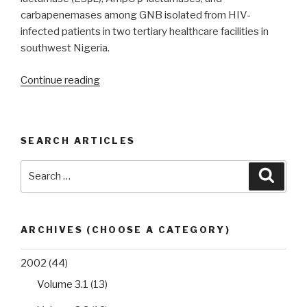
blaCTX-
carbapenemases among GNB isolated from HIV-
M
infected patients in two tertiary healthcare facilities in
and
southwest Nigeria.
blaTEM
genes”
“ESβL,
Continue reading
AmpC
and
carbapenemase
SEARCH ARTICLES
co-
production
Search
Searc
in
for:
multi-
drug
resistant
ARCHIVES (CHOOSE A CATEGORY)
Gram-
negative
2002
(44)
bacteria
Volume 3.1
(13)
from