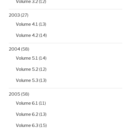
HIV-
Volume 3.2
(12)
infected
2003
(27)
patients
in
Volume 4.1
(13)
southwestern
Volume 4.2
(14)
Nigeria”
2004
(58)
Volume 5.1
(14)
Volume 5.2
(12)
Volume 5.3
(13)
2005
(58)
Volume 6.1
(11)
Volume 6.2
(13)
Volume 6.3
(15)