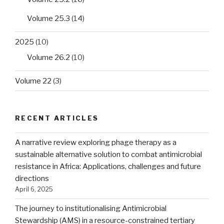
Volume 25.3
(14)
2025
(10)
Volume 26.2
(10)
Volume 22
(3)
RECENT ARTICLES
A narrative review exploring phage therapy as a
sustainable alternative solution to combat antimicrobial
resistance in Africa: Applications, challenges and future
directions
April 6, 2025
The journey to institutionalising Antimicrobial
Stewardship (AMS) in a resource-constrained tertiary