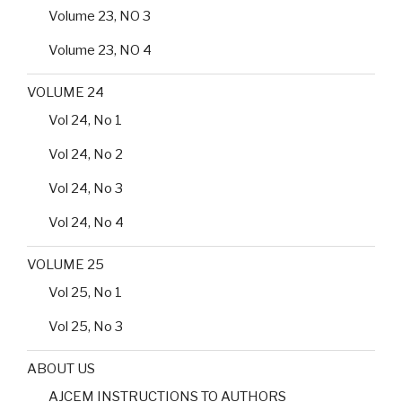
Volume 23, NO 3
Volume 23, NO 4
VOLUME 24
Vol 24, No 1
Vol 24, No 2
Vol 24, No 3
Vol 24, No 4
VOLUME 25
Vol 25, No 1
Vol 25, No 3
ABOUT US
AJCEM INSTRUCTIONS TO AUTHORS