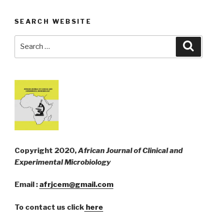
SEARCH WEBSITE
Search
Searc
for:
Copyright 2020,
African Journal of Clinical and
Experimental Microbiology
Email :
afrjcem@gmail.com
To contact us click
here