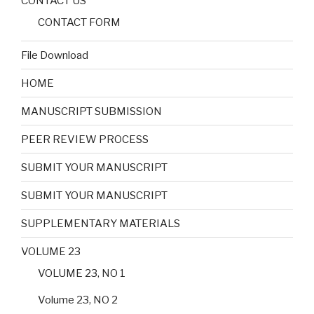
CONTACT US
CONTACT FORM
File Download
HOME
MANUSCRIPT SUBMISSION
PEER REVIEW PROCESS
SUBMIT YOUR MANUSCRIPT
SUBMIT YOUR MANUSCRIPT
SUPPLEMENTARY MATERIALS
VOLUME 23
VOLUME 23, NO 1
Volume 23, NO 2