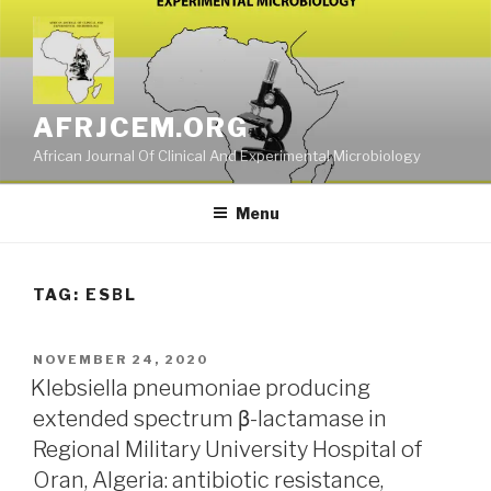
Skip
to
content
AFRJCEM.ORG
African Journal Of Clinical And Experimental Microbiology
Menu
TAG:
ESΒL
POSTED
NOVEMBER 24, 2020
ON
Klebsiella pneumoniae producing
extended spectrum β-lactamase in
Regional Military University Hospital of
Oran, Algeria: antibiotic resistance,