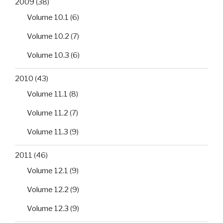
2009
(38)
Volume 10.1
(6)
Volume 10.2
(7)
Volume 10.3
(6)
2010
(43)
Volume 11.1
(8)
Volume 11.2
(7)
Volume 11.3
(9)
2011
(46)
Volume 12.1
(9)
Volume 12.2
(9)
Volume 12.3
(9)