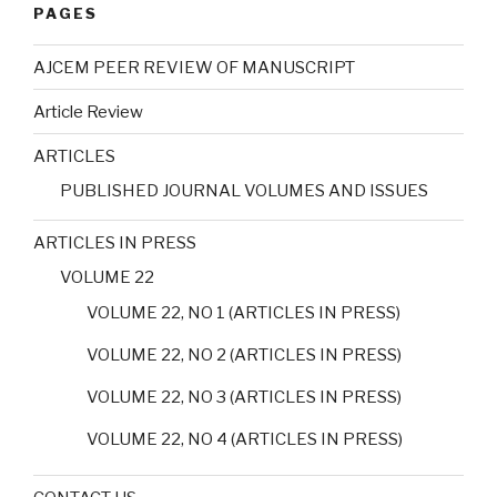
PAGES
AJCEM PEER REVIEW OF MANUSCRIPT
Article Review
ARTICLES
PUBLISHED JOURNAL VOLUMES AND ISSUES
ARTICLES IN PRESS
VOLUME 22
VOLUME 22, NO 1 (ARTICLES IN PRESS)
VOLUME 22, NO 2 (ARTICLES IN PRESS)
VOLUME 22, NO 3 (ARTICLES IN PRESS)
VOLUME 22, NO 4 (ARTICLES IN PRESS)