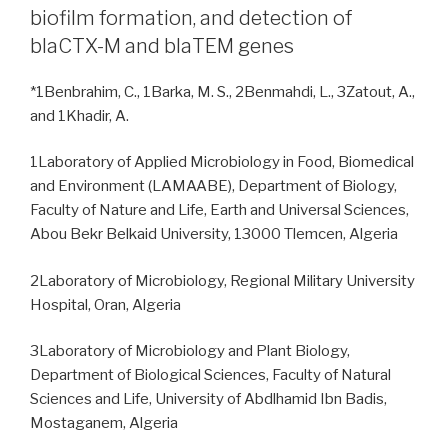
biofilm formation, and detection of
blaCTX-M and blaTEM genes
*1Benbrahim, C., 1Barka, M. S., 2Benmahdi, L., 3Zatout, A.,
and 1Khadir, A.
1Laboratory of Applied Microbiology in Food, Biomedical
and Environment (LAMAABE), Department of Biology,
Faculty of Nature and Life, Earth and Universal Sciences,
Abou Bekr Belkaid University, 13000 Tlemcen, Algeria
2Laboratory of Microbiology, Regional Military University
Hospital, Oran, Algeria
3Laboratory of Microbiology and Plant Biology,
Department of Biological Sciences, Faculty of Natural
Sciences and Life, University of Abdlhamid Ibn Badis,
Mostaganem, Algeria