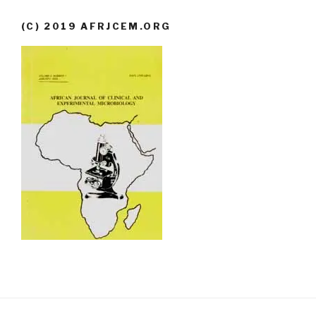
(C) 2019 AFRJCEM.ORG