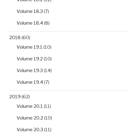
Volume 18.3
(7)
Volume 18.4
(8)
2018
(60)
Volume 19.1
(10)
Volume 19.2
(10)
Volume 19.3
(14)
Volume 19.4
(7)
2019
(62)
Volume 20.1
(11)
Volume 20.2
(10)
Volume 20.3
(11)