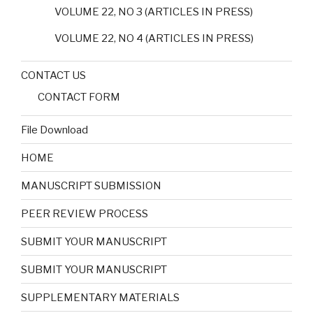
VOLUME 22, NO 3 (ARTICLES IN PRESS)
VOLUME 22, NO 4 (ARTICLES IN PRESS)
CONTACT US
CONTACT FORM
File Download
HOME
MANUSCRIPT SUBMISSION
PEER REVIEW PROCESS
SUBMIT YOUR MANUSCRIPT
SUBMIT YOUR MANUSCRIPT
SUPPLEMENTARY MATERIALS