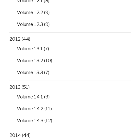
Volume 12.1
(9)
Volume 12.2
(9)
Volume 12.3
(9)
2012
(44)
Volume 13.1
(7)
Volume 13.2
(10)
Volume 13.3
(7)
2013
(51)
Volume 14.1
(9)
Volume 14.2
(11)
Volume 14.3
(12)
2014
(44)