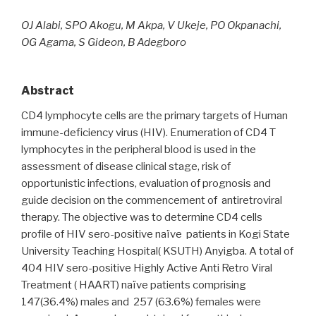
OJ Alabi, SPO Akogu, M Akpa, V Ukeje, PO Okpanachi,
OG Agama, S Gideon, B Adegboro
Abstract
CD4 lymphocyte cells are the primary targets of Human
immune-deficiency virus (HIV). Enumeration of CD4 T
lymphocytes in the peripheral blood is used in the
assessment of disease clinical stage, risk of
opportunistic infections, evaluation of prognosis and
guide decision on the commencement of antiretroviral
therapy. The objective was to determine CD4 cells
profile of HIV sero-positive naïve patients in Kogi State
University Teaching Hospital( KSUTH) Anyigba. A total of
404 HIV sero-positive Highly Active Anti Retro Viral
Treatment ( HAART) naïve patients comprising
147(36.4%) males and 257 (63.6%) females were