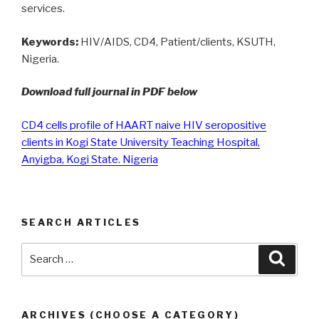
services.
Keywords:
HIV/AIDS, CD4, Patient/clients, KSUTH,
Nigeria.
Download full journal in PDF below
CD4 cells profile of HAART naive HIV seropositive
clients in Kogi State University Teaching Hospital,
Anyigba, Kogi State. Nigeria
SEARCH ARTICLES
Search
Searc
for:
ARCHIVES (CHOOSE A CATEGORY)