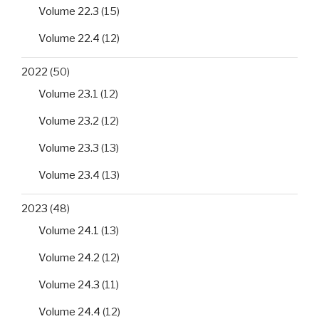
Volume 22.3
(15)
Volume 22.4
(12)
2022
(50)
Volume 23.1
(12)
Volume 23.2
(12)
Volume 23.3
(13)
Volume 23.4
(13)
2023
(48)
Volume 24.1
(13)
Volume 24.2
(12)
Volume 24.3
(11)
Volume 24.4
(12)