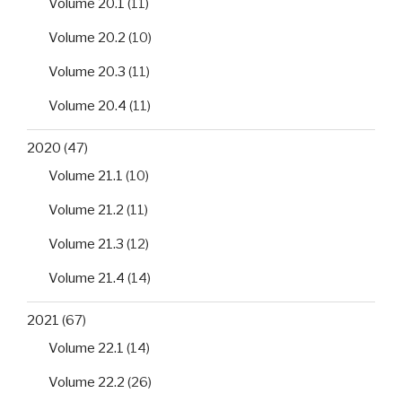
Volume 20.1
(11)
Volume 20.2
(10)
Volume 20.3
(11)
Volume 20.4
(11)
2020
(47)
Volume 21.1
(10)
Volume 21.2
(11)
Volume 21.3
(12)
Volume 21.4
(14)
2021
(67)
Volume 22.1
(14)
Volume 22.2
(26)