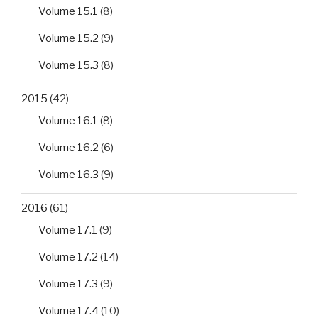
Volume 15.1
(8)
Volume 15.2
(9)
Volume 15.3
(8)
2015
(42)
Volume 16.1
(8)
Volume 16.2
(6)
Volume 16.3
(9)
2016
(61)
Volume 17.1
(9)
Volume 17.2
(14)
Volume 17.3
(9)
Volume 17.4
(10)