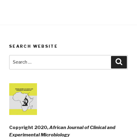
SEARCH WEBSITE
Search
Searc
for:
Copyright 2020,
African Journal of Clinical and
Experimental Microbiology