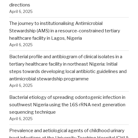
directions
April 6, 2025
The journey to institutionalising Antimicrobial
Stewardship (AMS) in a resource-constrained tertiary
healthcare facility in Lagos, Nigeria
April 6, 2025
Bacterial profile and antibiogram of clinical isolates in a
tertiary healthcare facility in northeast Nigeria: Initial
steps towards developing local antibiotic guidelines and
antimicrobial stewardship programme
April 6, 2025
Bacterial etiology of spreading odontogenic infection in
southwest Nigeria using the 16S rRNA next generation
sequencing technique
April 6, 2025
Prevalence and aetiological agents of childhood urinary