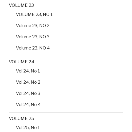
VOLUME 23
VOLUME 23, NO 1
Volume 23, NO 2
Volume 23, NO 3
Volume 23, NO 4
VOLUME 24
Vol 24, No 1
Vol 24, No 2
Vol 24, No 3
Vol 24, No 4
VOLUME 25
Vol 25, No 1