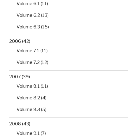
Volume 6.1
(11)
Volume 6.2
(13)
Volume 6.3
(15)
2006
(42)
Volume 7.1
(11)
Volume 7.2
(12)
2007
(39)
Volume 8.1
(11)
Volume 8.2
(4)
Volume 8.3
(5)
2008
(43)
Volume 9.1
(7)