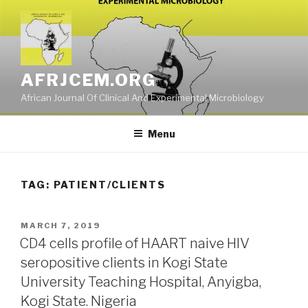
Skip
to
content
AFRJCEM.ORG
African Journal Of Clinical And Experimental Microbiology
Menu
TAG:
PATIENT/CLIENTS
POSTED
MARCH 7, 2019
ON
CD4 cells profile of HAART naive HIV
seropositive clients in Kogi State
University Teaching Hospital, Anyigba,
Kogi State. Nigeria