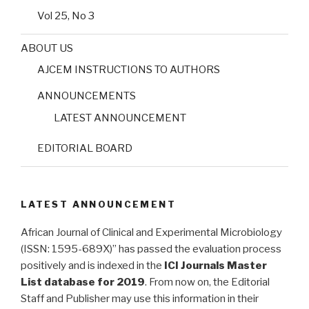
Vol 25, No 3
ABOUT US
AJCEM INSTRUCTIONS TO AUTHORS
ANNOUNCEMENTS
LATEST ANNOUNCEMENT
EDITORIAL BOARD
LATEST ANNOUNCEMENT
African Journal of Clinical and Experimental Microbiology
(ISSN: 1595-689X)” has passed the evaluation process
positively and is indexed in the
ICI Journals Master
List database for 2019
. From now on, the Editorial
Staff and Publisher may use this information in their