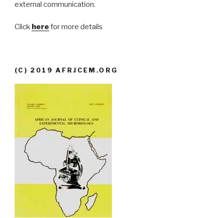
external communication.
Click
here
for more details
(C) 2019 AFRJCEM.ORG