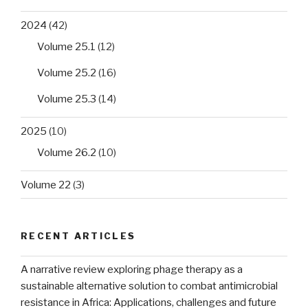
2024
(42)
Volume 25.1
(12)
Volume 25.2
(16)
Volume 25.3
(14)
2025
(10)
Volume 26.2
(10)
Volume 22
(3)
RECENT ARTICLES
A narrative review exploring phage therapy as a
sustainable alternative solution to combat antimicrobial
resistance in Africa: Applications, challenges and future