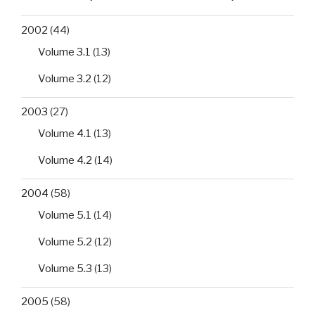
2002
(44)
Volume 3.1
(13)
Volume 3.2
(12)
2003
(27)
Volume 4.1
(13)
Volume 4.2
(14)
2004
(58)
Volume 5.1
(14)
Volume 5.2
(12)
Volume 5.3
(13)
2005
(58)