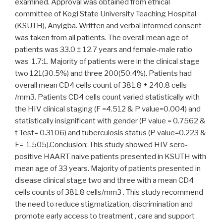
examined. Approval was obtained from ethical
committee of Kogi State University Teaching Hospital
(KSUTH), Anyigba. Written and verbal informed consent
was taken from all patients. The overall mean age of
patients was 33.0 ± 12.7 years and female-male ratio
was 1.7:1. Majority of patients were in the clinical stage
two 121(30.5%) and three 200(50.4%). Patients had
overall mean CD4 cells count of 381.8 ± 240.8 cells
/mm3. Patients CD4 cells count varied statistically with
the HIV clinical staging (F =4.512 & P value=0.004) and
statistically insignificant with gender (P value = 0.7562 &
t Test= 0.3106) and tuberculosis status (P value=0.223 &
F= 1.505).Conclusion: This study showed HIV sero-
positive HAART naive patients presented in KSUTH with
mean age of 33 years. Majority of patients presented in
disease clinical stage two and three with a mean CD4
cells counts of 381.8 cells/mm3 . This study recommend
the need to reduce stigmatization, discrimination and
promote early access to treatment , care and support