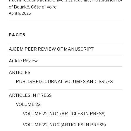
tract infections at the University Teaching Hospital (CHU)
of Bouaké, Côte d’Ivoire
April 6, 2025
PAGES
AJCEM PEER REVIEW OF MANUSCRIPT
Article Review
ARTICLES
PUBLISHED JOURNAL VOLUMES AND ISSUES
ARTICLES IN PRESS
VOLUME 22
VOLUME 22, NO 1 (ARTICLES IN PRESS)
VOLUME 22, NO 2 (ARTICLES IN PRESS)