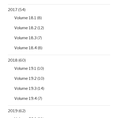
2017
(54)
Volume 18.1
(8)
Volume 18.2
(12)
Volume 18.3
(7)
Volume 18.4
(8)
2018
(60)
Volume 19.1
(10)
Volume 19.2
(10)
Volume 19.3
(14)
Volume 19.4
(7)
2019
(62)