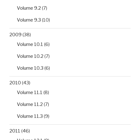
Volume 9.2
(7)
Volume 9.3
(10)
2009
(38)
Volume 10.1
(6)
Volume 10.2
(7)
Volume 10.3
(6)
2010
(43)
Volume 11.1
(8)
Volume 11.2
(7)
Volume 11.3
(9)
2011
(46)