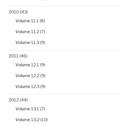
2010
(43)
Volume 11.1
(8)
Volume 11.2
(7)
Volume 11.3
(9)
2011
(46)
Volume 12.1
(9)
Volume 12.2
(9)
Volume 12.3
(9)
2012
(44)
Volume 13.1
(7)
Volume 13.2
(10)