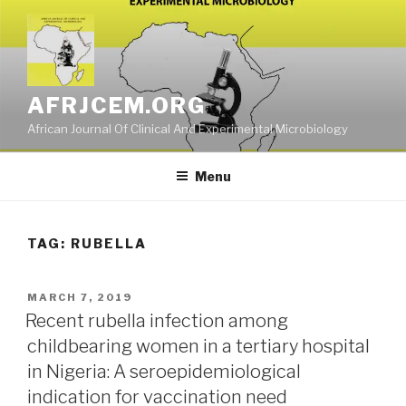
Skip
to
content
AFRJCEM.ORG
African Journal Of Clinical And Experimental Microbiology
Menu
TAG:
RUBELLA
POSTED
MARCH 7, 2019
ON
Recent rubella infection among
childbearing women in a tertiary hospital
in Nigeria: A seroepidemiological
indication for vaccination need