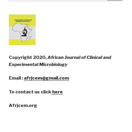
Copyright 2020,
African Journal of Clinical and
Experimental Microbiology
Email :
afrjcem@gmail.com
To contact us click
here
Afrjcem.org