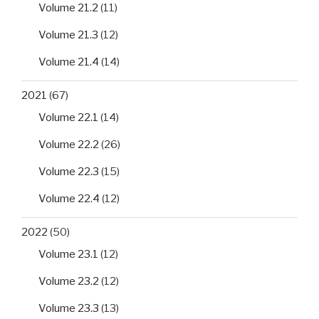
Volume 21.2
(11)
Volume 21.3
(12)
Volume 21.4
(14)
2021
(67)
Volume 22.1
(14)
Volume 22.2
(26)
Volume 22.3
(15)
Volume 22.4
(12)
2022
(50)
Volume 23.1
(12)
Volume 23.2
(12)
Volume 23.3
(13)