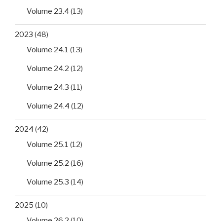
Volume 23.4
(13)
2023
(48)
Volume 24.1
(13)
Volume 24.2
(12)
Volume 24.3
(11)
Volume 24.4
(12)
2024
(42)
Volume 25.1
(12)
Volume 25.2
(16)
Volume 25.3
(14)
2025
(10)
Volume 26.2
(10)