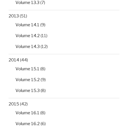
Volume 13.3
(7)
2013
(51)
Volume 14.1
(9)
Volume 14.2
(11)
Volume 14.3
(12)
2014
(44)
Volume 15.1
(8)
Volume 15.2
(9)
Volume 15.3
(8)
2015
(42)
Volume 16.1
(8)
Volume 16.2
(6)