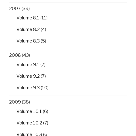
2007
(39)
Volume 8.1
(11)
Volume 8.2
(4)
Volume 8.3
(5)
2008
(43)
Volume 9.1
(7)
Volume 9.2
(7)
Volume 9.3
(10)
2009
(38)
Volume 10.1
(6)
Volume 10.2
(7)
Volume 10.3
(6)