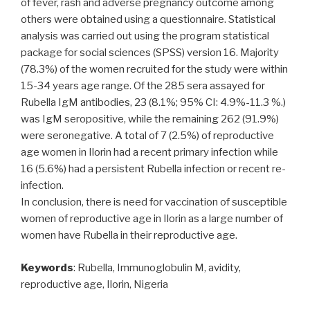
of fever, rash and adverse pregnancy outcome among
others were obtained using a questionnaire. Statistical
analysis was carried out using the program statistical
package for social sciences (SPSS) version 16. Majority
(78.3%) of the women recruited for the study were within
15-34 years age range. Of the 285 sera assayed for
Rubella IgM antibodies, 23 (8.1%; 95% CI: 4.9%-11.3 %.)
was IgM seropositive, while the remaining 262 (91.9%)
were seronegative. A total of 7 (2.5%) of reproductive
age women in Ilorin had a recent primary infection while
16 (5.6%) had a persistent Rubella infection or recent re-
infection.
In conclusion, there is need for vaccination of susceptible
women of reproductive age in Ilorin as a large number of
women have Rubella in their reproductive age.
Keywords
: Rubella, Immunoglobulin M, avidity,
reproductive age, Ilorin, Nigeria