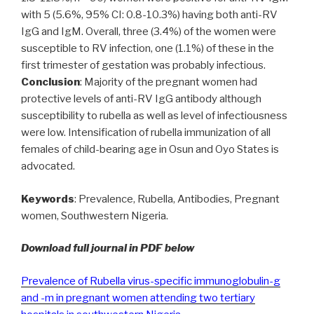
with 5 (5.6%, 95% CI: 0.8-10.3%) having both anti-RV
IgG and IgM. Overall, three (3.4%) of the women were
susceptible to RV infection, one (1.1%) of these in the
first trimester of gestation was probably infectious.
Conclusion
: Majority of the pregnant women had
protective levels of anti-RV IgG antibody although
susceptibility to rubella as well as level of infectiousness
were low. Intensification of rubella immunization of all
females of child-bearing age in Osun and Oyo States is
advocated.
Keywords
: Prevalence, Rubella, Antibodies, Pregnant
women, Southwestern Nigeria.
Download full journal in PDF below
Prevalence of Rubella virus-specific immunoglobulin-g
and -m in pregnant women attending two tertiary