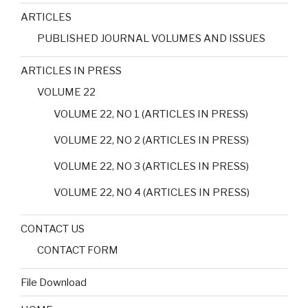
ARTICLES
PUBLISHED JOURNAL VOLUMES AND ISSUES
ARTICLES IN PRESS
VOLUME 22
VOLUME 22, NO 1 (ARTICLES IN PRESS)
VOLUME 22, NO 2 (ARTICLES IN PRESS)
VOLUME 22, NO 3 (ARTICLES IN PRESS)
VOLUME 22, NO 4 (ARTICLES IN PRESS)
CONTACT US
CONTACT FORM
File Download