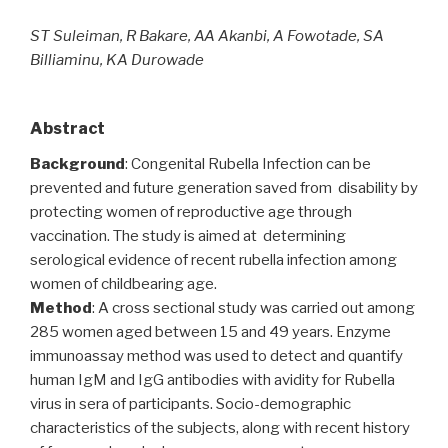
ST Suleiman, R Bakare, AA Akanbi, A Fowotade, SA
Billiaminu, KA Durowade
Abstract
Background
: Congenital Rubella Infection can be
prevented and future generation saved from disability by
protecting women of reproductive age through
vaccination. The study is aimed at determining
serological evidence of recent rubella infection among
women of childbearing age.
Method
: A cross sectional study was carried out among
285 women aged between 15 and 49 years. Enzyme
immunoassay method was used to detect and quantify
human IgM and IgG antibodies with avidity for Rubella
virus in sera of participants. Socio-demographic
characteristics of the subjects, along with recent history