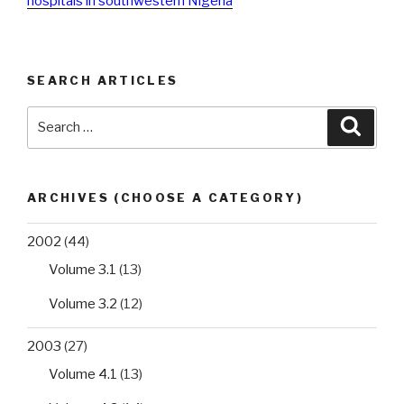
hospitals in southwestern Nigeria
SEARCH ARTICLES
Search
Searc
for:
ARCHIVES (CHOOSE A CATEGORY)
2002
(44)
Volume 3.1
(13)
Volume 3.2
(12)
2003
(27)
Volume 4.1
(13)