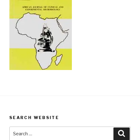
SEARCH WEBSITE
Search
Searc
for: