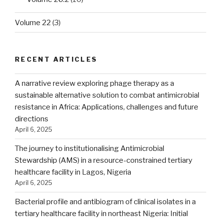
Volume 22
(3)
RECENT ARTICLES
A narrative review exploring phage therapy as a
sustainable alternative solution to combat antimicrobial
resistance in Africa: Applications, challenges and future
directions
April 6, 2025
The journey to institutionalising Antimicrobial
Stewardship (AMS) in a resource-constrained tertiary
healthcare facility in Lagos, Nigeria
April 6, 2025
Bacterial profile and antibiogram of clinical isolates in a
tertiary healthcare facility in northeast Nigeria: Initial