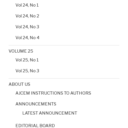
Vol 24, No 1
Vol 24, No 2
Vol 24, No 3
Vol 24, No 4
VOLUME 25
Vol 25, No 1
Vol 25, No 3
ABOUT US
AJCEM INSTRUCTIONS TO AUTHORS
ANNOUNCEMENTS
LATEST ANNOUNCEMENT
EDITORIAL BOARD