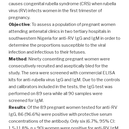
causes congenital rubella syndrome (CRS) when rubella
virus (RV) infects women in the first trimester of
pregnancy.
Objective
: To assess a population of pregnant women
attending antenatal clinics in two tertiary hospitals in
southwestern Nigeria for anti-RV IgG and IgM in order to
determine the proportions susceptible to the viral
infection and infectious to their fetuses.
Method
: Ninety consenting pregnant women were
consecutively recruited and aseptically bled for the
study. The sera were screened with commercial ELISA
kits for anti-rubella virus IgG and IgM. Due to the controls
and calibrators included in the tests, the IgG test was
performed on 89 sera while all 90 samples were
screened for IgM.
Results
: Of the 89 pregnant women tested for anti-RV
IgG, 86 (96.6%) were positive with protective serum
concentrations of the antibody. Only six (6.7%, 95% CI:
1.5-11.8%, n = 90) women were positive for anti-RV IgM