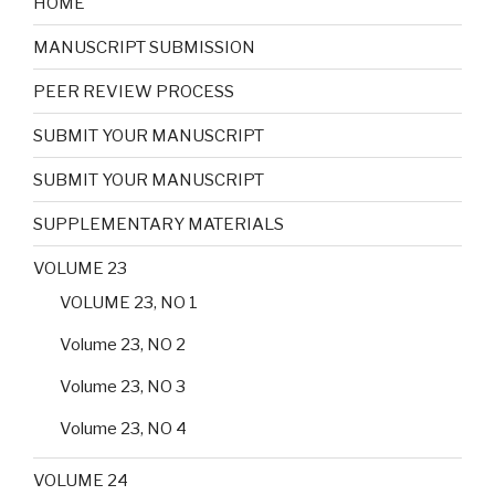
HOME
MANUSCRIPT SUBMISSION
PEER REVIEW PROCESS
SUBMIT YOUR MANUSCRIPT
SUBMIT YOUR MANUSCRIPT
SUPPLEMENTARY MATERIALS
VOLUME 23
VOLUME 23, NO 1
Volume 23, NO 2
Volume 23, NO 3
Volume 23, NO 4
VOLUME 24