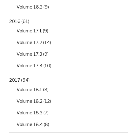
Volume 16.3
(9)
2016
(61)
Volume 17.1
(9)
Volume 17.2
(14)
Volume 17.3
(9)
Volume 17.4
(10)
2017
(54)
Volume 18.1
(8)
Volume 18.2
(12)
Volume 18.3
(7)
Volume 18.4
(8)