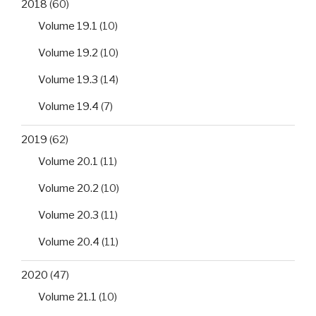
2018
(60)
Volume 19.1
(10)
Volume 19.2
(10)
Volume 19.3
(14)
Volume 19.4
(7)
2019
(62)
Volume 20.1
(11)
Volume 20.2
(10)
Volume 20.3
(11)
Volume 20.4
(11)
2020
(47)
Volume 21.1
(10)