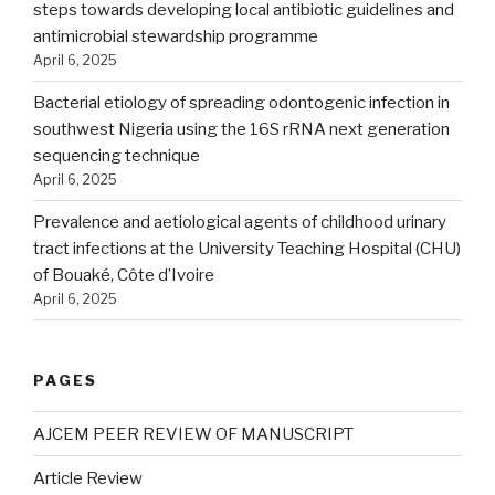
steps towards developing local antibiotic guidelines and
antimicrobial stewardship programme
April 6, 2025
Bacterial etiology of spreading odontogenic infection in
southwest Nigeria using the 16S rRNA next generation
sequencing technique
April 6, 2025
Prevalence and aetiological agents of childhood urinary
tract infections at the University Teaching Hospital (CHU)
of Bouaké, Côte d’Ivoire
April 6, 2025
PAGES
AJCEM PEER REVIEW OF MANUSCRIPT
Article Review