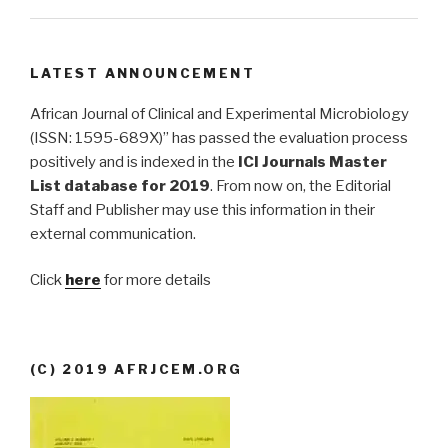
LATEST ANNOUNCEMENT
African Journal of Clinical and Experimental Microbiology
(ISSN: 1595-689X)” has passed the evaluation process
positively and is indexed in the
ICI Journals Master
List database for 2019
. From now on, the Editorial
Staff and Publisher may use this information in their
external communication.
Click
here
for more details
(C) 2019 AFRJCEM.ORG