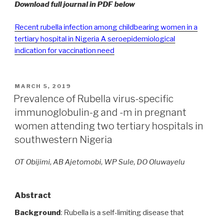
Download full journal in PDF below
Recent rubella infection among childbearing women in a
tertiary hospital in Nigeria A seroepidemiological
indication for vaccination need
POSTED
MARCH 5, 2019
ON
Prevalence of Rubella virus-specific
immunoglobulin-g and -m in pregnant
women attending two tertiary hospitals in
southwestern Nigeria
OT Obijimi, AB Ajetomobi, WP Sule, DO Oluwayelu
Abstract
Background
: Rubella is a self-limiting disease that