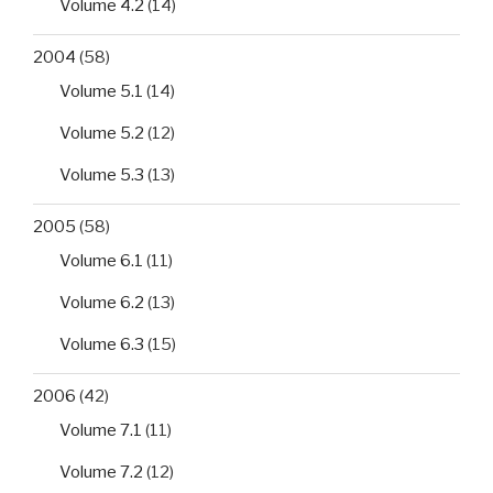
Volume 4.2
(14)
2004
(58)
Volume 5.1
(14)
Volume 5.2
(12)
Volume 5.3
(13)
2005
(58)
Volume 6.1
(11)
Volume 6.2
(13)
Volume 6.3
(15)
2006
(42)
Volume 7.1
(11)
Volume 7.2
(12)