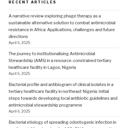
RECENT ARTICLES
A narrative review exploring phage therapy as a
sustainable alternative solution to combat antimicrobial
resistance in Africa: Applications, challenges and future
directions
April 6, 2025
The journey to institutionalising Antimicrobial
Stewardship (AMS) in a resource-constrained tertiary
healthcare facility in Lagos, Nigeria
April 6, 2025
Bacterial profile and antibiogram of clinical isolates in a
tertiary healthcare facility in northeast Nigeria: Initial
steps towards developing local antibiotic guidelines and
antimicrobial stewardship programme
April 6, 2025
Bacterial etiology of spreading odontogenic infection in