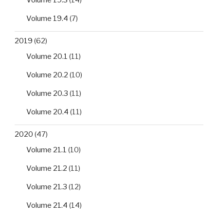
Volume 19.4
(7)
2019
(62)
Volume 20.1
(11)
Volume 20.2
(10)
Volume 20.3
(11)
Volume 20.4
(11)
2020
(47)
Volume 21.1
(10)
Volume 21.2
(11)
Volume 21.3
(12)
Volume 21.4
(14)