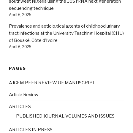
southwest Nigeria using the 16S rRNA next generation
sequencing technique
April 6, 2025
Prevalence and aetiological agents of childhood urinary
tract infections at the University Teaching Hospital (CHU)
of Bouaké, Côte d’Ivoire
April 6, 2025
PAGES
AJCEM PEER REVIEW OF MANUSCRIPT
Article Review
ARTICLES
PUBLISHED JOURNAL VOLUMES AND ISSUES
ARTICLES IN PRESS