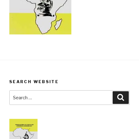
SEARCH WEBSITE
Search
Searc
for: