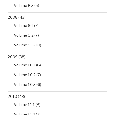
Volume 8.3
(5)
2008
(43)
Volume 9.1
(7)
Volume 9.2
(7)
Volume 9.3
(10)
2009
(38)
Volume 10.1
(6)
Volume 10.2
(7)
Volume 10.3
(6)
2010
(43)
Volume 11.1
(8)
Volume 11.2
(7)