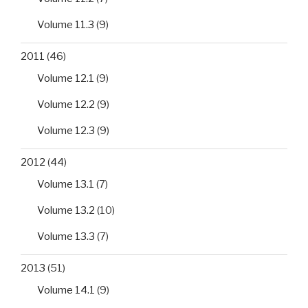
Volume 11.3
(9)
2011
(46)
Volume 12.1
(9)
Volume 12.2
(9)
Volume 12.3
(9)
2012
(44)
Volume 13.1
(7)
Volume 13.2
(10)
Volume 13.3
(7)
2013
(51)
Volume 14.1
(9)