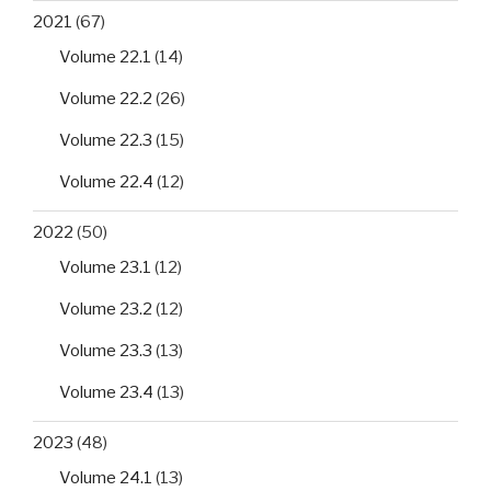
2021
(67)
Volume 22.1
(14)
Volume 22.2
(26)
Volume 22.3
(15)
Volume 22.4
(12)
2022
(50)
Volume 23.1
(12)
Volume 23.2
(12)
Volume 23.3
(13)
Volume 23.4
(13)
2023
(48)
Volume 24.1
(13)