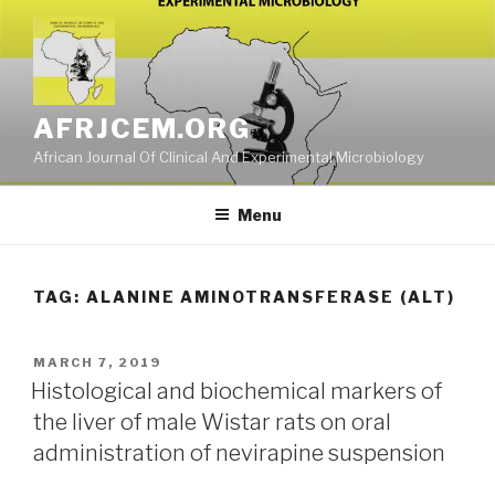
Skip
to
content
AFRJCEM.ORG
African Journal Of Clinical And Experimental Microbiology
Menu
TAG:
ALANINE AMINOTRANSFERASE (ALT)
POSTED
MARCH 7, 2019
ON
Histological and biochemical markers of
the liver of male Wistar rats on oral
administration of nevirapine suspension