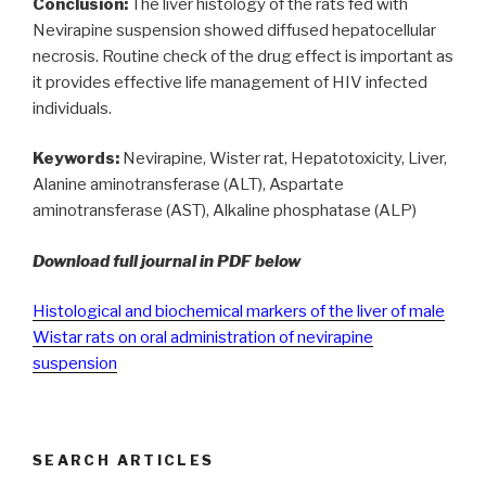
Conclusion:
The liver histology of the rats fed with
Nevirapine suspension showed diffused hepatocellular
necrosis. Routine check of the drug effect is important as
it provides effective life management of HIV infected
individuals.
Keywords:
Nevirapine, Wister rat, Hepatotoxicity, Liver,
Alanine aminotransferase (ALT), Aspartate
aminotransferase (AST), Alkaline phosphatase (ALP)
Download full journal in PDF below
Histological and biochemical markers of the liver of male
Wistar rats on oral administration of nevirapine
suspension
SEARCH ARTICLES