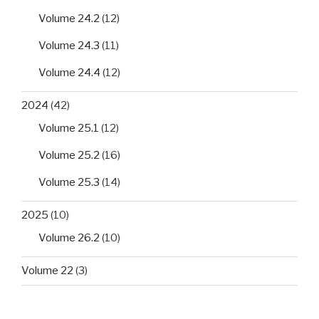
Volume 24.2
(12)
Volume 24.3
(11)
Volume 24.4
(12)
2024
(42)
Volume 25.1
(12)
Volume 25.2
(16)
Volume 25.3
(14)
2025
(10)
Volume 26.2
(10)
Volume 22
(3)