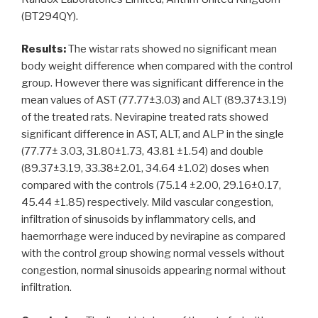
(BT294QY).
Results:
The wistar rats showed no significant mean
body weight difference when compared with the control
group. However there was significant difference in the
mean values of AST (77.77±3.03) and ALT (89.37±3.19)
of the treated rats. Nevirapine treated rats showed
significant difference in AST, ALT, and ALP in the single
(77.77± 3.03, 31.80±1.73, 43.81 ±1.54) and double
(89.37±3.19, 33.38±2.01, 34.64 ±1.02) doses when
compared with the controls (75.14 ±2.00, 29.16±0.17,
45.44 ±1.85) respectively. Mild vascular congestion,
infiltration of sinusoids by inflammatory cells, and
haemorrhage were induced by nevirapine as compared
with the control group showing normal vessels without
congestion, normal sinusoids appearing normal without
infiltration.