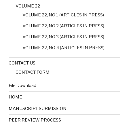
VOLUME 22
VOLUME 22, NO 1 (ARTICLES IN PRESS)
VOLUME 22, NO 2 (ARTICLES IN PRESS)
VOLUME 22, NO 3 (ARTICLES IN PRESS)
VOLUME 22, NO 4 (ARTICLES IN PRESS)
CONTACT US
CONTACT FORM
File Download
HOME
MANUSCRIPT SUBMISSION
PEER REVIEW PROCESS