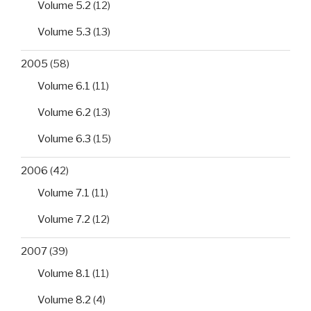
Volume 5.2
(12)
Volume 5.3
(13)
2005
(58)
Volume 6.1
(11)
Volume 6.2
(13)
Volume 6.3
(15)
2006
(42)
Volume 7.1
(11)
Volume 7.2
(12)
2007
(39)
Volume 8.1
(11)
Volume 8.2
(4)