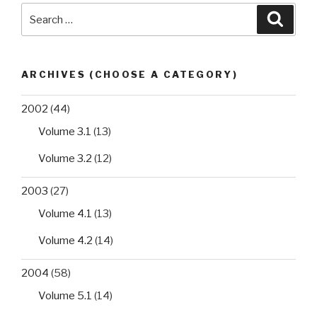
Search
Searc
for:
ARCHIVES (CHOOSE A CATEGORY)
2002
(44)
Volume 3.1
(13)
Volume 3.2
(12)
2003
(27)
Volume 4.1
(13)
Volume 4.2
(14)
2004
(58)
Volume 5.1
(14)