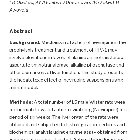
EK Oladipo, AY Afolabi, IO Omomowo, JK Oloke, EH
Awoyelu
Abstract
Background:
Mechanism of action of nevirapine in the
prophylaxis treatment and treatment of HIV-1 may
involve elevations in levels of alanine aminotransferase,
aspartate aminotransferase, alkaline phosphatase and
other biomarkers of liver function. This study presents
the hepatotoxic effect of nevirapine suspension using
animal model.
Methods:
A total number of 15 male Wister rats were
fed normal chow and antiretroviral drug (Nevirapine) for a
period of six weeks. The liver organ of the rats were
obtained and subjected to histological procedures and
biochemical analysis using enzyme assay obtained from
Randox Laboratories Limited, Antrim United Kingdom