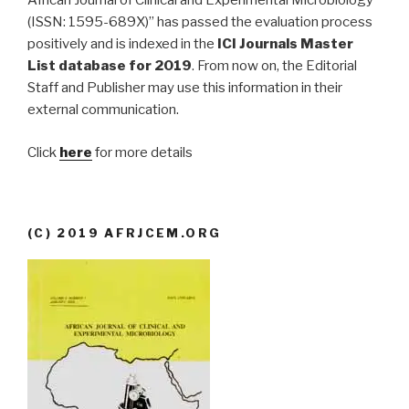
African Journal of Clinical and Experimental Microbiology
(ISSN: 1595-689X)” has passed the evaluation process
positively and is indexed in the
ICI Journals Master
List database for 2019
. From now on, the Editorial
Staff and Publisher may use this information in their
external communication.
Click
here
for more details
(C) 2019 AFRJCEM.ORG