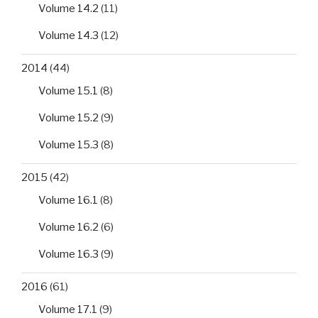
Volume 14.2
(11)
Volume 14.3
(12)
2014
(44)
Volume 15.1
(8)
Volume 15.2
(9)
Volume 15.3
(8)
2015
(42)
Volume 16.1
(8)
Volume 16.2
(6)
Volume 16.3
(9)
2016
(61)
Volume 17.1
(9)