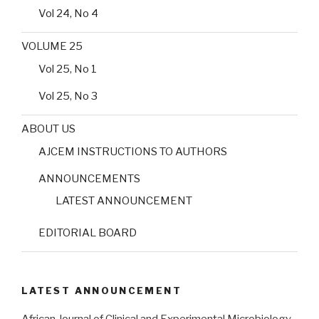
Vol 24, No 4
VOLUME 25
Vol 25, No 1
Vol 25, No 3
ABOUT US
AJCEM INSTRUCTIONS TO AUTHORS
ANNOUNCEMENTS
LATEST ANNOUNCEMENT
EDITORIAL BOARD
LATEST ANNOUNCEMENT