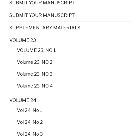
SUBMIT YOUR MANUSCRIPT
SUBMIT YOUR MANUSCRIPT
SUPPLEMENTARY MATERIALS
VOLUME 23
VOLUME 23, NO 1
Volume 23, NO 2
Volume 23, NO 3
Volume 23, NO 4
VOLUME 24
Vol 24, No 1
Vol 24, No 2
Vol 24, No 3