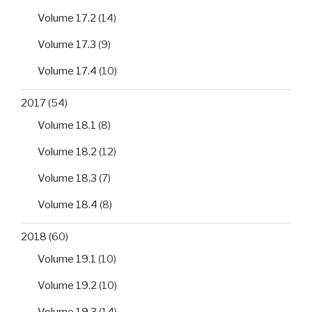
Volume 17.2
(14)
Volume 17.3
(9)
Volume 17.4
(10)
2017
(54)
Volume 18.1
(8)
Volume 18.2
(12)
Volume 18.3
(7)
Volume 18.4
(8)
2018
(60)
Volume 19.1
(10)
Volume 19.2
(10)
Volume 19.3
(14)