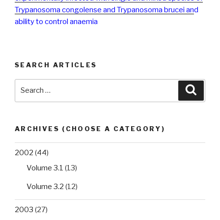
Trypanosoma congolense and Trypanosoma brucei an
d
ability to control anaemia
SEARCH ARTICLES
Search
Searc
for:
ARCHIVES (CHOOSE A CATEGORY)
2002
(44)
Volume 3.1
(13)
Volume 3.2
(12)
2003
(27)