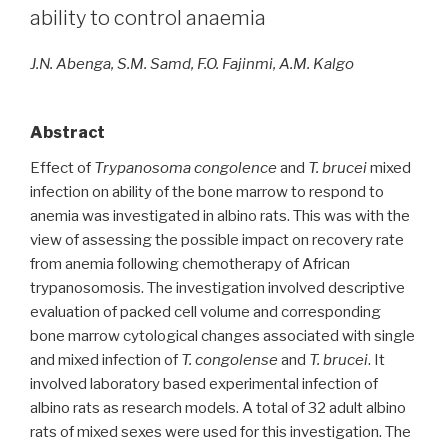
ability to control anaemia
J.N. Abenga, S.M. Samd, F.O. Fajinmi, A.M. Kalgo
Abstract
Effect of
Trypanosoma congolence
and
T. brucei
mixed
infection on ability of the bone marrow to respond to
anemia was investigated in albino rats. This was with the
view of assessing the possible impact on recovery rate
from anemia following chemotherapy of African
trypanosomosis. The investigation involved descriptive
evaluation of packed cell volume and corresponding
bone marrow cytological changes associated with single
and mixed infection of
T. congolense
and
T. brucei
. It
involved laboratory based experimental infection of
albino rats as research models. A total of 32 adult albino
rats of mixed sexes were used for this investigation. The