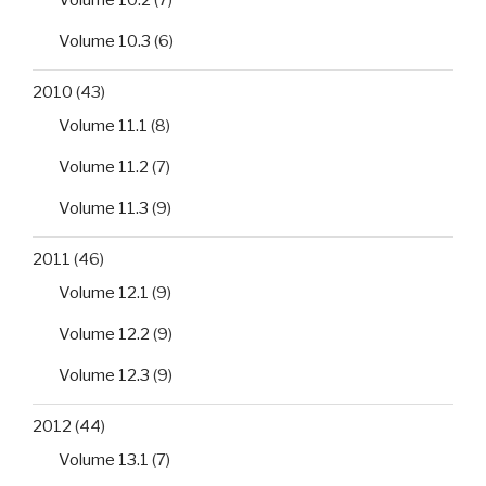
Volume 10.2
(7)
Volume 10.3
(6)
2010
(43)
Volume 11.1
(8)
Volume 11.2
(7)
Volume 11.3
(9)
2011
(46)
Volume 12.1
(9)
Volume 12.2
(9)
Volume 12.3
(9)
2012
(44)
Volume 13.1
(7)