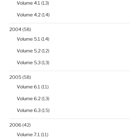
Volume 4.1
(13)
Volume 4.2
(14)
2004
(58)
Volume 5.1
(14)
Volume 5.2
(12)
Volume 5.3
(13)
2005
(58)
Volume 6.1
(11)
Volume 6.2
(13)
Volume 6.3
(15)
2006
(42)
Volume 7.1
(11)