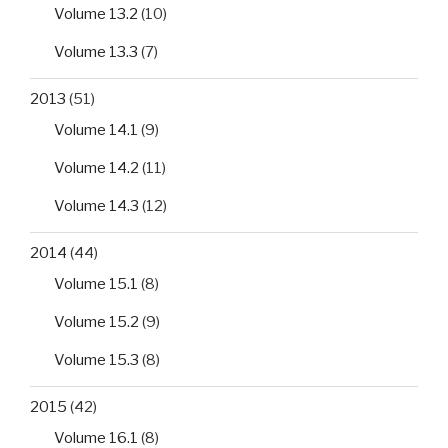
Volume 13.2
(10)
Volume 13.3
(7)
2013
(51)
Volume 14.1
(9)
Volume 14.2
(11)
Volume 14.3
(12)
2014
(44)
Volume 15.1
(8)
Volume 15.2
(9)
Volume 15.3
(8)
2015
(42)
Volume 16.1
(8)