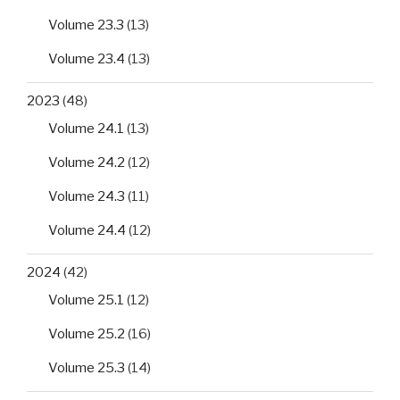
Volume 23.3
(13)
Volume 23.4
(13)
2023
(48)
Volume 24.1
(13)
Volume 24.2
(12)
Volume 24.3
(11)
Volume 24.4
(12)
2024
(42)
Volume 25.1
(12)
Volume 25.2
(16)
Volume 25.3
(14)