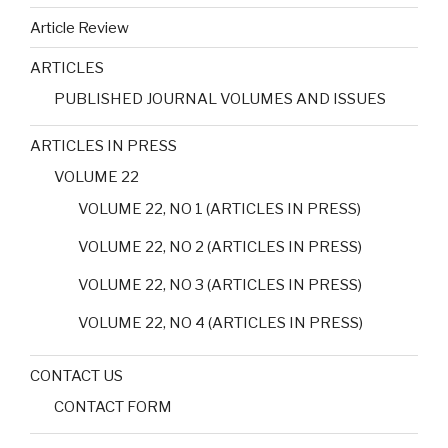
Article Review
ARTICLES
PUBLISHED JOURNAL VOLUMES AND ISSUES
ARTICLES IN PRESS
VOLUME 22
VOLUME 22, NO 1 (ARTICLES IN PRESS)
VOLUME 22, NO 2 (ARTICLES IN PRESS)
VOLUME 22, NO 3 (ARTICLES IN PRESS)
VOLUME 22, NO 4 (ARTICLES IN PRESS)
CONTACT US
CONTACT FORM