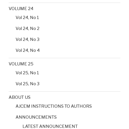
VOLUME 24
Vol 24, No 1
Vol 24, No 2
Vol 24, No 3
Vol 24, No 4
VOLUME 25
Vol 25, No 1
Vol 25, No 3
ABOUT US
AJCEM INSTRUCTIONS TO AUTHORS
ANNOUNCEMENTS
LATEST ANNOUNCEMENT