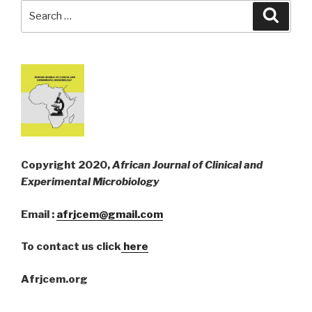
Search
Searc
for:
Copyright 2020,
African Journal of Clinical and
Experimental Microbiology
Email :
afrjcem@gmail.com
To contact us click
here
Afrjcem.org