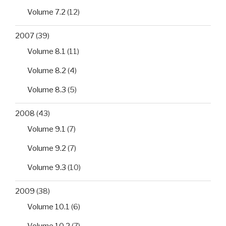
Volume 7.2
(12)
2007
(39)
Volume 8.1
(11)
Volume 8.2
(4)
Volume 8.3
(5)
2008
(43)
Volume 9.1
(7)
Volume 9.2
(7)
Volume 9.3
(10)
2009
(38)
Volume 10.1
(6)