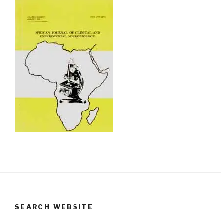
SEARCH WEBSITE