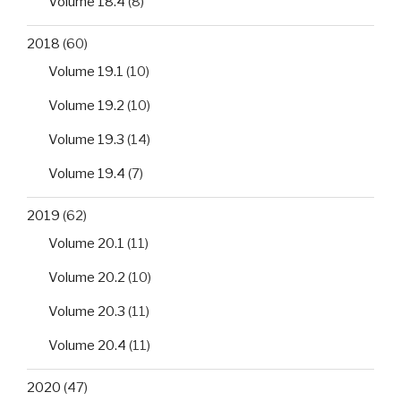
Volume 18.4
(8)
2018
(60)
Volume 19.1
(10)
Volume 19.2
(10)
Volume 19.3
(14)
Volume 19.4
(7)
2019
(62)
Volume 20.1
(11)
Volume 20.2
(10)
Volume 20.3
(11)
Volume 20.4
(11)
2020
(47)