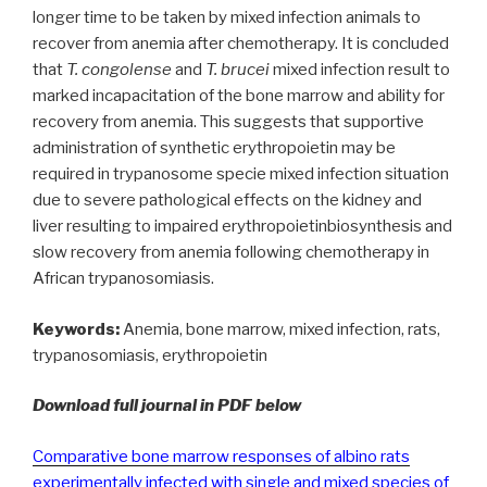
longer time to be taken by mixed infection animals to
recover from anemia after chemotherapy. It is concluded
that
T. congolense
and
T. brucei
mixed infection result to
marked incapacitation of the bone marrow and ability for
recovery from anemia. This suggests that supportive
administration of synthetic erythropoietin may be
required in trypanosome specie mixed infection situation
due to severe pathological effects on the kidney and
liver resulting to impaired erythropoietinbiosynthesis and
slow recovery from anemia following chemotherapy in
African trypanosomiasis.
Keywords:
Anemia, bone marrow, mixed infection, rats,
trypanosomiasis, erythropoietin
Download full journal in PDF below
Comparative bone marrow responses of albino rats
experimentally infected with single and mixed species of