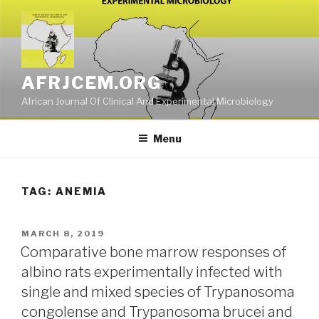
Skip
to
content
AFRJCEM.ORG
African Journal Of Clinical And Experimental Microbiology
Menu
TAG:
ANEMIA
POSTED
MARCH 8, 2019
ON
Comparative bone marrow responses of
albino rats experimentally infected with
single and mixed species of Trypanosoma
congolense and Trypanosoma brucei and