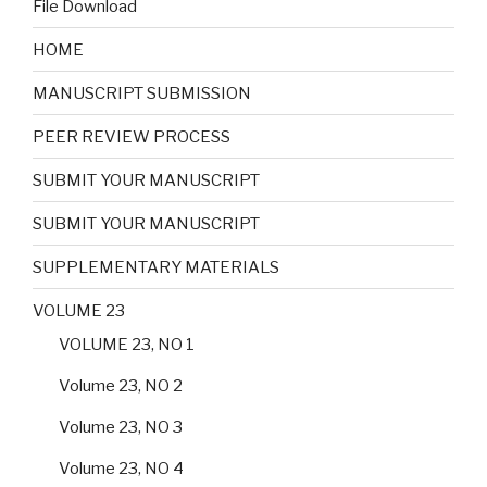
File Download
HOME
MANUSCRIPT SUBMISSION
PEER REVIEW PROCESS
SUBMIT YOUR MANUSCRIPT
SUBMIT YOUR MANUSCRIPT
SUPPLEMENTARY MATERIALS
VOLUME 23
VOLUME 23, NO 1
Volume 23, NO 2
Volume 23, NO 3
Volume 23, NO 4