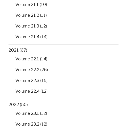
Volume 21.1
(10)
Volume 21.2
(11)
Volume 21.3
(12)
Volume 21.4
(14)
2021
(67)
Volume 22.1
(14)
Volume 22.2
(26)
Volume 22.3
(15)
Volume 22.4
(12)
2022
(50)
Volume 23.1
(12)
Volume 23.2
(12)