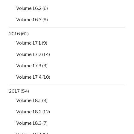
Volume 16.2
(6)
Volume 16.3
(9)
2016
(61)
Volume 17.1
(9)
Volume 17.2
(14)
Volume 17.3
(9)
Volume 17.4
(10)
2017
(54)
Volume 18.1
(8)
Volume 18.2
(12)
Volume 18.3
(7)