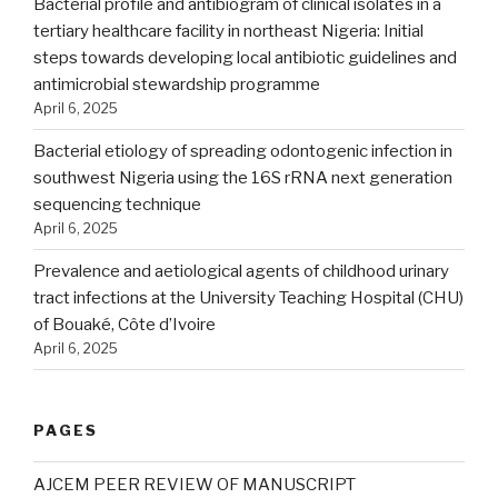
Bacterial profile and antibiogram of clinical isolates in a
tertiary healthcare facility in northeast Nigeria: Initial
steps towards developing local antibiotic guidelines and
antimicrobial stewardship programme
April 6, 2025
Bacterial etiology of spreading odontogenic infection in
southwest Nigeria using the 16S rRNA next generation
sequencing technique
April 6, 2025
Prevalence and aetiological agents of childhood urinary
tract infections at the University Teaching Hospital (CHU)
of Bouaké, Côte d’Ivoire
April 6, 2025
PAGES
AJCEM PEER REVIEW OF MANUSCRIPT