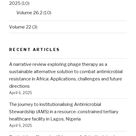
2025
(10)
Volume 26.2
(10)
Volume 22
(3)
RECENT ARTICLES
A narrative review exploring phage therapy as a
sustainable alternative solution to combat antimicrobial
resistance in Africa: Applications, challenges and future
directions
April 6, 2025
The journey to institutionalising Antimicrobial
Stewardship (AMS) in a resource-constrained tertiary
healthcare facility in Lagos, Nigeria
April 6, 2025