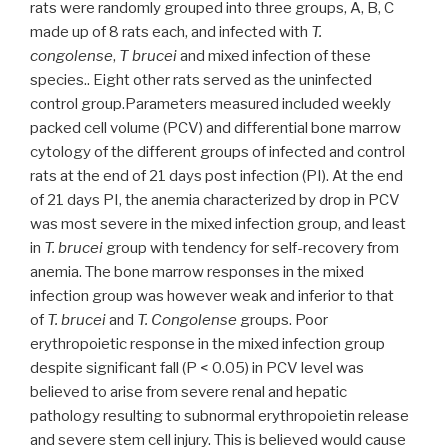
rats were randomly grouped into three groups, A, B, C
made up of 8 rats each, and infected with
T.
congolense
,
T brucei
and mixed infection of these
species.. Eight other rats served as the uninfected
control group.Parameters measured included weekly
packed cell volume (PCV) and differential bone marrow
cytology of the different groups of infected and control
rats at the end of 21 days post infection (PI). At the end
of 21 days PI, the anemia characterized by drop in PCV
was most severe in the mixed infection group, and least
in
T. brucei
group with tendency for self-recovery from
anemia. The bone marrow responses in the mixed
infection group was however weak and inferior to that
of
T. brucei
and
T. Congolense
groups. Poor
erythropoietic response in the mixed infection group
despite significant fall (P < 0.05) in PCV level was
believed to arise from severe renal and hepatic
pathology resulting to subnormal erythropoietin release
and severe stem cell injury. This is believed would cause