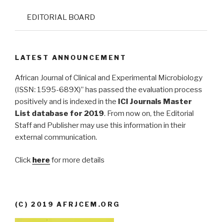
EDITORIAL BOARD
LATEST ANNOUNCEMENT
African Journal of Clinical and Experimental Microbiology
(ISSN: 1595-689X)” has passed the evaluation process
positively and is indexed in the
ICI Journals Master
List database for 2019
. From now on, the Editorial
Staff and Publisher may use this information in their
external communication.
Click
here
for more details
(C) 2019 AFRJCEM.ORG