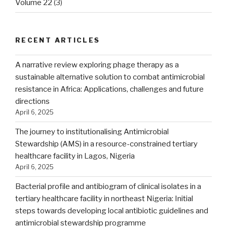
Volume 22
(3)
RECENT ARTICLES
A narrative review exploring phage therapy as a
sustainable alternative solution to combat antimicrobial
resistance in Africa: Applications, challenges and future
directions
April 6, 2025
The journey to institutionalising Antimicrobial
Stewardship (AMS) in a resource-constrained tertiary
healthcare facility in Lagos, Nigeria
April 6, 2025
Bacterial profile and antibiogram of clinical isolates in a
tertiary healthcare facility in northeast Nigeria: Initial
steps towards developing local antibiotic guidelines and
antimicrobial stewardship programme