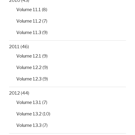
2010
(43)
Volume 11.1
(8)
Volume 11.2
(7)
Volume 11.3
(9)
2011
(46)
Volume 12.1
(9)
Volume 12.2
(9)
Volume 12.3
(9)
2012
(44)
Volume 13.1
(7)
Volume 13.2
(10)
Volume 13.3
(7)