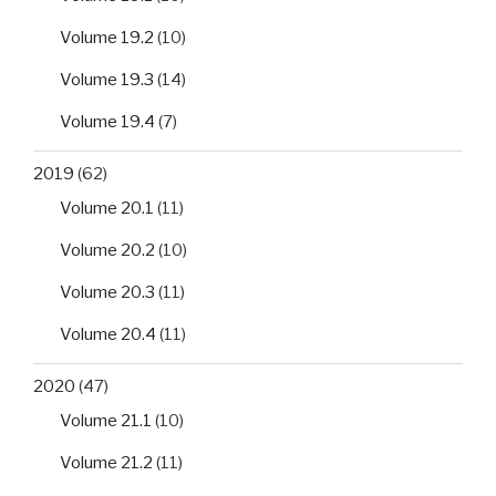
Volume 19.2
(10)
Volume 19.3
(14)
Volume 19.4
(7)
2019
(62)
Volume 20.1
(11)
Volume 20.2
(10)
Volume 20.3
(11)
Volume 20.4
(11)
2020
(47)
Volume 21.1
(10)
Volume 21.2
(11)