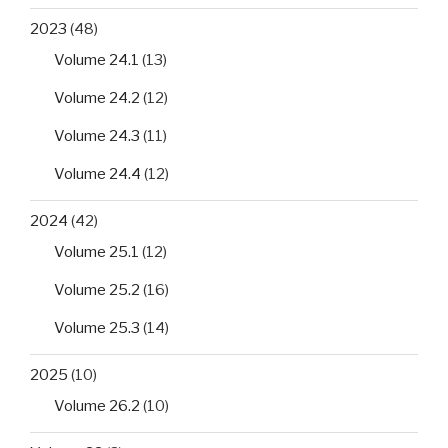
2023
(48)
Volume 24.1
(13)
Volume 24.2
(12)
Volume 24.3
(11)
Volume 24.4
(12)
2024
(42)
Volume 25.1
(12)
Volume 25.2
(16)
Volume 25.3
(14)
2025
(10)
Volume 26.2
(10)