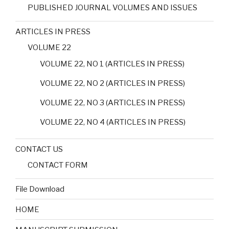
PUBLISHED JOURNAL VOLUMES AND ISSUES
ARTICLES IN PRESS
VOLUME 22
VOLUME 22, NO 1 (ARTICLES IN PRESS)
VOLUME 22, NO 2 (ARTICLES IN PRESS)
VOLUME 22, NO 3 (ARTICLES IN PRESS)
VOLUME 22, NO 4 (ARTICLES IN PRESS)
CONTACT US
CONTACT FORM
File Download
HOME