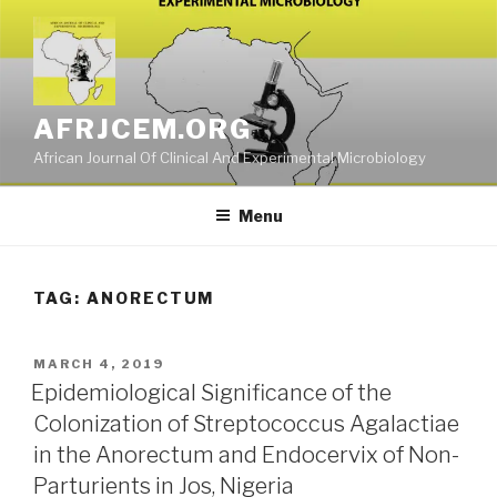
Skip
to
content
AFRJCEM.ORG
African Journal Of Clinical And Experimental Microbiology
Menu
TAG:
ANORECTUM
POSTED
MARCH 4, 2019
ON
Epidemiological Significance of the
Colonization of Streptococcus Agalactiae
in the Anorectum and Endocervix of Non-
Parturients in Jos, Nigeria