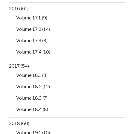
2016
(61)
Volume 17.1
(9)
Volume 17.2
(14)
Volume 17.3
(9)
Volume 17.4
(10)
2017
(54)
Volume 18.1
(8)
Volume 18.2
(12)
Volume 18.3
(7)
Volume 18.4
(8)
2018
(60)
Volume 19.1
(10)