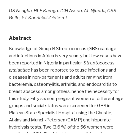
DS Nsagha, HLF Kamga, JCN Assob, AL Njunda, CSS
Bello, YT Kandakai-Olukemi
Abstract
Knowledge of Group B Streptococcus (GBS) carriage
and infections in Africa is very scanty but few cases have
been reported in Nigeria in particular.
Streptococcus
agalactiae
has been reported to cause infections and
diseases in non-parturients and adults ranging from
bacteremia, osteomylitis, arthritis, and endocarditis to
breast abscess among others, hence the necessity for
this study. Fifty six non-pregnant women of different age
groups and social status were screened for GBS in
Plateau State Specialist Hospital using the Christie,
Atkins and Munch-Petersen (CAMP) and hippurate
hydrolysis tests. Two (3.6 %) of the 56 women were