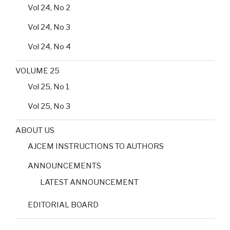
Vol 24, No 2
Vol 24, No 3
Vol 24, No 4
VOLUME 25
Vol 25, No 1
Vol 25, No 3
ABOUT US
AJCEM INSTRUCTIONS TO AUTHORS
ANNOUNCEMENTS
LATEST ANNOUNCEMENT
EDITORIAL BOARD