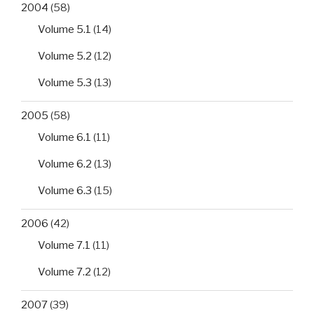
2004
(58)
Volume 5.1
(14)
Volume 5.2
(12)
Volume 5.3
(13)
2005
(58)
Volume 6.1
(11)
Volume 6.2
(13)
Volume 6.3
(15)
2006
(42)
Volume 7.1
(11)
Volume 7.2
(12)
2007
(39)