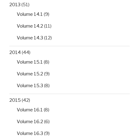
2013
(51)
Volume 14.1
(9)
Volume 14.2
(11)
Volume 14.3
(12)
2014
(44)
Volume 15.1
(8)
Volume 15.2
(9)
Volume 15.3
(8)
2015
(42)
Volume 16.1
(8)
Volume 16.2
(6)
Volume 16.3
(9)