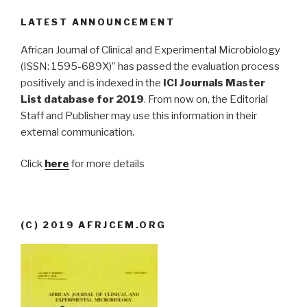
LATEST ANNOUNCEMENT
African Journal of Clinical and Experimental Microbiology
(ISSN: 1595-689X)” has passed the evaluation process
positively and is indexed in the
ICI Journals Master
List database for 2019
. From now on, the Editorial
Staff and Publisher may use this information in their
external communication.
Click
here
for more details
(C) 2019 AFRJCEM.ORG