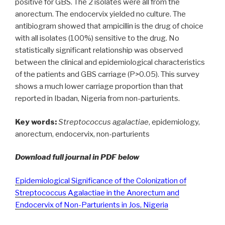
positive for GBS. The 2 isolates were all from the
anorectum. The endocervix yielded no culture. The
antibiogram showed that ampicillin is the drug of choice
with all isolates (100%) sensitive to the drug. No
statistically significant relationship was observed
between the clinical and epidemiological characteristics
of the patients and GBS carriage (P>0.05). This survey
shows a much lower carriage proportion than that
reported in Ibadan, Nigeria from non-parturients.
Key words:
Streptococcus agalactiae
, epidemiology,
anorectum, endocervix, non-parturients
Download full journal in PDF below
Epidemiological Significance of the Colonization of
Streptococcus Agalactiae in the Anorectum and
Endocervix of Non-Parturients in Jos, Nigeria