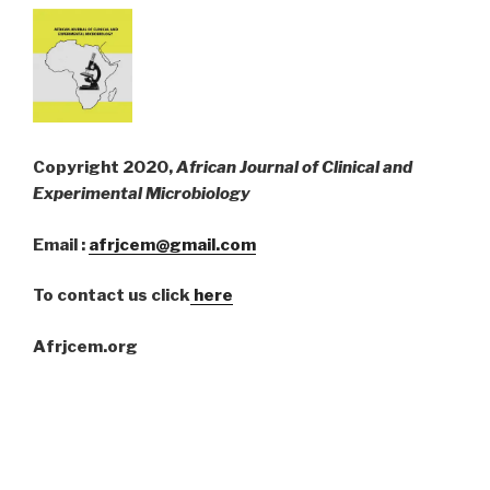
Copyright 2020,
African Journal of Clinical and
Experimental Microbiology
Email :
afrjcem@gmail.com
To contact us click
here
Afrjcem.org