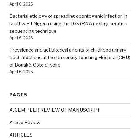
April 6, 2025
Bacterial etiology of spreading odontogenic infection in
southwest Nigeria using the 16S rRNA next generation
sequencing technique
April 6, 2025
Prevalence and aetiological agents of childhood urinary
tract infections at the University Teaching Hospital (CHU)
of Bouaké, Côte d’Ivoire
April 6, 2025
PAGES
AJCEM PEER REVIEW OF MANUSCRIPT
Article Review
ARTICLES