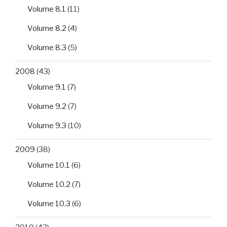
Volume 8.1
(11)
Volume 8.2
(4)
Volume 8.3
(5)
2008
(43)
Volume 9.1
(7)
Volume 9.2
(7)
Volume 9.3
(10)
2009
(38)
Volume 10.1
(6)
Volume 10.2
(7)
Volume 10.3
(6)