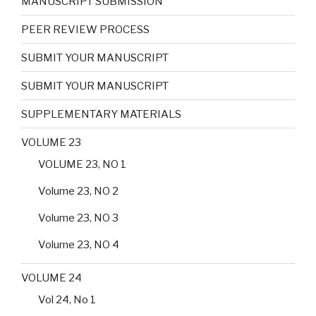
MANUSCRIPT SUBMISSION
PEER REVIEW PROCESS
SUBMIT YOUR MANUSCRIPT
SUBMIT YOUR MANUSCRIPT
SUPPLEMENTARY MATERIALS
VOLUME 23
VOLUME 23, NO 1
Volume 23, NO 2
Volume 23, NO 3
Volume 23, NO 4
VOLUME 24
Vol 24, No 1