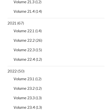
Volume 21.3
(12)
Volume 21.4
(14)
2021
(67)
Volume 22.1
(14)
Volume 22.2
(26)
Volume 22.3
(15)
Volume 22.4
(12)
2022
(50)
Volume 23.1
(12)
Volume 23.2
(12)
Volume 23.3
(13)
Volume 23.4
(13)