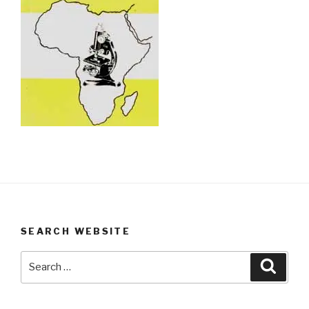
SEARCH WEBSITE
Search
Searc
for: