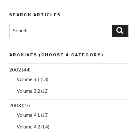
SEARCH ARTICLES
Search
Searc
for:
ARCHIVES (CHOOSE A CATEGORY)
2002
(44)
Volume 3.1
(13)
Volume 3.2
(12)
2003
(27)
Volume 4.1
(13)
Volume 4.2
(14)