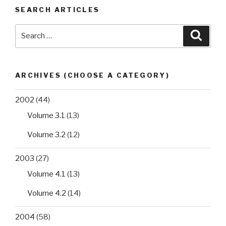
extended
SEARCH ARTICLES
spectrum
β-
Search
Searc
lactamase
for:
in
Regional
Military
ARCHIVES (CHOOSE A CATEGORY)
University
Hospital
2002
(44)
of
Volume 3.1
(13)
Oran,
Algeria:
Volume 3.2
(12)
antibiotic
2003
(27)
resistance,
biofilm
Volume 4.1
(13)
formation,
Volume 4.2
(14)
and
detection
2004
(58)
of