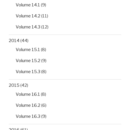
Volume 14.1
(9)
Volume 14.2
(11)
Volume 14.3
(12)
2014
(44)
Volume 15.1
(8)
Volume 15.2
(9)
Volume 15.3
(8)
2015
(42)
Volume 16.1
(8)
Volume 16.2
(6)
Volume 16.3
(9)
2016
(61)