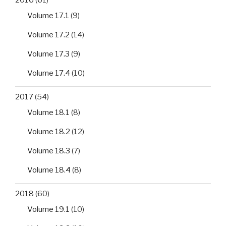
Volume 17.1
(9)
Volume 17.2
(14)
Volume 17.3
(9)
Volume 17.4
(10)
2017
(54)
Volume 18.1
(8)
Volume 18.2
(12)
Volume 18.3
(7)
Volume 18.4
(8)
2018
(60)
Volume 19.1
(10)