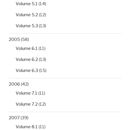
blaCTX-
Volume 5.1
(14)
M
Volume 5.2
(12)
and
blaTEM
Volume 5.3
(13)
genes”
2005
(58)
Volume 6.1
(11)
Volume 6.2
(13)
Volume 6.3
(15)
2006
(42)
Volume 7.1
(11)
Volume 7.2
(12)
2007
(39)
Volume 8.1
(11)