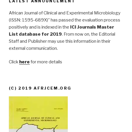
LATEST ANNOUNCEMENT
African Journal of Clinical and Experimental Microbiology
(ISSN: 1595-689X)” has passed the evaluation process
positively and is indexed in the
ICI Journals Master
List database for 2019
. From now on, the Editorial
Staff and Publisher may use this information in their
external communication.
Click
here
for more details
(C) 2019 AFRJCEM.ORG