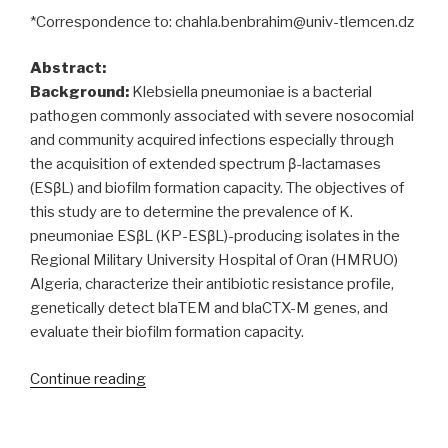
*Correspondence to: chahla.benbrahim@univ-tlemcen.dz
Abstract:
Background:
Klebsiella pneumoniae is a bacterial
pathogen commonly associated with severe nosocomial
and community acquired infections especially through
the acquisition of extended spectrum β-lactamases
(ESβL) and biofilm formation capacity. The objectives of
this study are to determine the prevalence of K.
pneumoniae ESβL (KP-ESβL)-producing isolates in the
Regional Military University Hospital of Oran (HMRUO)
Algeria, characterize their antibiotic resistance profile,
genetically detect blaTEM and blaCTX-M genes, and
evaluate their biofilm formation capacity.
“Klebsiella
Continue reading
pneumoniae
producing