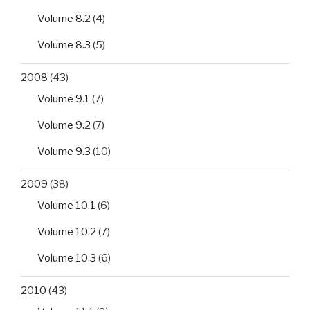
Volume 8.2
(4)
Volume 8.3
(5)
2008
(43)
Volume 9.1
(7)
Volume 9.2
(7)
Volume 9.3
(10)
2009
(38)
Volume 10.1
(6)
Volume 10.2
(7)
Volume 10.3
(6)
2010
(43)