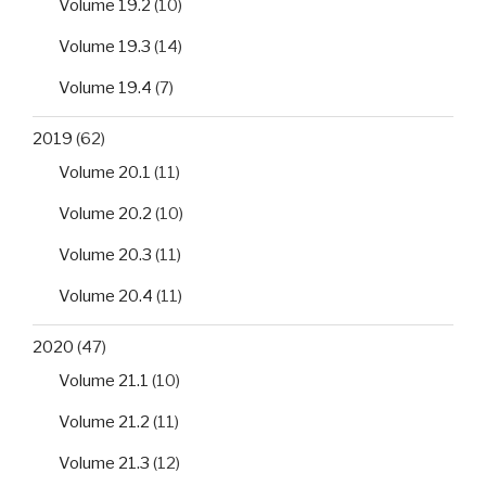
Volume 19.2
(10)
Volume 19.3
(14)
Volume 19.4
(7)
2019
(62)
Volume 20.1
(11)
Volume 20.2
(10)
Volume 20.3
(11)
Volume 20.4
(11)
2020
(47)
Volume 21.1
(10)
Volume 21.2
(11)
Volume 21.3
(12)