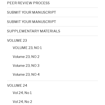
PEER REVIEW PROCESS
SUBMIT YOUR MANUSCRIPT
SUBMIT YOUR MANUSCRIPT
SUPPLEMENTARY MATERIALS
VOLUME 23
VOLUME 23, NO 1
Volume 23, NO 2
Volume 23, NO 3
Volume 23, NO 4
VOLUME 24
Vol 24, No 1
Vol 24, No 2