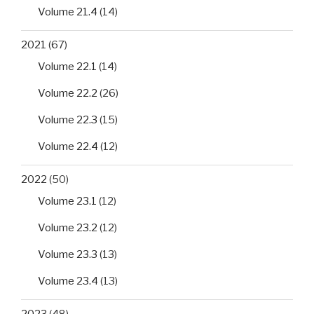
Volume 21.4
(14)
2021
(67)
Volume 22.1
(14)
Volume 22.2
(26)
Volume 22.3
(15)
Volume 22.4
(12)
2022
(50)
Volume 23.1
(12)
Volume 23.2
(12)
Volume 23.3
(13)
Volume 23.4
(13)
2023
(48)