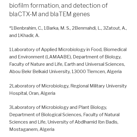
biofilm formation, and detection of
blaCTX-M and blaTEM genes
*1Benbrahim, C., 1Barka, M. S., 2Benmahdi, L., 3Zatout, A.,
and 1Khadir, A.
1Laboratory of Applied Microbiology in Food, Biomedical
and Environment (LAMAABE), Department of Biology,
Faculty of Nature and Life, Earth and Universal Sciences,
Abou Bekr Belkaid University, 13000 Tlemcen, Algeria
2Laboratory of Microbiology, Regional Military University
Hospital, Oran, Algeria
3Laboratory of Microbiology and Plant Biology,
Department of Biological Sciences, Faculty of Natural
Sciences and Life, University of Abdlhamid Ibn Badis,
Mostaganem, Algeria