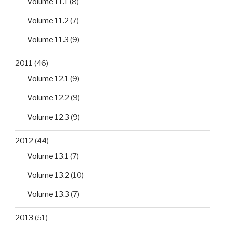
Volume 11.1
(8)
Volume 11.2
(7)
Volume 11.3
(9)
2011
(46)
Volume 12.1
(9)
Volume 12.2
(9)
Volume 12.3
(9)
2012
(44)
Volume 13.1
(7)
Volume 13.2
(10)
Volume 13.3
(7)
2013
(51)