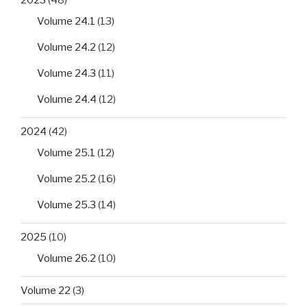
Volume 24.1
(13)
Volume 24.2
(12)
Volume 24.3
(11)
Volume 24.4
(12)
2024
(42)
Volume 25.1
(12)
Volume 25.2
(16)
Volume 25.3
(14)
2025
(10)
Volume 26.2
(10)
Volume 22
(3)