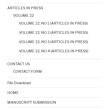
ARTICLES IN PRESS
VOLUME 22
VOLUME 22, NO 1 (ARTICLES IN PRESS)
VOLUME 22, NO 2 (ARTICLES IN PRESS)
VOLUME 22, NO 3 (ARTICLES IN PRESS)
VOLUME 22, NO 4 (ARTICLES IN PRESS)
CONTACT US
CONTACT FORM
File Download
HOME
MANUSCRIPT SUBMISSION