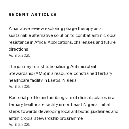
RECENT ARTICLES
A narrative review exploring phage therapy as a
sustainable alternative solution to combat antimicrobial
resistance in Africa: Applications, challenges and future
directions
April 6, 2025
The journey to institutionalising Antimicrobial
Stewardship (AMS) in a resource-constrained tertiary
healthcare facility in Lagos, Nigeria
April 6, 2025
Bacterial profile and antibiogram of clinical isolates in a
tertiary healthcare facility in northeast Nigeria: Initial
steps towards developing local antibiotic guidelines and
antimicrobial stewardship programme
April 6, 2025