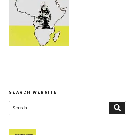
SEARCH WEBSITE
Search
Searc
for: