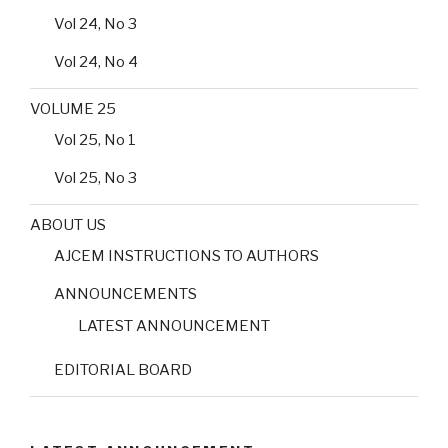
Vol 24, No 3
Vol 24, No 4
VOLUME 25
Vol 25, No 1
Vol 25, No 3
ABOUT US
AJCEM INSTRUCTIONS TO AUTHORS
ANNOUNCEMENTS
LATEST ANNOUNCEMENT
EDITORIAL BOARD