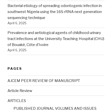
Bacterial etiology of spreading odontogenic infection in
southwest Nigeria using the 16S rRNA next generation
sequencing technique
April 6, 2025
Prevalence and aetiological agents of childhood urinary
tract infections at the University Teaching Hospital (CHU)
of Bouaké, Côte d’Ivoire
April 6, 2025
PAGES
AJCEM PEER REVIEW OF MANUSCRIPT
Article Review
ARTICLES
PUBLISHED JOURNAL VOLUMES AND ISSUES