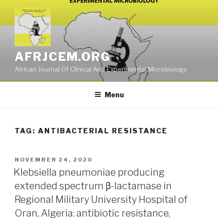
Skip
to
content
AFRJCEM.ORG
African Journal Of Clinical And Experimental Microbiology
Menu
TAG:
ANTIBACTERIAL RESISTANCE
POSTED
NOVEMBER 24, 2020
ON
Klebsiella pneumoniae producing
extended spectrum β-lactamase in
Regional Military University Hospital of
Oran, Algeria: antibiotic resistance,