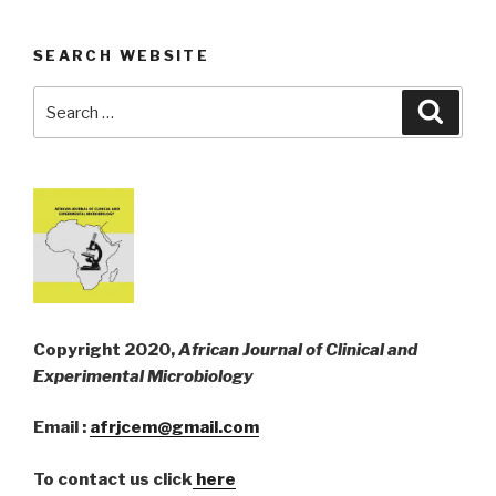
SEARCH WEBSITE
Search
Searc
for:
Copyright 2020,
African Journal of Clinical and
Experimental Microbiology
Email :
afrjcem@gmail.com
To contact us click
here