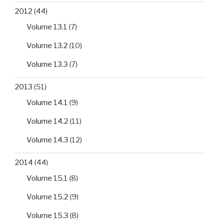
2012
(44)
Volume 13.1
(7)
Volume 13.2
(10)
Volume 13.3
(7)
2013
(51)
Volume 14.1
(9)
Volume 14.2
(11)
Volume 14.3
(12)
2014
(44)
Volume 15.1
(8)
Volume 15.2
(9)
Volume 15.3
(8)