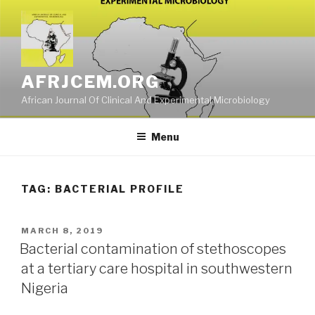
Skip
to
content
AFRJCEM.ORG
African Journal Of Clinical And Experimental Microbiology
Menu
TAG:
BACTERIAL PROFILE
POSTED
MARCH 8, 2019
ON
Bacterial contamination of stethoscopes
at a tertiary care hospital in southwestern
Nigeria