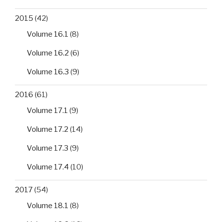
2015
(42)
Volume 16.1
(8)
Volume 16.2
(6)
Volume 16.3
(9)
2016
(61)
Volume 17.1
(9)
Volume 17.2
(14)
Volume 17.3
(9)
Volume 17.4
(10)
2017
(54)
Volume 18.1
(8)