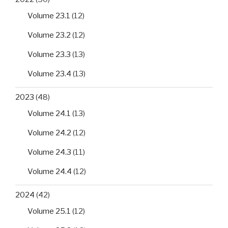
Volume 23.1
(12)
Volume 23.2
(12)
Volume 23.3
(13)
Volume 23.4
(13)
2023
(48)
Volume 24.1
(13)
Volume 24.2
(12)
Volume 24.3
(11)
Volume 24.4
(12)
2024
(42)
Volume 25.1
(12)