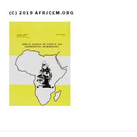
(C) 2019 AFRJCEM.ORG