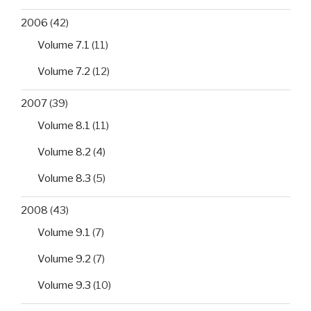
2006
(42)
Volume 7.1
(11)
Volume 7.2
(12)
2007
(39)
Volume 8.1
(11)
Volume 8.2
(4)
Volume 8.3
(5)
2008
(43)
Volume 9.1
(7)
Volume 9.2
(7)
Volume 9.3
(10)