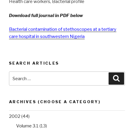
Health care workers, Bacterial profile
Download full journal in PDF below
Bacterial contamination of stethoscopes at a tertiary
care hospital in southwestern Nigeria
SEARCH ARTICLES
Search
Searc
for:
ARCHIVES (CHOOSE A CATEGORY)
2002
(44)
Volume 3.1
(13)