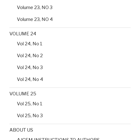
Volume 23, NO 3
Volume 23, NO 4
VOLUME 24
Vol 24, No 1
Vol 24, No 2
Vol 24, No 3
Vol 24, No 4
VOLUME 25
Vol 25, No 1
Vol 25, No 3
ABOUT US
AJCEM INSTRUCTIONS TO AUTHORS