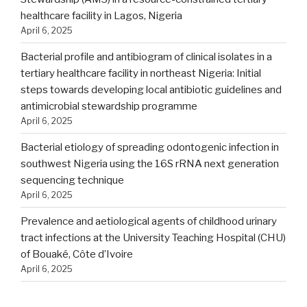
healthcare facility in Lagos, Nigeria
April 6, 2025
Bacterial profile and antibiogram of clinical isolates in a
tertiary healthcare facility in northeast Nigeria: Initial
steps towards developing local antibiotic guidelines and
antimicrobial stewardship programme
April 6, 2025
Bacterial etiology of spreading odontogenic infection in
southwest Nigeria using the 16S rRNA next generation
sequencing technique
April 6, 2025
Prevalence and aetiological agents of childhood urinary
tract infections at the University Teaching Hospital (CHU)
of Bouaké, Côte d’Ivoire
April 6, 2025