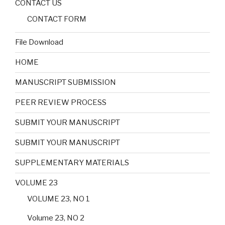
CONTACT US
CONTACT FORM
File Download
HOME
MANUSCRIPT SUBMISSION
PEER REVIEW PROCESS
SUBMIT YOUR MANUSCRIPT
SUBMIT YOUR MANUSCRIPT
SUPPLEMENTARY MATERIALS
VOLUME 23
VOLUME 23, NO 1
Volume 23, NO 2