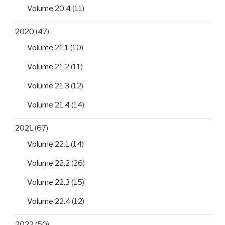
Volume 20.4
(11)
2020
(47)
Volume 21.1
(10)
Volume 21.2
(11)
Volume 21.3
(12)
Volume 21.4
(14)
2021
(67)
Volume 22.1
(14)
Volume 22.2
(26)
Volume 22.3
(15)
Volume 22.4
(12)
2022
(50)