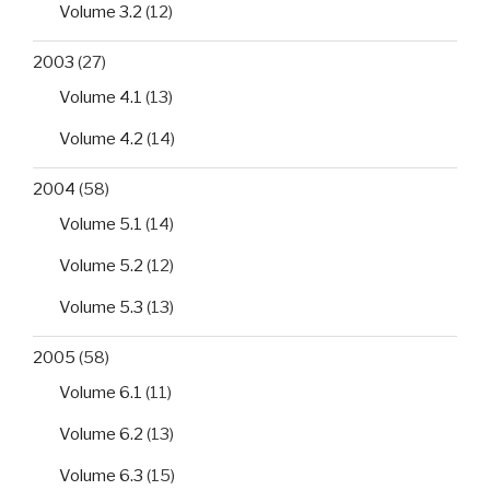
Volume 3.2
(12)
2003
(27)
Volume 4.1
(13)
Volume 4.2
(14)
2004
(58)
Volume 5.1
(14)
Volume 5.2
(12)
Volume 5.3
(13)
2005
(58)
Volume 6.1
(11)
Volume 6.2
(13)
Volume 6.3
(15)