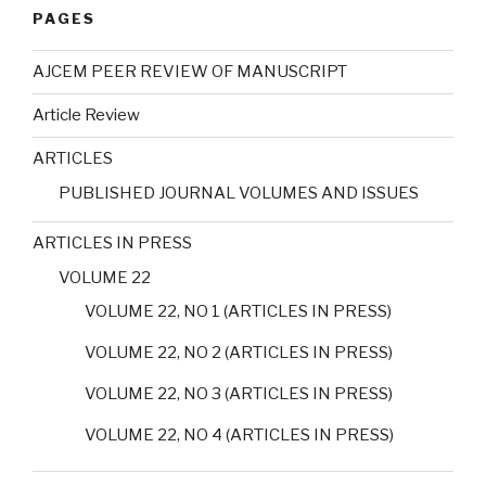
PAGES
AJCEM PEER REVIEW OF MANUSCRIPT
Article Review
ARTICLES
PUBLISHED JOURNAL VOLUMES AND ISSUES
ARTICLES IN PRESS
VOLUME 22
VOLUME 22, NO 1 (ARTICLES IN PRESS)
VOLUME 22, NO 2 (ARTICLES IN PRESS)
VOLUME 22, NO 3 (ARTICLES IN PRESS)
VOLUME 22, NO 4 (ARTICLES IN PRESS)