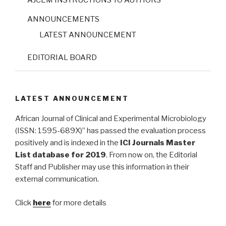
ANNOUNCEMENTS
LATEST ANNOUNCEMENT
EDITORIAL BOARD
LATEST ANNOUNCEMENT
African Journal of Clinical and Experimental Microbiology
(ISSN: 1595-689X)” has passed the evaluation process
positively and is indexed in the
ICI Journals Master
List database for 2019
. From now on, the Editorial
Staff and Publisher may use this information in their
external communication.
Click
here
for more details