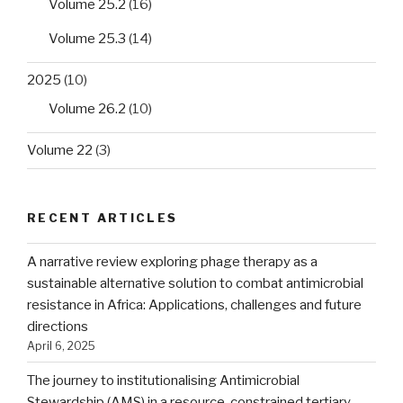
Volume 25.2
(16)
Volume 25.3
(14)
2025
(10)
Volume 26.2
(10)
Volume 22
(3)
RECENT ARTICLES
A narrative review exploring phage therapy as a
sustainable alternative solution to combat antimicrobial
resistance in Africa: Applications, challenges and future
directions
April 6, 2025
The journey to institutionalising Antimicrobial
Stewardship (AMS) in a resource-constrained tertiary