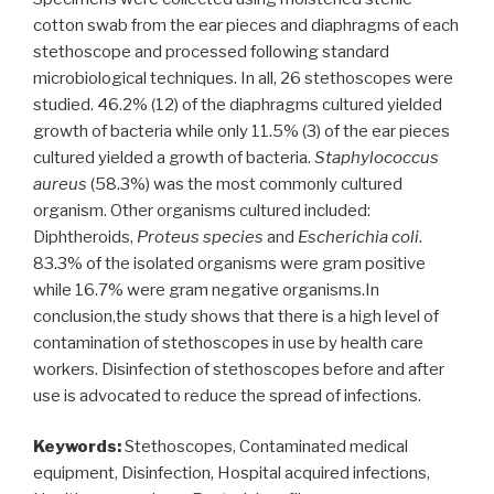
cotton swab from the ear pieces and diaphragms of each
stethoscope and processed following standard
microbiological techniques. In all, 26 stethoscopes were
studied. 46.2% (12) of the diaphragms cultured yielded
growth of bacteria while only 11.5% (3) of the ear pieces
cultured yielded a growth of bacteria.
Staphylococcus
aureus
(58.3%) was the most commonly cultured
organism. Other organisms cultured included:
Diphtheroids,
Proteus species
and
Escherichia coli
.
83.3% of the isolated organisms were gram positive
while 16.7% were gram negative organisms.In
conclusion,the study shows that there is a high level of
contamination of stethoscopes in use by health care
workers. Disinfection of stethoscopes before and after
use is advocated to reduce the spread of infections.
Keywords:
Stethoscopes, Contaminated medical
equipment, Disinfection, Hospital acquired infections,