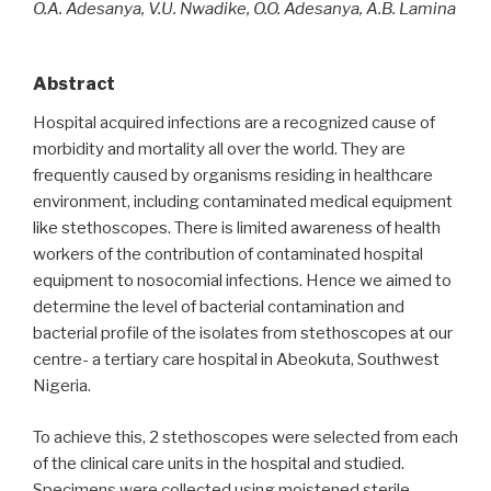
O.A. Adesanya, V.U. Nwadike, O.O. Adesanya, A.B. Lamina
Abstract
Hospital acquired infections are a recognized cause of
morbidity and mortality all over the world. They are
frequently caused by organisms residing in healthcare
environment, including contaminated medical equipment
like stethoscopes. There is limited awareness of health
workers of the contribution of contaminated hospital
equipment to nosocomial infections. Hence we aimed to
determine the level of bacterial contamination and
bacterial profile of the isolates from stethoscopes at our
centre- a tertiary care hospital in Abeokuta, Southwest
Nigeria.
To achieve this, 2 stethoscopes were selected from each
of the clinical care units in the hospital and studied.
Specimens were collected using moistened sterile