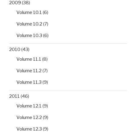
2009
(38)
Volume 10.1
(6)
Volume 10.2
(7)
Volume 10.3
(6)
2010
(43)
Volume 11.1
(8)
Volume 11.2
(7)
Volume 11.3
(9)
2011
(46)
Volume 12.1
(9)
Volume 12.2
(9)
Volume 12.3
(9)