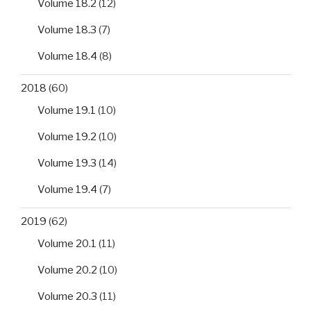
Volume 18.2
(12)
Volume 18.3
(7)
Volume 18.4
(8)
2018
(60)
Volume 19.1
(10)
Volume 19.2
(10)
Volume 19.3
(14)
Volume 19.4
(7)
2019
(62)
Volume 20.1
(11)
Volume 20.2
(10)
Volume 20.3
(11)