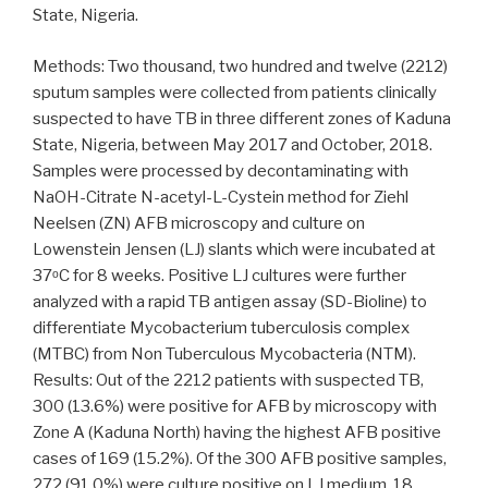
State, Nigeria.
Methods: Two thousand, two hundred and twelve (2212)
sputum samples were collected from patients clinically
suspected to have TB in three different zones of Kaduna
State, Nigeria, between May 2017 and October, 2018.
Samples were processed by decontaminating with
NaOH-Citrate N-acetyl-L-Cystein method for Ziehl
Neelsen (ZN) AFB microscopy and culture on
Lowenstein Jensen (LJ) slants which were incubated at
37ᵒC for 8 weeks. Positive LJ cultures were further
analyzed with a rapid TB antigen assay (SD-Bioline) to
differentiate Mycobacterium tuberculosis complex
(MTBC) from Non Tuberculous Mycobacteria (NTM).
Results: Out of the 2212 patients with suspected TB,
300 (13.6%) were positive for AFB by microscopy with
Zone A (Kaduna North) having the highest AFB positive
cases of 169 (15.2%). Of the 300 AFB positive samples,
272 (91.0%) were culture positive on LJ medium, 18