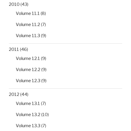
2010
(43)
Volume 11.1
(8)
Volume 11.2
(7)
Volume 11.3
(9)
2011
(46)
Volume 12.1
(9)
Volume 12.2
(9)
Volume 12.3
(9)
2012
(44)
Volume 13.1
(7)
Volume 13.2
(10)
Volume 13.3
(7)