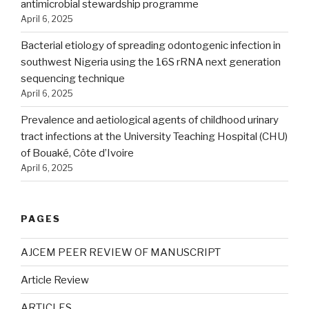
antimicrobial stewardship programme
April 6, 2025
Bacterial etiology of spreading odontogenic infection in
southwest Nigeria using the 16S rRNA next generation
sequencing technique
April 6, 2025
Prevalence and aetiological agents of childhood urinary
tract infections at the University Teaching Hospital (CHU)
of Bouaké, Côte d’Ivoire
April 6, 2025
PAGES
AJCEM PEER REVIEW OF MANUSCRIPT
Article Review
ARTICLES