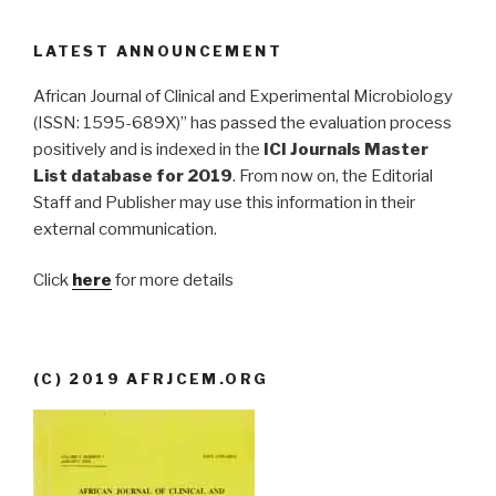
LATEST ANNOUNCEMENT
African Journal of Clinical and Experimental Microbiology
(ISSN: 1595-689X)” has passed the evaluation process
positively and is indexed in the
ICI Journals Master
List database for 2019
. From now on, the Editorial
Staff and Publisher may use this information in their
external communication.
Click
here
for more details
(C) 2019 AFRJCEM.ORG