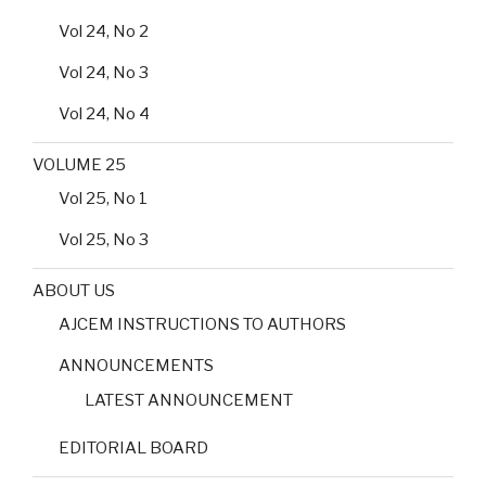
Vol 24, No 2
Vol 24, No 3
Vol 24, No 4
VOLUME 25
Vol 25, No 1
Vol 25, No 3
ABOUT US
AJCEM INSTRUCTIONS TO AUTHORS
ANNOUNCEMENTS
LATEST ANNOUNCEMENT
EDITORIAL BOARD