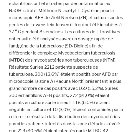
échantillons ont été traités par décontamination au
NaOH-citrate. Méthode N-acétyl-L-Cystéine pour la
microscopie AFB de Ziehl Neelsen (ZN) et culture sur des
pentes de Lowenstein Jensen (LJ) qui ont été incubées à
37 ° C pendant 8 semaines. Les cultures de LJ positives
ont ensuite été analysées avec un dosage rapide de
l’antigène de la tuberculose (SD-Bioline) afin de
différencier le complexe Mycobacterium tuberculosis
(MTBC) des mycobactéries non tuberculeuses (NTM).
Résultats: Sur les 2212 patients suspects de
tuberculose, 300 (13,6%) étaient positifs pour AFB par
microscopie, la zone A (Kaduna North) présentant le plus
grand nombre de cas positifs avec 169 (15,2%). Sur les
300 échantillons AFB positifs, 272 (91,0%) étaient
positifs en culture sur le milieu LJ, 18 (6,0%) étaient
négatifs en culture et 10 (3,0%) étaient contaminés par la
culture. Le résultat de la distribution des mycobactéries
parmi les patients infectés dans la zone d’étude a révélé
que 219 (80,5%) étaient infectés par le MTBC, 42