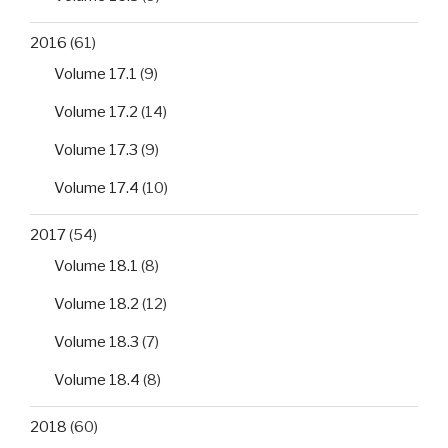
2016
(61)
Volume 17.1
(9)
Volume 17.2
(14)
Volume 17.3
(9)
Volume 17.4
(10)
2017
(54)
Volume 18.1
(8)
Volume 18.2
(12)
Volume 18.3
(7)
Volume 18.4
(8)
2018
(60)