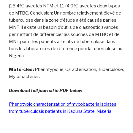
(15,4%) avec les NTM et 11 (4,0%) avec les deux types
de MTBC. Conclusion: Un nombre relativement élevé de
tuberculose dans la zone d’étude a été causée par les
MNT. Il existe un besoin d’outils de diagnostic avancés
permettant de différencier les souches de MTBC et de
MNT parmi les patients atteints de tuberculose dans
tous les laboratoires de référence pour la tuberculose au
Nigeria.
Mots-clés:
Phénotypique, Caractérisation, Tuberculose,
Mycobactéries
Download full journal in PDF below
Phenotypic characterization of mycobacteria isolates
from tuberculosis patients in Kaduna State, Nigeria