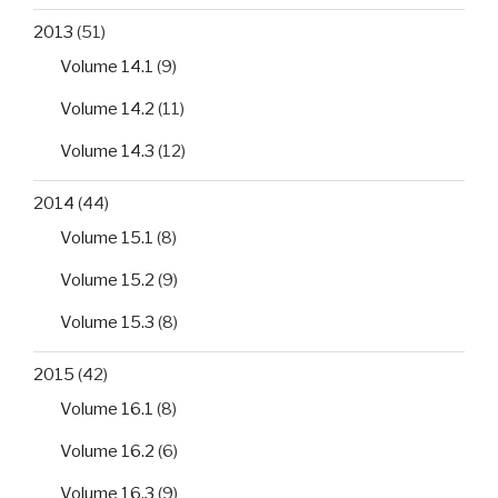
2013
(51)
Volume 14.1
(9)
Volume 14.2
(11)
Volume 14.3
(12)
2014
(44)
Volume 15.1
(8)
Volume 15.2
(9)
Volume 15.3
(8)
2015
(42)
Volume 16.1
(8)
Volume 16.2
(6)
Volume 16.3
(9)