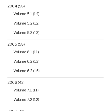
2004
(58)
Volume 5.1
(14)
Volume 5.2
(12)
Volume 5.3
(13)
2005
(58)
Volume 6.1
(11)
Volume 6.2
(13)
Volume 6.3
(15)
2006
(42)
Volume 7.1
(11)
Volume 7.2
(12)