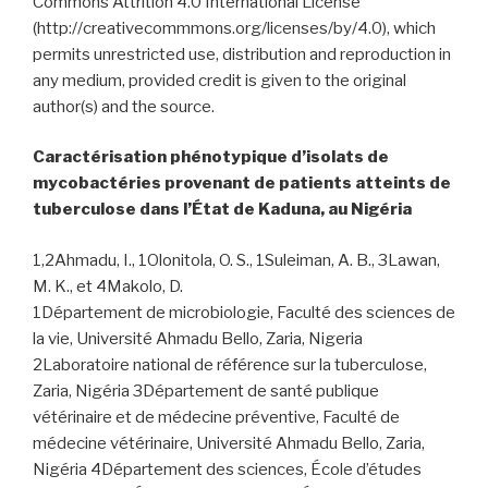
Commons Attrition 4.0 International License
(http://creativecommmons.org/licenses/by/4.0), which
permits unrestricted use, distribution and reproduction in
any medium, provided credit is given to the original
author(s) and the source.
Caractérisation phénotypique d’isolats de
mycobactéries provenant de patients atteints de
tuberculose dans l’État de Kaduna, au Nigéria
1,2Ahmadu, I., 1Olonitola, O. S., 1Suleiman, A. B., 3Lawan,
M. K., et 4Makolo, D.
1Département de microbiologie, Faculté des sciences de
la vie, Université Ahmadu Bello, Zaria, Nigeria
2Laboratoire national de référence sur la tuberculose,
Zaria, Nigéria 3Département de santé publique
vétérinaire et de médecine préventive, Faculté de
médecine vétérinaire, Université Ahmadu Bello, Zaria,
Nigéria 4Département des sciences, École d’études