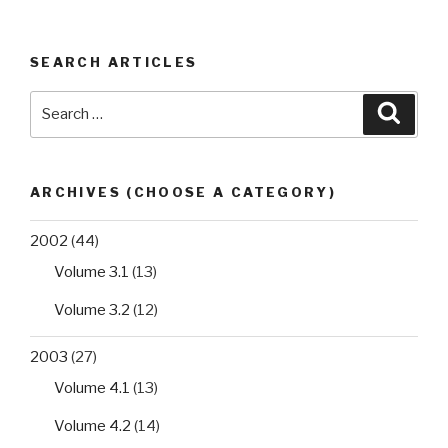
SEARCH ARTICLES
Search
Searc
for:
ARCHIVES (CHOOSE A CATEGORY)
2002
(44)
Volume 3.1
(13)
Volume 3.2
(12)
2003
(27)
Volume 4.1
(13)
Volume 4.2
(14)