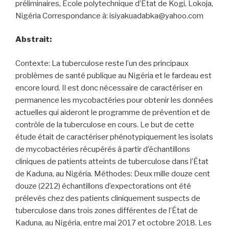
préliminaires, École polytechnique d’État de Kogi, Lokoja,
Nigéria Correspondance à: isiyakuadabka@yahoo.com
Abstrait:
Contexte: La tuberculose reste l’un des principaux
problèmes de santé publique au Nigéria et le fardeau est
encore lourd. Il est donc nécessaire de caractériser en
permanence les mycobactéries pour obtenir les données
actuelles qui aideront le programme de prévention et de
contrôle de la tuberculose en cours. Le but de cette
étude était de caractériser phénotypiquement les isolats
de mycobactéries récupérés à partir d’échantillons
cliniques de patients atteints de tuberculose dans l’État
de Kaduna, au Nigéria. Méthodes: Deux mille douze cent
douze (2212) échantillons d’expectorations ont été
prélevés chez des patients cliniquement suspects de
tuberculose dans trois zones différentes de l’État de
Kaduna, au Nigéria, entre mai 2017 et octobre 2018. Les