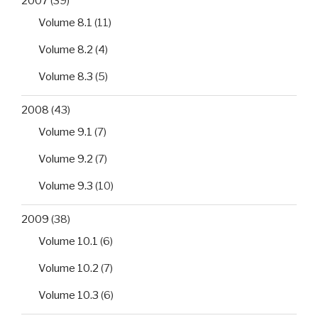
2007
(39)
Volume 8.1
(11)
Volume 8.2
(4)
Volume 8.3
(5)
2008
(43)
Volume 9.1
(7)
Volume 9.2
(7)
Volume 9.3
(10)
2009
(38)
Volume 10.1
(6)
Volume 10.2
(7)
Volume 10.3
(6)