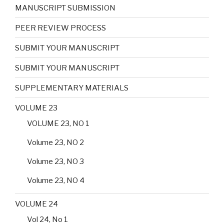
MANUSCRIPT SUBMISSION
PEER REVIEW PROCESS
SUBMIT YOUR MANUSCRIPT
SUBMIT YOUR MANUSCRIPT
SUPPLEMENTARY MATERIALS
VOLUME 23
VOLUME 23, NO 1
Volume 23, NO 2
Volume 23, NO 3
Volume 23, NO 4
VOLUME 24
Vol 24, No 1