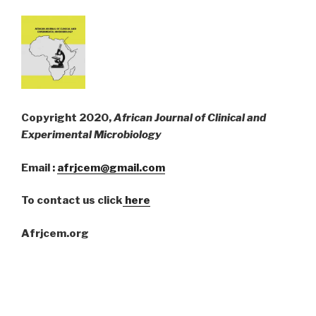
Copyright 2020,
African Journal of Clinical and
Experimental Microbiology
Email :
afrjcem@gmail.com
To contact us click
here
Afrjcem.org