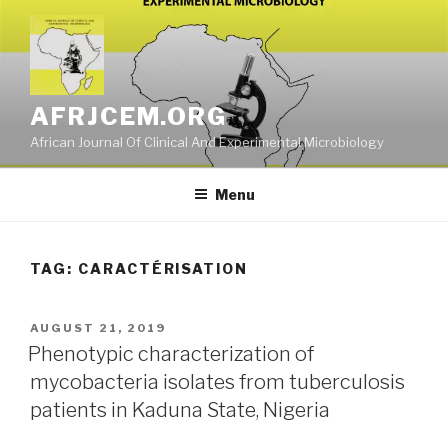
Skip
to
content
AFRJCEM.ORG
African Journal Of Clinical And Experimental Microbiology
Menu
TAG:
CARACTÉRISATION
POSTED
AUGUST 21, 2019
ON
Phenotypic characterization of
mycobacteria isolates from tuberculosis
patients in Kaduna State, Nigeria