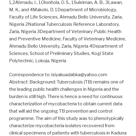
1,2Ahmadu, I., 1Olonitola, O. S., 1Suleiman, A. B., 3Lawan,
M. K., and 4Makolo, D. 1Department of Microbiology,
Faculty of Life Sciences, Ahmadu Bello University, Zaria,
Nigeria 2National Tuberculosis Reference Laboratory,
Zaria, Nigeria 3Department of Veterinary Public Health
and Preventive Medicine, Faculty of Veterinary Medicine,
Ahmadu Bello University, Zaria, Nigeria 4Department of
Sciences, School of Preliminary Studies, Kogi State
Polytechnic, Lokoja, Nigeria
Correspondence to: isiyakuadabka@yahoo.com
Abstract: Background: Tuberculosis (TB) remains one of
the leading public health challenges in Nigeria and the
burden is still high. There is hence a need for continuous
characterization of mycobacteria to obtain current data
that will aid the ongoing TB prevention and control
programme. The aim of this study was to phenotypically
characterize mycobacteria isolates recovered from
clinical specimens of patients with tuberculosis in Kaduna