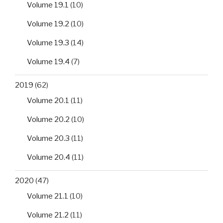
Volume 19.1
(10)
Volume 19.2
(10)
Volume 19.3
(14)
Volume 19.4
(7)
2019
(62)
Volume 20.1
(11)
Volume 20.2
(10)
Volume 20.3
(11)
Volume 20.4
(11)
2020
(47)
Volume 21.1
(10)
Volume 21.2
(11)