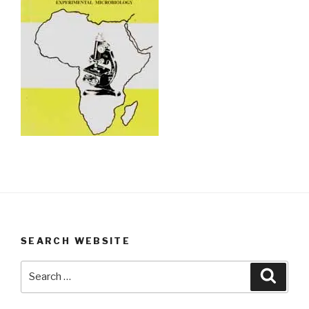
SEARCH WEBSITE
Search
Searc
for: