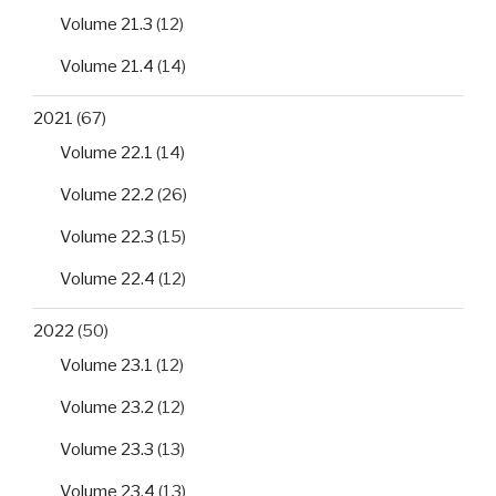
Volume 21.3
(12)
Volume 21.4
(14)
2021
(67)
Volume 22.1
(14)
Volume 22.2
(26)
Volume 22.3
(15)
Volume 22.4
(12)
2022
(50)
Volume 23.1
(12)
Volume 23.2
(12)
Volume 23.3
(13)
Volume 23.4
(13)