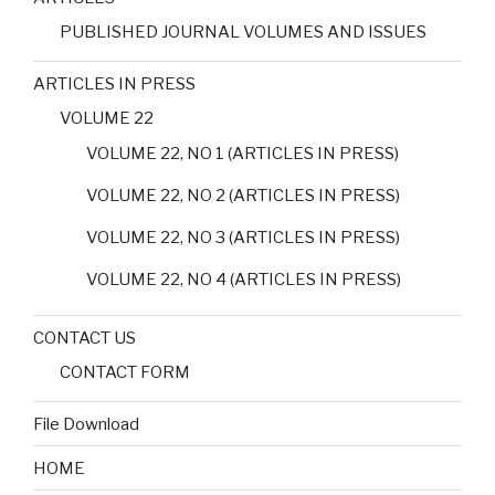
PUBLISHED JOURNAL VOLUMES AND ISSUES
ARTICLES IN PRESS
VOLUME 22
VOLUME 22, NO 1 (ARTICLES IN PRESS)
VOLUME 22, NO 2 (ARTICLES IN PRESS)
VOLUME 22, NO 3 (ARTICLES IN PRESS)
VOLUME 22, NO 4 (ARTICLES IN PRESS)
CONTACT US
CONTACT FORM
File Download
HOME