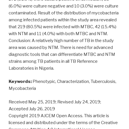
(6.0%) were culture negative and 10 (3.0%) were culture
contaminated. Result of the distribution of mycobacteria
among infected patients within the study area revealed
that 219 (80.5%) were infected with MTBC, 42 (15.4%)
with NTM and 11 (4.0%) with both MTBC and NTM.
Conclusion: A relatively high number of TB in the study
area was caused by NTM. There is need for advanced
diagnostic tools that can differentiate MTBC and NTM
strains among TB patients in all TB Reference
Laboratories in Nigeria.
Keywords:
Phenotypic, Characterization, Tuberculosis,
Mycobacteria
Received May 25, 2019; Revised July 24, 2019;
Accepted July 26, 2019
Copyright 2019 AJCEM Open Access. This article is
licensed and distributed under the terms of the Creative