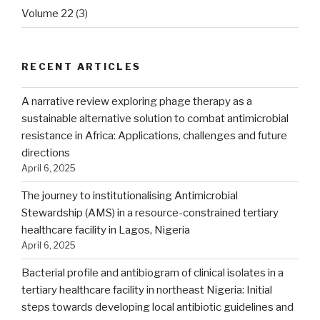
Volume 22
(3)
RECENT ARTICLES
A narrative review exploring phage therapy as a
sustainable alternative solution to combat antimicrobial
resistance in Africa: Applications, challenges and future
directions
April 6, 2025
The journey to institutionalising Antimicrobial
Stewardship (AMS) in a resource-constrained tertiary
healthcare facility in Lagos, Nigeria
April 6, 2025
Bacterial profile and antibiogram of clinical isolates in a
tertiary healthcare facility in northeast Nigeria: Initial
steps towards developing local antibiotic guidelines and