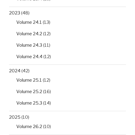
2023
(48)
Volume 24.1
(13)
Volume 24.2
(12)
Volume 24.3
(11)
Volume 24.4
(12)
2024
(42)
Volume 25.1
(12)
Volume 25.2
(16)
Volume 25.3
(14)
2025
(10)
Volume 26.2
(10)