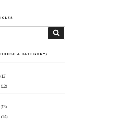
ICLES
Search
CHOOSE A CATEGORY)
(13)
(12)
(13)
2
(14)