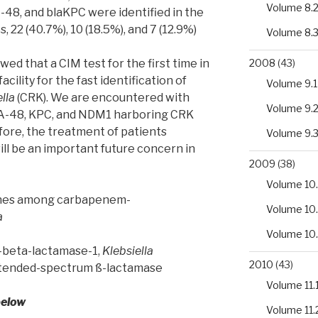
Volume 8.
48, and blaKPC were identified in the
 22 (40.7%), 10 (18.5%), and 7 (12.9%)
Volume 8.
2008
(43)
wed that a CIM test for the first time in
facility for the fast identification of
Volume 9.1
lla
(CRK). We are encountered with
Volume 9.
A-48, KPC, and NDM1 harboring CRK
efore, the treatment of patients
Volume 9.
ill be an important future concern in
2009
(38)
Volume 10.
enes among carbapenem-
Volume 10
a
Volume 10
o-beta-lactamase-1,
Klebsiella
2010
(43)
xtended-spectrum ß-lactamase
Volume 11.
below
Volume 11.