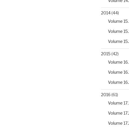
Volume 14.
2014
(44)
Volume 15.
Volume 15.
Volume 15.
2015
(42)
Volume 16.
Volume 16.
Volume 16.
2016
(61)
Volume 17.
Volume 17.
Volume 17.