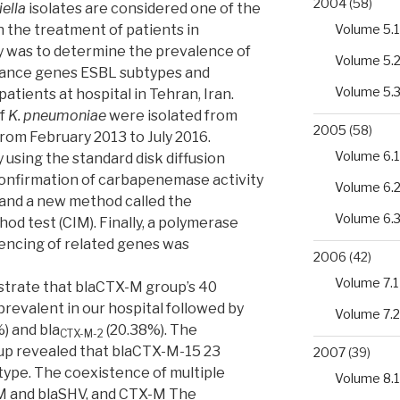
2004
(58)
iella
isolates are considered one of the
Volume 5.1
n the treatment of patients in
dy was to determine the prevalence of
Volume 5.
ance genes ESBL subtypes and
Volume 5.
atients at hospital in Tehran, Iran.
of
K. pneumoniae
were isolated from
2005
(58)
from February 2013 to July 2016.
Volume 6.1
 using the standard disk diffusion
onfirmation of carbapenemase activity
Volume 6.
and a new method called the
Volume 6.
d test (CIM). Finally, a polymerase
encing of related genes was
2006
(42)
Volume 7.1
strate that blaCTX-M group’s 40
revalent in our hospital followed by
Volume 7.2
) and bla
(20.38%). The
CTX-M-2
oup revealed that blaCTX-M-15 23
2007
(39)
type. The coexistence of multiple
Volume 8.1
M and blaSHV, and CTX-M The