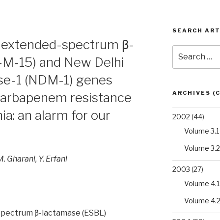
SEARCH ART
f extended-spectrum β-
Search
-M-15) and New Delhi
for:
se-1 (NDM-1) genes
ARCHIVES (
carbapenem resistance
a: an alarm for our
2002
(44)
Volume 3.1
Volume 3.2
M. Gharani, Y. Erfani
2003
(27)
Volume 4.1
Volume 4.
spectrum β-lactamase (ESBL)