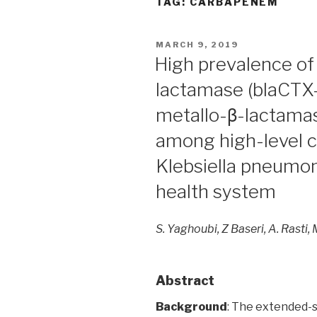
TAG:
CARBAPENEM
POSTED
MARCH 9, 2019
ON
High prevalence o
lactamase (blaCTX
metallo-β-lactama
among high-level 
Klebsiella pneumoni
health system
S. Yaghoubi, Z Baseri, A. Rasti, 
Abstract
Background
: The extended-