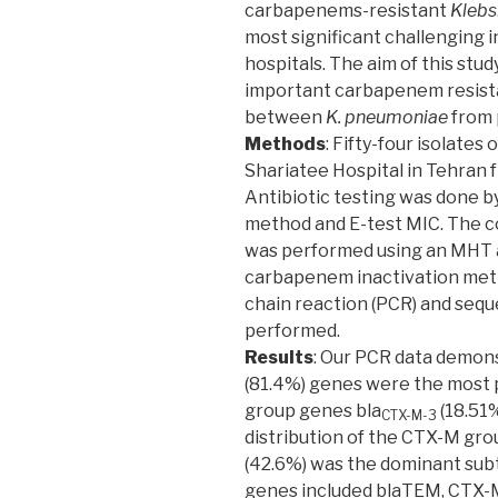
carbapenems-resistant
Klebs
most significant challenging i
hospitals. The aim of this stu
important carbapenem resist
between
K. pneumoniae
from p
Methods
: Fifty-four isolates 
Shariatee Hospital in Tehran 
Antibiotic testing was done by
method and E-test MIC. The c
was performed using an MHT 
carbapenem inactivation metho
chain reaction (PCR) and sequ
performed.
Results
: Our PCR data demon
(81.4%) genes were the most p
group genes bla
(18.51%
CTX-M-3
distribution of the CTX-M gr
(42.6%) was the dominant sub
genes included blaTEM, CTX-