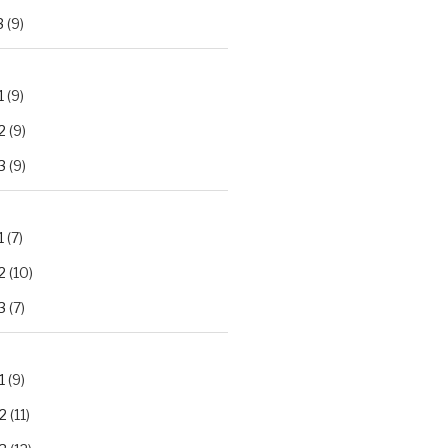
3
(9)
1
(9)
2
(9)
3
(9)
1
(7)
2
(10)
3
(7)
1
(9)
2
(11)