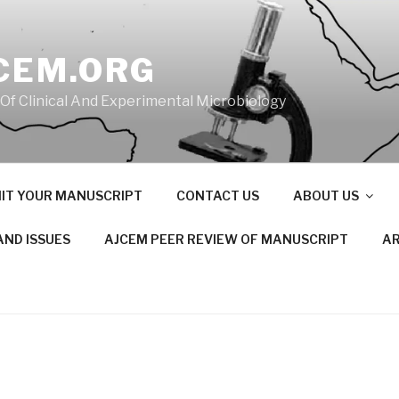
CEM.ORG
 Of Clinical And Experimental Microbiology
IT YOUR MANUSCRIPT
CONTACT US
ABOUT US
AND ISSUES
AJCEM PEER REVIEW OF MANUSCRIPT
AR