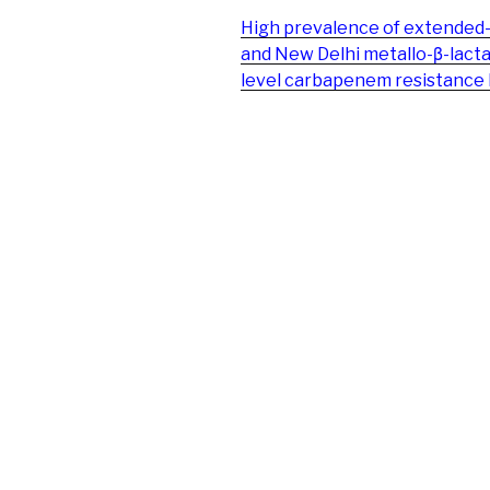
High prevalence of extended
and New Delhi metallo-β-lac
level carbapenem resistance 