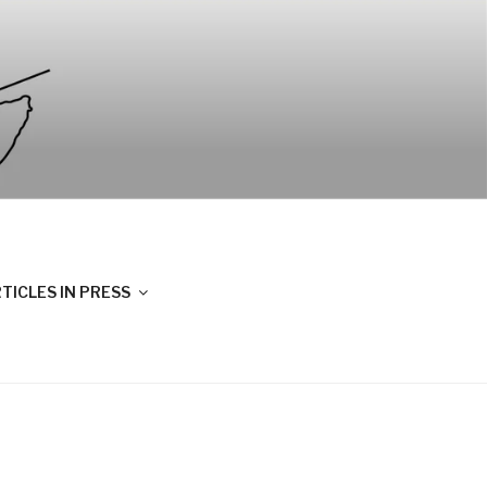
TICLES IN PRESS