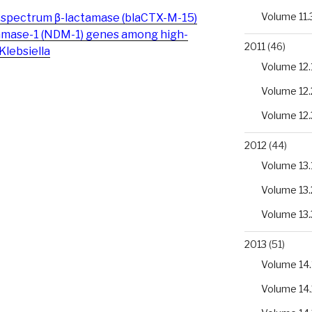
Volume 11.
-spectrum β-lactamase (blaCTX-M-15)
tamase-1 (NDM-1) genes among high-
2011
(46)
Klebsiella
Volume 12.
Volume 12.
Volume 12.
2012
(44)
Volume 13.
Volume 13.
Volume 13.
2013
(51)
Volume 14.
Volume 14.