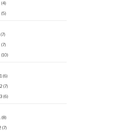
2
(4)
3
(5)
(7)
2
(7)
3
(10)
1
(6)
.2
(7)
.3
(6)
1
(8)
2
(7)