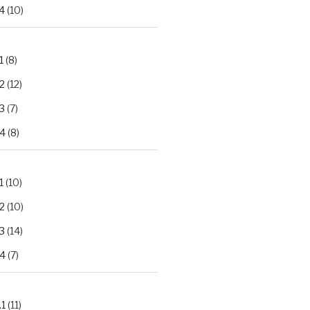
4
(10)
1
(8)
2
(12)
3
(7)
.4
(8)
1
(10)
2
(10)
3
(14)
.4
(7)
.1
(11)