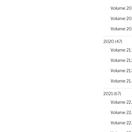
Volume 20
Volume 20
Volume 20
2020
(47)
Volume 21.
Volume 21.
Volume 21.
Volume 21.
2021
(67)
Volume 22.
Volume 22
Volume 22