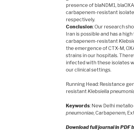
presence of blaNDM1, blaOXA-
carbapenem-resistant isolates,
respectively.
Conclusion
: Our research sho
Iran is possible and has a high 
carbapenem-resistant
Klebsie
the emergence of CTX-M, OX
strains in our hospitals. Ther
infected with these isolates w
our clinical settings.
Running Head: Resistance g
resistant
Klebsiella pneumoni
Keywords
: New Delhi metall
pneumoniae
, Carbapenem, E
Download full journal in PDF 