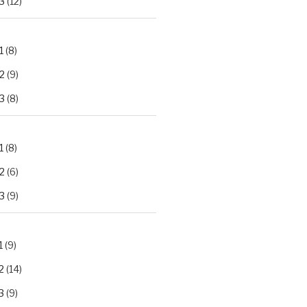
3
(12)
1
(8)
2
(9)
3
(8)
1
(8)
2
(6)
3
(9)
1
(9)
2
(14)
3
(9)