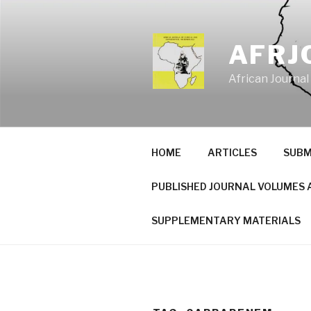
Skip
to
content
AFRJ
African Journal
HOME
ARTICLES
SUBM
PUBLISHED JOURNAL VOLUMES 
SUPPLEMENTARY MATERIALS