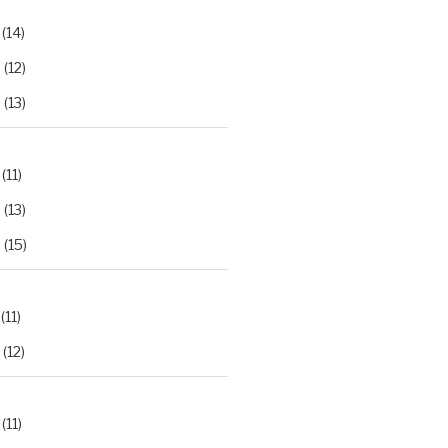
(14)
2
(12)
3
(13)
(11)
2
(13)
3
(15)
(11)
(12)
(11)