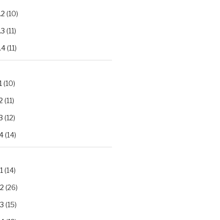
.2
(10)
.3
(11)
.4
(11)
1
(10)
2
(11)
3
(12)
4
(14)
1
(14)
.2
(26)
.3
(15)