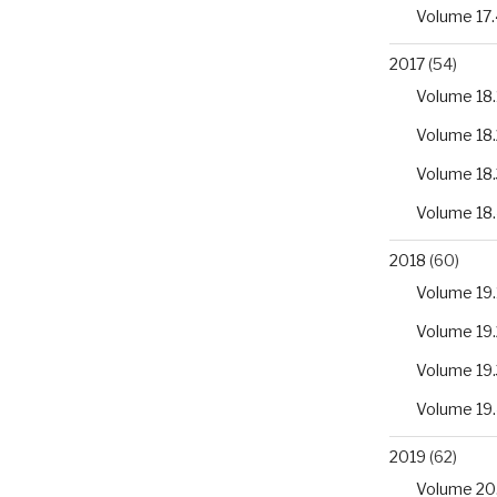
Volume 17.
2017
(54)
Volume 18.
Volume 18.
Volume 18.
Volume 18
2018
(60)
Volume 19.
Volume 19.
Volume 19.
Volume 19
2019
(62)
Volume 20