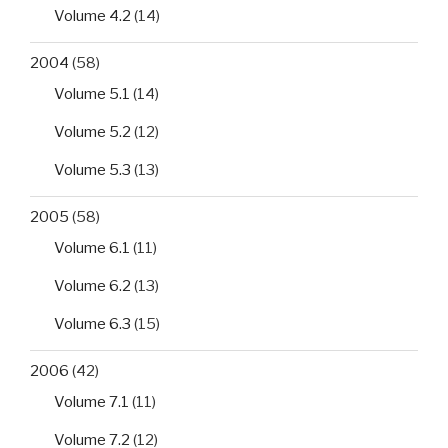
Volume 4.2
(14)
2004
(58)
Volume 5.1
(14)
Volume 5.2
(12)
Volume 5.3
(13)
2005
(58)
Volume 6.1
(11)
Volume 6.2
(13)
Volume 6.3
(15)
2006
(42)
Volume 7.1
(11)
Volume 7.2
(12)