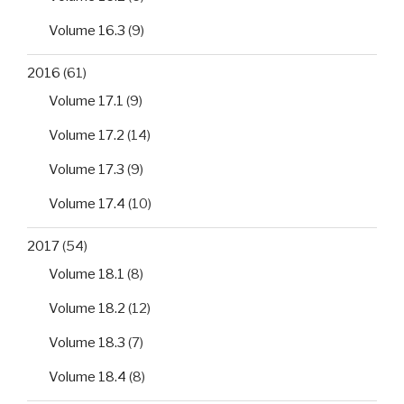
Volume 16.3
(9)
2016
(61)
Volume 17.1
(9)
Volume 17.2
(14)
Volume 17.3
(9)
Volume 17.4
(10)
2017
(54)
Volume 18.1
(8)
Volume 18.2
(12)
Volume 18.3
(7)
Volume 18.4
(8)