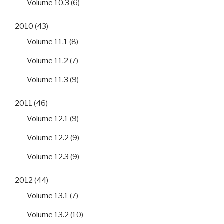
Volume 10.3
(6)
2010
(43)
Volume 11.1
(8)
Volume 11.2
(7)
Volume 11.3
(9)
2011
(46)
Volume 12.1
(9)
Volume 12.2
(9)
Volume 12.3
(9)
2012
(44)
Volume 13.1
(7)
Volume 13.2
(10)