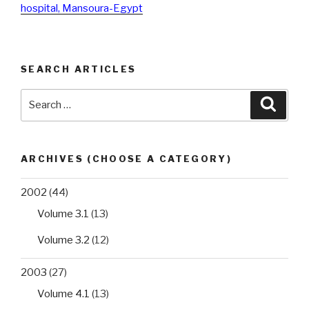
hospital, Mansoura-Egypt
SEARCH ARTICLES
Search
Searc
for:
ARCHIVES (CHOOSE A CATEGORY)
2002
(44)
Volume 3.1
(13)
Volume 3.2
(12)
2003
(27)
Volume 4.1
(13)