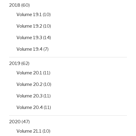
2018
(60)
Volume 19.1
(10)
Volume 19.2
(10)
Volume 19.3
(14)
Volume 19.4
(7)
2019
(62)
Volume 20.1
(11)
Volume 20.2
(10)
Volume 20.3
(11)
Volume 20.4
(11)
2020
(47)
Volume 21.1
(10)