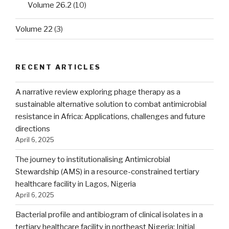
Volume 26.2
(10)
Volume 22
(3)
RECENT ARTICLES
A narrative review exploring phage therapy as a
sustainable alternative solution to combat antimicrobial
resistance in Africa: Applications, challenges and future
directions
April 6, 2025
The journey to institutionalising Antimicrobial
Stewardship (AMS) in a resource-constrained tertiary
healthcare facility in Lagos, Nigeria
April 6, 2025
Bacterial profile and antibiogram of clinical isolates in a
tertiary healthcare facility in northeast Nigeria: Initial