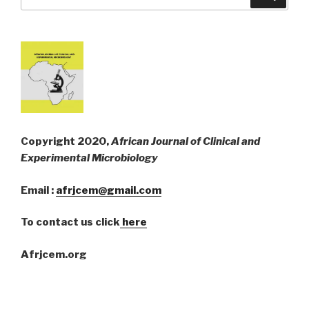
for:
Copyright 2020,
African Journal of Clinical and
Experimental Microbiology
Email :
afrjcem@gmail.com
To contact us click
here
Afrjcem.org