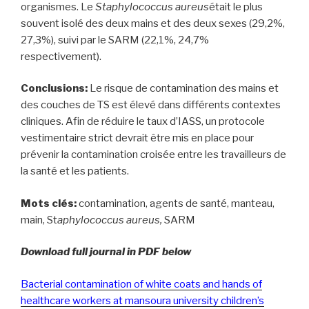
organismes. Le
Staphylococcus aureus
était le plus
souvent isolé des deux mains et des deux sexes (29,2%,
27,3%), suivi par le SARM (22,1%, 24,7%
respectivement).
Conclusions:
Le risque de contamination des mains et
des couches de TS est élevé dans différents contextes
cliniques. Afin de réduire le taux d’IASS, un protocole
vestimentaire strict devrait être mis en place pour
prévenir la contamination croisée entre les travailleurs de
la santé et les patients.
Mots clés:
contamination, agents de santé, manteau,
main, St
aphylococcus aureus,
SARM
Download full journal in PDF below
Bacterial contamination of white coats and hands of
healthcare workers at mansoura university children’s