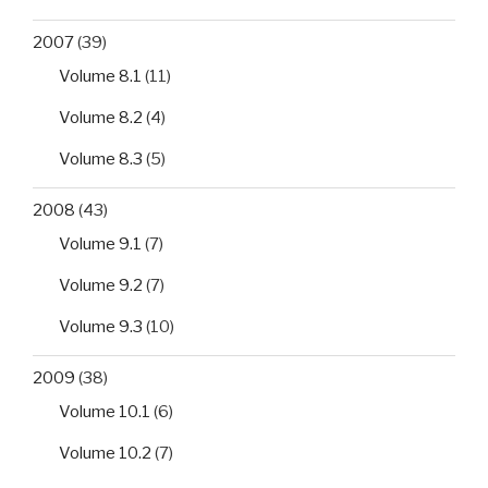
2007
(39)
Volume 8.1
(11)
Volume 8.2
(4)
Volume 8.3
(5)
2008
(43)
Volume 9.1
(7)
Volume 9.2
(7)
Volume 9.3
(10)
2009
(38)
Volume 10.1
(6)
Volume 10.2
(7)