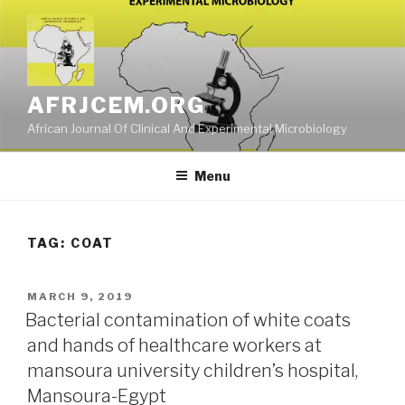
Skip
to
content
AFRJCEM.ORG
African Journal Of Clinical And Experimental Microbiology
Menu
TAG:
COAT
POSTED
MARCH 9, 2019
ON
Bacterial contamination of white coats
and hands of healthcare workers at
mansoura university children’s hospital,
Mansoura-Egypt