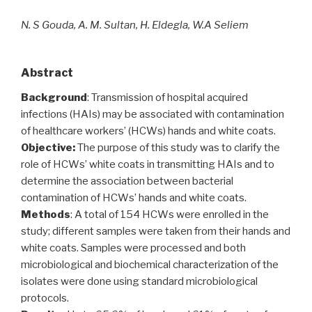
N. S Gouda, A. M. Sultan, H. Eldegla, W.A Seliem
Abstract
Background
: Transmission of hospital acquired
infections (HAIs) may be associated with contamination
of healthcare workers’ (HCWs) hands and white coats.
Objective:
The purpose of this study was to clarify the
role of HCWs’ white coats in transmitting HAIs and to
determine the association between bacterial
contamination of HCWs’ hands and white coats.
Methods
: A total of 154 HCWs were enrolled in the
study; different samples were taken from their hands and
white coats. Samples were processed and both
microbiological and biochemical characterization of the
isolates were done using standard microbiological
protocols.