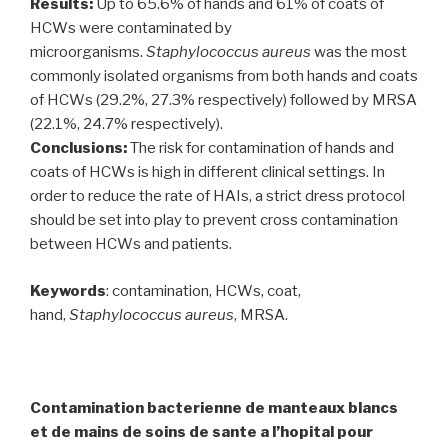
Results:
Up to 65.6% of hands and 61% of coats of
HCWs were contaminated by
microorganisms.
Staphylococcus aureus
was the most
commonly isolated organisms from both hands and coats
of HCWs (29.2%, 27.3% respectively) followed by MRSA
(22.1%, 24.7% respectively).
Conclusions:
The risk for contamination of hands and
coats of HCWs is high in different clinical settings. In
order to reduce the rate of HAIs, a strict dress protocol
should be set into play to prevent cross contamination
between HCWs and patients.
Keywords
: contamination, HCWs, coat,
hand,
Staphylococcus aureus
, MRSA.
Contamination bacterienne de manteaux blancs
et de mains de soins de sante a l’hopital pour