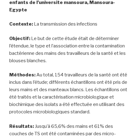
enfants de l’universite mansoura, Mansoura-
Egypte
Contexte:
La transmission des infections
Objectif:
Le but de cette étude était de déterminer
l’étendue, le type et l’association entre la contamination
bactérienne des mains des travailleurs de la santé et les
blouses blanches.
Méthodes:
Au total, 154 travailleurs de la santé ont été
inclus dans l’étude; différents échantillons ont été pris de
leurs mains et des manteaux blancs. Les échantillons ont
été traités et la caractérisation microbiologique et
biochimique des isolats a été effectuée en utilisant des
protocoles microbiologiques standard.
Résultats:
Jusqu’à 65,6% des mains et 61% des
couches de TS ont été contaminées par des micro-