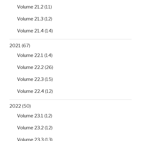
Volume 21.2
(11)
Volume 21.3
(12)
Volume 21.4
(14)
2021
(67)
Volume 22.1
(14)
Volume 22.2
(26)
Volume 22.3
(15)
Volume 22.4
(12)
2022
(50)
Volume 23.1
(12)
Volume 23.2
(12)
Volume 23.3
(13)