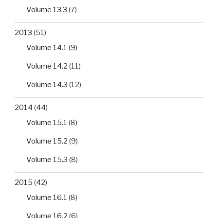
Volume 13.3
(7)
2013
(51)
Volume 14.1
(9)
Volume 14.2
(11)
Volume 14.3
(12)
2014
(44)
Volume 15.1
(8)
Volume 15.2
(9)
Volume 15.3
(8)
2015
(42)
Volume 16.1
(8)
Volume 16.2
(6)