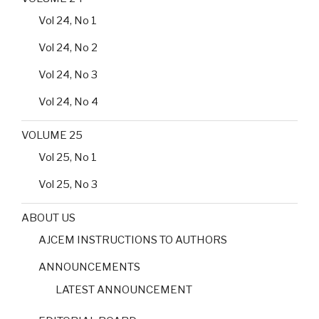
Vol 24, No 1
Vol 24, No 2
Vol 24, No 3
Vol 24, No 4
VOLUME 25
Vol 25, No 1
Vol 25, No 3
ABOUT US
AJCEM INSTRUCTIONS TO AUTHORS
ANNOUNCEMENTS
LATEST ANNOUNCEMENT