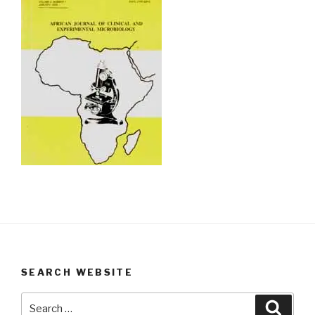
SEARCH WEBSITE
Search
Searc