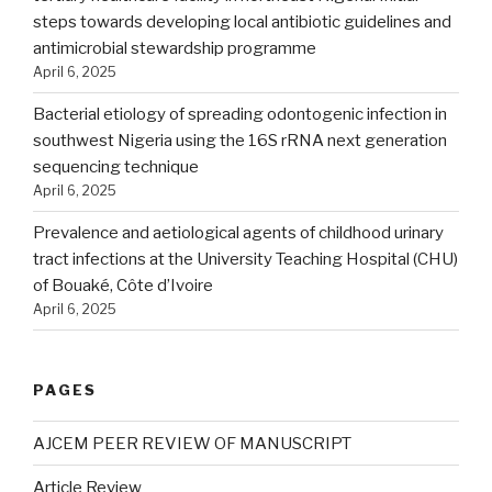
steps towards developing local antibiotic guidelines and
antimicrobial stewardship programme
April 6, 2025
Bacterial etiology of spreading odontogenic infection in
southwest Nigeria using the 16S rRNA next generation
sequencing technique
April 6, 2025
Prevalence and aetiological agents of childhood urinary
tract infections at the University Teaching Hospital (CHU)
of Bouaké, Côte d’Ivoire
April 6, 2025
PAGES
AJCEM PEER REVIEW OF MANUSCRIPT
Article Review