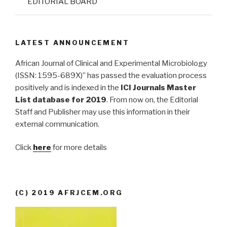
EDITORIAL BOARD
LATEST ANNOUNCEMENT
African Journal of Clinical and Experimental Microbiology
(ISSN: 1595-689X)” has passed the evaluation process
positively and is indexed in the
ICI Journals Master
List database for 2019
. From now on, the Editorial
Staff and Publisher may use this information in their
external communication.
Click
here
for more details
(C) 2019 AFRJCEM.ORG