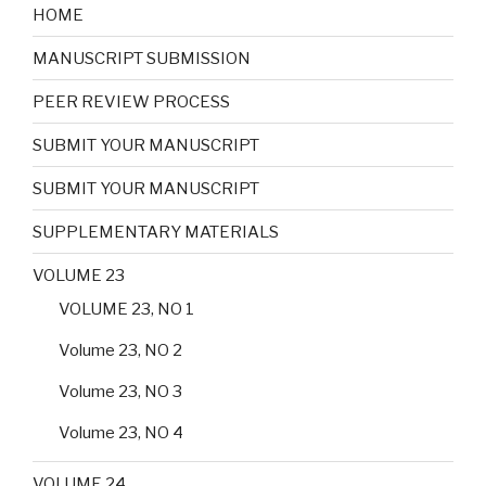
HOME
MANUSCRIPT SUBMISSION
PEER REVIEW PROCESS
SUBMIT YOUR MANUSCRIPT
SUBMIT YOUR MANUSCRIPT
SUPPLEMENTARY MATERIALS
VOLUME 23
VOLUME 23, NO 1
Volume 23, NO 2
Volume 23, NO 3
Volume 23, NO 4
VOLUME 24