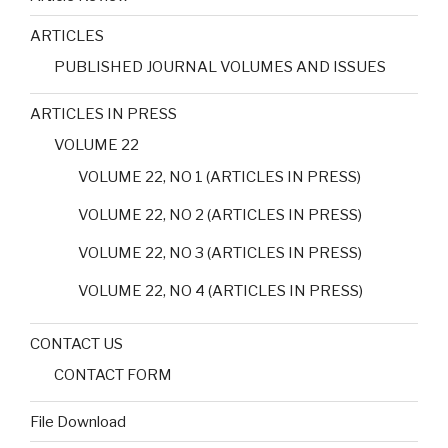
ARTICLES
PUBLISHED JOURNAL VOLUMES AND ISSUES
ARTICLES IN PRESS
VOLUME 22
VOLUME 22, NO 1 (ARTICLES IN PRESS)
VOLUME 22, NO 2 (ARTICLES IN PRESS)
VOLUME 22, NO 3 (ARTICLES IN PRESS)
VOLUME 22, NO 4 (ARTICLES IN PRESS)
CONTACT US
CONTACT FORM
File Download