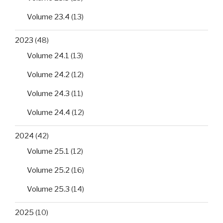
Volume 23.4
(13)
2023
(48)
Volume 24.1
(13)
Volume 24.2
(12)
Volume 24.3
(11)
Volume 24.4
(12)
2024
(42)
Volume 25.1
(12)
Volume 25.2
(16)
Volume 25.3
(14)
2025
(10)