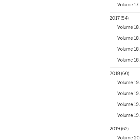
Volume 17.
2017
(54)
Volume 18.
Volume 18.
Volume 18.
Volume 18
2018
(60)
Volume 19.
Volume 19.
Volume 19.
Volume 19
2019
(62)
Volume 20