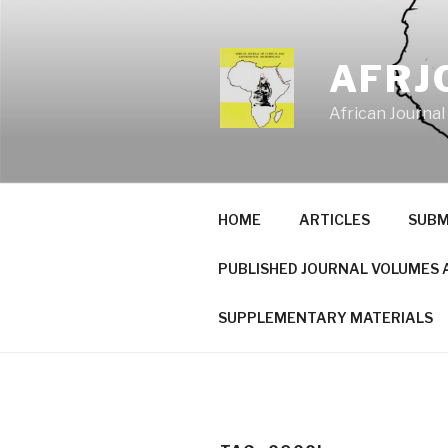
Skip
to
content
AFRJ
African Journal
HOME
ARTICLES
SUBM
PUBLISHED JOURNAL VOLUMES 
SUPPLEMENTARY MATERIALS