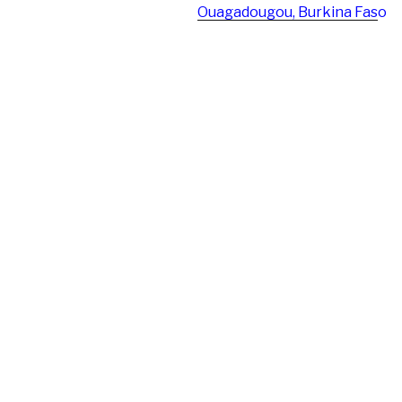
Ouagadougou, Burkina Fas
o