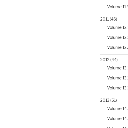
Volume 11.
2011
(46)
Volume 12.
Volume 12.
Volume 12.
2012
(44)
Volume 13.
Volume 13.
Volume 13.
2013
(51)
Volume 14.
Volume 14.