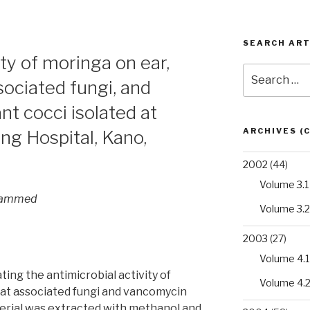
SEARCH ART
ity of moringa on ear,
Search
sociated fungi, and
for:
t cocci isolated at
ARCHIVES (
g Hospital, Kano,
2002
(44)
Volume 3.1
ohammed
Volume 3.2
2003
(27)
Volume 4.1
ting the antimicrobial activity of
Volume 4.
oat associated fungi and vancomycin
terial was extracted with methanol and