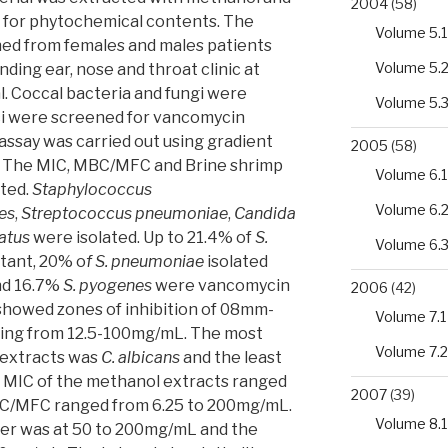
2004
(58)
 for phytochemical contents. The
Volume 5.1
ned from females and males patients
Volume 5.
nding ear, nose and throat clinic at
. Coccal bacteria and fungi were
Volume 5.
cci were screened for vancomycin
assay was carried out using gradient
2005
(58)
. The MIC, MBC/MFC and Brine shrimp
Volume 6.1
cted.
Staphylococcus
Volume 6.
es
,
Streptococcus pneumoniae
,
Candida
atus
were isolated. Up to 21.4% of
S.
Volume 6.
tant, 20% o
f S. pneumoniae
isolated
nd 16.7%
S. pyogenes
were vancomycin
2006
(42)
 showed zones of inhibition of 08mm-
Volume 7.1
ing from 12.5-100mg/mL. The most
Volume 7.2
 extracts was
C. albicans
and the least
e MIC of the methanol extracts ranged
2007
(39)
C/MFC ranged from 6.25 to 200mg/mL.
Volume 8.1
er was at 50 to 200mg/mL and the