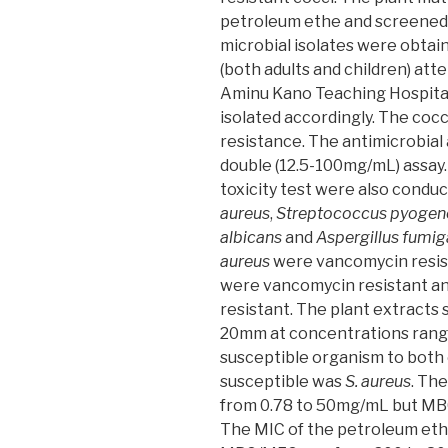
petroleum ethe and screened
microbial isolates were obtai
(both adults and children) atte
Aminu Kano Teaching Hospital
isolated accordingly. The co
resistance. The antimicrobial 
double (12.5-100mg/mL) assay
toxicity test were also condu
aureus
,
Streptococcus pyogen
albicans
and
Aspergillus fumig
aureus
were vancomycin resis
were vancomycin resistant a
resistant. The plant extracts
20mm at concentrations rang
susceptible organism to both
susceptible was
S. aureus
. Th
from 0.78 to 50mg/mL but MB
The MIC of the petroleum eth