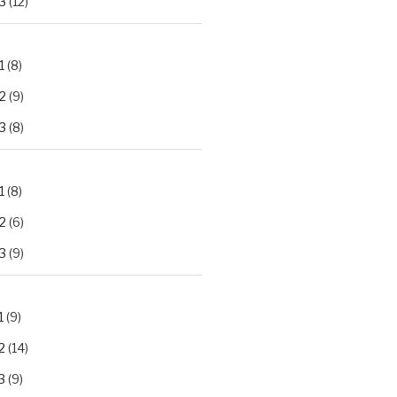
3
(12)
1
(8)
2
(9)
3
(8)
1
(8)
2
(6)
3
(9)
1
(9)
2
(14)
3
(9)