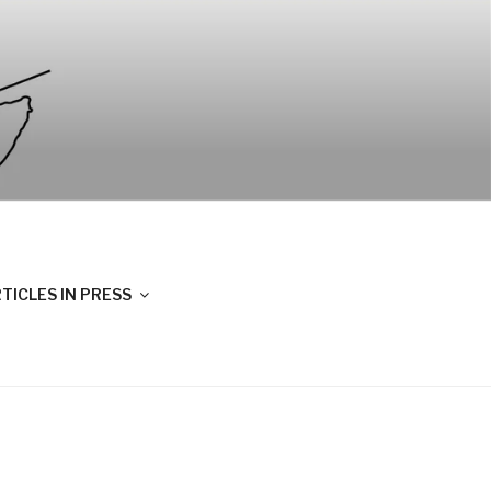
TICLES IN PRESS