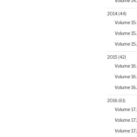
Volume 14.
2014
(44)
Volume 15.
Volume 15.
Volume 15.
2015
(42)
Volume 16.
Volume 16.
Volume 16.
2016
(61)
Volume 17.
Volume 17.
Volume 17.