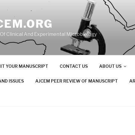
CEM.ORG
 Of Clinical And Experimental Microbiology
IT YOUR MANUSCRIPT
CONTACT US
ABOUT US
AND ISSUES
AJCEM PEER REVIEW OF MANUSCRIPT
AR