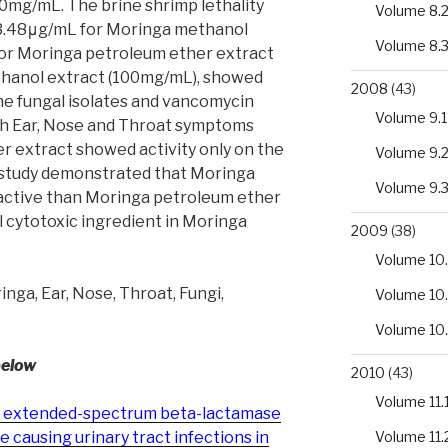
mg/mL. The brine shrimp lethality
Volume 8.
3.48μg/mL for Moringa methanol
Volume 8.
for Moringa petroleum ether extract
hanol extract (100mg/mL), showed
2008
(43)
the fungal isolates and vancomycin
Volume 9.1
ith Ear, Nose and Throat symptoms
r extract showed activity only on the
Volume 9.
 study demonstrated that Moringa
Volume 9.
active than Moringa petroleum ether
l cytotoxic ingredient in Moringa
2009
(38)
Volume 10.
nga, Ear, Nose, Throat, Fungi,
Volume 10
Volume 10
below
2010
(43)
Volume 11.
 of extended-spectrum beta-lactamase
Volume 11.
causing urinary tract infections in