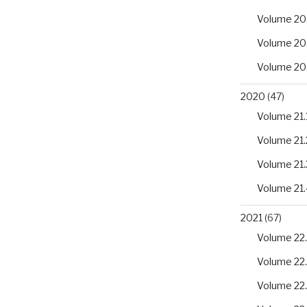
Volume 20
Volume 20
Volume 20
2020
(47)
Volume 21.
Volume 21.
Volume 21.
Volume 21.
2021
(67)
Volume 22.
Volume 22
Volume 22