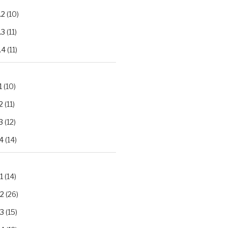
.2
(10)
.3
(11)
.4
(11)
1
(10)
2
(11)
3
(12)
4
(14)
1
(14)
.2
(26)
.3
(15)