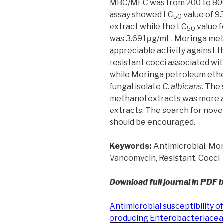
MBC/MFC was from 200 to 800
assay showed LC
value of 9
50
extract while the LC
value 
50
was 3.691μg/mL. Moringa met
appreciable activity against 
resistant cocci associated w
while Moringa petroleum ethe
fungal isolate
C. albicans
. The
methanol extracts was more 
extracts. The search for nove
should be encouraged.
Keywords:
Antimicrobial, Mori
Vancomycin, Resistant, Cocci
Download full journal in PDF 
Antimicrobial susceptibility
producing Enterobacteriaceae 