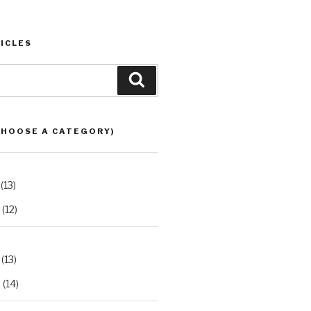
ICLES
Search
CHOOSE A CATEGORY)
(13)
(12)
(13)
2
(14)