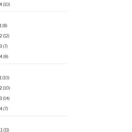
4
(10)
1
(8)
2
(12)
3
(7)
.4
(8)
1
(10)
2
(10)
3
(14)
.4
(7)
.1
(11)