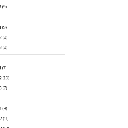
3
(9)
1
(9)
2
(9)
3
(9)
1
(7)
2
(10)
3
(7)
1
(9)
2
(11)