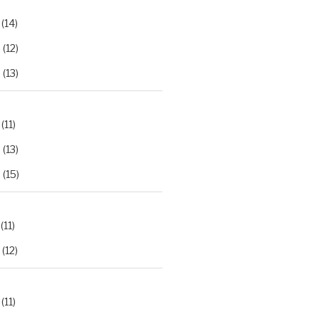
(14)
2
(12)
3
(13)
(11)
2
(13)
3
(15)
(11)
(12)
(11)