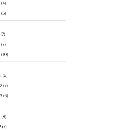
2
(4)
3
(5)
(7)
2
(7)
3
(10)
1
(6)
.2
(7)
.3
(6)
1
(8)
2
(7)