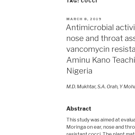
TAG:
COCCI
POSTED
MARCH 8, 2019
ON
Antimicrobial activ
nose and throat as
vancomycin resistan
Aminu Kano Teachin
Nigeria
M.D. Mukhtar, S.A. Orah, Y M
Abstract
This study was aimed at evalua
Moringa on ear, nose and thr
resistant cocci. The plant ma