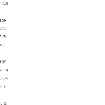
4
(10)
1
(8)
2
(12)
3
(7)
.4
(8)
1
(10)
2
(10)
3
(14)
.4
(7)
.1
(11)