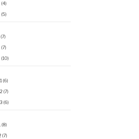
2
(4)
3
(5)
(7)
2
(7)
3
(10)
1
(6)
.2
(7)
.3
(6)
1
(8)
2
(7)