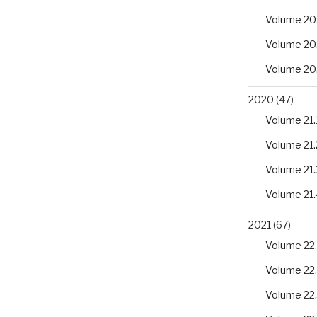
Volume 20
Volume 20
Volume 20
2020
(47)
Volume 21.
Volume 21.
Volume 21.
Volume 21.
2021
(67)
Volume 22.
Volume 22
Volume 22