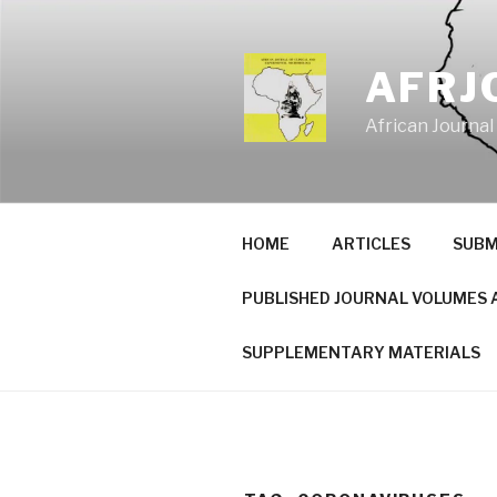
Skip
to
content
AFRJ
African Journal
HOME
ARTICLES
SUBM
PUBLISHED JOURNAL VOLUMES 
SUPPLEMENTARY MATERIALS