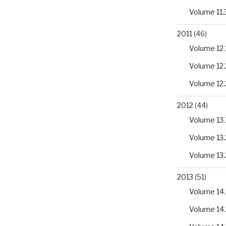
Volume 11.
2011
(46)
Volume 12.
Volume 12.
Volume 12.
2012
(44)
Volume 13.
Volume 13.
Volume 13.
2013
(51)
Volume 14.
Volume 14.