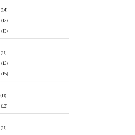
(14)
2
(12)
3
(13)
(11)
2
(13)
3
(15)
(11)
(12)
(11)