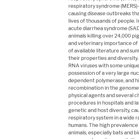
respiratory syndrome (MERS)
causing disease outbreaks tha
lives of thousands of people. 
acute diarrhea syndrome (SAD
animals killing over 24,000 pi
and veterinary importance of 
of available literature and s
their properties and diversity
RNA viruses with some unique 
possession of a very large nucl
dependent polymerase, and hi
recombination in the genome.
physical agents and several c
procedures in hospitals and l
genetic and host diversity, ca
respiratory system in a wide 
humans. The high prevalence 
animals, especially bats and bi