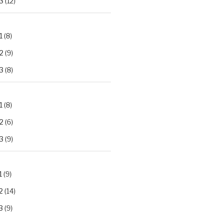
3
(12)
1
(8)
2
(9)
3
(8)
1
(8)
2
(6)
3
(9)
1
(9)
2
(14)
3
(9)