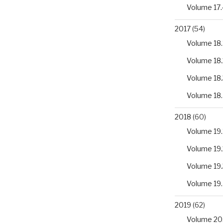
Volume 17.
2017
(54)
Volume 18.
Volume 18.
Volume 18.
Volume 18
2018
(60)
Volume 19.
Volume 19.
Volume 19.
Volume 19
2019
(62)
Volume 20