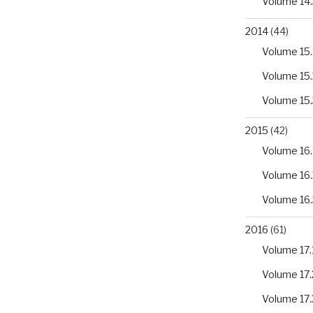
Volume 14.
2014
(44)
Volume 15.
Volume 15.
Volume 15.
2015
(42)
Volume 16.
Volume 16.
Volume 16.
2016
(61)
Volume 17.
Volume 17.
Volume 17.