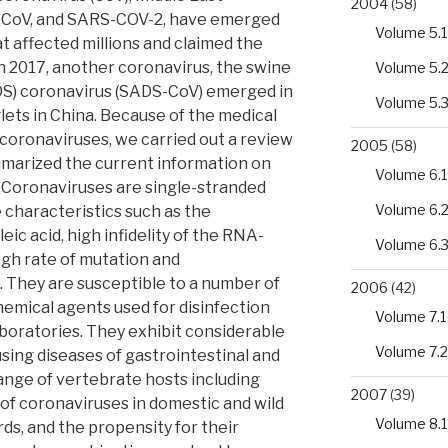
2004
(58)
-CoV, and SARS-COV-2, have emerged
Volume 5.1
t affected millions and claimed the
In 2017, another coronavirus, the swine
Volume 5.
S) coronavirus (SADS-CoV) emerged in
Volume 5.
glets in China. Because of the medical
coronaviruses, we carried out a review
2005
(58)
ummarized the current information on
Volume 6.1
. Coronaviruses are single-stranded
Volume 6.
characteristics such as the
eic acid, high infidelity of the RNA-
Volume 6.
gh rate of mutation and
 They are susceptible to a number of
2006
(42)
hemical agents used for disinfection
Volume 7.1
aboratories. They exhibit considerable
Volume 7.2
using diseases of gastrointestinal and
range of vertebrate hosts including
2007
(39)
of coronaviruses in domestic and wild
Volume 8.1
rds, and the propensity for their