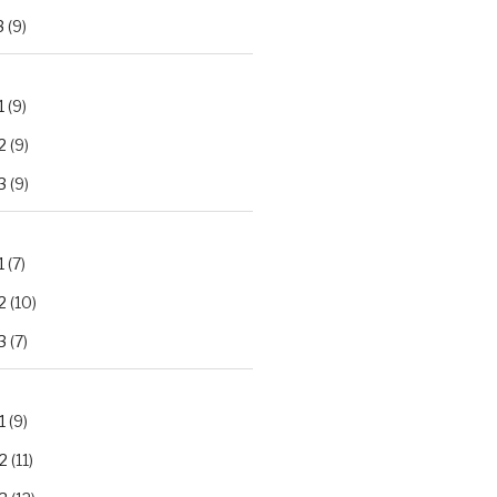
3
(9)
1
(9)
2
(9)
3
(9)
1
(7)
2
(10)
3
(7)
1
(9)
2
(11)