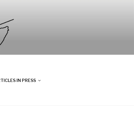
TICLES IN PRESS