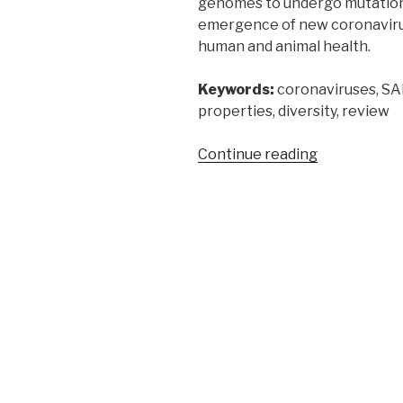
genomes to undergo mutation
emergence of new coronavirus
human and animal health.
Keywords:
coronaviruses, S
properties, diversity, review
“Coronaviru
Continue reading
a
review
of
their
properties
and
diversity”