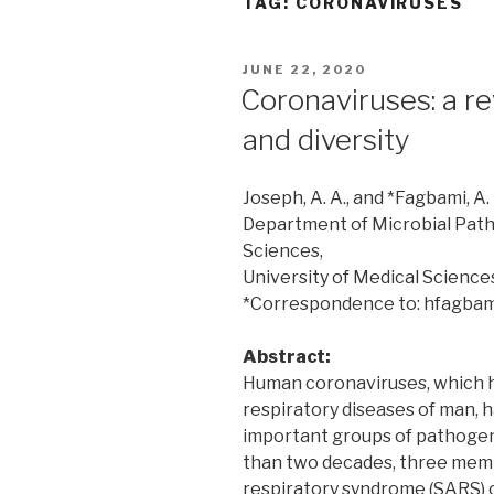
TAG:
CORONAVIRUSES
POSTED
JUNE 22, 2020
ON
Coronaviruses: a re
and diversity
Joseph, A. A., and *Fagbami, A. 
Department of Microbial Pathol
Sciences,
University of Medical Science
*Correspondence to: hfagba
Abstract:
Human coronaviruses, which h
respiratory diseases of man,
important groups of pathogens
than two decades, three memb
respiratory syndrome (SARS) c