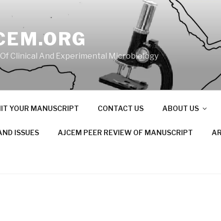
CEM.ORG
 Of Clinical And Experimental Microbiology
IT YOUR MANUSCRIPT
CONTACT US
ABOUT US
AND ISSUES
AJCEM PEER REVIEW OF MANUSCRIPT
AR