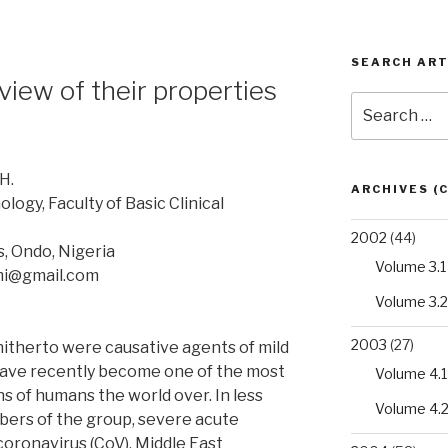
SEARCH ART
view of their properties
Search
for:
H.
ARCHIVES (
ogy, Faculty of Basic Clinical
2002
(44)
s, Ondo, Nigeria
Volume 3.1
mi@gmail.com
Volume 3.2
2003
(27)
itherto were causative agents of mild
 have recently become one of the most
Volume 4.1
 of humans the world over. In less
Volume 4.
ers of the group, severe acute
oronavirus (CoV), Middle East