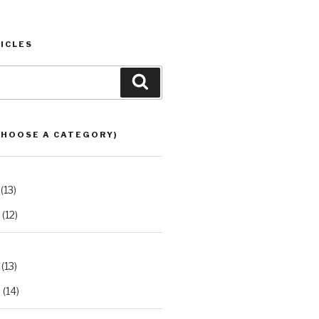
ICLES
Search
CHOOSE A CATEGORY)
(13)
(12)
(13)
2
(14)