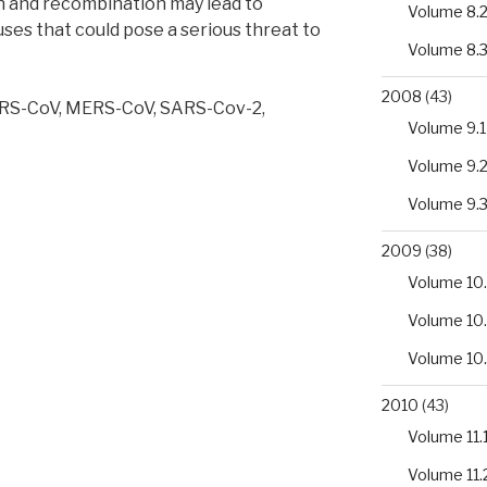
 and recombination may lead to
Volume 8.
es that could pose a serious threat to
Volume 8.
2008
(43)
ARS-CoV, MERS-CoV, SARS-Cov-2,
Volume 9.1
Volume 9.
ses:
Volume 9.
2009
(38)
Volume 10.
Volume 10
Volume 10
2010
(43)
Volume 11.
Volume 11.