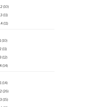
.2
(10)
.3
(11)
.4
(11)
1
(10)
2
(11)
3
(12)
4
(14)
1
(14)
.2
(26)
.3
(15)