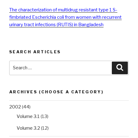
The characterization of multidrug resistant type 1 S-
fimbriated Escherichia coli from women with recurrent
urinary tract infections (RUTIS) in Bangladesh
SEARCH ARTICLES
Search
Searc
for:
ARCHIVES (CHOOSE A CATEGORY)
2002
(44)
Volume 3.1
(13)
Volume 3.2
(12)