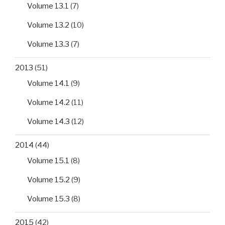
Volume 13.1
(7)
Volume 13.2
(10)
Volume 13.3
(7)
2013
(51)
Volume 14.1
(9)
Volume 14.2
(11)
Volume 14.3
(12)
2014
(44)
Volume 15.1
(8)
Volume 15.2
(9)
Volume 15.3
(8)
2015
(42)