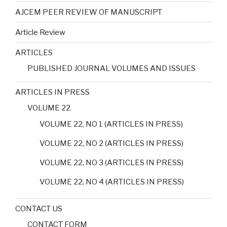
AJCEM PEER REVIEW OF MANUSCRIPT
Article Review
ARTICLES
PUBLISHED JOURNAL VOLUMES AND ISSUES
ARTICLES IN PRESS
VOLUME 22
VOLUME 22, NO 1 (ARTICLES IN PRESS)
VOLUME 22, NO 2 (ARTICLES IN PRESS)
VOLUME 22, NO 3 (ARTICLES IN PRESS)
VOLUME 22, NO 4 (ARTICLES IN PRESS)
CONTACT US
CONTACT FORM