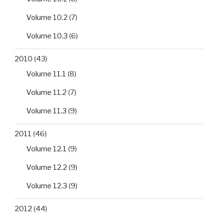
Volume 10.2
(7)
Volume 10.3
(6)
2010
(43)
Volume 11.1
(8)
Volume 11.2
(7)
Volume 11.3
(9)
2011
(46)
Volume 12.1
(9)
Volume 12.2
(9)
Volume 12.3
(9)
2012
(44)