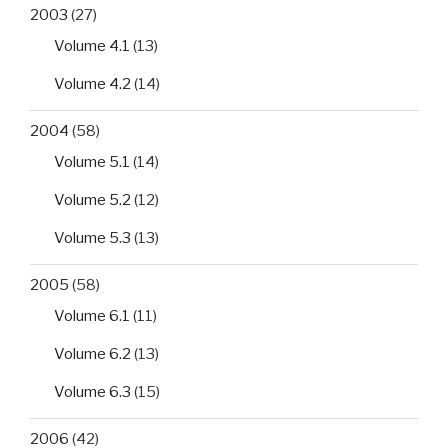
2003
(27)
Volume 4.1
(13)
Volume 4.2
(14)
2004
(58)
Volume 5.1
(14)
Volume 5.2
(12)
Volume 5.3
(13)
2005
(58)
Volume 6.1
(11)
Volume 6.2
(13)
Volume 6.3
(15)
2006
(42)