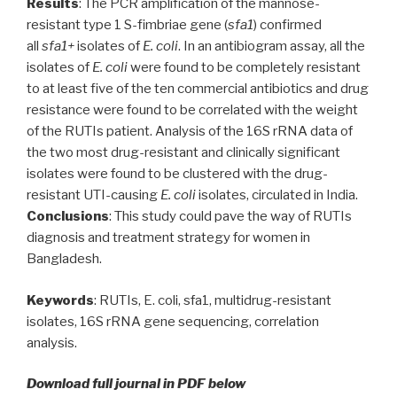
Results
: The PCR amplification of the mannose-
resistant type 1 S-fimbriae gene (
sfa1
) confirmed
all
sfa1+
isolates of
E. coli
. In an antibiogram assay, all the
isolates of
E. coli
were found to be completely resistant
to at least five of the ten commercial antibiotics and drug
resistance were found to be correlated with the weight
of the RUTIs patient. Analysis of the 16S rRNA data of
the two most drug-resistant and clinically significant
isolates were found to be clustered with the drug-
resistant UTI-causing
E. coli
isolates, circulated in India.
Conclusions
: This study could pave the way of RUTIs
diagnosis and treatment strategy for women in
Bangladesh.
Keywords
: RUTIs, E. coli, sfa1, multidrug-resistant
isolates, 16S rRNA gene sequencing, correlation
analysis.
Download full journal in PDF below