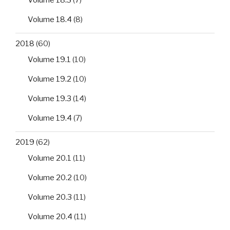
Volume 18.3
(7)
Volume 18.4
(8)
2018
(60)
Volume 19.1
(10)
Volume 19.2
(10)
Volume 19.3
(14)
Volume 19.4
(7)
2019
(62)
Volume 20.1
(11)
Volume 20.2
(10)
Volume 20.3
(11)
Volume 20.4
(11)