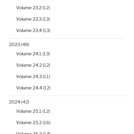
Volume 23.2
(12)
Volume 23.3
(13)
Volume 23.4
(13)
2023
(48)
Volume 24.1
(13)
Volume 24.2
(12)
Volume 24.3
(11)
Volume 24.4
(12)
2024
(42)
Volume 25.1
(12)
Volume 25.2
(16)