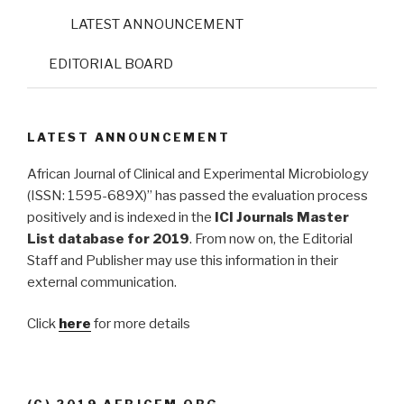
LATEST ANNOUNCEMENT
EDITORIAL BOARD
LATEST ANNOUNCEMENT
African Journal of Clinical and Experimental Microbiology
(ISSN: 1595-689X)” has passed the evaluation process
positively and is indexed in the
ICI Journals Master
List database for 2019
. From now on, the Editorial
Staff and Publisher may use this information in their
external communication.
Click
here
for more details
(C) 2019 AFRJCEM.ORG