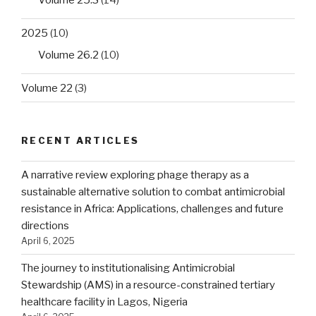
Volume 25.3
(14)
2025
(10)
Volume 26.2
(10)
Volume 22
(3)
RECENT ARTICLES
A narrative review exploring phage therapy as a
sustainable alternative solution to combat antimicrobial
resistance in Africa: Applications, challenges and future
directions
April 6, 2025
The journey to institutionalising Antimicrobial
Stewardship (AMS) in a resource-constrained tertiary
healthcare facility in Lagos, Nigeria