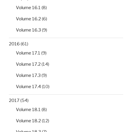
Volume 16.1
(8)
Volume 16.2
(6)
Volume 16.3
(9)
2016
(61)
Volume 17.1
(9)
Volume 17.2
(14)
Volume 17.3
(9)
Volume 17.4
(10)
2017
(54)
Volume 18.1
(8)
Volume 18.2
(12)