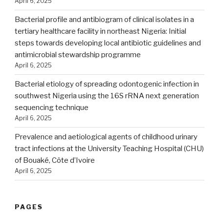
April 6, 2025
Bacterial profile and antibiogram of clinical isolates in a
tertiary healthcare facility in northeast Nigeria: Initial
steps towards developing local antibiotic guidelines and
antimicrobial stewardship programme
April 6, 2025
Bacterial etiology of spreading odontogenic infection in
southwest Nigeria using the 16S rRNA next generation
sequencing technique
April 6, 2025
Prevalence and aetiological agents of childhood urinary
tract infections at the University Teaching Hospital (CHU)
of Bouaké, Côte d’Ivoire
April 6, 2025
PAGES