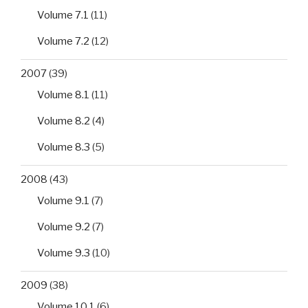
Volume 7.1
(11)
Volume 7.2
(12)
2007
(39)
Volume 8.1
(11)
Volume 8.2
(4)
Volume 8.3
(5)
2008
(43)
Volume 9.1
(7)
Volume 9.2
(7)
Volume 9.3
(10)
2009
(38)
Volume 10.1
(6)