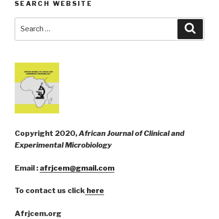
SEARCH WEBSITE
Search
Searc
for:
Copyright 2020,
African Journal of Clinical and
Experimental Microbiology
Email :
afrjcem@gmail.com
To contact us click
here
Afrjcem.org