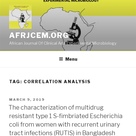
Skip
to
content
AFRJCEM.ORG
African Journal Of Clinical And Experimental Microbiology
Menu
TAG:
CORRELATION ANALYSIS
POSTED
MARCH 9, 2019
ON
The characterization of multidrug
resistant type 1 S-fimbriated Escherichia
coli from women with recurrent urinary
tract infections (RUTIS) in Bangladesh