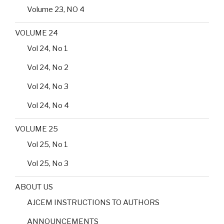
Volume 23, NO 4
VOLUME 24
Vol 24, No 1
Vol 24, No 2
Vol 24, No 3
Vol 24, No 4
VOLUME 25
Vol 25, No 1
Vol 25, No 3
ABOUT US
AJCEM INSTRUCTIONS TO AUTHORS
ANNOUNCEMENTS