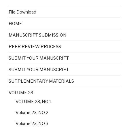
File Download
HOME
MANUSCRIPT SUBMISSION
PEER REVIEW PROCESS
SUBMIT YOUR MANUSCRIPT
SUBMIT YOUR MANUSCRIPT
SUPPLEMENTARY MATERIALS
VOLUME 23
VOLUME 23, NO 1
Volume 23, NO 2
Volume 23, NO 3