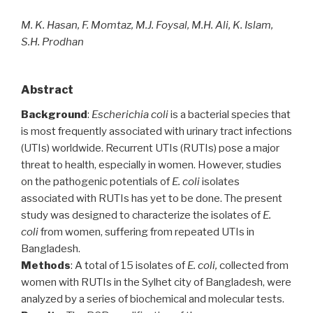
M. K. Hasan, F. Momtaz, M.J. Foysal, M.H. Ali, K. Islam,
S.H. Prodhan
Abstract
Background
:
Escherichia coli
is a bacterial species that
is most frequently associated with urinary tract infections
(UTIs) worldwide. Recurrent UTIs (RUTIs) pose a major
threat to health, especially in women. However, studies
on the pathogenic potentials of
E. coli
isolates
associated with RUTIs has yet to be done. The present
study was designed to characterize the isolates of
E.
coli
from women, suffering from repeated UTIs in
Bangladesh.
Methods
: A total of 15 isolates of
E. coli,
collected from
women with RUTIs in the Sylhet city of Bangladesh, were
analyzed by a series of biochemical and molecular tests.