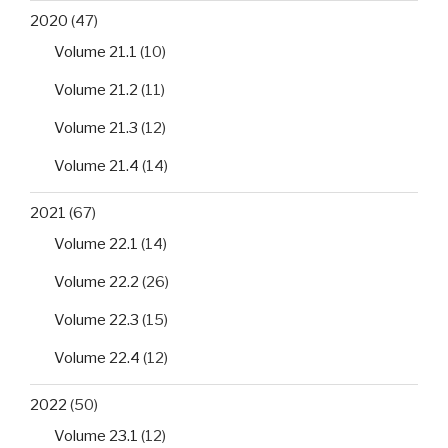
2020
(47)
Volume 21.1
(10)
Volume 21.2
(11)
Volume 21.3
(12)
Volume 21.4
(14)
2021
(67)
Volume 22.1
(14)
Volume 22.2
(26)
Volume 22.3
(15)
Volume 22.4
(12)
2022
(50)
Volume 23.1
(12)