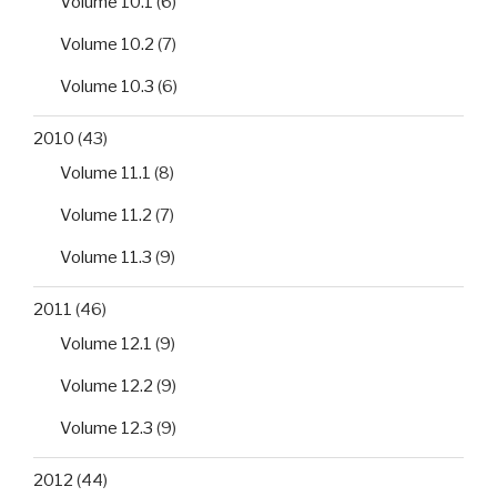
Volume 10.1
(6)
Volume 10.2
(7)
Volume 10.3
(6)
2010
(43)
Volume 11.1
(8)
Volume 11.2
(7)
Volume 11.3
(9)
2011
(46)
Volume 12.1
(9)
Volume 12.2
(9)
Volume 12.3
(9)
2012
(44)