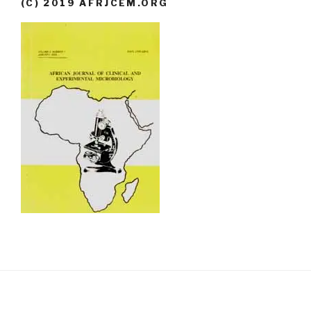
(C) 2019 AFRJCEM.ORG