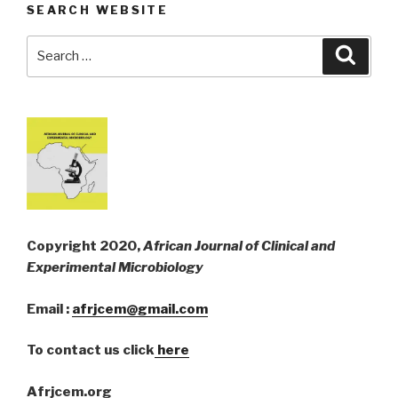
SEARCH WEBSITE
Search
Searc
for:
Copyright 2020,
African Journal of Clinical and
Experimental Microbiology
Email :
afrjcem@gmail.com
To contact us click
here
Afrjcem.org