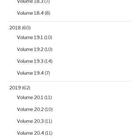
Volume 18.3
(7)
Volume 18.4
(8)
2018
(60)
Volume 19.1
(10)
Volume 19.2
(10)
Volume 19.3
(14)
Volume 19.4
(7)
2019
(62)
Volume 20.1
(11)
Volume 20.2
(10)
Volume 20.3
(11)
Volume 20.4
(11)