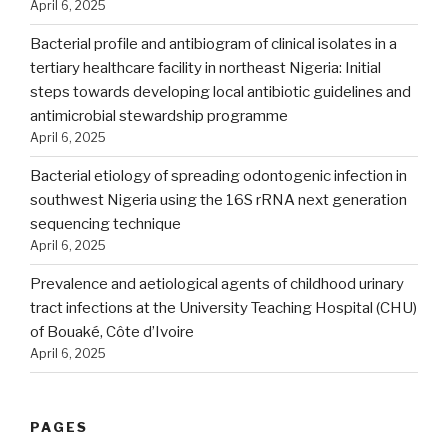
April 6, 2025
Bacterial profile and antibiogram of clinical isolates in a
tertiary healthcare facility in northeast Nigeria: Initial
steps towards developing local antibiotic guidelines and
antimicrobial stewardship programme
April 6, 2025
Bacterial etiology of spreading odontogenic infection in
southwest Nigeria using the 16S rRNA next generation
sequencing technique
April 6, 2025
Prevalence and aetiological agents of childhood urinary
tract infections at the University Teaching Hospital (CHU)
of Bouaké, Côte d’Ivoire
April 6, 2025
PAGES