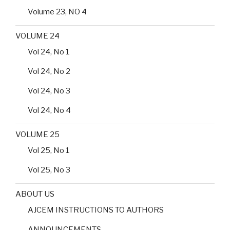
Volume 23, NO 4
VOLUME 24
Vol 24, No 1
Vol 24, No 2
Vol 24, No 3
Vol 24, No 4
VOLUME 25
Vol 25, No 1
Vol 25, No 3
ABOUT US
AJCEM INSTRUCTIONS TO AUTHORS
ANNOUNCEMENTS