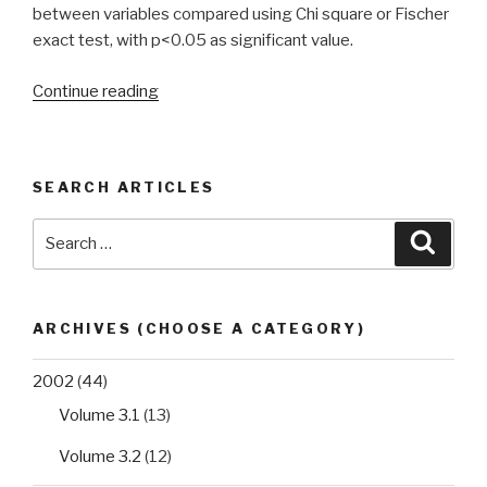
between variables compared using Chi square or Fischer
exact test, with p<0.05 as significant value.
“Prevalence
Continue reading
of
intestinal
helminthic
SEARCH ARTICLES
infections
among
Search
Searc
secondary
for:
school
students
in
ARCHIVES (CHOOSE A CATEGORY)
Edo
State,
2002
(44)
Nigeria”
Volume 3.1
(13)
Volume 3.2
(12)