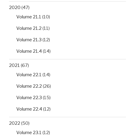
2020
(47)
Volume 21.1
(10)
Volume 21.2
(11)
Volume 21.3
(12)
Volume 21.4
(14)
2021
(67)
Volume 22.1
(14)
Volume 22.2
(26)
Volume 22.3
(15)
Volume 22.4
(12)
2022
(50)
Volume 23.1
(12)