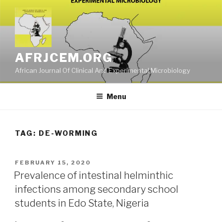
Skip
to
content
AFRJCEM.ORG
African Journal Of Clinical And Experimental Microbiology
Menu
TAG:
DE-WORMING
POSTED
FEBRUARY 15, 2020
ON
Prevalence of intestinal helminthic
infections among secondary school
students in Edo State, Nigeria