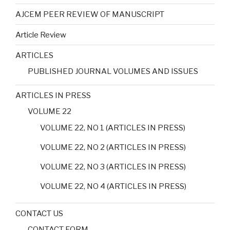
AJCEM PEER REVIEW OF MANUSCRIPT
Article Review
ARTICLES
PUBLISHED JOURNAL VOLUMES AND ISSUES
ARTICLES IN PRESS
VOLUME 22
VOLUME 22, NO 1 (ARTICLES IN PRESS)
VOLUME 22, NO 2 (ARTICLES IN PRESS)
VOLUME 22, NO 3 (ARTICLES IN PRESS)
VOLUME 22, NO 4 (ARTICLES IN PRESS)
CONTACT US
CONTACT FORM