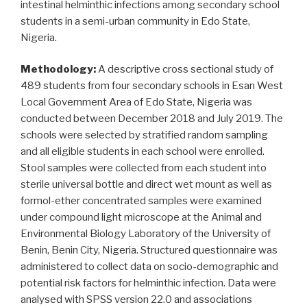
intestinal helminthic infections among secondary school
students in a semi-urban community in Edo State,
Nigeria.
Methodology:
A descriptive cross sectional study of
489 students from four secondary schools in Esan West
Local Government Area of Edo State, Nigeria was
conducted between December 2018 and July 2019. The
schools were selected by stratified random sampling
and all eligible students in each school were enrolled.
Stool samples were collected from each student into
sterile universal bottle and direct wet mount as well as
formol-ether concentrated samples were examined
under compound light microscope at the Animal and
Environmental Biology Laboratory of the University of
Benin, Benin City, Nigeria. Structured questionnaire was
administered to collect data on socio-demographic and
potential risk factors for helminthic infection. Data were
analysed with SPSS version 22.0 and associations