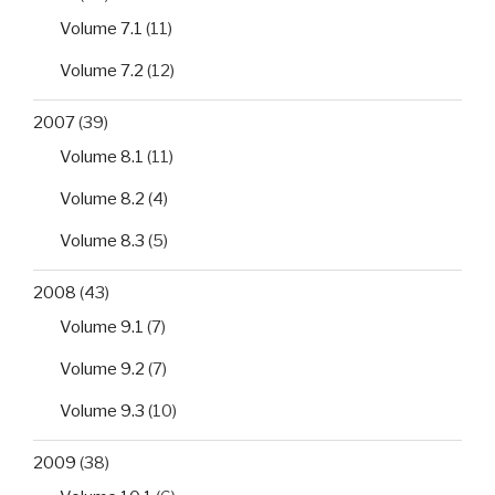
Volume 7.1
(11)
Volume 7.2
(12)
2007
(39)
Volume 8.1
(11)
Volume 8.2
(4)
Volume 8.3
(5)
2008
(43)
Volume 9.1
(7)
Volume 9.2
(7)
Volume 9.3
(10)
2009
(38)