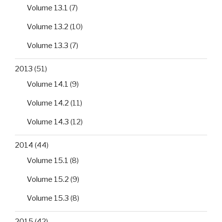
Volume 13.1
(7)
Volume 13.2
(10)
Volume 13.3
(7)
2013
(51)
Volume 14.1
(9)
Volume 14.2
(11)
Volume 14.3
(12)
2014
(44)
Volume 15.1
(8)
Volume 15.2
(9)
Volume 15.3
(8)
2015
(42)