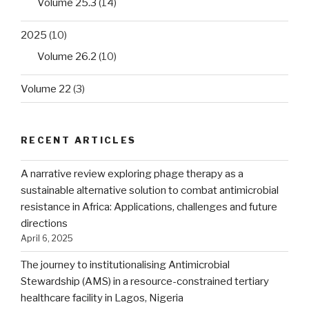
Volume 25.3
(14)
2025
(10)
Volume 26.2
(10)
Volume 22
(3)
RECENT ARTICLES
A narrative review exploring phage therapy as a
sustainable alternative solution to combat antimicrobial
resistance in Africa: Applications, challenges and future
directions
April 6, 2025
The journey to institutionalising Antimicrobial
Stewardship (AMS) in a resource-constrained tertiary
healthcare facility in Lagos, Nigeria