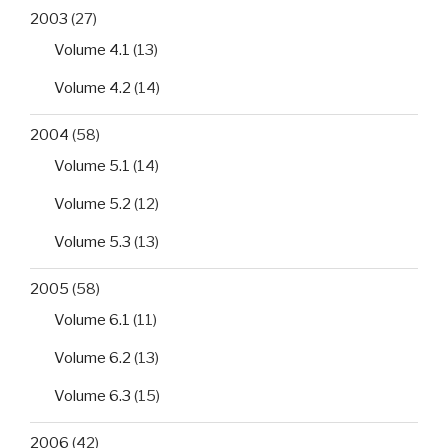
2003
(27)
Volume 4.1
(13)
Volume 4.2
(14)
2004
(58)
Volume 5.1
(14)
Volume 5.2
(12)
Volume 5.3
(13)
2005
(58)
Volume 6.1
(11)
Volume 6.2
(13)
Volume 6.3
(15)
2006
(42)