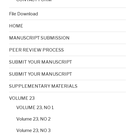
File Download
HOME
MANUSCRIPT SUBMISSION
PEER REVIEW PROCESS
SUBMIT YOUR MANUSCRIPT
SUBMIT YOUR MANUSCRIPT
SUPPLEMENTARY MATERIALS
VOLUME 23
VOLUME 23, NO 1
Volume 23, NO 2
Volume 23, NO 3