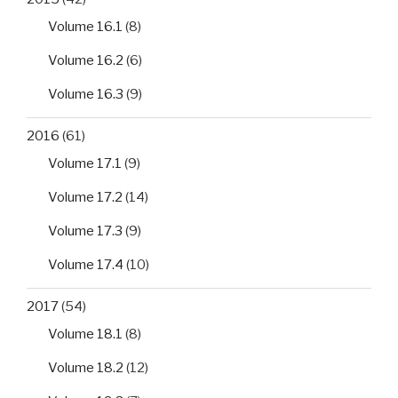
Volume 16.1
(8)
Volume 16.2
(6)
Volume 16.3
(9)
2016
(61)
Volume 17.1
(9)
Volume 17.2
(14)
Volume 17.3
(9)
Volume 17.4
(10)
2017
(54)
Volume 18.1
(8)
Volume 18.2
(12)