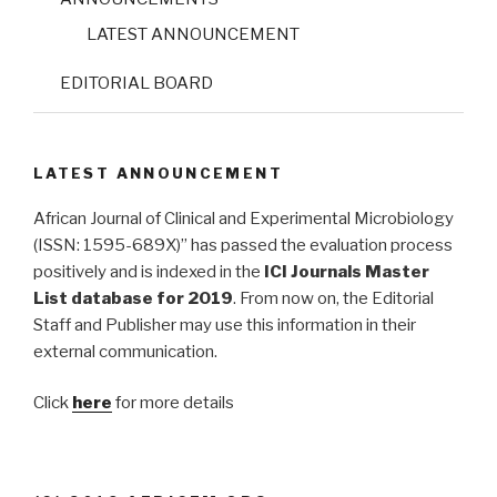
LATEST ANNOUNCEMENT
EDITORIAL BOARD
LATEST ANNOUNCEMENT
African Journal of Clinical and Experimental Microbiology
(ISSN: 1595-689X)” has passed the evaluation process
positively and is indexed in the
ICI Journals Master
List database for 2019
. From now on, the Editorial
Staff and Publisher may use this information in their
external communication.
Click
here
for more details