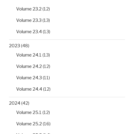
Volume 23.2
(12)
Volume 23.3
(13)
Volume 23.4
(13)
2023
(48)
Volume 24.1
(13)
Volume 24.2
(12)
Volume 24.3
(11)
Volume 24.4
(12)
2024
(42)
Volume 25.1
(12)
Volume 25.2
(16)