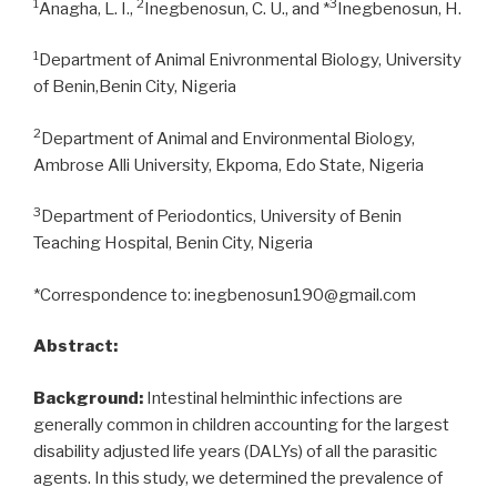
1
2
3
Anagha, L. I.,
Inegbenosun, C. U., and *
Inegbenosun, H.
1
Department of Animal Enivronmental Biology, University
of Benin,Benin City, Nigeria
2
Department of Animal and Environmental Biology,
Ambrose Alli University, Ekpoma, Edo State, Nigeria
3
Department of Periodontics, University of Benin
Teaching Hospital, Benin City, Nigeria
*Correspondence to: inegbenosun190@gmail.com
Abstract:
Background:
Intestinal helminthic infections are
generally common in children accounting for the largest
disability adjusted life years (DALYs) of all the parasitic
agents. In this study, we determined the prevalence of