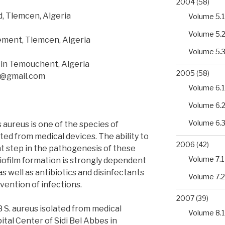
2004
(58)
, Tlemcen, Algeria
Volume 5.1
Volume 5.
ment, Tlemcen, Algeria
Volume 5.
Ain Temouchent, Algeria
2005
(58)
ra@gmail.com
Volume 6.1
Volume 6.
Volume 6.
aureus is one of the species of
ted from medical devices. The ability to
2006
(42)
nt step in the pathogenesis of these
Volume 7.1
biofilm formation is strongly dependent
 well as antibiotics and disinfectants
Volume 7.2
vention of infections.
2007
(39)
28 S. aureus isolated from medical
Volume 8.1
ital Center of Sidi Bel Abbes in