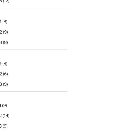
3
(12)
1
(8)
2
(9)
3
(8)
1
(8)
2
(6)
3
(9)
1
(9)
2
(14)
3
(9)