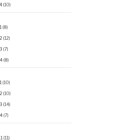
4
(10)
1
(8)
2
(12)
3
(7)
.4
(8)
1
(10)
2
(10)
3
(14)
.4
(7)
.1
(11)