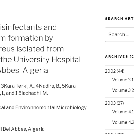
SEARCH ART
disinfectants and
Search
ilm formation by
for:
eus isolated from
ARCHIVES (
the University Hospital
Abbes, Algeria
2002
(44)
Volume 3.1
, 3Kara Terki, A., 4Nadira, B., 5Kara
Volume 3.2
 I., and 1,5lachachi, M.
2003
(27)
cal and Environnemental Microbiology
Volume 4.1
Volume 4.
idi Bel Abbes, Algeria