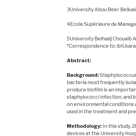
3University Abou Bekr Belkaid
4Ecole Supérieure de Manage
5University Belhadj Chouaib 
*Correspondence to: ibti.ka
Abstract:
Background:
Staphylococcus 
bacteria most frequently isola
produce biofilm is an importa
staphylococci infection, and 
on environmental conditions as
used in the treatment and pre
Methodology:
In this study, 
devices at the University Hosp