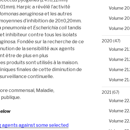
,01mm). Harpic a révélé l’activité
Volume 20
domonas aeruginosa
et les autres
Volume 20
 moyennes d’inhibition de 20±0,20mm.
la pneumonia
et
Escherichia coli
tandis
Volume 20
t inhibiteur contre tous les isolats
2020
(47)
uginosa
. Fondée sur la recherche de ce
nution de la sensibilité aux agents
Volume 21.
t être de plus en plus
Volume 21.
 produits sont utilisés à la maison.
liniques finales de cette diminution de
Volume 21.
 surveillance continuelle.
Volume 21.
lore commensal, Maladie,
2021
(67)
 publique.
Volume 22.
Volume 22
below
Volume 22
ng agents against some selected