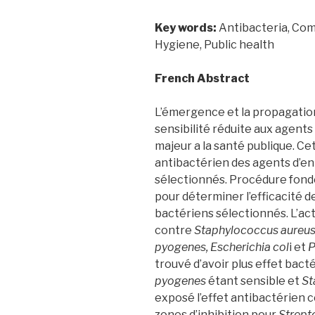
Key words:
Antibacteria, Comm
Hygiene, Public health
French Abstract
L’émergence et la propagatio
sensibilité réduite aux agent
majeur a la santé publique. Ce
antibactérien des agents d’en
sélectionnés. Procédure fond
pour déterminer l’efficacité d
bactériens sélectionnés. L’act
contre
Staphylococcus aureus
pyogenes, Escherichia col
i et
P
trouvé d’avoir plus effet bact
pyogenes
étant sensible et
St
exposé l’effet antibactérien c
zones d’inhibition pour
Strept