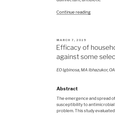
“Effects
Continue reading
of
certain
disinfectant
and
POSTED
MARCH 7, 2019
antibiotics
ON
Efficacy of househ
on
against some selec
biofilm
formation
by
EO Igbinosa, MA Ibhazukor, OA
Staphylococ
aureus
isolated
Abstract
from
medical
The emergence and spread of
devices
susceptibility to antimicrobial
at
problem. This study evaluated