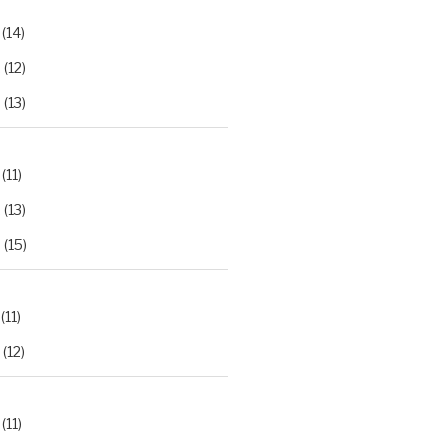
(14)
2
(12)
3
(13)
(11)
2
(13)
3
(15)
(11)
(12)
(11)