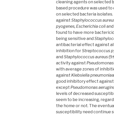
the
cleaning agents on selected ba
University
based procedure was used to d
Hospital
on selected bacteria isolates.
Center
against
Staphylococcus aureus
of
pyogenes, Escherichia coli
and
Sidi
found to have more bactericid
Bel
being sensitive and
Staphyloc
Abbes,
antibacterial effect against al
Algeria”
inhibition for
Streptococcus 
and
Staphylococcus aureus
(9±
activity against
Pseudomonas 
with average zones of inhibit
against
Klebsiella pneumonia
good inhibitory effect against 
except
Pseudomonas aerugin
levels of decreased susceptib
seem to be increasing, regard
the home or not. The eventual 
susceptibility need continue s