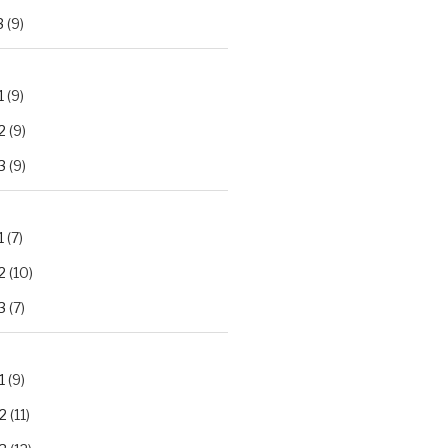
3
(9)
1
(9)
2
(9)
3
(9)
1
(7)
2
(10)
3
(7)
1
(9)
2
(11)