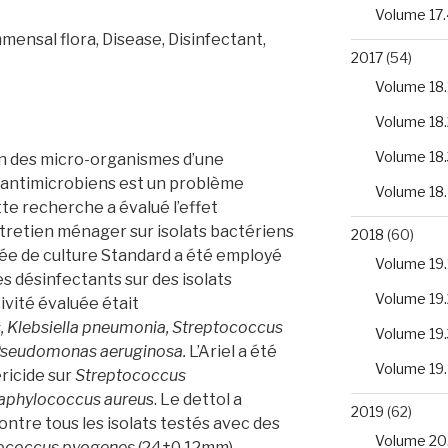
Volume 17.
ensal flora, Disease, Disinfectant,
2017
(54)
Volume 18.
Volume 18.
Volume 18.
n des micro-organismes d’une
s antimicrobiens est un problème
Volume 18
tte recherche a évalué l’effet
tretien ménager sur isolats bactériens
2018
(60)
ée de culture Standard a été employé
Volume 19.
es désinfectants sur des isolats
Volume 19.
ivité évaluée était
, Klebsiella pneumonia, Streptococcus
Volume 19.
seudomonas aeruginosa.
L’Ariel a été
Volume 19
éricide sur
Streptococcus
aphylococcus aureu
s. Le dettol a
2019
(62)
ontre tous les isolats testés avec des
Volume 20
ococcus pyogenes
(24±0,12mm)