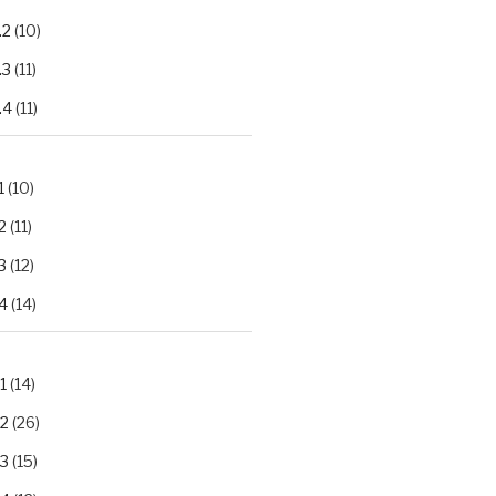
.2
(10)
.3
(11)
.4
(11)
1
(10)
2
(11)
3
(12)
4
(14)
1
(14)
.2
(26)
.3
(15)