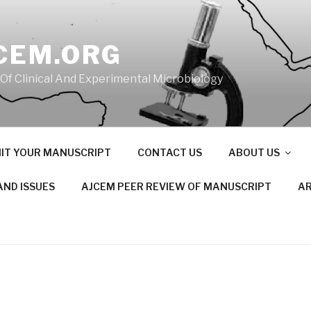
CEM.ORG
 Of Clinical And Experimental Microbiology
IT YOUR MANUSCRIPT
CONTACT US
ABOUT US
AND ISSUES
AJCEM PEER REVIEW OF MANUSCRIPT
AR