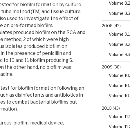
Volume 8.
ted for biofilm formation by culture
 tube method (TM) and tissue culture
Volume 8.
so used to investigate the effect of
ne on pre-formed biofilm.
2008
(43)
solates produced biofilm on the RCA and
Volume 9.1
be method, 2 of which were high
Volume 9.
eus isolates produced biofilm on
in the presence of penicillin and
Volume 9.
 to 19 and 11 biofilm producing S.
On the other hand, no biofilm was
2009
(38)
adine.
Volume 10.
Volume 10
 test for biofilm formation following an
ch as disinfectants and antibiotics in
Volume 10
es to combat bacterial biofilms but
2010
(43)
ormation.
Volume 11.
eus, biofilm, medical device,
Volume 11.