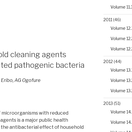
Volume 11.
2011
(46)
Volume 12.
s
Volume 12.
Volume 12.
old cleaning agents
2012
(44)
ted pathogenic bacteria
Volume 13.
 Eribo, AG Ogofure
Volume 13.
cus
Volume 13.
2013
(51)
Volume 14.
 microorganisms with reduced
 agents is a major public health
Volume 14.
 the antibacterial effect of household