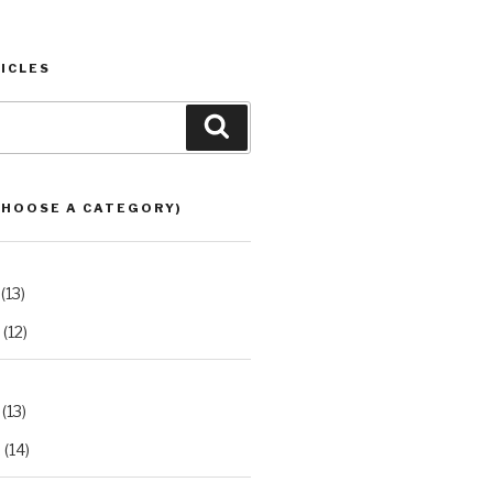
ICLES
Search
CHOOSE A CATEGORY)
(13)
(12)
(13)
2
(14)