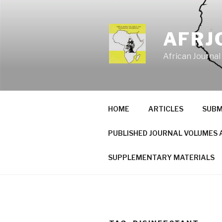
Skip
to
content
AFRJ
African Journal
HOME
ARTICLES
SUBM
PUBLISHED JOURNAL VOLUMES 
SUPPLEMENTARY MATERIALS