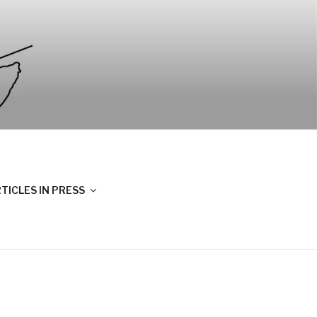
TICLES IN PRESS