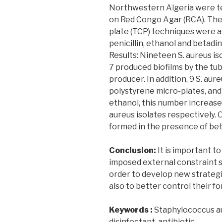
Northwestern Algeria were tes
on Red Congo Agar (RCA). The
plate (TCP) techniques were al
penicillin, ethanol and betadi
Results: Nineteen S. aureus i
7 produced biofilms by the tu
producer. In addition, 9 S. aur
polystyrene micro-plates, and 
ethanol, this number increased
aureus isolates respectively. 
formed in the presence of bet
Conclusion:
It is important to
imposed external constraint su
order to develop new strategi
also to better control their f
Keywords :
Staphylococcus aur
disinfectant, antibiotic