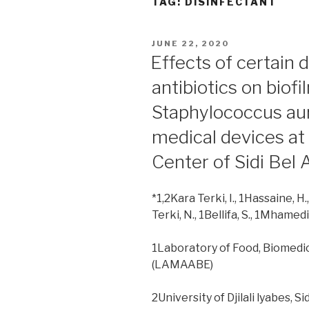
TAG:
DISINFECTANT
POSTED
JUNE 22, 2020
ON
Effects of certain 
antibiotics on biof
Staphylococcus aur
medical devices at 
Center of Sidi Bel 
*1,2Kara Terki, I., 1Hassaine, H.
Terki, N., 1Bellifa, S., 1Mhamedi,
1Laboratory of Food, Biomedi
(LAMAABE)
2University of Djilali lyabes, S