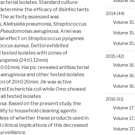
Volume 14.
cterial isolates. Standard culture-
etermine the efficacy of disinfectants
2014
(44)
 The activity assessed was
Volume 15.
, Klebsiella pneumonia, Streptococcus
Pseudomonas aeruginosa.
Ariel was
Volume 15.
al effect on
Streptococcus pyogene
s
Volume 15.
occus aureus
. Dettol exhibited
l tested isolates with zones of
2015
(42)
pyogenes
(24±0.12mm)
Volume 16.
0.01mm). Harpic revealed antibacterial
aeruginosa
and other tested isolates
Volume 16.
ion of 20±0.20mm. Jik was active
Volume 16.
and
Escherichia coli
while Omo showed
all tested isolates
2016
(61)
osa
. Based on the present study, the
Volume 17.
ility to household cleaning agents
less of whether these products used in
Volume 17.
clinical implications of this decreased
Volume 17.
urveillance.