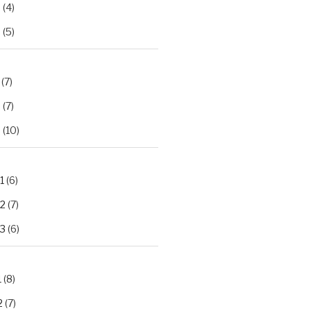
2
(4)
3
(5)
(7)
2
(7)
3
(10)
1
(6)
.2
(7)
.3
(6)
1
(8)
2
(7)