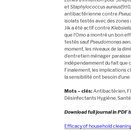
et
Staphylococcus aureus
(9±0
antibactérienne contre
Pseu
isolats testés avec des zones
Jik a été actif contre
Klebsiel
que l’Omo a montré un bon effe
testés sauf
Pseudomonas aer
moment, les niveaux de la dimi
d’entretien ménager paraissen
indépendamment du fait que ces
Finalement, les implications c
la sensibilité ont besoin d’une
Mots – clés:
Antibactérien, F
Désinfectants Hygiène, Santé
Download full journal in PDF 
Efficacy of household cleani