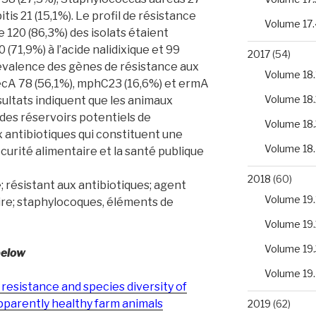
is 21 (15,1%). Le profil de résistance
Volume 17.
 120 (86,3%) des isolats étaient
0 (71,9%) à l’acide nalidixique et 99
2017
(54)
prévalence des gènes de résistance aux
Volume 18.
ecA 78 (56,1%), mphC23 (16,6%) et ermA
Volume 18.
sultats indiquent que les animaux
 des réservoirs potentiels de
Volume 18.
 antibiotiques qui constituent une
Volume 18
urité alimentaire et la santé publique
2018
(60)
 résistant aux antibiotiques; agent
Volume 19.
ire; staphylocoques, éléments de
Volume 19.
Volume 19.
below
Volume 19
 resistance and species diversity of
pparently healthy farm animals
2019
(62)