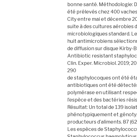
bonne santé. Méthodologie: D
été prélevés chez 400 vaches e
City entre mai et décembre 20
suite à des cultures aérobies 
microbiologiques standard. Les 
huit antimicrobiens sélectionn
de diffusion sur disque Kirby-
Antibiotic resistant staphyloc
Clin. Exper. Microbiol. 2019; 20
290
de staphylocoques ont été éta
antibiotiques ont été détectés
polymérase en utilisant resp
l’espèce et des bactéries rési
Résultat: Un total de 139 isol
phénotypiquement et génotyp
producteurs d’aliments. 87 (62
Les espèces de Staphylococcu
Staphylococcus haemolyticus 