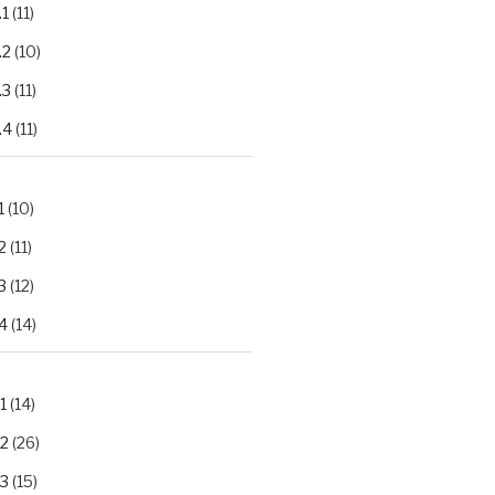
.1
(11)
.2
(10)
.3
(11)
.4
(11)
1
(10)
2
(11)
3
(12)
4
(14)
1
(14)
.2
(26)
.3
(15)