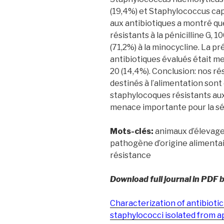
(19,4%) et Staphylococcus capit
aux antibiotiques a montré que
résistants à la pénicilline G, 10
(71,2%) à la minocycline. La 
antibiotiques évalués était m
20 (14,4%). Conclusion: nos ré
destinés à l’alimentation sont
staphylocoques résistants aux
menace importante pour la séc
Mots-clés:
animaux d’élevage;
pathogène d’origine alimenta
résistance
Download full journal in PDF 
Characterization of antibiotic
staphylococci isolated from a