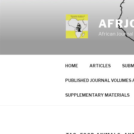
Skip
to
content
AFRJ
African Journal
HOME
ARTICLES
SUBM
PUBLISHED JOURNAL VOLUMES 
SUPPLEMENTARY MATERIALS