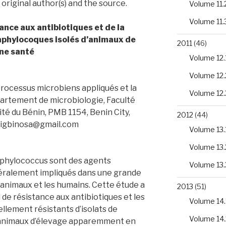
 original author(s) and the source.
Volume 11.
Volume 11.
ance aux antibiotiques et de la
aphylocoques isolés d’animaux de
2011
(46)
ne santé
Volume 12.
Volume 12.
rocessus microbiens appliqués et la
Volume 12.
rtement de microbiologie, Faculté
sité du Bénin, PMB 1154, Benin City,
2012
(44)
 eigbinosa@gmail.com
Volume 13.
Volume 13.
aphylococcus sont des agents
Volume 13.
ralement impliqués dans une grande
 animaux et les humains. Cette étude a
2013
(51)
l de résistance aux antibiotiques et les
Volume 14.
lement résistants d’isolats de
Volume 14.
animaux d’élevage apparemment en