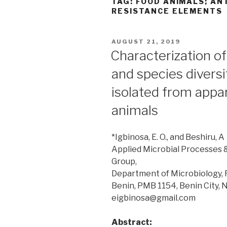
TAG:
FOOD ANIMALS; AN
RESISTANCE ELEMENTS
POSTED
AUGUST 21, 2019
ON
Characterization of
and species diversi
isolated from appa
animals
*Igbinosa, E. O., and Beshiru, A
Applied Microbial Processes
Group,
Department of Microbiology, Fa
Benin, PMB 1154, Benin City, 
eigbinosa@gmail.com
Abstract: