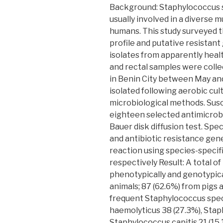
Background: Staphylococcus 
usually involved in a diverse m
humans. This study surveyed t
profile and putative resistan
isolates from apparently heal
and rectal samples were colle
in Benin City between May a
isolated following aerobic cul
microbiological methods. Susce
eighteen selected antimicrob
Bauer disk diffusion test. Spe
and antibiotic resistance ge
reaction using species-specifi
respectively Result: A total o
phenotypically and genotypica
animals; 87 (62.6%) from pigs
frequent Staphylococcus spe
haemolyticus 38 (27.3%), Stap
Staphylococcus capitis 21 (15.