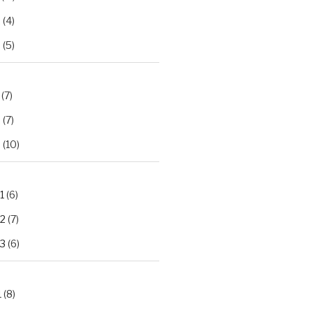
2
(4)
3
(5)
(7)
2
(7)
3
(10)
1
(6)
.2
(7)
.3
(6)
1
(8)