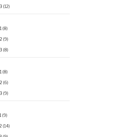
3
(12)
1
(8)
2
(9)
3
(8)
1
(8)
2
(6)
3
(9)
1
(9)
2
(14)
3
(9)