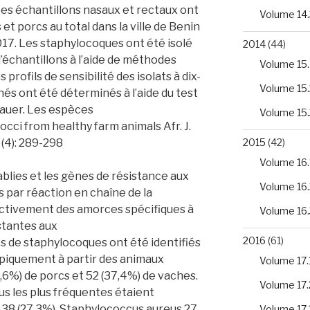
es échantillons nasaux et rectaux ont
Volume 14.
t porcs au total dans la ville de Benin
17. Les staphylocoques ont été isolé
2014
(44)
d’échantillons à l’aide de méthodes
Volume 15.
profils de sensibilité des isolats à dix-
Volume 15.
és ont été déterminés à l’aide du test
Bauer. Les espèces
Volume 15.
occi from healthy farm animals Afr. J.
 (4): 289-298
2015
(42)
Volume 16.
blies et les gènes de résistance aux
Volume 16.
 par réaction en chaîne de la
ectivement des amorces spécifiques à
Volume 16.
stantes aux
2016
(61)
ats de staphylocoques ont été identifiés
iquement à partir des animaux
Volume 17.
,6%) de porcs et 52 (37,4%) de vaches.
Volume 17.
s les plus fréquentes étaient
38 (27,3%), Staphylococcus aureus 27
Volume 17.