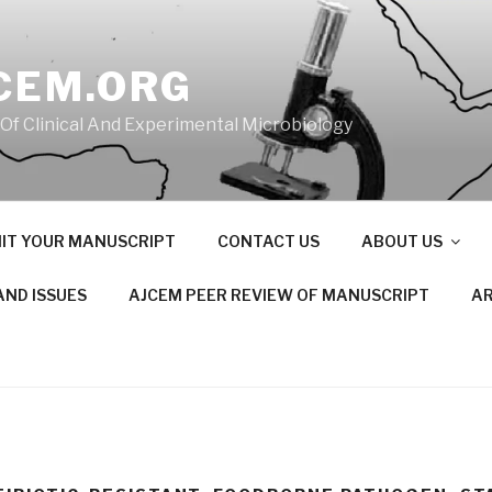
CEM.ORG
 Of Clinical And Experimental Microbiology
IT YOUR MANUSCRIPT
CONTACT US
ABOUT US
AND ISSUES
AJCEM PEER REVIEW OF MANUSCRIPT
AR