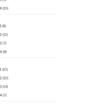
4
(10)
1
(8)
2
(12)
3
(7)
.4
(8)
1
(10)
2
(10)
3
(14)
.4
(7)