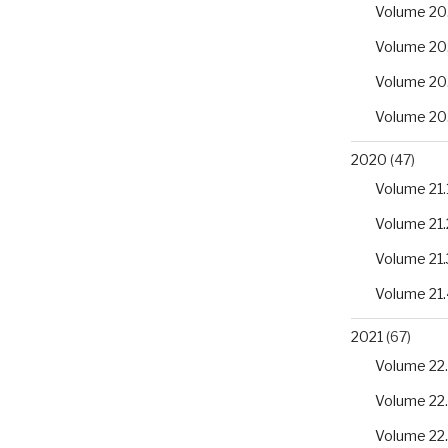
Volume 20
Volume 20
Volume 20
Volume 20
2020
(47)
Volume 21.
Volume 21.
Volume 21.
Volume 21.
2021
(67)
Volume 22.
Volume 22
Volume 22