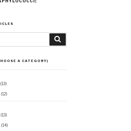
APHYLOCOCCI;
ICLES
Search
CHOOSE A CATEGORY)
(13)
(12)
(13)
2
(14)