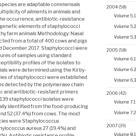
species are adaptable commensals
2004
(58)
ultiplicity of ailments in animals and
Volume 5.1
he occurrence, antibiotic-resistance
t genetic elements of staphylococci
Volume 5.
thy farm animals Methodology: Nasal
Volume 5.
cted from a total of 400 cows and pigs
nd December 2017. Staphylococci were
2005
(58)
tures of samples using standard
Volume 6.1
ptibility profiles of the isolates to
Volume 6.
ials were determined using the Kirby-
cies of staphylococci were established
Volume 6.
nes detected by the polymerase chain
c and antibiotic-resistant primers
2006
(42)
f 139 staphylococci isolates were
Volume 7.1
lly identified from the food-producing
Volume 7.2
 and 52 (37.4%) from cows. The most
cies were Staphylococcus
2007
(39)
hylococcus aureus 27 (19.4%) and
Volume 8.1
1%). Antibiotic resistance profile