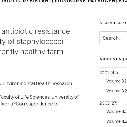
TIBIOTIC-RESISTANT; FOODBORNE PATHOGEN; ST
SEARCH ART
 antibiotic resistance
Search
ty of staphylococci
for:
rently healthy farm
ARCHIVES (
2002
(44)
Volume 3.1
 & Environmental Health Research
Volume 3.2
culty of Life Sciences, University of
2003
(27)
Nigeria *Correspondence to:
Volume 4.1
Volume 4.