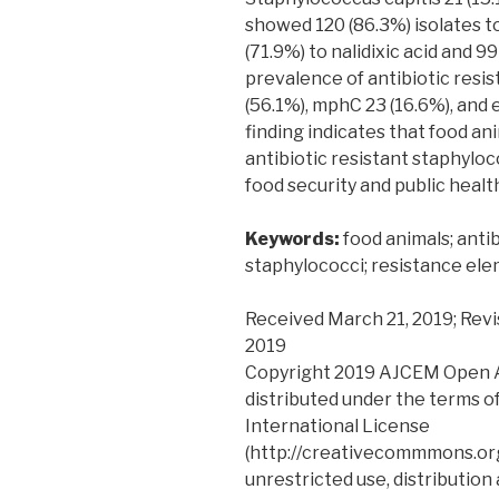
showed 120 (86.3%) isolates to 
(71.9%) to nalidixic acid and 9
prevalence of antibiotic res
(56.1%), mphC 23 (16.6%), and 
finding indicates that food an
antibiotic resistant staphyloc
food security and public healt
Keywords:
food animals; anti
staphylococci; resistance el
Received March 21, 2019; Revi
2019
Copyright 2019 AJCEM Open Acc
distributed under the terms o
International License
(http://creativecommmons.org
unrestricted use, distribution