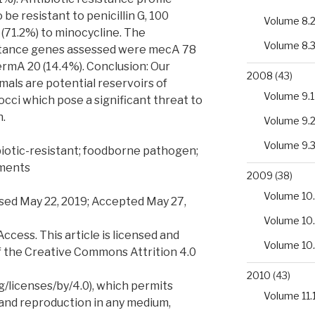
be resistant to penicillin G, 100
Volume 8.
9 (71.2%) to minocycline. The
Volume 8.
istance genes assessed were mecA 78
ermA 20 (14.4%). Conclusion: Our
2008
(43)
imals are potential reservoirs of
Volume 9.1
occi which pose a significant threat to
h.
Volume 9.
Volume 9.
biotic-resistant; foodborne pathogen;
ements
2009
(38)
Volume 10.
sed May 22, 2019; Accepted May 27,
Volume 10
ess. This article is licensed and
Volume 10
f the Creative Commons Attrition 4.0
2010
(43)
/licenses/by/4.0), which permits
Volume 11.
 and reproduction in any medium,