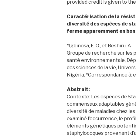
provided credit is given to the
Caractérisation de la résist
diversité des espèces de st
ferme apparemment en bon
*Igbinosa, E. O., et Beshiru, A
Groupe de recherche sur les p
santé environnementale, Dépa
des sciences de la vie, Univer
Nigéria. *Correspondance à:
Abstrait:
Contexte: Les espèces de St
commensaux adaptables géné
diversité de maladies chez les
examiné l’occurrence, le profi
éléments génétiques potentiel
staphylocoques provenant d’