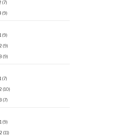
2
(7)
3
(9)
1
(9)
2
(9)
3
(9)
1
(7)
2
(10)
3
(7)
1
(9)
2
(11)