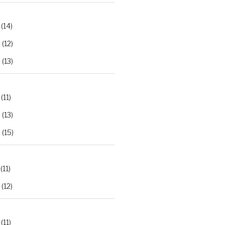
(14)
2
(12)
3
(13)
(11)
2
(13)
3
(15)
(11)
(12)
(11)