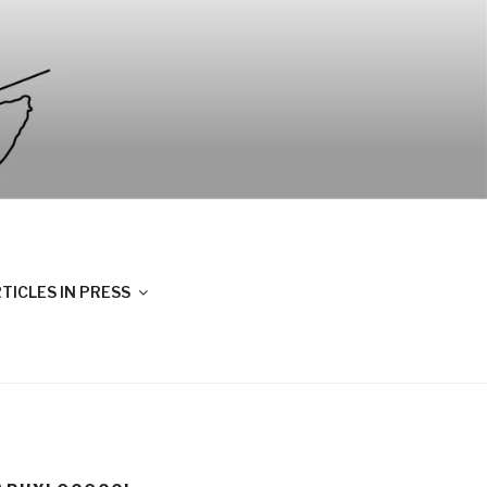
TICLES IN PRESS