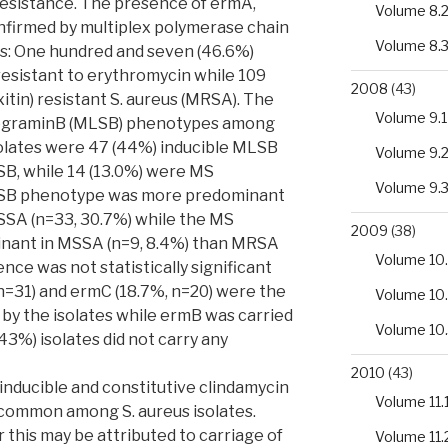
resistance. The presence of ermA,
Volume 8.
firmed by multiplex polymerase chain
Volume 8.
ts: One hundred and seven (46.6%)
resistant to erythromycin while 109
2008
(43)
xitin) resistant S. aureus (MRSA). The
Volume 9.1
tograminB (MLSB) phenotypes among
solates were 47 (44%) inducible MLSB
Volume 9.
SB, while 14 (13.0%) were MS
Volume 9.
LSB phenotype was more predominant
SSA (n=33, 30.7%) while the MS
2009
(38)
nant in MSSA (n=9, 8.4%) than MRSA
Volume 10.
rence was not statistically significant
n=31) and ermC (18.7%, n=20) were the
Volume 10
by the isolates while ermB was carried
Volume 10
(43%) isolates did not carry any
2010
(43)
h inducible and constitutive clindamycin
Volume 11.
common among S. aureus isolates.
 this may be attributed to carriage of
Volume 11.