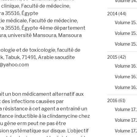
Volume 14.
clinique, Faculté de médecine,
ra 35516, Égypte
2014
(44)
e médicale, Faculté de médecine,
Volume 15.
ura 35516, Égypte 4ème département
Volume 15.
ura, université Mansoura, Mansoura
Volume 15.
ogie et de toxicologie, faculté de
k, Tabuk, 71491, Arabie saoudite
2015
(42)
o@yahoo.com
Volume 16.
Volume 16.
Volume 16.
it un bon médicament alternatif aux
2016
(61)
t des infections causées par
a résistance à cet agent a entraîné un
Volume 17.
tance inductible à la clindamycine chez
Volume 17.
du gène erm peut ne pas être
sion systématique sur disque. L’objectif
Volume 17.