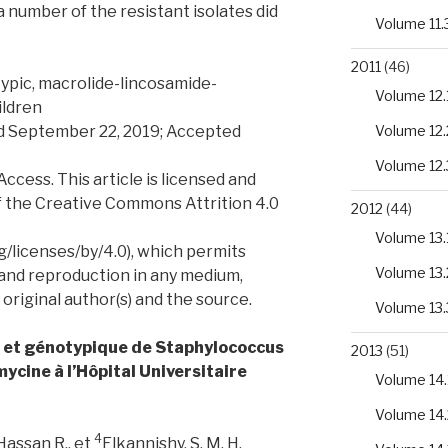
number of the resistant isolates did
Volume 11.
2011
(46)
ypic, macrolide-lincosamide-
Volume 12.
ildren
ed September 22, 2019; Accepted
Volume 12.
Volume 12.
ess. This article is licensed and
f the Creative Commons Attrition 4.0
2012
(44)
Volume 13.
/licenses/by/4.0), which permits
Volume 13.
 and reproduction in any medium,
 original author(s) and the source.
Volume 13.
e et génotypique de Staphylococcus
2013
(51)
mycine à l’Hôpital Universitaire
Volume 14.
Volume 14.
4
Hassan R., et
Elkannishy, S. M. H.