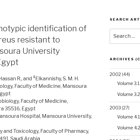
SEARCH ART
typic identification of
Search
eus resistant to
for:
soura University
ARCHIVES (
Egypt
2002
(44)
4
Hassan R., and
Elkannishy, S. M. H.
Volume 3.1
ology, Faculty of Medicine, Mansoura
Egypt
Volume 3.2
iology, Faculty of Medicine,
2003
(27)
a 35516, Egypt
ansoura Hospital, Mansoura University,
Volume 4.1
Volume 4.
and Toxicology, Faculty of Pharmacy,
491, Saudi Arabia