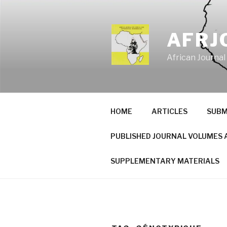
Skip
to
content
AFRJ
African Journal
HOME
ARTICLES
SUBM
PUBLISHED JOURNAL VOLUMES 
SUPPLEMENTARY MATERIALS