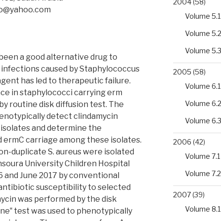
2004
(58)
bo@yahoo.com
Volume 5.1
Volume 5.
Volume 5.
been a good alternative drug to
of infections caused by Staphylococcus
2005
(58)
agent has led to therapeutic failure.
Volume 6.1
nce in staphylococci carrying erm
Volume 6.
y routine disk diffusion test. The
phenotypically detect clindamycin
Volume 6.
us isolates and determine the
 ermC carriage among these isolates.
2006
(42)
on-duplicate S. aureus were isolated
Volume 7.1
soura University Children Hospital
Volume 7.2
6 and June 2017 by conventional
ntibiotic susceptibility to selected
2007
(39)
mycin was performed by the disk
Volume 8.1
one‟ test was used to phenotypically