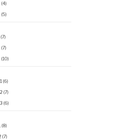
2
(4)
3
(5)
(7)
2
(7)
3
(10)
1
(6)
.2
(7)
.3
(6)
1
(8)
2
(7)