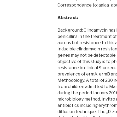
Correspondence to: aalaa_a
Abstract:
Background: Clindamycin has 
penicillins in the treatment 
aureus but resistance to this 
Inducible clindamycin resista
genes may not be detectable b
objective of this study is to 
resistance in clinical S. aure
prevalence of ermA, ermB and
Methodology: A total of 230 n
from children admitted to Man
during the period January 201
microbiology method. Invitro a
antibiotics including erythro
diffusion technique. The „D-z