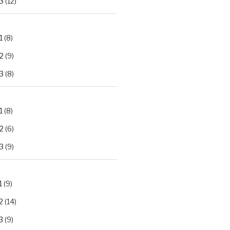
3
(12)
1
(8)
2
(9)
3
(8)
1
(8)
2
(6)
3
(9)
1
(9)
2
(14)
3
(9)