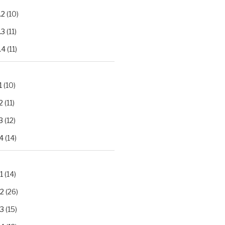
.2
(10)
.3
(11)
.4
(11)
1
(10)
2
(11)
3
(12)
4
(14)
1
(14)
.2
(26)
.3
(15)