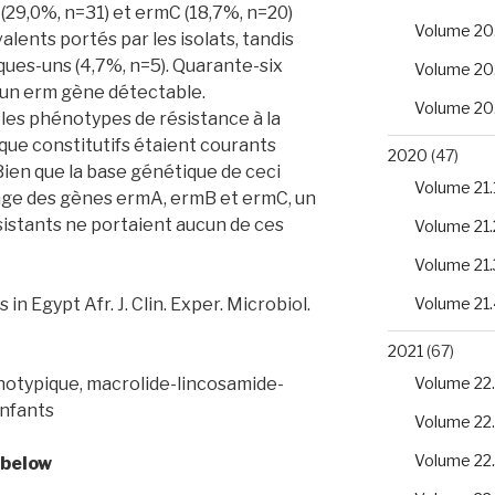
 (29,0%, n=31) et ermC (18,7%, n=20)
Volume 20
alents portés par les isolats, tandis
ques-uns (4,7%, n=5). Quarante-six
Volume 20
cun erm gène détectable.
Volume 20
 les phénotypes de résistance à la
que constitutifs étaient courants
2020
(47)
 Bien que la base génétique de ceci
Volume 21.
tage des gènes ermA, ermB et ermC, un
sistants ne portaient aucun de ces
Volume 21.
Volume 21.
in Egypt Afr. J. Clin. Exper. Microbiol.
Volume 21.
2021
(67)
otypique, macrolide-lincosamide-
Volume 22.
enfants
Volume 22
Volume 22
 below