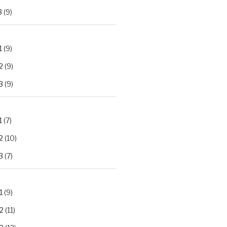
3
(9)
1
(9)
2
(9)
3
(9)
1
(7)
2
(10)
3
(7)
1
(9)
2
(11)