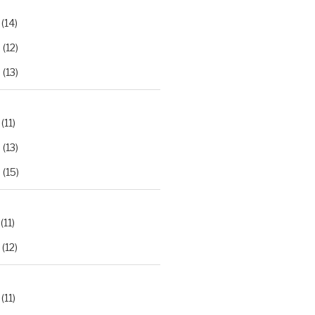
(14)
2
(12)
3
(13)
(11)
2
(13)
3
(15)
(11)
(12)
(11)