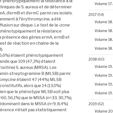
r phénotypiquement la résistance à la
Volume 17.
cliniques de S. aureus et de déterminer
A, d’ermB et d’ermC parmi ces isolats.
2017
(54)
tamment à l‟érythromycine, a été
Volume 18.
ffusion sur disque. Le test de la «zone
Volume 18.
r phénotypiquement la résistance
 La présence des gènes ermA, ermB et
Volume 18.
est de réaction en chaîne de la
Volume 18
).
(46,6%) étaient phénotypiquement
2018
(60)
tandis que 109 (47,3%) étaient
Volume 19.
éfoxitine) S. aureus (MRSA). Les
amin-streptogramine B (MLSB) parmi
Volume 19.
ythromycine étaient 47 (44%) MLSB
Volume 19.
onstitutifs, alors que 14 (13,0%)
ien que le phénotype MLSB soit plus
Volume 19
60, 56,1%) que le MSSA (n=33, 30,7%),
rédominant dans le MSSA (n=9, 8,4%)
2019
(62)
fférence n’était pas statistiquement
Volume 20