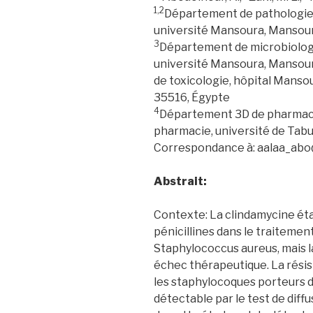
1,2
Département de pathologie 
université Mansoura, Mansou
3
Département de microbiologi
université Mansoura, Manso
de toxicologie, hôpital Manso
35516, Égypte
4
Département 3D de pharmacol
pharmacie, université de Tabu
Correspondance à: aalaa_ab
Abstrait:
Contexte: La clindamycine éta
pénicillines dans le traitemen
Staphylococcus aureus, mais l
échec thérapeutique. La résis
les staphylocoques porteurs 
détectable par le test de diffu