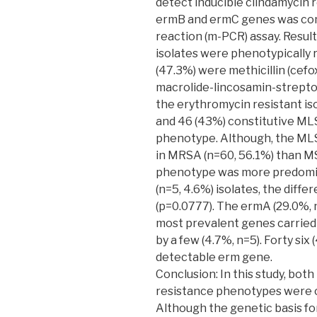
detect inducible clindamycin 
ermB and ermC genes was con
reaction (m-PCR) assay. Resul
isolates were phenotypically 
(47.3%) were methicillin (cefo
macrolide-lincosamin-strep
the erythromycin resistant i
and 46 (43%) constitutive ML
phenotype. Although, the M
in MRSA (n=60, 56.1%) than M
phenotype was more predomi
(n=5, 4.6%) isolates, the diffe
(p=0.0777). The ermA (29.0%, 
most prevalent genes carried 
by a few (4.7%, n=5). Forty six 
detectable erm gene.
Conclusion: In this study, bot
resistance phenotypes were 
Although the genetic basis for