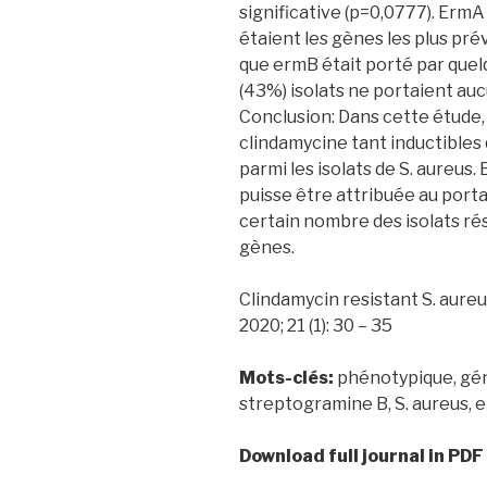
significative (p=0,0777). ErmA
étaient les gènes les plus prév
que ermB était porté par quel
(43%) isolats ne portaient au
Conclusion: Dans cette étude,
clindamycine tant inductibles 
parmi les isolats de S. aureus.
puisse être attribuée au por
certain nombre des isolats ré
gènes.
Clindamycin resistant S. aureus 
2020; 21 (1): 30 – 35
Mots-clés:
phénotypique, gén
streptogramine B, S. aureus, 
Download full journal in PDF