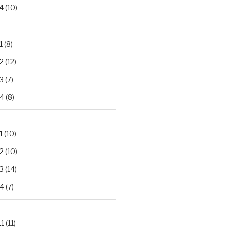
4
(10)
1
(8)
2
(12)
3
(7)
.4
(8)
1
(10)
2
(10)
3
(14)
.4
(7)
.1
(11)