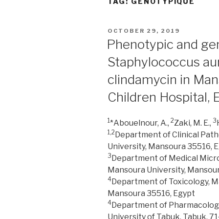
TAG:
GÉNOTYPIQUE
POSTED
OCTOBER 29, 2019
ON
Phenotypic and geno
Staphylococcus aur
clindamycin in Man
Children Hospital, 
1
2
3
*Abouelnour, A.,
Zaki, M. E.,
1,2
Department of Clinical Path
University, Mansoura 35516, 
3
Department of Medical Microb
Mansoura University, Mansour
4
Department of Toxicology, M
Mansoura 35516, Egypt
4
Department of Pharmacology 
University of Tabuk, Tabuk, 71