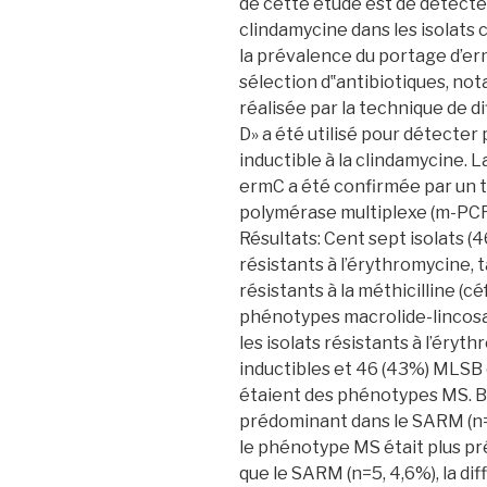
de cette étude est de détecte
clindamycine dans les isolats 
la prévalence du portage d’erm
sélection d‟antibiotiques, no
réalisée par la technique de di
D» a été utilisé pour détecte
inductible à la clindamycine.
ermC a été confirmée par un t
polymérase multiplexe (m-PCR
Résultats: Cent sept isolats 
résistants à l’érythromycine, 
résistants à la méthicilline (c
phénotypes macrolide-lincos
les isolats résistants à l’ér
inductibles et 46 (43%) MLSB c
étaient des phénotypes MS. B
prédominant dans le SARM (n=
le phénotype MS était plus p
que le SARM (n=5, 4,6%), la di