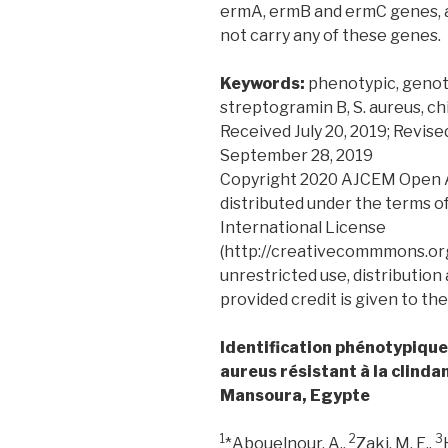
ermA, ermB and ermC genes, a 
not carry any of these genes.
Keywords:
phenotypic, genot
streptogramin B, S. aureus, ch
Received July 20, 2019; Revis
September 28, 2019
Copyright 2020 AJCEM Open Acc
distributed under the terms o
International License
(http://creativecommmons.org
unrestricted use, distribution
provided credit is given to the
Identification phénotypiqu
aureus résistant à la clinda
Mansoura, Egypte
1
2
3
*Abouelnour, A.,
Zaki, M. E.,