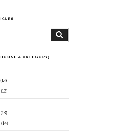
ICLES
Search
CHOOSE A CATEGORY)
(13)
(12)
(13)
2
(14)