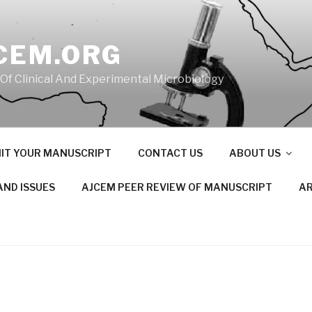
CEM.ORG
 Of Clinical And Experimental Microbiology
IT YOUR MANUSCRIPT
CONTACT US
ABOUT US
AND ISSUES
AJCEM PEER REVIEW OF MANUSCRIPT
AR