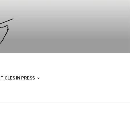
TICLES IN PRESS