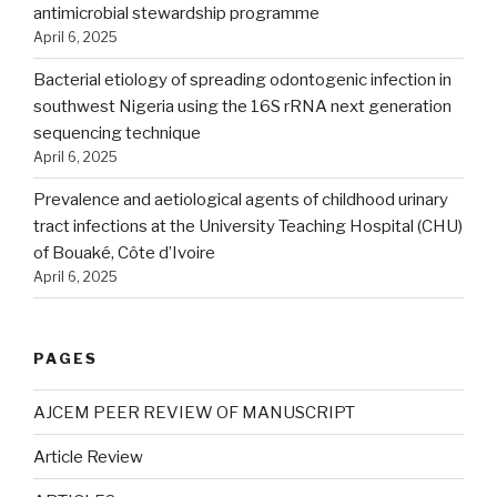
antimicrobial stewardship programme
April 6, 2025
Bacterial etiology of spreading odontogenic infection in
southwest Nigeria using the 16S rRNA next generation
sequencing technique
April 6, 2025
Prevalence and aetiological agents of childhood urinary
tract infections at the University Teaching Hospital (CHU)
of Bouaké, Côte d’Ivoire
April 6, 2025
PAGES
AJCEM PEER REVIEW OF MANUSCRIPT
Article Review