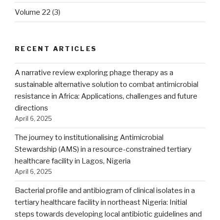
Volume 22
(3)
RECENT ARTICLES
A narrative review exploring phage therapy as a
sustainable alternative solution to combat antimicrobial
resistance in Africa: Applications, challenges and future
directions
April 6, 2025
The journey to institutionalising Antimicrobial
Stewardship (AMS) in a resource-constrained tertiary
healthcare facility in Lagos, Nigeria
April 6, 2025
Bacterial profile and antibiogram of clinical isolates in a
tertiary healthcare facility in northeast Nigeria: Initial
steps towards developing local antibiotic guidelines and