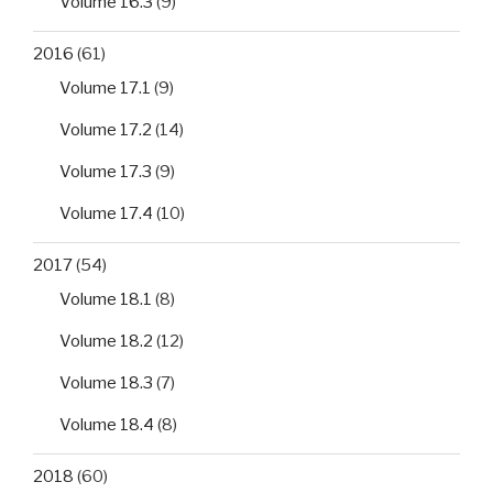
Volume 16.3
(9)
2016
(61)
Volume 17.1
(9)
Volume 17.2
(14)
Volume 17.3
(9)
Volume 17.4
(10)
2017
(54)
Volume 18.1
(8)
Volume 18.2
(12)
Volume 18.3
(7)
Volume 18.4
(8)
2018
(60)