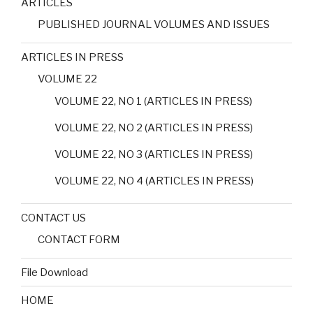
ARTICLES
PUBLISHED JOURNAL VOLUMES AND ISSUES
ARTICLES IN PRESS
VOLUME 22
VOLUME 22, NO 1 (ARTICLES IN PRESS)
VOLUME 22, NO 2 (ARTICLES IN PRESS)
VOLUME 22, NO 3 (ARTICLES IN PRESS)
VOLUME 22, NO 4 (ARTICLES IN PRESS)
CONTACT US
CONTACT FORM
File Download
HOME