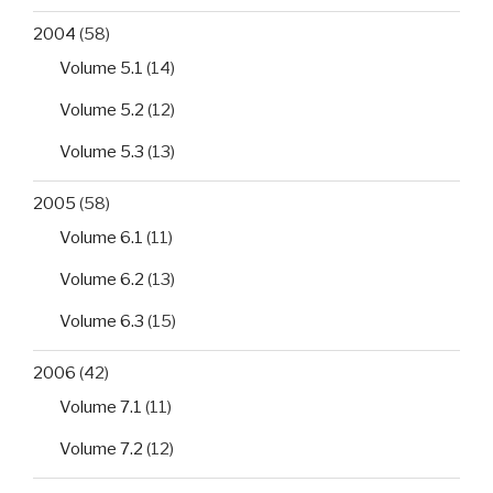
2004
(58)
Volume 5.1
(14)
Volume 5.2
(12)
Volume 5.3
(13)
2005
(58)
Volume 6.1
(11)
Volume 6.2
(13)
Volume 6.3
(15)
2006
(42)
Volume 7.1
(11)
Volume 7.2
(12)