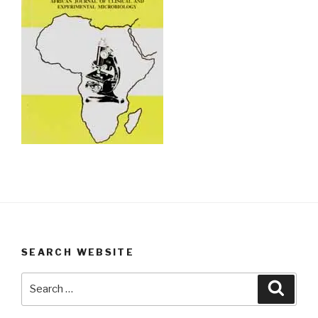
SEARCH WEBSITE
Search
Searc
for: