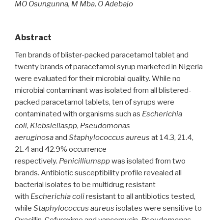
MO Osungunna, M Mba, O Adebajo
Abstract
Ten brands of blister-packed paracetamol tablet and
twenty brands of paracetamol syrup marketed in Nigeria
were evaluated for their microbial quality. While no
microbial contaminant was isolated from all blistered-
packed paracetamol tablets, ten of syrups were
contaminated with organisms such as
Escherichia
coli
,
Klebsiellaspp
,
Pseudomonas
aeruginosa
and
Staphylococcus aureus
at 14.3, 21.4,
21.4 and 42.9% occurrence
respectively.
Penicilliumspp
was isolated from two
brands. Antibiotic susceptibility profile revealed all
bacterial isolates to be multidrug resistant
with
Escherichia coli
resistant to all antibiotics tested,
while
Staphylococcus aureus
isolates were sensitive to