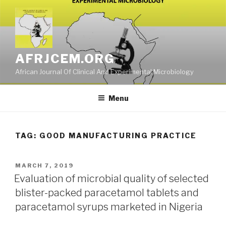
Skip
to
content
AFRJCEM.ORG
African Journal Of Clinical And Experimental Microbiology
Menu
TAG:
GOOD MANUFACTURING PRACTICE
POSTED
MARCH 7, 2019
ON
Evaluation of microbial quality of selected
blister-packed paracetamol tablets and
paracetamol syrups marketed in Nigeria