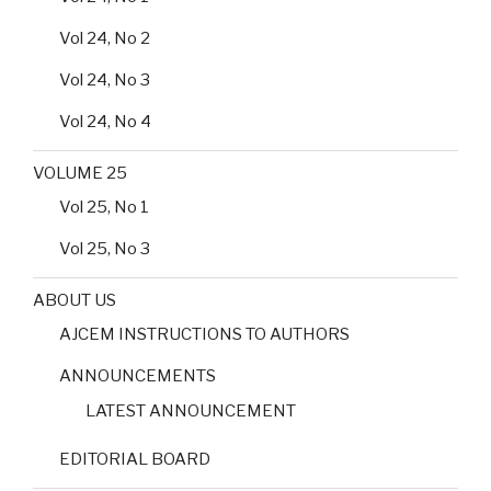
Vol 24, No 2
Vol 24, No 3
Vol 24, No 4
VOLUME 25
Vol 25, No 1
Vol 25, No 3
ABOUT US
AJCEM INSTRUCTIONS TO AUTHORS
ANNOUNCEMENTS
LATEST ANNOUNCEMENT
EDITORIAL BOARD