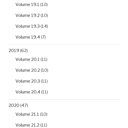
Volume 19.1
(10)
Volume 19.2
(10)
Volume 19.3
(14)
Volume 19.4
(7)
2019
(62)
Volume 20.1
(11)
Volume 20.2
(10)
Volume 20.3
(11)
Volume 20.4
(11)
2020
(47)
Volume 21.1
(10)
Volume 21.2
(11)