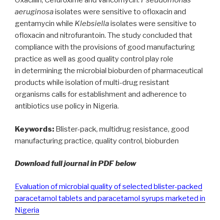
Oxacillin, Cefuroxime and vancomycin.
Pseudomonas
aeruginosa
isolates were sensitive to ofloxacin and
gentamycin while
Klebsiella
isolates were sensitive to
ofloxacin and nitrofurantoin. The study concluded that
compliance with the provisions of good manufacturing
practice as well as good quality control play role
in determining the microbial bioburden of pharmaceutical
products while isolation of multi-drug resistant
organisms calls for establishment and adherence to
antibiotics use policy in Nigeria.
Keywords:
Blister-pack, multidrug resistance, good
manufacturing practice, quality control, bioburden
Download full journal in PDF below
Evaluation of microbial quality of selected blister-packed
paracetamol tablets and paracetamol syrups marketed in
Nigeria