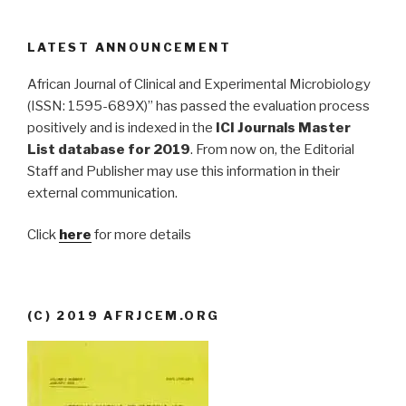
LATEST ANNOUNCEMENT
African Journal of Clinical and Experimental Microbiology
(ISSN: 1595-689X)” has passed the evaluation process
positively and is indexed in the
ICI Journals Master
List database for 2019
. From now on, the Editorial
Staff and Publisher may use this information in their
external communication.
Click
here
for more details
(C) 2019 AFRJCEM.ORG