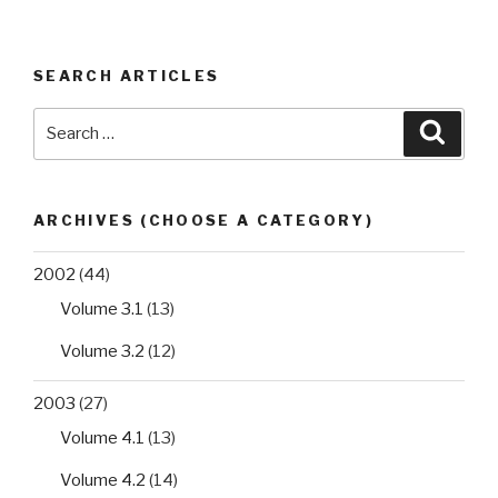
SEARCH ARTICLES
Search
Searc
for:
ARCHIVES (CHOOSE A CATEGORY)
2002
(44)
Volume 3.1
(13)
Volume 3.2
(12)
2003
(27)
Volume 4.1
(13)
Volume 4.2
(14)