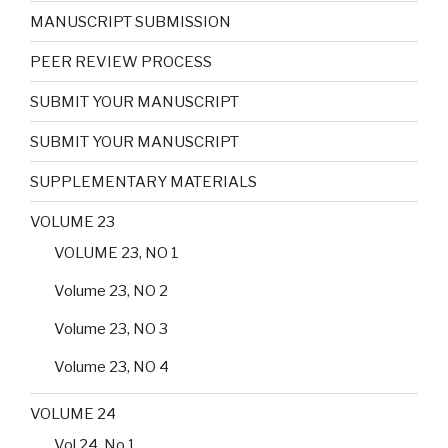
MANUSCRIPT SUBMISSION
PEER REVIEW PROCESS
SUBMIT YOUR MANUSCRIPT
SUBMIT YOUR MANUSCRIPT
SUPPLEMENTARY MATERIALS
VOLUME 23
VOLUME 23, NO 1
Volume 23, NO 2
Volume 23, NO 3
Volume 23, NO 4
VOLUME 24
Vol 24, No 1