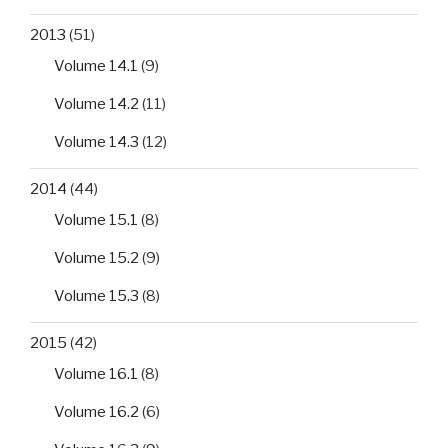
2013
(51)
Volume 14.1
(9)
Volume 14.2
(11)
Volume 14.3
(12)
2014
(44)
Volume 15.1
(8)
Volume 15.2
(9)
Volume 15.3
(8)
2015
(42)
Volume 16.1
(8)
Volume 16.2
(6)