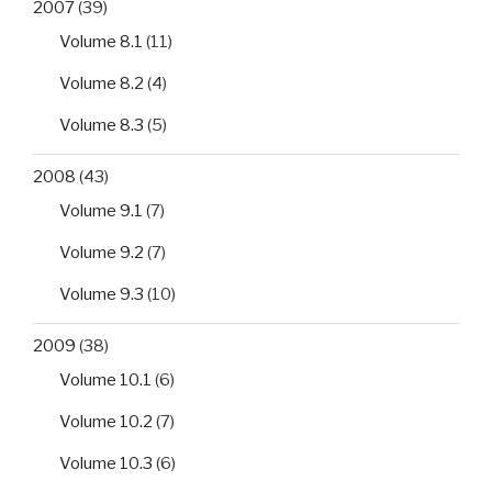
2007
(39)
Volume 8.1
(11)
Volume 8.2
(4)
Volume 8.3
(5)
2008
(43)
Volume 9.1
(7)
Volume 9.2
(7)
Volume 9.3
(10)
2009
(38)
Volume 10.1
(6)
Volume 10.2
(7)
Volume 10.3
(6)