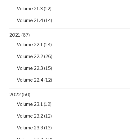
Volume 21.3
(12)
Volume 21.4
(14)
2021
(67)
Volume 22.1
(14)
Volume 22.2
(26)
Volume 22.3
(15)
Volume 22.4
(12)
2022
(50)
Volume 23.1
(12)
Volume 23.2
(12)
Volume 23.3
(13)