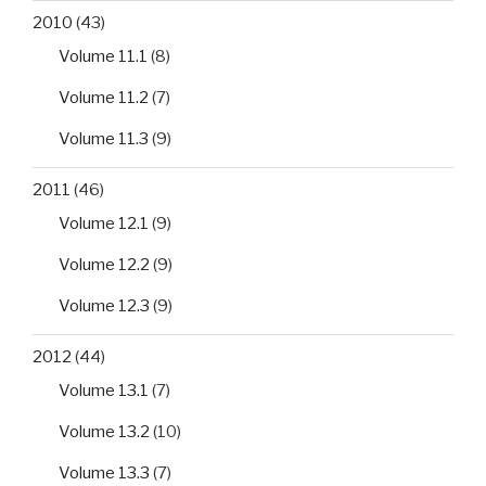
2010
(43)
Volume 11.1
(8)
Volume 11.2
(7)
Volume 11.3
(9)
2011
(46)
Volume 12.1
(9)
Volume 12.2
(9)
Volume 12.3
(9)
2012
(44)
Volume 13.1
(7)
Volume 13.2
(10)
Volume 13.3
(7)