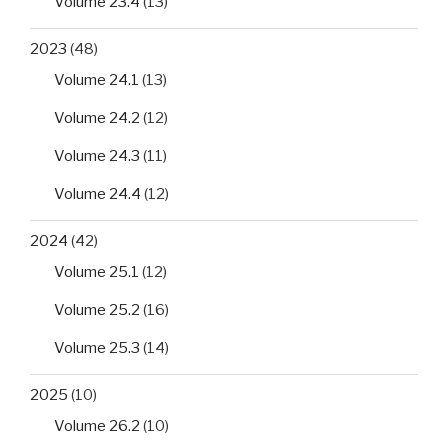
Volume 23.4
(13)
2023
(48)
Volume 24.1
(13)
Volume 24.2
(12)
Volume 24.3
(11)
Volume 24.4
(12)
2024
(42)
Volume 25.1
(12)
Volume 25.2
(16)
Volume 25.3
(14)
2025
(10)
Volume 26.2
(10)