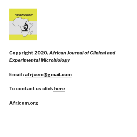
Copyright 2020,
African Journal of Clinical and
Experimental Microbiology
Email :
afrjcem@gmail.com
To contact us click
here
Afrjcem.org