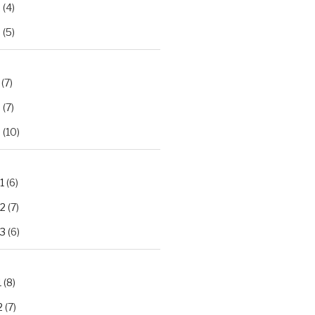
2
(4)
3
(5)
(7)
2
(7)
3
(10)
1
(6)
.2
(7)
.3
(6)
1
(8)
2
(7)