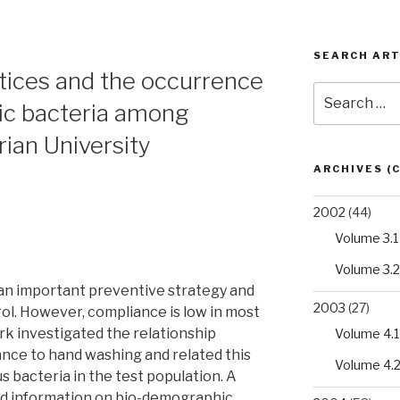
SEARCH ART
tices and the occurrence
Search
ic bacteria among
for:
rian University
ARCHIVES (
2002
(44)
Volume 3.1
Volume 3.2
an important preventive strategy and
2003
(27)
rol. However, compliance is low in most
k investigated the relationship
Volume 4.1
nce to hand washing and related this
Volume 4.
s bacteria in the test population. A
ed information on bio-demographic