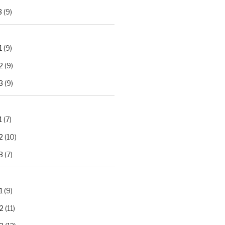
3
(9)
1
(9)
2
(9)
3
(9)
1
(7)
2
(10)
3
(7)
1
(9)
2
(11)