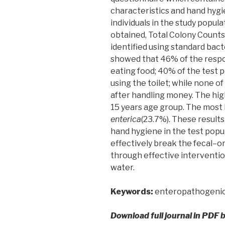
characteristics and hand hygi
individuals in the study popul
obtained, Total Colony Counts
identified using standard bact
showed that 46% of the resp
eating food; 40% of the test 
using the toilet; while none 
after handling money. The high
15 years age group. The most 
enterica
(23.7%). These results
hand hygiene in the test popu
effectively break the fecal–o
through effective interventi
water.
Keywords:
enteropathogenic 
Download full journal in PDF 