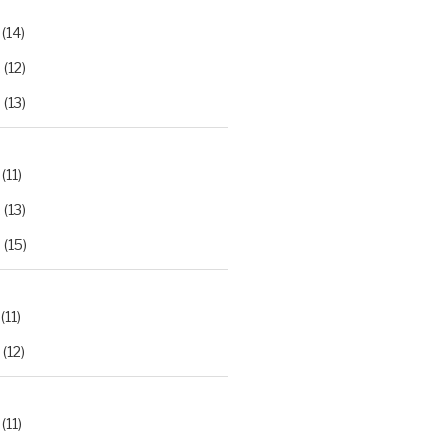
(14)
2
(12)
3
(13)
(11)
2
(13)
3
(15)
(11)
(12)
(11)