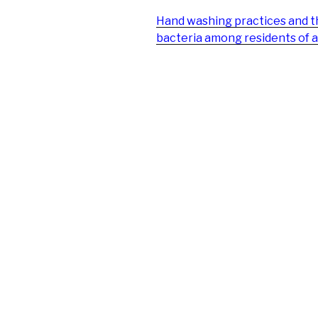
Hand washing practices and 
bacteria among residents of a