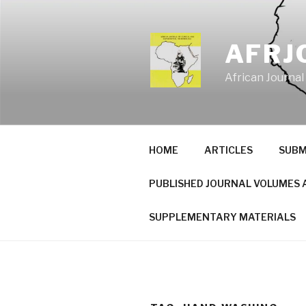
Skip
to
content
AFRJ
African Journal
HOME
ARTICLES
SUBM
PUBLISHED JOURNAL VOLUMES 
SUPPLEMENTARY MATERIALS