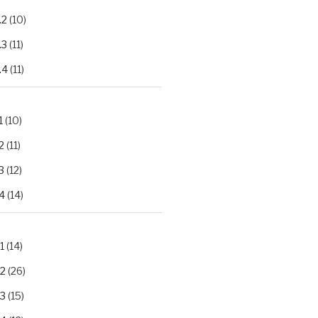
.2
(10)
.3
(11)
.4
(11)
1
(10)
2
(11)
3
(12)
4
(14)
1
(14)
.2
(26)
.3
(15)