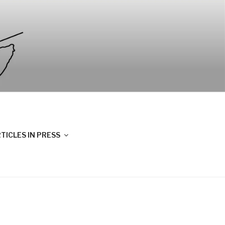
TICLES IN PRESS