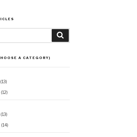
ICLES
Search
CHOOSE A CATEGORY)
(13)
(12)
(13)
2
(14)