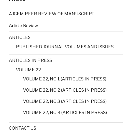
AJCEM PEER REVIEW OF MANUSCRIPT
Article Review
ARTICLES
PUBLISHED JOURNAL VOLUMES AND ISSUES
ARTICLES IN PRESS
VOLUME 22
VOLUME 22, NO 1 (ARTICLES IN PRESS)
VOLUME 22, NO 2 (ARTICLES IN PRESS)
VOLUME 22, NO 3 (ARTICLES IN PRESS)
VOLUME 22, NO 4 (ARTICLES IN PRESS)
CONTACT US