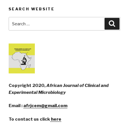
SEARCH WEBSITE
Search
Searc
for:
Copyright 2020,
African Journal of Clinical and
Experimental Microbiology
Email :
afrjcem@gmail.com
To contact us click
here