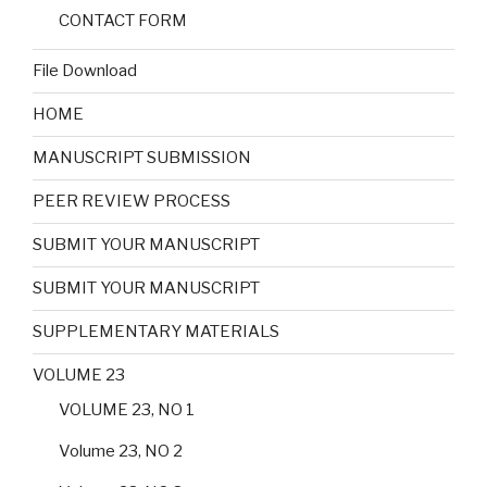
CONTACT FORM
File Download
HOME
MANUSCRIPT SUBMISSION
PEER REVIEW PROCESS
SUBMIT YOUR MANUSCRIPT
SUBMIT YOUR MANUSCRIPT
SUPPLEMENTARY MATERIALS
VOLUME 23
VOLUME 23, NO 1
Volume 23, NO 2