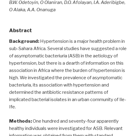
B.W. Odetoyin, O Olaniran, D.O. Afolayan, I.A. Aderibigbe,
O Alaka, A.A. Onanuga
Abstract
Background:
Hypertension is a major health problem in
sub-Sahara Africa. Several studies have suggested a role
of asymptomatic bacteriuria (ASB) in the aetiology of
hypertension, but there is a dearth of information on this
association in Africa where the burden of hypertension is
high. We investigated the prevalence of asymptomatic
bacteriuria, its association with hypertension and
determined the antibiotic resistance patterns of
implicated bacterial isolates in an urban community of Ile-
Ife.
Methods:
One hundred and seventy-four apparently
healthy individuals were investigated for ASB. Relevant
information was obtained from them with standard