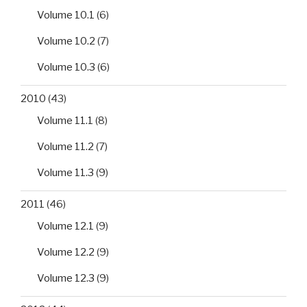
Volume 10.1
(6)
Volume 10.2
(7)
Volume 10.3
(6)
2010
(43)
Volume 11.1
(8)
Volume 11.2
(7)
Volume 11.3
(9)
2011
(46)
Volume 12.1
(9)
Volume 12.2
(9)
Volume 12.3
(9)