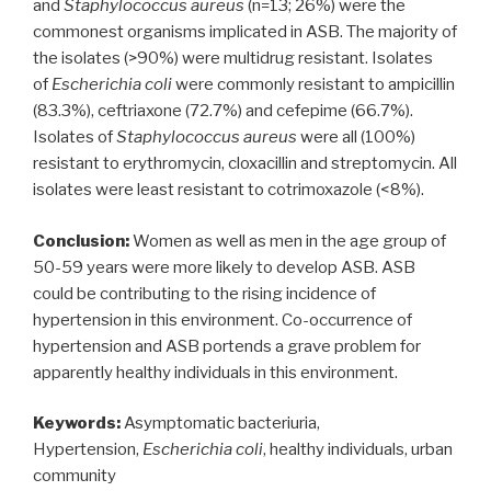
and
Staphylococcus aureus
(n=13; 26%) were the
commonest organisms implicated in ASB. The majority of
the isolates (>90%) were multidrug resistant. Isolates
of
Escherichia coli
were commonly resistant to ampicillin
(83.3%), ceftriaxone (72.7%) and cefepime (66.7%).
Isolates of
Staphylococcus aureus
were all (100%)
resistant to erythromycin, cloxacillin and streptomycin. All
isolates were least resistant to cotrimoxazole (<8%).
Conclusion:
Women as well as men in the age group of
50-59 years were more likely to develop ASB. ASB
could be contributing to the rising incidence of
hypertension in this environment. Co-occurrence of
hypertension and ASB portends a grave problem for
apparently healthy individuals in this environment.
Keywords:
Asymptomatic bacteriuria,
Hypertension,
Escherichia coli
, healthy individuals, urban
community