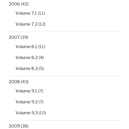
2006
(42)
Volume 7.1
(11)
Volume 7.2
(12)
2007
(39)
Volume 8.1
(11)
Volume 8.2
(4)
Volume 8.3
(5)
2008
(43)
Volume 9.1
(7)
Volume 9.2
(7)
Volume 9.3
(10)
2009
(38)