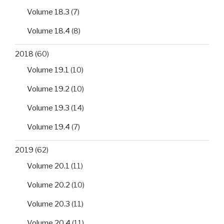
Volume 18.3
(7)
Volume 18.4
(8)
2018
(60)
Volume 19.1
(10)
Volume 19.2
(10)
Volume 19.3
(14)
Volume 19.4
(7)
2019
(62)
Volume 20.1
(11)
Volume 20.2
(10)
Volume 20.3
(11)
Volume 20.4
(11)