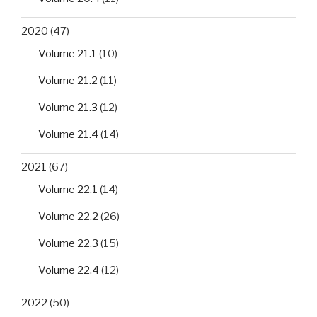
2020
(47)
Volume 21.1
(10)
Volume 21.2
(11)
Volume 21.3
(12)
Volume 21.4
(14)
2021
(67)
Volume 22.1
(14)
Volume 22.2
(26)
Volume 22.3
(15)
Volume 22.4
(12)
2022
(50)