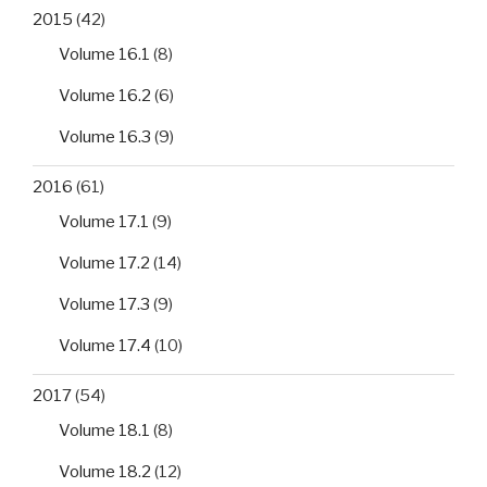
2015
(42)
Volume 16.1
(8)
Volume 16.2
(6)
Volume 16.3
(9)
2016
(61)
Volume 17.1
(9)
Volume 17.2
(14)
Volume 17.3
(9)
Volume 17.4
(10)
2017
(54)
Volume 18.1
(8)
Volume 18.2
(12)