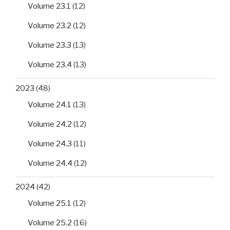
Volume 23.1
(12)
Volume 23.2
(12)
Volume 23.3
(13)
Volume 23.4
(13)
2023
(48)
Volume 24.1
(13)
Volume 24.2
(12)
Volume 24.3
(11)
Volume 24.4
(12)
2024
(42)
Volume 25.1
(12)
Volume 25.2
(16)