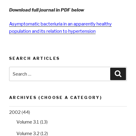
Download full journal in PDF below
Asymptomatic bacteriuria in an apparently healthy
population and its relation to hypertension
SEARCH ARTICLES
Search
Searc
for:
ARCHIVES (CHOOSE A CATEGORY)
2002
(44)
Volume 3.1
(13)
Volume 3.2
(12)