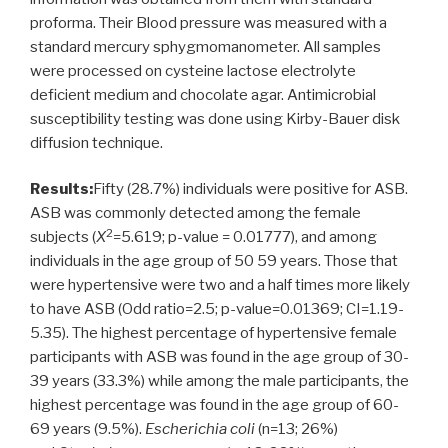
proforma. Their Blood pressure was measured with a
standard mercury sphygmomanometer. All samples
were processed on cysteine lactose electrolyte
deficient medium and chocolate agar. Antimicrobial
susceptibility testing was done using Kirby-Bauer disk
diffusion technique.
Results:
Fifty (28.7%) individuals were positive for ASB.
ASB was commonly detected among the female
2
subjects (
X
=5.619; p-value = 0.01777), and among
individuals in the age group of 50 59 years. Those that
were hypertensive were two and a half times more likely
to have ASB (Odd ratio=2.5; p-value=0.01369; CI=1.19-
5.35). The highest percentage of hypertensive female
participants with ASB was found in the age group of 30-
39 years (33.3%) while among the male participants, the
highest percentage was found in the age group of 60-
69 years (9.5%).
Escherichia coli
(n=13; 26%)