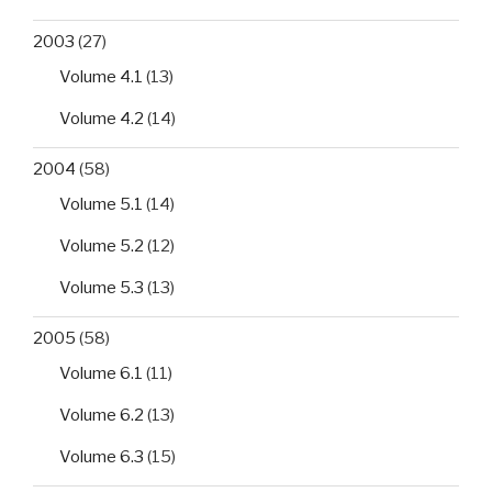
2003
(27)
Volume 4.1
(13)
Volume 4.2
(14)
2004
(58)
Volume 5.1
(14)
Volume 5.2
(12)
Volume 5.3
(13)
2005
(58)
Volume 6.1
(11)
Volume 6.2
(13)
Volume 6.3
(15)