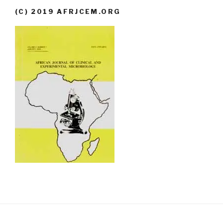
(C) 2019 AFRJCEM.ORG