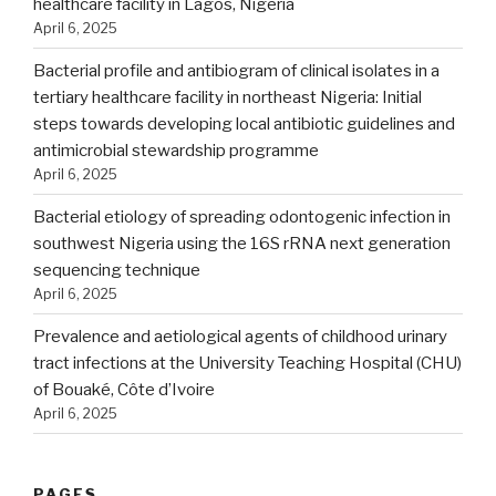
healthcare facility in Lagos, Nigeria
April 6, 2025
Bacterial profile and antibiogram of clinical isolates in a
tertiary healthcare facility in northeast Nigeria: Initial
steps towards developing local antibiotic guidelines and
antimicrobial stewardship programme
April 6, 2025
Bacterial etiology of spreading odontogenic infection in
southwest Nigeria using the 16S rRNA next generation
sequencing technique
April 6, 2025
Prevalence and aetiological agents of childhood urinary
tract infections at the University Teaching Hospital (CHU)
of Bouaké, Côte d’Ivoire
April 6, 2025
PAGES