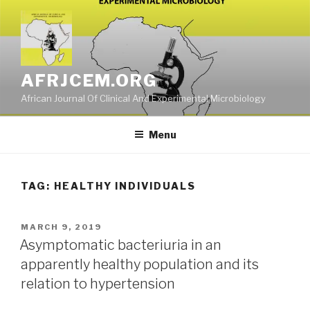
Skip
to
content
AFRJCEM.ORG
African Journal Of Clinical And Experimental Microbiology
Menu
TAG:
HEALTHY INDIVIDUALS
POSTED
MARCH 9, 2019
ON
Asymptomatic bacteriuria in an
apparently healthy population and its
relation to hypertension