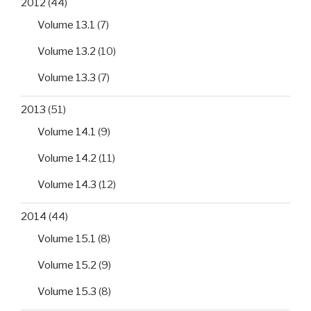
2012
(44)
Volume 13.1
(7)
Volume 13.2
(10)
Volume 13.3
(7)
2013
(51)
Volume 14.1
(9)
Volume 14.2
(11)
Volume 14.3
(12)
2014
(44)
Volume 15.1
(8)
Volume 15.2
(9)
Volume 15.3
(8)