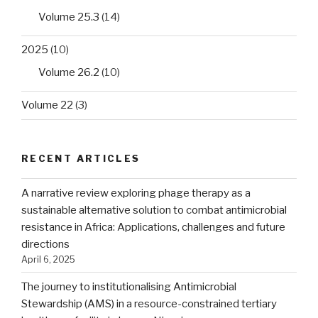
Volume 25.3
(14)
2025
(10)
Volume 26.2
(10)
Volume 22
(3)
RECENT ARTICLES
A narrative review exploring phage therapy as a
sustainable alternative solution to combat antimicrobial
resistance in Africa: Applications, challenges and future
directions
April 6, 2025
The journey to institutionalising Antimicrobial
Stewardship (AMS) in a resource-constrained tertiary