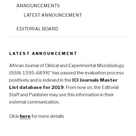
ANNOUNCEMENTS
LATEST ANNOUNCEMENT
EDITORIAL BOARD
LATEST ANNOUNCEMENT
African Journal of Clinical and Experimental Microbiology
(ISSN: 1595-689X)” has passed the evaluation process
positively and is indexed in the
ICI Journals Master
List database for 2019
. From now on, the Editorial
Staff and Publisher may use this information in their
external communication.
Click
here
for more details