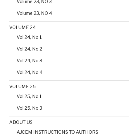
Volume 23, NO 3
Volume 23, NO 4
VOLUME 24
Vol 24, No 1
Vol 24, No 2
Vol 24, No 3
Vol 24, No 4
VOLUME 25
Vol 25, No 1
Vol 25, No 3
ABOUT US
AJCEM INSTRUCTIONS TO AUTHORS