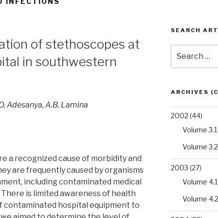
D INFECTIONS
SEARCH ART
ation of stethoscopes at
Search
pital in southwestern
for:
ARCHIVES (
.O. Adesanya, A.B. Lamina
2002
(44)
Volume 3.1
Volume 3.2
are a recognized cause of morbidity and
2003
(27)
They are frequently caused by organisms
onment, including contaminated medical
Volume 4.1
There is limited awareness of health
Volume 4.
of contaminated hospital equipment to
we aimed to determine the level of