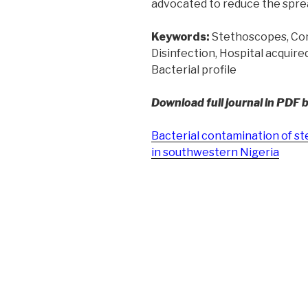
advocated to reduce the sprea
Keywords:
Stethoscopes, Co
Disinfection, Hospital acquire
Bacterial profile
Download full journal in PDF 
Bacterial contamination of st
in southwestern Nigeria