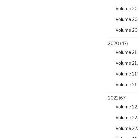
Volume 20
Volume 20
Volume 20
2020
(47)
Volume 21.
Volume 21.
Volume 21.
Volume 21.
2021
(67)
Volume 22.
Volume 22
Volume 22