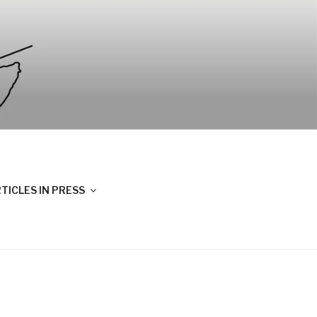
TICLES IN PRESS