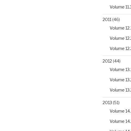
Volume 11.
2011
(46)
Volume 12.
Volume 12.
Volume 12.
2012
(44)
Volume 13.
Volume 13.
Volume 13.
2013
(51)
Volume 14.
Volume 14.