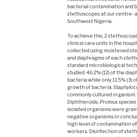
bacterial contamination and ba
stethoscopes at our centre- a 
Southwest Nigeria.
To achieve this, 2 stethoscop
clinical care units in the hos
collected using moistened ste
and diaphragms of each steth
standard microbiological tech
studied. 46.2% (12) of the dia
bacteria while only 11.5% (3) o
growth of bacteria.
Staphyloc
commonly cultured organism. 
Diphtheroids,
Proteus species
isolated organisms were gram
negative organisms.In conclus
high level of contamination o
workers. Disinfection of stet