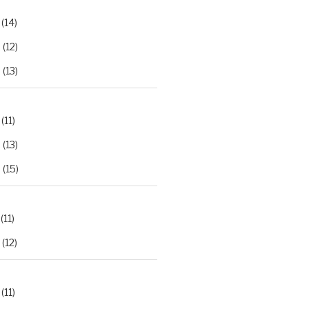
(14)
2
(12)
3
(13)
(11)
2
(13)
3
(15)
(11)
(12)
(11)