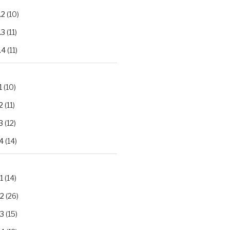
.2
(10)
.3
(11)
.4
(11)
1
(10)
2
(11)
3
(12)
4
(14)
1
(14)
.2
(26)
.3
(15)