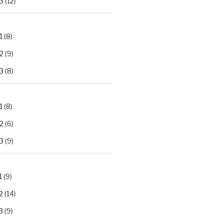
3
(12)
1
(8)
2
(9)
3
(8)
1
(8)
2
(6)
3
(9)
1
(9)
2
(14)
3
(9)