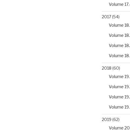
Volume 17.
2017
(54)
Volume 18.
Volume 18.
Volume 18.
Volume 18
2018
(60)
Volume 19.
Volume 19.
Volume 19.
Volume 19
2019
(62)
Volume 20