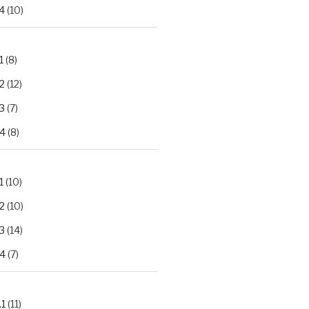
4
(10)
1
(8)
2
(12)
3
(7)
.4
(8)
1
(10)
2
(10)
3
(14)
.4
(7)
.1
(11)