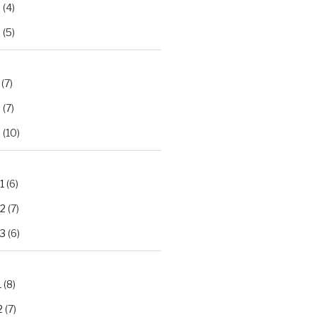
2
(4)
3
(5)
(7)
2
(7)
3
(10)
1
(6)
.2
(7)
.3
(6)
1
(8)
2
(7)