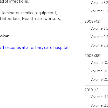
d of infections.
Volume 8.
Volume 8.
ntaminated medical equipment,
d infections, Health care workers,
2008
(43)
Volume 9.1
below
Volume 9.
Volume 9.
ethoscopes at a tertiary care hospital
2009
(38)
Volume 10.
Volume 10
Volume 10
2010
(43)
Volume 11.
Volume 11.