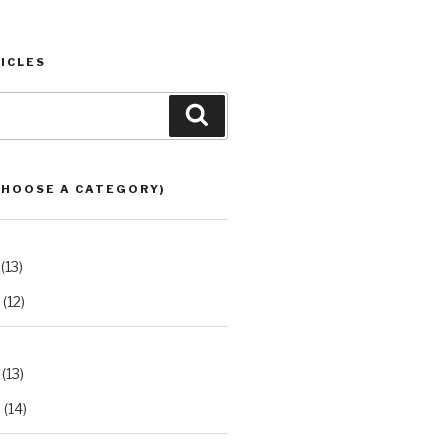
ICLES
Search
CHOOSE A CATEGORY)
(13)
(12)
(13)
2
(14)