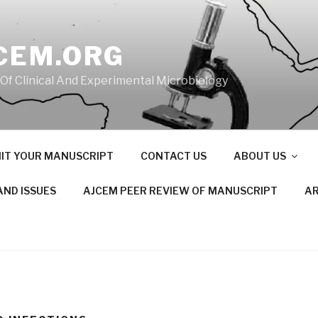
CEM.ORG
 Of Clinical And Experimental Microbiology
IT YOUR MANUSCRIPT
CONTACT US
ABOUT US
AND ISSUES
AJCEM PEER REVIEW OF MANUSCRIPT
AR