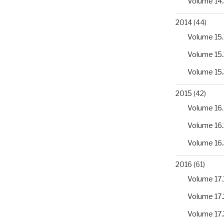
Volume 14.
2014
(44)
Volume 15.
Volume 15.
Volume 15.
2015
(42)
Volume 16.
Volume 16.
Volume 16.
2016
(61)
Volume 17.
Volume 17.
Volume 17.