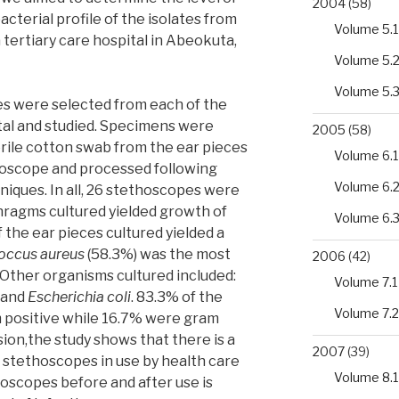
2004
(58)
cterial profile of the isolates from
Volume 5.1
tertiary care hospital in Abeokuta,
Volume 5.
Volume 5.
es were selected from each of the
pital and studied. Specimens were
2005
(58)
rile cotton swab from the ear pieces
Volume 6.1
oscope and processed following
Volume 6.
niques. In all, 26 stethoscopes were
phragms cultured yielded growth of
Volume 6.
f the ear pieces cultured yielded a
occus aureus
(58.3%) was the most
2006
(42)
Other organisms cultured included:
Volume 7.1
and
Escherichia coli
. 83.3% of the
Volume 7.2
 positive while 16.7% were gram
ion,the study shows that there is a
2007
(39)
f stethoscopes in use by health care
Volume 8.1
hoscopes before and after use is