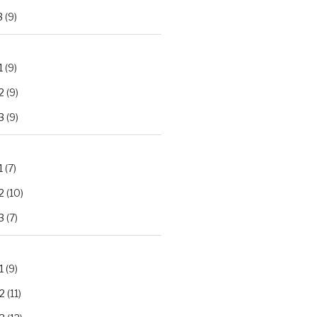
3
(9)
1
(9)
2
(9)
3
(9)
1
(7)
2
(10)
3
(7)
1
(9)
2
(11)