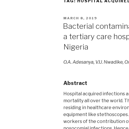
TAG:
HOSPITAL ACQUIRE
POSTED
MARCH 8, 2019
ON
Bacterial contamin
a tertiary care hos
Nigeria
O.A. Adesanya, V.U. Nwadike, O
Abstract
Hospital acquired infections 
mortality all over the world. 
residing in healthcare envir
equipment like stethoscopes. 
workers of the contribution 
nosocomial infections. Hence 