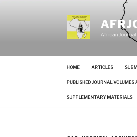
Skip
to
content
AFRJ
African Journal
HOME
ARTICLES
SUBM
PUBLISHED JOURNAL VOLUMES 
SUPPLEMENTARY MATERIALS