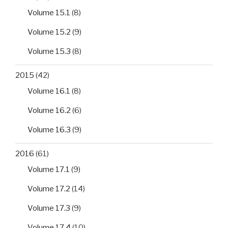
Volume 15.1
(8)
Volume 15.2
(9)
Volume 15.3
(8)
2015
(42)
Volume 16.1
(8)
Volume 16.2
(6)
Volume 16.3
(9)
2016
(61)
Volume 17.1
(9)
Volume 17.2
(14)
Volume 17.3
(9)
Volume 17.4
(10)