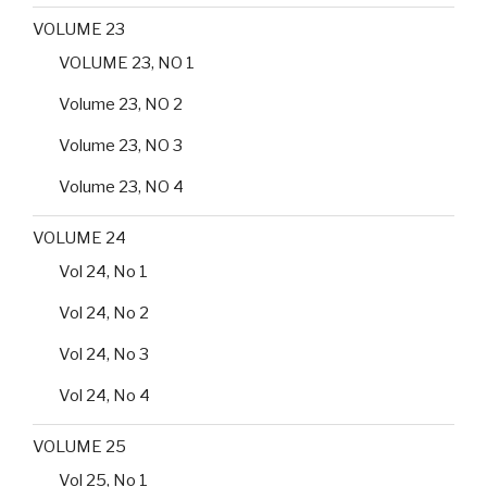
VOLUME 23
VOLUME 23, NO 1
Volume 23, NO 2
Volume 23, NO 3
Volume 23, NO 4
VOLUME 24
Vol 24, No 1
Vol 24, No 2
Vol 24, No 3
Vol 24, No 4
VOLUME 25
Vol 25, No 1