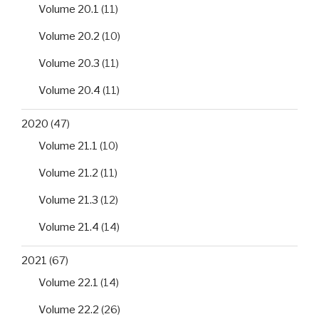
Volume 20.1
(11)
Volume 20.2
(10)
Volume 20.3
(11)
Volume 20.4
(11)
2020
(47)
Volume 21.1
(10)
Volume 21.2
(11)
Volume 21.3
(12)
Volume 21.4
(14)
2021
(67)
Volume 22.1
(14)
Volume 22.2
(26)