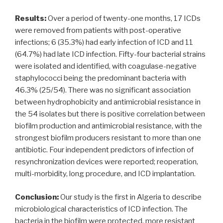
Results:
Over a period of twenty-one months, 17 ICDs
were removed from patients with post-operative
infections; 6 (35.3%) had early infection of ICD and 11
(64.7%) had late ICD infection. Fifty-four bacterial strains
were isolated and identified, with coagulase-negative
staphylococci being the predominant bacteria with
46.3% (25/54). There was no significant association
between hydrophobicity and antimicrobial resistance in
the 54 isolates but there is positive correlation between
biofilm production and antimicrobial resistance, with the
strongest biofilm producers resistant to more than one
antibiotic. Four independent predictors of infection of
resynchronization devices were reported; reoperation,
multi-morbidity, long procedure, and ICD implantation.
Conclusion:
Our study is the first in Algeria to describe
microbiological characteristics of ICD infection. The
bacteria in the biofilm were protected, more resistant