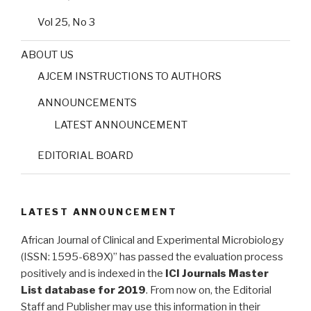
Vol 25, No 3
ABOUT US
AJCEM INSTRUCTIONS TO AUTHORS
ANNOUNCEMENTS
LATEST ANNOUNCEMENT
EDITORIAL BOARD
LATEST ANNOUNCEMENT
African Journal of Clinical and Experimental Microbiology
(ISSN: 1595-689X)” has passed the evaluation process
positively and is indexed in the
ICI Journals Master
List database for 2019
. From now on, the Editorial
Staff and Publisher may use this information in their