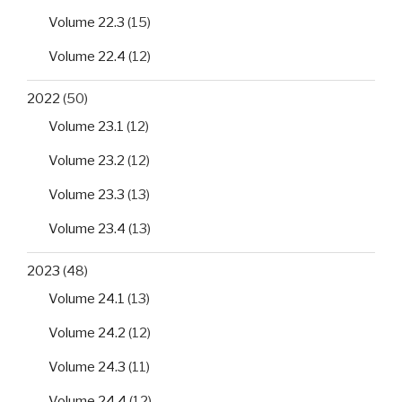
Volume 22.3
(15)
Volume 22.4
(12)
2022
(50)
Volume 23.1
(12)
Volume 23.2
(12)
Volume 23.3
(13)
Volume 23.4
(13)
2023
(48)
Volume 24.1
(13)
Volume 24.2
(12)
Volume 24.3
(11)
Volume 24.4
(12)