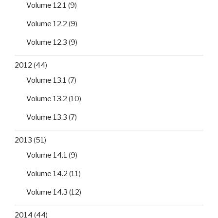
Volume 12.1
(9)
Volume 12.2
(9)
Volume 12.3
(9)
2012
(44)
Volume 13.1
(7)
Volume 13.2
(10)
Volume 13.3
(7)
2013
(51)
Volume 14.1
(9)
Volume 14.2
(11)
Volume 14.3
(12)
2014
(44)