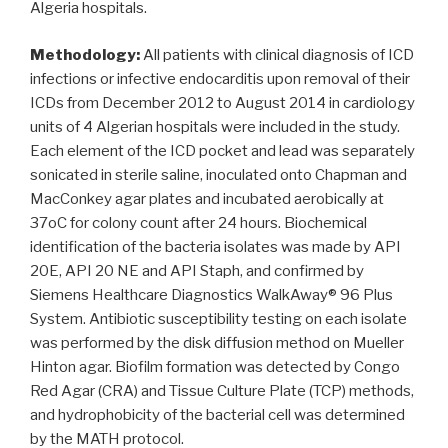
Algeria hospitals.
Methodology:
All patients with clinical diagnosis of ICD
infections or infective endocarditis upon removal of their
ICDs from December 2012 to August 2014 in cardiology
units of 4 Algerian hospitals were included in the study.
Each element of the ICD pocket and lead was separately
sonicated in sterile saline, inoculated onto Chapman and
MacConkey agar plates and incubated aerobically at
37oC for colony count after 24 hours. Biochemical
identification of the bacteria isolates was made by API
20E, API 20 NE and API Staph, and confirmed by
Siemens Healthcare Diagnostics WalkAway® 96 Plus
System. Antibiotic susceptibility testing on each isolate
was performed by the disk diffusion method on Mueller
Hinton agar. Biofilm formation was detected by Congo
Red Agar (CRA) and Tissue Culture Plate (TCP) methods,
and hydrophobicity of the bacterial cell was determined
by the MATH protocol.