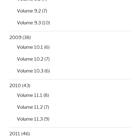
Volume 9.2
(7)
Volume 9.3
(10)
2009
(38)
Volume 10.1
(6)
Volume 10.2
(7)
Volume 10.3
(6)
2010
(43)
Volume 11.1
(8)
Volume 11.2
(7)
Volume 11.3
(9)
2011
(46)