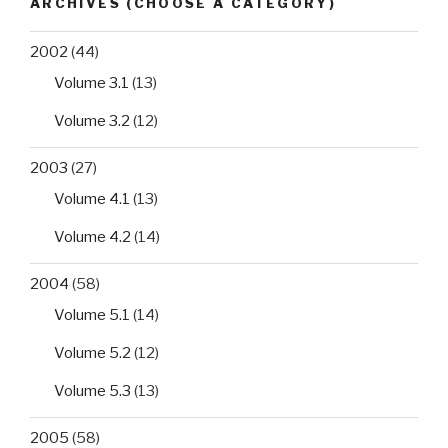
ARCHIVES (CHOOSE A CATEGORY)
western
Algeria
2002
(44)
hospitals”
Volume 3.1
(13)
Volume 3.2
(12)
2003
(27)
Volume 4.1
(13)
Volume 4.2
(14)
2004
(58)
Volume 5.1
(14)
Volume 5.2
(12)
Volume 5.3
(13)
2005
(58)