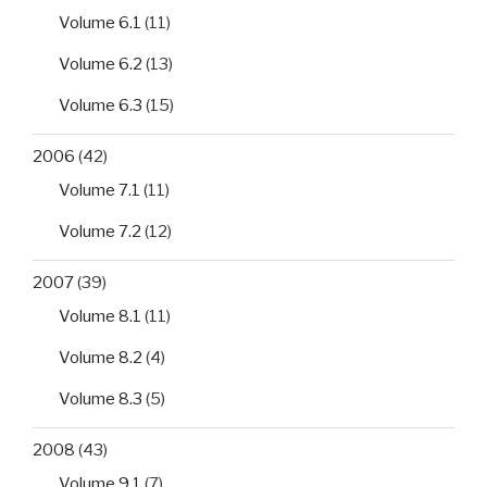
Volume 6.1
(11)
Volume 6.2
(13)
Volume 6.3
(15)
2006
(42)
Volume 7.1
(11)
Volume 7.2
(12)
2007
(39)
Volume 8.1
(11)
Volume 8.2
(4)
Volume 8.3
(5)
2008
(43)
Volume 9.1
(7)