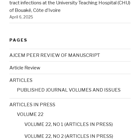
tract infections at the University Teaching Hospital (CHU)
of Bouaké, Côte d’Ivoire
April 6, 2025
PAGES
AJCEM PEER REVIEW OF MANUSCRIPT
Article Review
ARTICLES
PUBLISHED JOURNAL VOLUMES AND ISSUES
ARTICLES IN PRESS
VOLUME 22
VOLUME 22, NO 1 (ARTICLES IN PRESS)
VOLUME 22, NO 2 (ARTICLES IN PRESS)