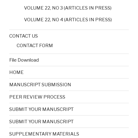
VOLUME 22, NO 3 (ARTICLES IN PRESS)
VOLUME 22, NO 4 (ARTICLES IN PRESS)
CONTACT US
CONTACT FORM
File Download
HOME
MANUSCRIPT SUBMISSION
PEER REVIEW PROCESS
SUBMIT YOUR MANUSCRIPT
SUBMIT YOUR MANUSCRIPT
SUPPLEMENTARY MATERIALS