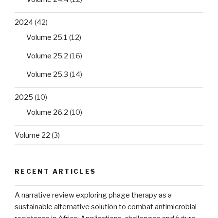
2024
(42)
Volume 25.1
(12)
Volume 25.2
(16)
Volume 25.3
(14)
2025
(10)
Volume 26.2
(10)
Volume 22
(3)
RECENT ARTICLES
A narrative review exploring phage therapy as a
sustainable alternative solution to combat antimicrobial