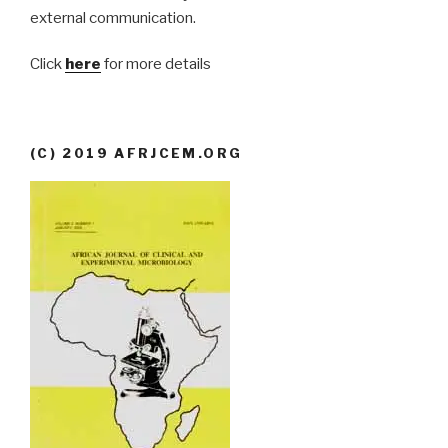
external communication.
Click
here
for more details
(C) 2019 AFRJCEM.ORG