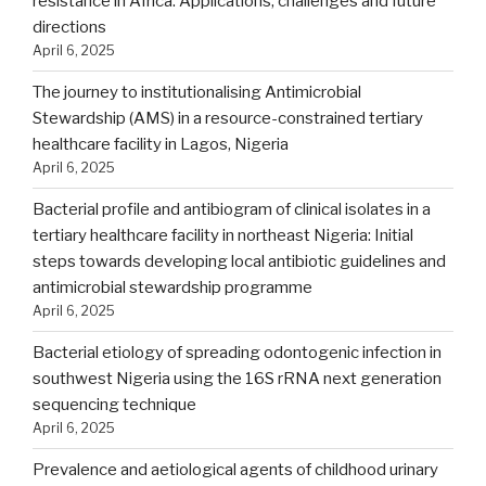
resistance in Africa: Applications, challenges and future
directions
April 6, 2025
The journey to institutionalising Antimicrobial
Stewardship (AMS) in a resource-constrained tertiary
healthcare facility in Lagos, Nigeria
April 6, 2025
Bacterial profile and antibiogram of clinical isolates in a
tertiary healthcare facility in northeast Nigeria: Initial
steps towards developing local antibiotic guidelines and
antimicrobial stewardship programme
April 6, 2025
Bacterial etiology of spreading odontogenic infection in
southwest Nigeria using the 16S rRNA next generation
sequencing technique
April 6, 2025
Prevalence and aetiological agents of childhood urinary