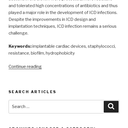
and tolerated high concentrations of antibiotics and thus
played a major role in the development of ICD infections.
Despite the improvements in ICD design and
implantation techniques, ICD infection remains a serious
challenge.
Keywords:
implantable cardiac devices, staphylococci,
resistance, biofilm, hydrophobicity
“Infections
Continue reading
of
implantable
cardiac
SEARCH ARTICLES
devices
by
Search
Searc
biofilm
for:
forming
bacteria
in