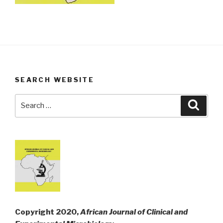
SEARCH WEBSITE
Search
Searc
for:
Copyright 2020,
African Journal of Clinical and