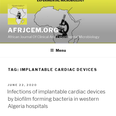
Skip
to
content
AFRJCEM.ORG
African Journal Of Clinical And Experimental Microbiology
Menu
TAG:
IMPLANTABLE CARDIAC DEVICES
POSTED
JUNE 22, 2020
ON
Infections of implantable cardiac devices
by biofilm forming bacteria in western
Algeria hospitals