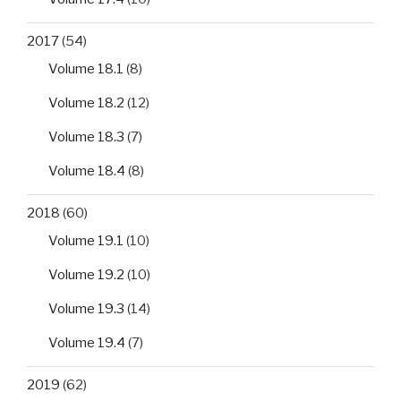
2017
(54)
Volume 18.1
(8)
Volume 18.2
(12)
Volume 18.3
(7)
Volume 18.4
(8)
2018
(60)
Volume 19.1
(10)
Volume 19.2
(10)
Volume 19.3
(14)
Volume 19.4
(7)
2019
(62)