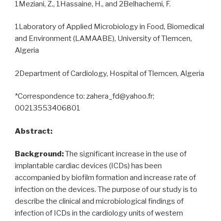
1Meziani, Z., 1Hassaine, H., and 2Belhachemi, F.
1Laboratory of Applied Microbiology in Food, Biomedical
and Environment (LAMAABE), University of Tlemcen,
Algeria
2Department of Cardiology, Hospital of Tlemcen, Algeria
*Correspondence to: zahera_fd@yahoo.fr;
00213553406801
Abstract:
Background:
The significant increase in the use of
implantable cardiac devices (ICDs) has been
accompanied by biofilm formation and increase rate of
infection on the devices. The purpose of our study is to
describe the clinical and microbiological findings of
infection of ICDs in the cardiology units of western