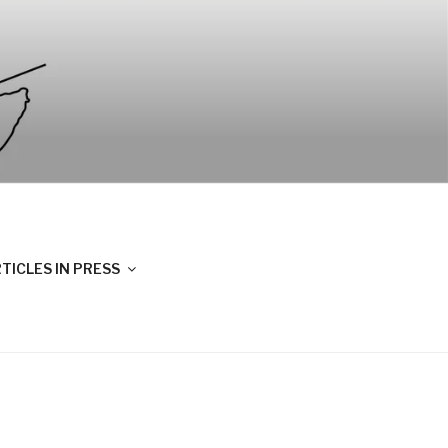
TICLES IN PRESS