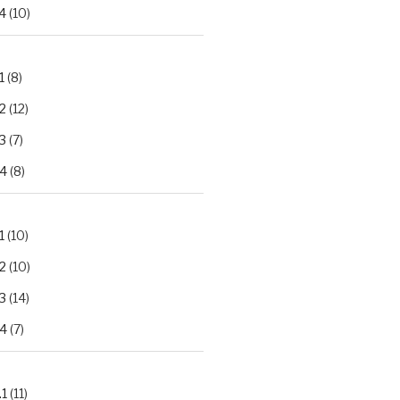
4
(10)
1
(8)
2
(12)
3
(7)
.4
(8)
1
(10)
2
(10)
3
(14)
.4
(7)
.1
(11)