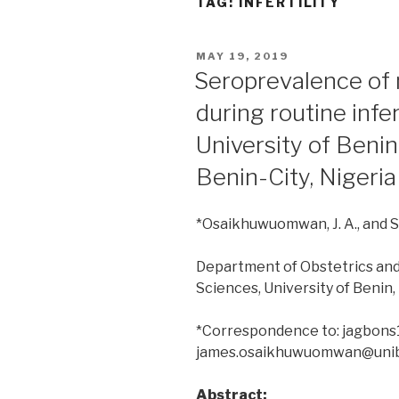
TAG:
INFERTILITY
POSTED
MAY 19, 2019
ON
Seroprevalence of 
during routine infer
University of Benin
Benin-City, Nigeria
*Osaikhuwuomwan, J. A., and Sod
Department of Obstetrics and
Sciences, University of Benin,
*Correspondence to: jagbon
james.osaikhuwuomwan@uni
Abstract: