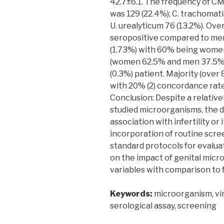
42.7±6.1. The frequency of CMV
was 129 (22.4%); C. trachomati
U. urealyticum 76 (13.2%). Ov
seropositive compared to men 
(1.73%) with 60% being women.
(women 62.5% and men 37.5%) 
(0.3%) patient. Majority (ove
with 20% (2) concordance rate 
Conclusion: Despite a relative
studied microorganisms, the 
association with infertility or 
incorporation of routine scre
standard protocols for evaluat
on the impact of genital micro
variables with comparison to 
Keywords:
microorganism, viru
serological assay, screening