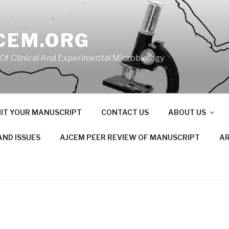
CEM.ORG
 Of Clinical And Experimental Microbiology
IT YOUR MANUSCRIPT
CONTACT US
ABOUT US
AND ISSUES
AJCEM PEER REVIEW OF MANUSCRIPT
AR