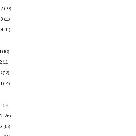
.2
(10)
.3
(11)
.4
(11)
1
(10)
2
(11)
3
(12)
4
(14)
1
(14)
.2
(26)
.3
(15)