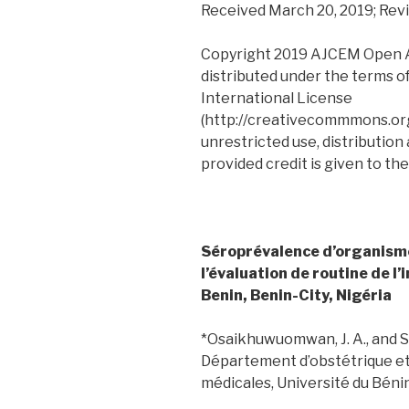
Received March 20, 2019; Revi
Copyright 2019 AJCEM Open Acc
distributed under the terms o
International License
(http://creativecommmons.org
unrestricted use, distribution
provided credit is given to the
Séroprévalence d’organisme
l’évaluation de routine de l’i
Benin, Benin-City, Nigéria
*Osaikhuwuomwan, J. A., and Sod
Département d’obstétrique et
médicales, Université du Bénin