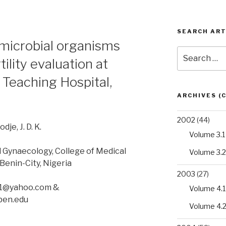
SEARCH ART
microbial organisms
Search
tility evaluation at
for:
 Teaching Hospital,
ARCHIVES (
2002
(44)
je, J. D. K.
Volume 3.1
 Gynaecology, College of Medical
Volume 3.2
 Benin-City, Nigeria
2003
(27)
s1@yahoo.com &
Volume 4.1
ben.edu
Volume 4.