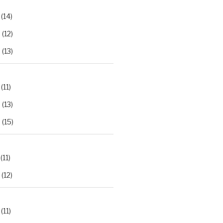
(14)
2
(12)
3
(13)
(11)
2
(13)
3
(15)
(11)
(12)
(11)