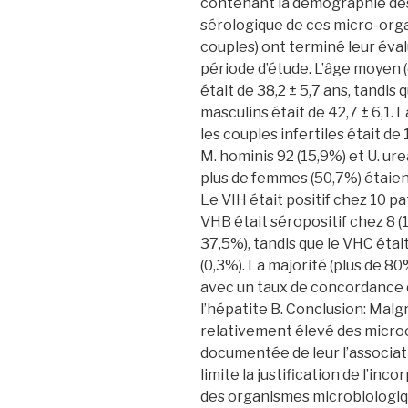
contenant la démographie des 
sérologique de ces micro-orga
couples) ont terminé leur éval
période d’étude. L’âge moyen 
était de 38,2 ± 5,7 ans, tandi
masculins était de 42,7 ± 6,1.
les couples infertiles était de
M. hominis 92 (15,9%) et U. ur
plus de femmes (50,7%) étaie
Le VIH était positif chez 10 p
VHB était séropositif chez 8 
37,5%), tandis que le VHC étai
(0,3%). La majorité (plus de 8
avec un taux de concordance d
l’hépatite B. Conclusion: Mal
relativement élevé des microo
documentée de leur l’associatio
limite la justification de l’in
des organismes microbiologiq