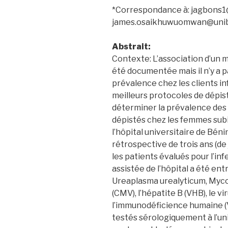
*Correspondance à: jagbons
james.osaikhuwuomwan@uni
Abstrait:
Contexte: L’association d’un mi
été documentée mais il n’y a 
prévalence chez les clients inf
meilleurs protocoles de dépist
déterminer la prévalence de
dépistés chez les femmes subis
l’hôpital universitaire de Bé
rétrospective de trois ans (de
les patients évalués pour l’inf
assistée de l’hôpital a été en
Ureaplasma urealyticum, Myc
(CMV), l’hépatite B (VHB), le vi
l’immunodéficience humaine (
testés sérologiquement à l’un