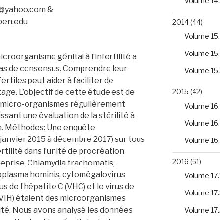
Volume 14.
1@yahoo.com &
ben.edu
2014
(44)
Volume 15.
Volume 15.
croorganisme génital à l’infertilité a
pas de consensus. Comprendre leur
Volume 15.
ertiles peut aider à faciliter de
age. L’objectif de cette étude est de
2015
(42)
s micro-organismes régulièrement
Volume 16.
sant une évaluation de la stérilité à
Volume 16.
nin. Méthodes: Une enquête
 janvier 2015 à décembre 2017) sur tous
Volume 16.
ertilité dans l’unité de procréation
2016
(61)
treprise. Chlamydia trachomatis,
oplasma hominis, cytomégalovirus
Volume 17.
rus de l’hépatite C (VHC) et le virus de
Volume 17.
VIH) étaient des microorganismes
ité. Nous avons analysé les données
Volume 17.