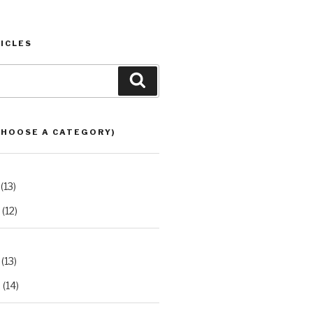
ICLES
Search
CHOOSE A CATEGORY)
(13)
(12)
(13)
2
(14)