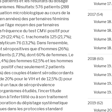
patients et les résultats du dosage
Volume 17.
nismes. Résultats: 576 patients (288
uation microbiologique au cours de la
2017
(54)
(en années) des partenaires féminins
Volume 18.
s que l’âge moyen des partenaires
Volume 18.
 La fréquence du test CMV-positif pour
 129 (22,4%); C. trachomatis 125 (21,7%);
Volume 18.
ealyticum 76 (13,2%). Dans l’ensemble,
Volume 18
nt séropositives que d’hommes (26%).
atients (1,73%), dont 60% de femmes. Le
2018
(60)
(1,4%) (les femmes 62,5% et les hommes
Volume 19.
t positif chez seulement 2 patients
0%) des couples étaient sérodiscordants
Volume 19.
e 20% pour le VIH et de 12,5% (1) pour
Volume 19.
gré un taux de séroprévalence
rganismes étudiés, l’incertitude
Volume 19
n à l’infertilité ou à son traitement
corporation du dépistage systématique
2019
(62)
ues dans les protocoles standard
Volume 20