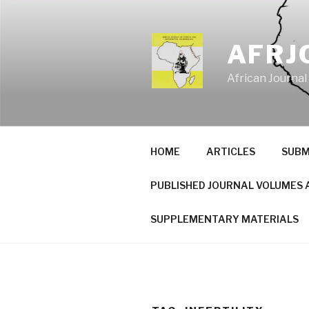
Skip
to
content
AFRJ
African Journal
HOME
ARTICLES
SUBM
PUBLISHED JOURNAL VOLUMES 
SUPPLEMENTARY MATERIALS