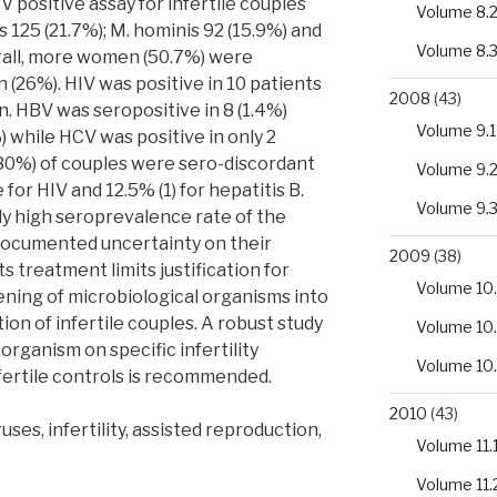
 positive assay for infertile couples
Volume 8.
s 125 (21.7%); M. hominis 92 (15.9%) and
Volume 8.
erall, more women (50.7%) were
(26%). HIV was positive in 10 patients
2008
(43)
 HBV was seropositive in 8 (1.4%)
Volume 9.1
while HCV was positive in only 2
r 80%) of couples were sero-discordant
Volume 9.
for HIV and 12.5% (1) for hepatitis B.
Volume 9.
ly high seroprevalence rate of the
documented uncertainty on their
2009
(38)
its treatment limits justification for
Volume 10.
ening of microbiological organisms into
ion of infertile couples. A robust study
Volume 10
organism on specific infertility
Volume 10
fertile controls is recommended.
2010
(43)
ses, infertility, assisted reproduction,
Volume 11.
Volume 11.