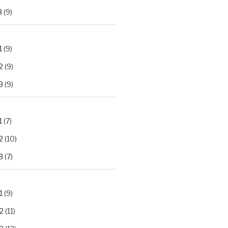
3
(9)
1
(9)
2
(9)
3
(9)
1
(7)
2
(10)
3
(7)
1
(9)
2
(11)