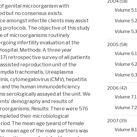
2004
(58)
of genital microorganism with
Volume 5.1
ed but no consensus exists.
e amongst infertile clients may assist
Volume 5.
g protocols. The objective of this study
Volume 5.
e of microorganisms routinely
ing infertility evaluation at the
2005
(58)
Hospital. Methods: A three year
Volume 6.1
7) retrospective survey of all patients
Volume 6.
e assisted reproduction unit of the
amydia trachomatis, Ureaplasma
Volume 6.
nis, cytomegalovirus (CMV), hepatitis
rus and the human immunodeficiency
2006
(42)
s serologically assayed at the unit. We
Volume 7.1
ents’ demography and results of
Volume 7.2
croorganisms. Results: There were 576
mpleted their microbiological
2007
(39)
eriod. The mean age (years) of female
Volume 8.1
the mean age of the male partners was