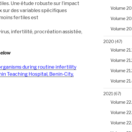
tiles. Une étude robuste sur l’impact
Volume 20
sur des variables spécifiques
moins fertiles est
Volume 20
Volume 20
us, infertilité, procréation assistée,
2020
(47)
Volume 21.
below
Volume 21.
rganisms during routine infertility
Volume 21.
nin Teaching Hospital, Benin-City,
Volume 21.
2021
(67)
Volume 22.
Volume 22
Volume 22