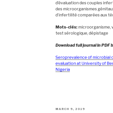
d’évaluation des couples infer
des microorganismes génitaux 
d’infertilité comparées aux té
Mots-clés:
microorganisme, vir
test sérologique, dépistage
Download full journal in PDF 
Seroprevalence of microbial o
evaluation at University of Be
Nigeria
POSTED
MARCH 9, 2019
ON