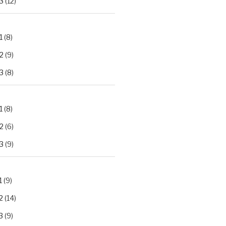
3
(12)
1
(8)
2
(9)
3
(8)
1
(8)
2
(6)
3
(9)
1
(9)
2
(14)
3
(9)