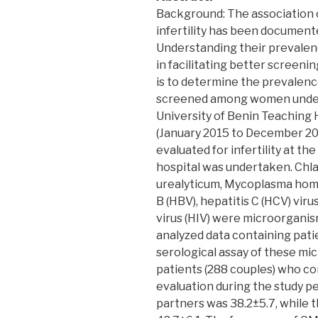
Background: The association 
infertility has been document
Understanding their prevalenc
in facilitating better screenin
is to determine the prevalenc
screened among women undergo
University of Benin Teaching 
(January 2015 to December 201
evaluated for infertility at th
hospital was undertaken. Chl
urealyticum, Mycoplasma homi
B (HBV), hepatitis C (HCV) vi
virus (HIV) were microorganism
analyzed data containing pati
serological assay of these mi
patients (288 couples) who co
evaluation during the study p
partners was 38.2±5.7, while 