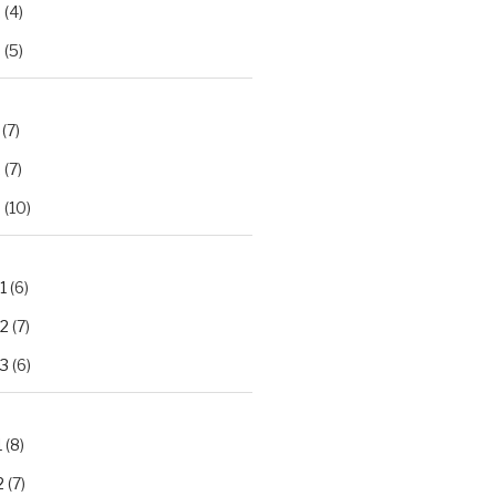
2
(4)
3
(5)
(7)
2
(7)
3
(10)
1
(6)
.2
(7)
.3
(6)
1
(8)
2
(7)