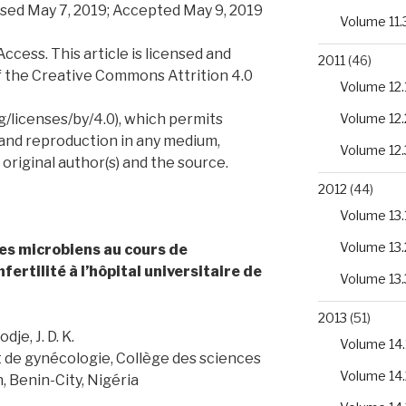
sed May 7, 2019; Accepted May 9, 2019
Volume 11.
ess. This article is licensed and
2011
(46)
f the Creative Commons Attrition 4.0
Volume 12.
/licenses/by/4.0), which permits
Volume 12.
 and reproduction in any medium,
Volume 12.
 original author(s) and the source.
2012
(44)
Volume 13.
Volume 13.
s microbiens au cours de
nfertilité à l’hôpital universitaire de
Volume 13.
2013
(51)
je, J. D. K.
Volume 14.
 de gynécologie, Collège des sciences
Volume 14.
, Benin-City, Nigéria