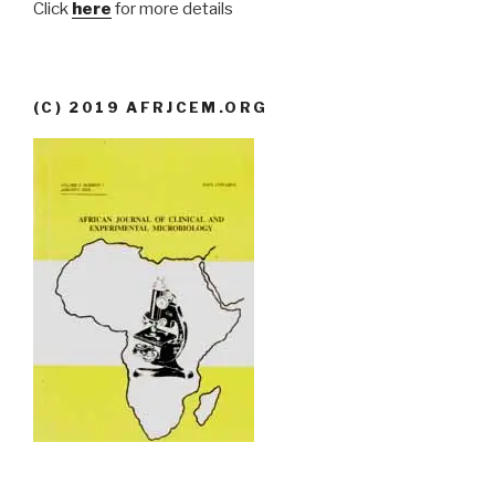
Click
here
for more details
(C) 2019 AFRJCEM.ORG