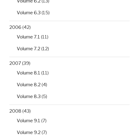
Volume 6.2
(13)
Volume 6.3
(15)
2006
(42)
Volume 7.1
(11)
Volume 7.2
(12)
2007
(39)
Volume 8.1
(11)
Volume 8.2
(4)
Volume 8.3
(5)
2008
(43)
Volume 9.1
(7)
Volume 9.2
(7)