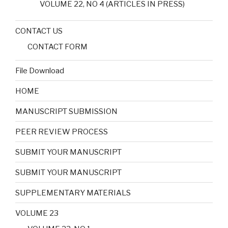
VOLUME 22, NO 4 (ARTICLES IN PRESS)
CONTACT US
CONTACT FORM
File Download
HOME
MANUSCRIPT SUBMISSION
PEER REVIEW PROCESS
SUBMIT YOUR MANUSCRIPT
SUBMIT YOUR MANUSCRIPT
SUPPLEMENTARY MATERIALS
VOLUME 23