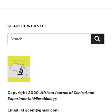
SEARCH WEBSITE
Search
Searc
for:
Copyright 2020,
African Journal of Clinical and
Experimental Microbiology
Email :
afrjcem@gmail.com