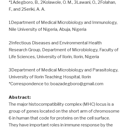
*1Adegboro, B., 2Kolawole, O. M., 3Lawani, O., 2Folahan,
F., and 2Seriki, A. A.
1Department of Medical Microbiology and Immunology,
Nile University of Nigeria, Abuja, Nigeria
2Infectious Diseases and Environmental Health
Research Group, Department of Microbiology, Faculty of
Life Sciences, University of Ilorin, Ilorin, Nigeria
3Department of Medical Microbiology and Parasitology,
University of Ilorin Teaching Hospital, Ilorin
*Correspondence to: boazadegboro@gmail.com
Abstract:
The major histocompatibility complex (MHC) locus is a
group of genes located on the short arm of chromosome
6 in human that code for proteins on the cell surface.
They have important roles in immune response by the