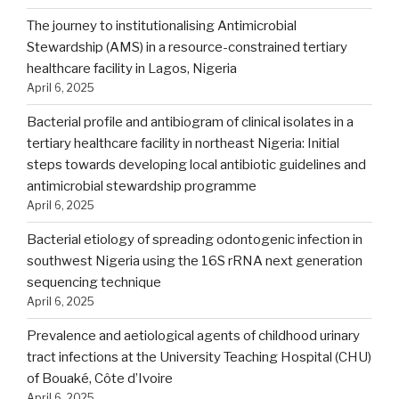
The journey to institutionalising Antimicrobial
Stewardship (AMS) in a resource-constrained tertiary
healthcare facility in Lagos, Nigeria
April 6, 2025
Bacterial profile and antibiogram of clinical isolates in a
tertiary healthcare facility in northeast Nigeria: Initial
steps towards developing local antibiotic guidelines and
antimicrobial stewardship programme
April 6, 2025
Bacterial etiology of spreading odontogenic infection in
southwest Nigeria using the 16S rRNA next generation
sequencing technique
April 6, 2025
Prevalence and aetiological agents of childhood urinary
tract infections at the University Teaching Hospital (CHU)
of Bouaké, Côte d’Ivoire
April 6, 2025