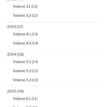
Volume 3.1
(13)
Volume 3.2
(12)
2003
(27)
Volume 4.1
(13)
Volume 4.2
(14)
2004
(58)
Volume 5.1
(14)
Volume 5.2
(12)
Volume 5.3
(13)
2005
(58)
Volume 6.1
(11)