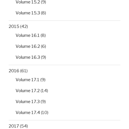
Volume 15.2
(9)
Volume 15.3
(8)
2015
(42)
Volume 16.1
(8)
Volume 16.2
(6)
Volume 16.3
(9)
2016
(61)
Volume 17.1
(9)
Volume 17.2
(14)
Volume 17.3
(9)
Volume 17.4
(10)
2017
(54)