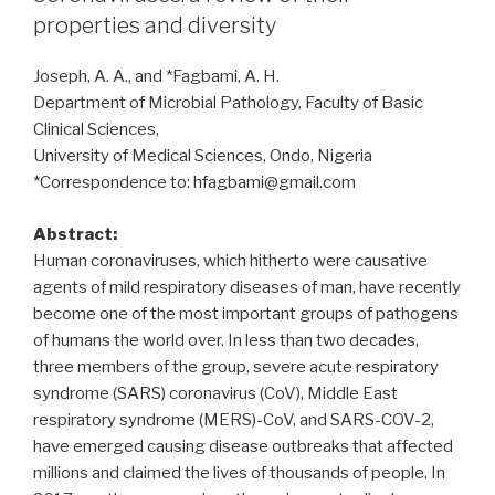
of
properties and diversity
Major
Histocompatibility
Joseph, A. A., and *Fagbami, A. H.
Complex
Department of Microbial Pathology, Faculty of Basic
(MHC)
Clinical Sciences,
molecules
University of Medical Sciences, Ondo, Nigeria
in
*Correspondence to: hfagbami@gmail.com
infections”
Abstract:
Human coronaviruses, which hitherto were causative
agents of mild respiratory diseases of man, have recently
become one of the most important groups of pathogens
of humans the world over. In less than two decades,
three members of the group, severe acute respiratory
syndrome (SARS) coronavirus (CoV), Middle East
respiratory syndrome (MERS)-CoV, and SARS-COV-2,
have emerged causing disease outbreaks that affected
millions and claimed the lives of thousands of people. In