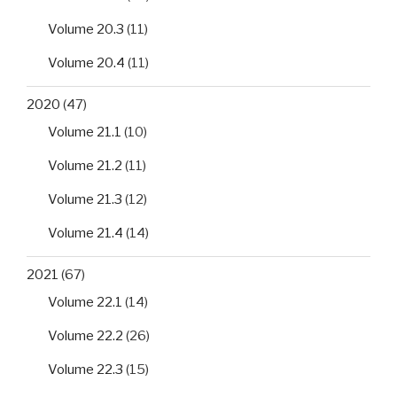
Volume 20.3
(11)
Volume 20.4
(11)
2020
(47)
Volume 21.1
(10)
Volume 21.2
(11)
Volume 21.3
(12)
Volume 21.4
(14)
2021
(67)
Volume 22.1
(14)
Volume 22.2
(26)
Volume 22.3
(15)