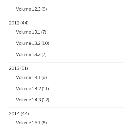
Volume 12.3
(9)
2012
(44)
Volume 13.1
(7)
Volume 13.2
(10)
Volume 13.3
(7)
2013
(51)
Volume 14.1
(9)
Volume 14.2
(11)
Volume 14.3
(12)
2014
(44)
Volume 15.1
(8)