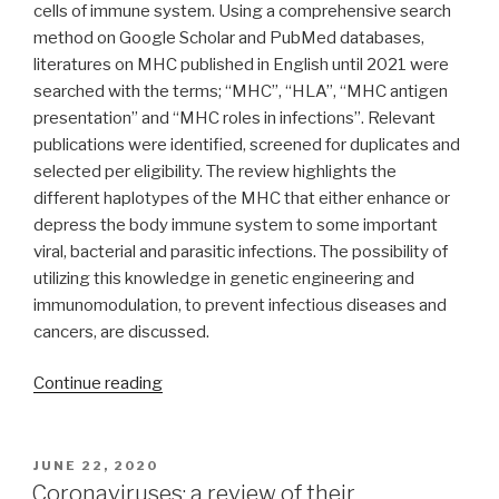
cells of immune system. Using a comprehensive search
method on Google Scholar and PubMed databases,
literatures on MHC published in English until 2021 were
searched with the terms; “MHC”, “HLA”, “MHC antigen
presentation” and “MHC roles in infections”. Relevant
publications were identified, screened for duplicates and
selected per eligibility. The review highlights the
different haplotypes of the MHC that either enhance or
depress the body immune system to some important
viral, bacterial and parasitic infections. The possibility of
utilizing this knowledge in genetic engineering and
immunomodulation, to prevent infectious diseases and
cancers, are discussed.
“A
Continue reading
review
of
the
POSTED
JUNE 22, 2020
ON
roles
Coronaviruses: a review of their