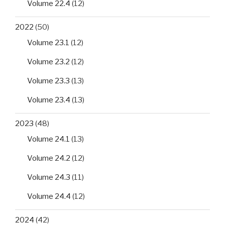
Volume 22.4
(12)
2022
(50)
Volume 23.1
(12)
Volume 23.2
(12)
Volume 23.3
(13)
Volume 23.4
(13)
2023
(48)
Volume 24.1
(13)
Volume 24.2
(12)
Volume 24.3
(11)
Volume 24.4
(12)
2024
(42)