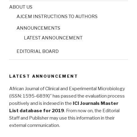
ABOUT US
AJCEM INSTRUCTIONS TO AUTHORS
ANNOUNCEMENTS
LATEST ANNOUNCEMENT
EDITORIAL BOARD
LATEST ANNOUNCEMENT
African Journal of Clinical and Experimental Microbiology
(ISSN: 1595-689X)” has passed the evaluation process
positively and is indexed in the
ICI Journals Master
List database for 2019
. From now on, the Editorial
Staff and Publisher may use this information in their
external communication.