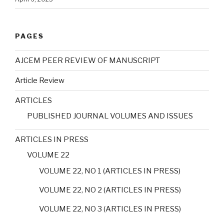
PAGES
AJCEM PEER REVIEW OF MANUSCRIPT
Article Review
ARTICLES
PUBLISHED JOURNAL VOLUMES AND ISSUES
ARTICLES IN PRESS
VOLUME 22
VOLUME 22, NO 1 (ARTICLES IN PRESS)
VOLUME 22, NO 2 (ARTICLES IN PRESS)
VOLUME 22, NO 3 (ARTICLES IN PRESS)