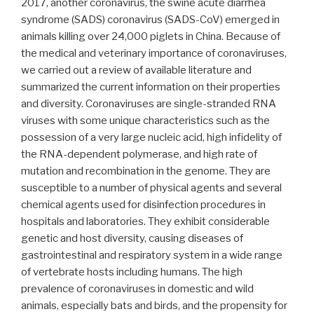
2017, another coronavirus, the swine acute diarrhea
syndrome (SADS) coronavirus (SADS-CoV) emerged in
animals killing over 24,000 piglets in China. Because of
the medical and veterinary importance of coronaviruses,
we carried out a review of available literature and
summarized the current information on their properties
and diversity. Coronaviruses are single-stranded RNA
viruses with some unique characteristics such as the
possession of a very large nucleic acid, high infidelity of
the RNA-dependent polymerase, and high rate of
mutation and recombination in the genome. They are
susceptible to a number of physical agents and several
chemical agents used for disinfection procedures in
hospitals and laboratories. They exhibit considerable
genetic and host diversity, causing diseases of
gastrointestinal and respiratory system in a wide range
of vertebrate hosts including humans. The high
prevalence of coronaviruses in domestic and wild
animals, especially bats and birds, and the propensity for