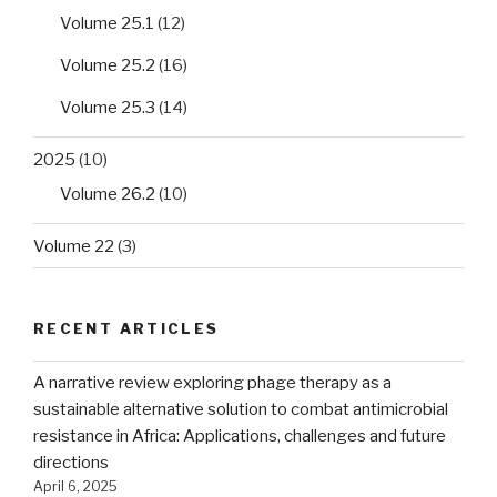
Volume 25.1
(12)
Volume 25.2
(16)
Volume 25.3
(14)
2025
(10)
Volume 26.2
(10)
Volume 22
(3)
RECENT ARTICLES
A narrative review exploring phage therapy as a
sustainable alternative solution to combat antimicrobial
resistance in Africa: Applications, challenges and future
directions
April 6, 2025