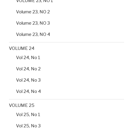
VOLUME 23, NO 1
Volume 23, NO 2
Volume 23, NO 3
Volume 23, NO 4
VOLUME 24
Vol 24, No 1
Vol 24, No 2
Vol 24, No 3
Vol 24, No 4
VOLUME 25
Vol 25, No 1
Vol 25, No 3