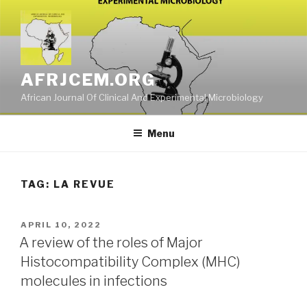
Skip
to
content
AFRJCEM.ORG
African Journal Of Clinical And Experimental Microbiology
Menu
TAG:
LA REVUE
POSTED
APRIL 10, 2022
ON
A review of the roles of Major
Histocompatibility Complex (MHC)
molecules in infections