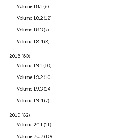
Volume 18.1
(8)
Volume 18.2
(12)
Volume 18.3
(7)
Volume 18.4
(8)
2018
(60)
Volume 19.1
(10)
Volume 19.2
(10)
Volume 19.3
(14)
Volume 19.4
(7)
2019
(62)
Volume 20.1
(11)
Volume 20.2
(10)