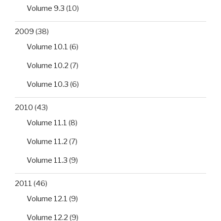
Volume 9.3
(10)
2009
(38)
Volume 10.1
(6)
Volume 10.2
(7)
Volume 10.3
(6)
2010
(43)
Volume 11.1
(8)
Volume 11.2
(7)
Volume 11.3
(9)
2011
(46)
Volume 12.1
(9)
Volume 12.2
(9)