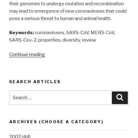
their genomes to undergo mutation and recombination
may lead to emergence of new coronaviruses that could
pose a serious threat to human and animal health.
Keywords:
coronaviruses, SARS-CoV, MERS-CoV,
SARS-Cov-2, properties, diversity, review
“Coronaviruses:
Continue reading
a
review
of
SEARCH ARTICLES
their
properties
Search
Searc
and
for:
diversity”
ARCHIVES (CHOOSE A CATEGORY)
2002
(44)