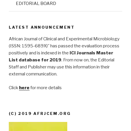
EDITORIAL BOARD
LATEST ANNOUNCEMENT
African Journal of Clinical and Experimental Microbiology
(ISSN: 1595-689X)” has passed the evaluation process
positively and is indexed in the
ICI Journals Master
List database for 2019
. From now on, the Editorial
Staff and Publisher may use this information in their
external communication.
Click
here
for more details
(C) 2019 AFRJCEM.ORG