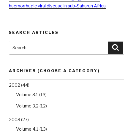
haemorrhagic viral disease in sub-Saharan Africa
SEARCH ARTICLES
Search
Searc
for:
ARCHIVES (CHOOSE A CATEGORY)
2002
(44)
Volume 3.1
(13)
Volume 3.2
(12)
2003
(27)
Volume 4.1
(13)