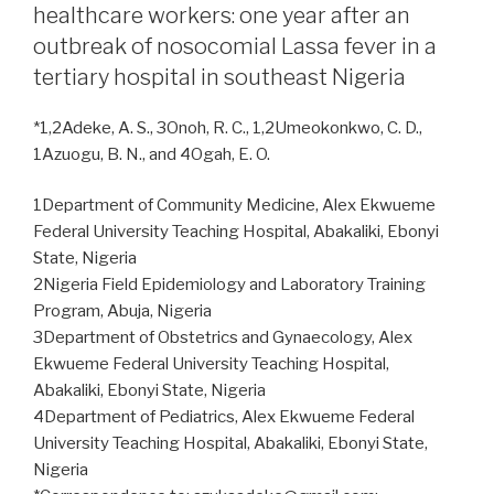
on
healthcare workers: one year after an
Lassa
outbreak of nosocomial Lassa fever in a
fever
tertiary hospital in southeast Nigeria
with
special
*1,2Adeke, A. S., 3Onoh, R. C., 1,2Umeokonkwo, C. D.,
reference
1Azuogu, B. N., and 4Ogah, E. O.
to
molecular
1Department of Community Medicine, Alex Ekwueme
epidemiology
Federal University Teaching Hospital, Abakaliki, Ebonyi
and
State, Nigeria
progress
2Nigeria Field Epidemiology and Laboratory Training
in
Program, Abuja, Nigeria
vaccine
3Department of Obstetrics and Gynaecology, Alex
development”
Ekwueme Federal University Teaching Hospital,
Abakaliki, Ebonyi State, Nigeria
4Department of Pediatrics, Alex Ekwueme Federal
University Teaching Hospital, Abakaliki, Ebonyi State,
Nigeria