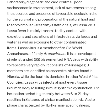
Laboratory/diagnostic and care centres), poor
hospital
socioeconomic environment, lack of awareness among
in
the populace and presence of favourable ecologic niche
southeast
for the survival and propagation of the natural host and
Nigeria”
reservoir mouse (
Mastomys natalensis
) of Lassa virus .
Lassa fever is mainly transmitted by contact with
excretions and secretions of infected rats via foods and
water as well as exposure to other contaminated
items. Lassa virus is a member of an Old World
Arenariruses, of family
Arenaviridae
. It is an enveloped,
single-stranded (SS) bisegmented RNA virus with ability
to replicate very rapidly. It consists of 4 lineages; 3
members are identified as ancenstral strains found in
Nigeria, while the fourth is domiciled in other West Africa
Countries. Lassa virus infects almost every tissue
in human body resulting in multisystemic dysfunction. The
incubation period is generally between 6 to 21 days
resulting in 3 stages of clinical manifestation viz: Acute
phase characterized by flu-like, non-specific illness;