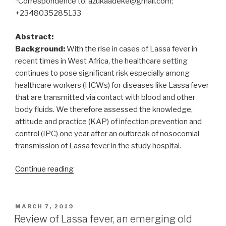
*Correspondence to: azukaadeke@gmail.com;
+2348035285133
Abstract:
Background:
With the rise in cases of Lassa fever in
recent times in West Africa, the healthcare setting
continues to pose significant risk especially among
healthcare workers (HCWs) for diseases like Lassa fever
that are transmitted via contact with blood and other
body fluids. We therefore assessed the knowledge,
attitude and practice (KAP) of infection prevention and
control (IPC) one year after an outbreak of nosocomial
transmission of Lassa fever in the study hospital.
“Knowledge,
Continue reading
attitude
and
practice
POSTED
MARCH 7, 2019
ON
of
Review of Lassa fever, an emerging old