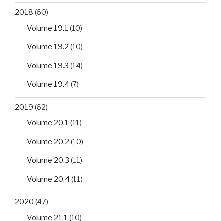
2018
(60)
Volume 19.1
(10)
Volume 19.2
(10)
Volume 19.3
(14)
Volume 19.4
(7)
2019
(62)
Volume 20.1
(11)
Volume 20.2
(10)
Volume 20.3
(11)
Volume 20.4
(11)
2020
(47)
Volume 21.1
(10)