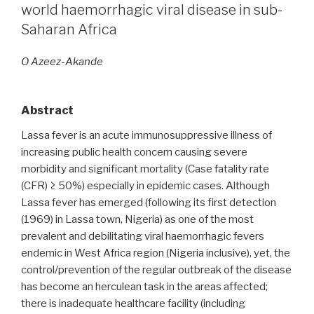
infection
world haemorrhagic viral disease in sub-
prevention
Saharan Africa
and
control
O Azeez-Akande
among
healthcare
workers:
Abstract
one
Lassa fever is an acute immunosuppressive illness of
year
increasing public health concern causing severe
after
morbidity and significant mortality (Case fatality rate
an
(CFR) ≥ 50%) especially in epidemic cases. Although
outbreak
Lassa fever has emerged (following its first detection
of
(1969) in Lassa town, Nigeria) as one of the most
nosocomial
prevalent and debilitating viral haemorrhagic fevers
Lassa
endemic in West Africa region (Nigeria inclusive), yet, the
fever
control/prevention of the regular outbreak of the disease
in
has become an herculean task in the areas affected;
a
there is inadequate healthcare facility (including
tertiary