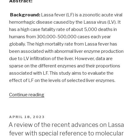
Abstract:
Background:
Lassa fever (LF) is a zoonotic acute viral
hemorrhagic disease caused by the Lassa virus (LV). It
has a high case fatality rate of about 5,000 deaths in
humans from 300,000-500,000 cases each year
globally. The high mortality rate from Lassa fever has
been associated with abnormal liver enzyme production
due to LV infiltration of the liver. However, data are
sparse on the different enzymes and their proportions
associated with LF. This study aims to evaluate the
effect of LF on the levels of selected liver enzymes.
“Biochemical
Continue reading
evaluation
of
liver
POSTED
APRIL 18, 2023
ON
function
A review of the recent advances on Lassa
enzymes
fever with special reference to molecular