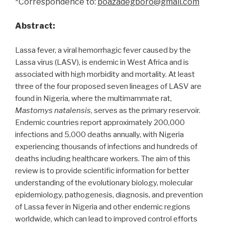
*Correspondence to:
boazadegboro@gmail.com
Abstract:
Lassa fever, a viral hemorrhagic fever caused by the
Lassa virus (LASV), is endemic in West Africa and is
associated with high morbidity and mortality. At least
three of the four proposed seven lineages of LASV are
found in Nigeria, where the multimammate rat,
Mastomys natalensis
, serves as the primary reservoir.
Endemic countries report approximately 200,000
infections and 5,000 deaths annually, with Nigeria
experiencing thousands of infections and hundreds of
deaths including healthcare workers. The aim of this
review is to provide scientific information for better
understanding of the evolutionary biology, molecular
epidemiology, pathogenesis, diagnosis, and prevention
of Lassa fever in Nigeria and other endemic regions
worldwide, which can lead to improved control efforts