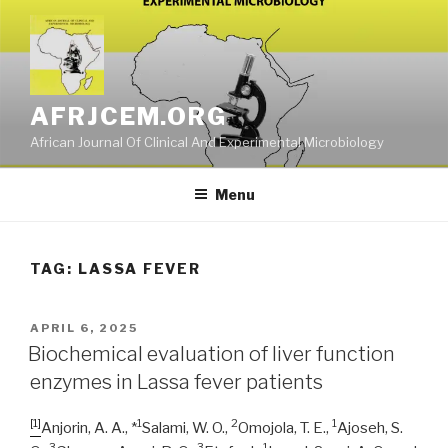
Skip
to
content
AFRJCEM.ORG
African Journal Of Clinical And Experimental Microbiology
Menu
TAG:
LASSA FEVER
POSTED
APRIL 6, 2025
ON
Biochemical evaluation of liver function
enzymes in Lassa fever patients
[1]
1
2
1
Anjorin, A. A., *
Salami, W. O.,
Omojola, T. E.,
Ajoseh, S.
3
3
1