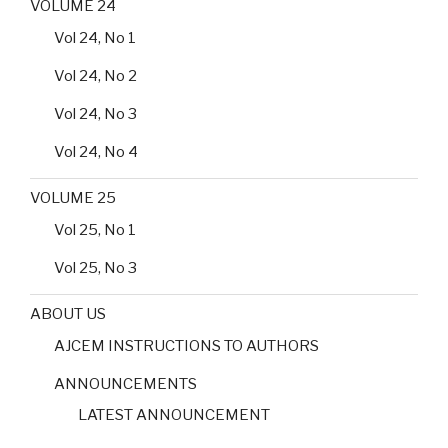
VOLUME 24
Vol 24, No 1
Vol 24, No 2
Vol 24, No 3
Vol 24, No 4
VOLUME 25
Vol 25, No 1
Vol 25, No 3
ABOUT US
AJCEM INSTRUCTIONS TO AUTHORS
ANNOUNCEMENTS
LATEST ANNOUNCEMENT