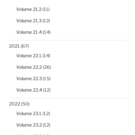
Volume 21.2
(11)
Volume 21.3
(12)
Volume 21.4
(14)
2021
(67)
Volume 22.1
(14)
Volume 22.2
(26)
Volume 22.3
(15)
Volume 22.4
(12)
2022
(50)
Volume 23.1
(12)
Volume 23.2
(12)