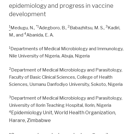
in
epidemiology and progress in vaccine
Lassa
development
fever
patients”
1
*1
2
3
Medugu, N.,
Adegboro, B.,
Babazhitsu, M. S.,
Kadiri,
4
M., and
Abanida, E. A.
1
Departments of Medical Microbiology and Immunology,
Nile University of Nigeria, Abuja, Nigeria
2
Department of Medical Microbiology and Parasitology,
Faculty of Basic Clinical Sciences, College of Health
Sciences, Usmanu Danfodiyo University, Sokoto, Nigeria
3
Department of Medical Microbiology and Parasitology,
University of Ilorin Teaching Hospital, Ilorin, Nigeria
4
Epidemiology Unit, World Health Organization,
Harare, Zimbabwe