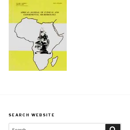
SEARCH WEBSITE
Search
Searc