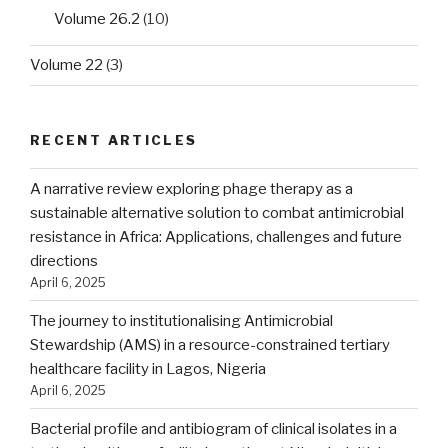
Volume 26.2
(10)
Volume 22
(3)
RECENT ARTICLES
A narrative review exploring phage therapy as a
sustainable alternative solution to combat antimicrobial
resistance in Africa: Applications, challenges and future
directions
April 6, 2025
The journey to institutionalising Antimicrobial
Stewardship (AMS) in a resource-constrained tertiary
healthcare facility in Lagos, Nigeria
April 6, 2025
Bacterial profile and antibiogram of clinical isolates in a