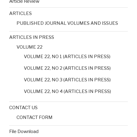
Article Review
ARTICLES
PUBLISHED JOURNAL VOLUMES AND ISSUES
ARTICLES IN PRESS
VOLUME 22
VOLUME 22, NO 1 (ARTICLES IN PRESS)
VOLUME 22, NO 2 (ARTICLES IN PRESS)
VOLUME 22, NO 3 (ARTICLES IN PRESS)
VOLUME 22, NO 4 (ARTICLES IN PRESS)
CONTACT US
CONTACT FORM
File Download