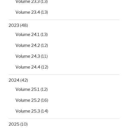
Volume 23.3
(13)
Volume 23.4
(13)
2023
(48)
Volume 24.1
(13)
Volume 24.2
(12)
Volume 24.3
(11)
Volume 24.4
(12)
2024
(42)
Volume 25.1
(12)
Volume 25.2
(16)
Volume 25.3
(14)
2025
(10)