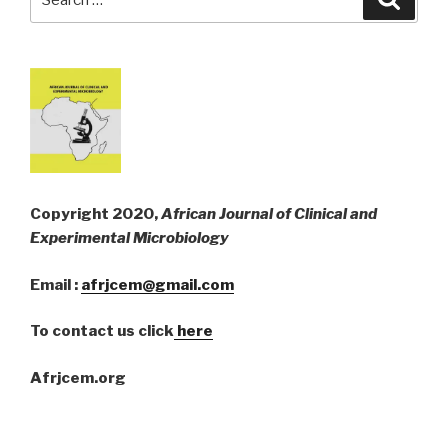
for:
Copyright 2020,
African Journal of Clinical and
Experimental Microbiology
Email :
afrjcem@gmail.com
To contact us click
here
Afrjcem.org