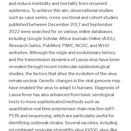
and reduce morbidity and mortality from recurrent
epidemics. To achieve this aim, observational studies
such as case series, cross-sectional and cohort studies
published between December 2017 and September
2022 were searched for on various online databases
including Google Scholar, Africa Journals Online (AJOL),
Research Gates, PubMed, PMIC, NCDC, and WHO
websites. Although the origin and evolutionary history,
and the transmission dynamics of Lassa virus have been
revealed through recent molecular epidemiological
studies, the factors that drive the evolution of the virus
remain unclear. Genetic changes in the viral genome may
have enabled the virus to adapt to humans. Diagnosis of
Lassa fever has also advanced from basic serological
tests to more sophisticated methods such as
quantitative real time polymerase chain reaction (qRT-
PCR) and sequencing, which are particularly useful for
identifying outbreak strains. Several vaccines, including
recombinant vesicular stomatitis virus (rVSV), virus-like