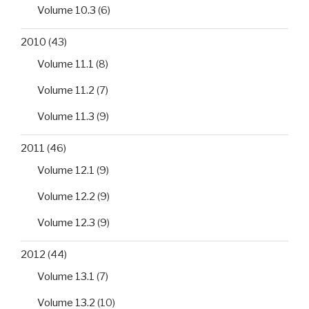
Volume 10.3
(6)
2010
(43)
Volume 11.1
(8)
Volume 11.2
(7)
Volume 11.3
(9)
2011
(46)
Volume 12.1
(9)
Volume 12.2
(9)
Volume 12.3
(9)
2012
(44)
Volume 13.1
(7)
Volume 13.2
(10)