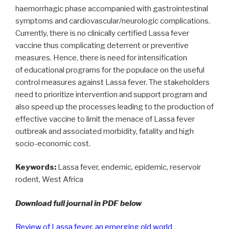
haemorrhagic phase accompanied with gastrointestinal
symptoms and cardiovascular/neurologic complications.
Currently, there is no clinically certified Lassa fever
vaccine thus complicating deterrent or preventive
measures. Hence, there is need for intensification
of educational programs for the populace on the useful
control measures against Lassa fever. The stakeholders
need to prioritize intervention and support program and
also speed up the processes leading to the production of
effective vaccine to limit the menace of Lassa fever
outbreak and associated morbidity, fatality and high
socio-economic cost.
Keywords:
Lassa fever, endemic, epidemic, reservoir
rodent, West Africa
Download full journal in PDF below
Review of Lassa fever, an emerging old world