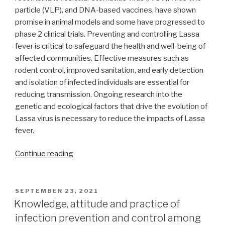
particle (VLP), and DNA-based vaccines, have shown
promise in animal models and some have progressed to
phase 2 clinical trials. Preventing and controlling Lassa
fever is critical to safeguard the health and well-being of
affected communities. Effective measures such as
rodent control, improved sanitation, and early detection
and isolation of infected individuals are essential for
reducing transmission. Ongoing research into the
genetic and ecological factors that drive the evolution of
Lassa virus is necessary to reduce the impacts of Lassa
fever.
“A
Continue reading
review
of
the
POSTED
SEPTEMBER 23, 2021
ON
recent
Knowledge, attitude and practice of
advances
infection prevention and control among