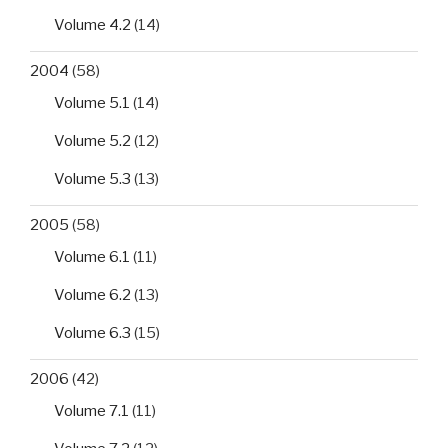
Volume 4.2
(14)
2004
(58)
Volume 5.1
(14)
Volume 5.2
(12)
Volume 5.3
(13)
2005
(58)
Volume 6.1
(11)
Volume 6.2
(13)
Volume 6.3
(15)
2006
(42)
Volume 7.1
(11)