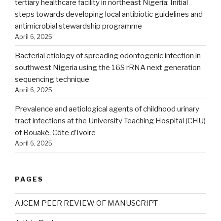
tertiary healthcare facility in northeast Nigeria: Initial
steps towards developing local antibiotic guidelines and
antimicrobial stewardship programme
April 6, 2025
Bacterial etiology of spreading odontogenic infection in
southwest Nigeria using the 16S rRNA next generation
sequencing technique
April 6, 2025
Prevalence and aetiological agents of childhood urinary
tract infections at the University Teaching Hospital (CHU)
of Bouaké, Côte d’Ivoire
April 6, 2025
PAGES
AJCEM PEER REVIEW OF MANUSCRIPT