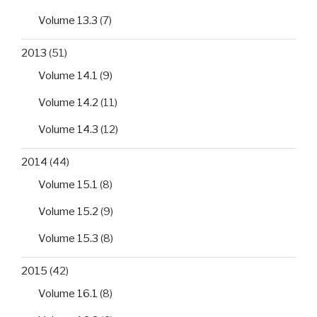
Volume 13.3
(7)
2013
(51)
Volume 14.1
(9)
Volume 14.2
(11)
Volume 14.3
(12)
2014
(44)
Volume 15.1
(8)
Volume 15.2
(9)
Volume 15.3
(8)
2015
(42)
Volume 16.1
(8)