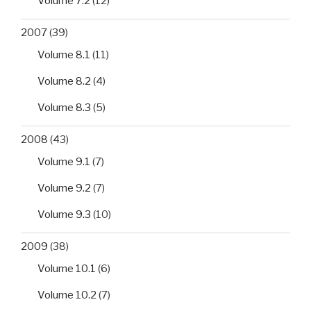
Volume 7.2
(12)
2007
(39)
Volume 8.1
(11)
Volume 8.2
(4)
Volume 8.3
(5)
2008
(43)
Volume 9.1
(7)
Volume 9.2
(7)
Volume 9.3
(10)
2009
(38)
Volume 10.1
(6)
Volume 10.2
(7)