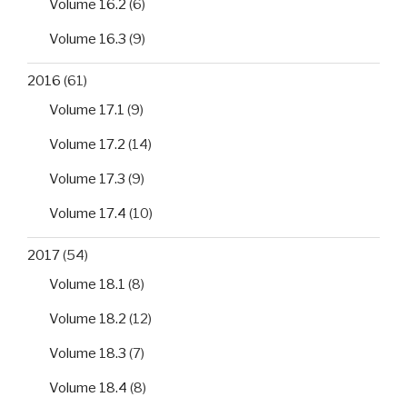
Volume 16.2
(6)
Volume 16.3
(9)
2016
(61)
Volume 17.1
(9)
Volume 17.2
(14)
Volume 17.3
(9)
Volume 17.4
(10)
2017
(54)
Volume 18.1
(8)
Volume 18.2
(12)
Volume 18.3
(7)
Volume 18.4
(8)