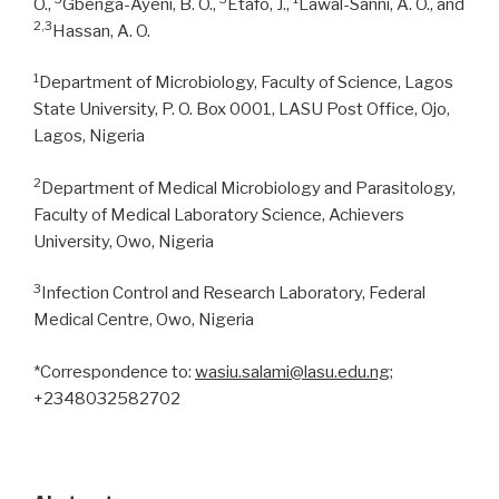
O.,
Gbenga-Ayeni, B. O.,
Etafo, J.,
Lawal-Sanni, A. O., and
2,3
Hassan, A. O.
1
Department of Microbiology, Faculty of Science, Lagos
State University, P. O. Box 0001, LASU Post Office, Ojo,
Lagos, Nigeria
2
Department of Medical Microbiology and Parasitology,
Faculty of Medical Laboratory Science, Achievers
University, Owo, Nigeria
3
Infection Control and Research Laboratory, Federal
Medical Centre, Owo, Nigeria
*Correspondence to:
wasiu.salami@lasu.edu.ng
;
+2348032582702