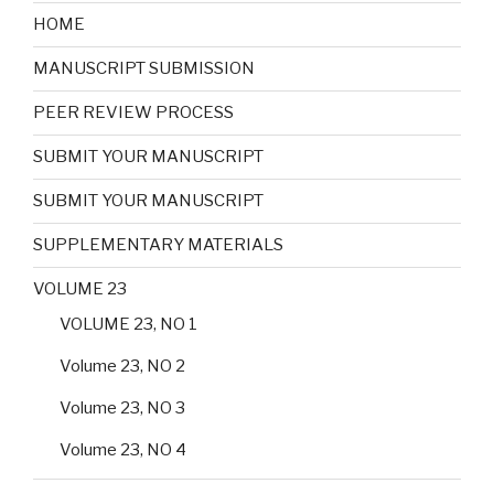
HOME
MANUSCRIPT SUBMISSION
PEER REVIEW PROCESS
SUBMIT YOUR MANUSCRIPT
SUBMIT YOUR MANUSCRIPT
SUPPLEMENTARY MATERIALS
VOLUME 23
VOLUME 23, NO 1
Volume 23, NO 2
Volume 23, NO 3
Volume 23, NO 4