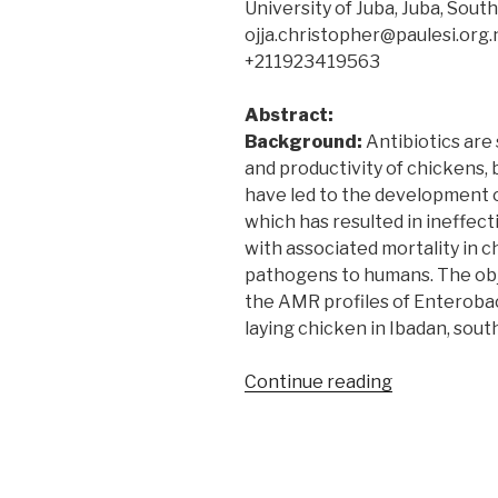
University of Juba, Juba, Sou
ojja.christopher@paulesi.org
+211923419563
Abstract:
Background:
Antibiotics are 
and productivity of chickens, 
have led to the development o
which has resulted in ineffect
with associated mortality in 
pathogens to humans. The obj
the AMR profiles of Enteroba
laying chicken in Ibadan, sou
“Antimicrobi
Continue reading
resistance
profiles
of
bacteria