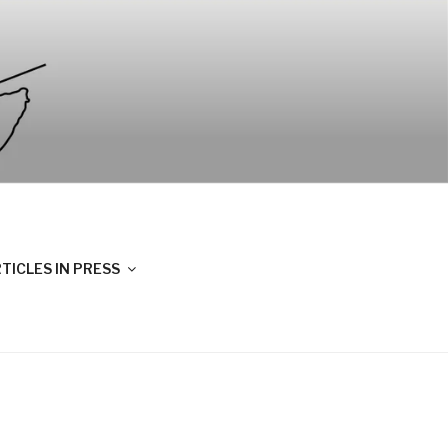
TICLES IN PRESS