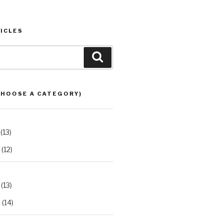
ICLES
Search
CHOOSE A CATEGORY)
(13)
(12)
(13)
2
(14)