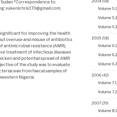
2004
(58)
th Sudan *Correspondence to:
.ng; vukenichris170@gmail.com;
Volume 5.1
Volume 5.
Volume 5.
significant for improving the health
2005
(58)
but overuse and misuse of antibiotics
f antimicrobial resistance (AMR),
Volume 6.1
ive treatment of infectious diseases
Volume 6.
chicken and potential spread of AMR
Volume 6.
ective of the study was to evaluate
cteriaceae from faecal samples of
2006
(42)
thwestern Nigeria.
Volume 7.1
al
Volume 7.2
2007
(39)
Volume 8.1