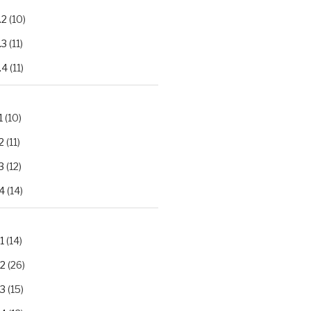
.2
(10)
.3
(11)
.4
(11)
1
(10)
2
(11)
3
(12)
4
(14)
1
(14)
.2
(26)
.3
(15)