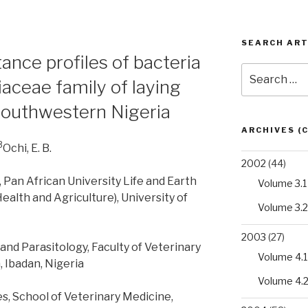
SEARCH ART
tance profiles of bacteria
Search
aceae family of laying
for:
 southwestern Nigeria
ARCHIVES (
3
Ochi, E. B.
2002
(44)
Pan African University Life and Earth
Volume 3.1
Health and Agriculture), University of
Volume 3.2
2003
(27)
nd Parasitology, Faculty of Veterinary
Volume 4.1
, Ibadan, Nigeria
Volume 4.
es, School of Veterinary Medicine,