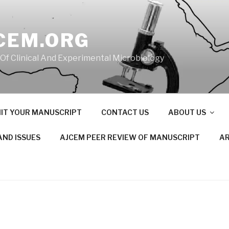
CEM.ORG
 Of Clinical And Experimental Microbiology
IT YOUR MANUSCRIPT
CONTACT US
ABOUT US
AND ISSUES
AJCEM PEER REVIEW OF MANUSCRIPT
AR