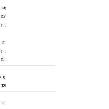
(14)
2
(12)
3
(13)
(11)
2
(13)
3
(15)
(11)
(12)
(11)