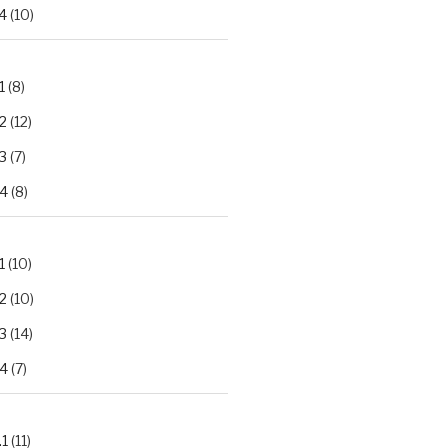
4
(10)
1
(8)
2
(12)
3
(7)
.4
(8)
1
(10)
2
(10)
3
(14)
.4
(7)
.1
(11)