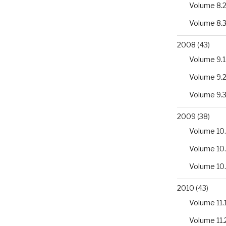
Volume 8.
riaceae
Volume 8.
2008
(43)
Volume 9.1
Volume 9.
Volume 9.
rn
2009
(38)
Volume 10.
Volume 10
Volume 10
2010
(43)
Volume 11.
Volume 11.