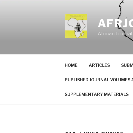
Skip
to
content
AFRJ
African Journal
HOME
ARTICLES
SUBM
PUBLISHED JOURNAL VOLUMES 
SUPPLEMENTARY MATERIALS