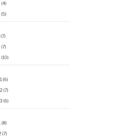
2
(4)
3
(5)
(7)
2
(7)
3
(10)
1
(6)
.2
(7)
.3
(6)
1
(8)
2
(7)