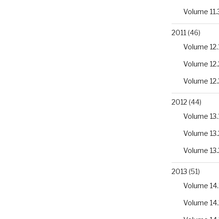
Volume 11.
2011
(46)
Volume 12.
Volume 12.
Volume 12.
2012
(44)
Volume 13.
Volume 13.
Volume 13.
2013
(51)
Volume 14.
Volume 14.