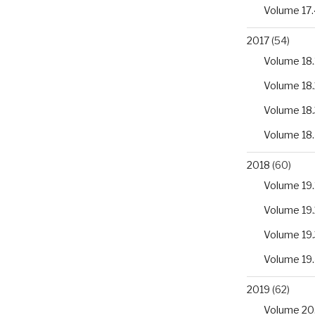
Volume 17.
2017
(54)
Volume 18.
Volume 18.
Volume 18.
Volume 18
2018
(60)
Volume 19.
Volume 19.
Volume 19.
Volume 19
2019
(62)
Volume 20