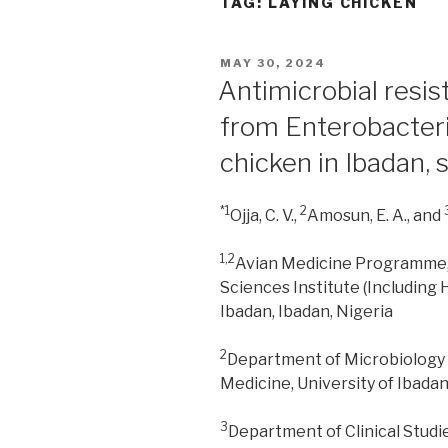
TAG:
LAYING CHICKEN
POSTED
MAY 30, 2024
ON
Antimicrobial resis
from Enterobacteri
chicken in Ibadan,
*1
2
Ojja, C. V.,
Amosun, E. A., and
1,2
Avian Medicine Programme, 
Sciences Institute (Including 
Ibadan, Ibadan, Nigeria
2
Department of Microbiology a
Medicine, University of Ibadan
3
Department of Clinical Studi