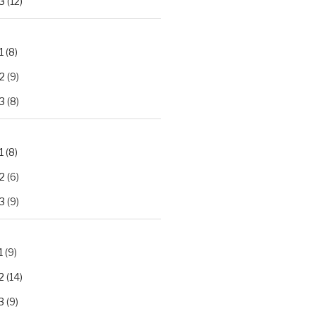
3
(12)
1
(8)
2
(9)
3
(8)
1
(8)
2
(6)
3
(9)
1
(9)
2
(14)
3
(9)