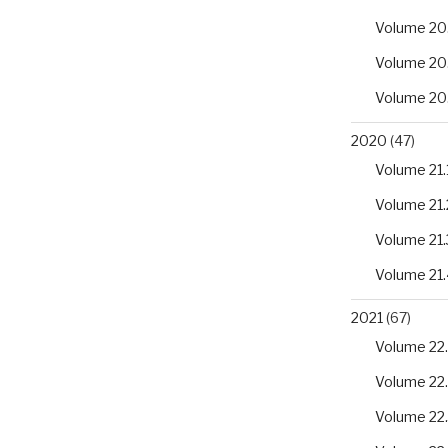
Volume 20
Volume 20
Volume 20
2020
(47)
Volume 21.
Volume 21.
Volume 21.
Volume 21.
2021
(67)
Volume 22.
Volume 22
Volume 22