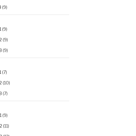
3
(9)
1
(9)
2
(9)
3
(9)
1
(7)
2
(10)
3
(7)
1
(9)
2
(11)