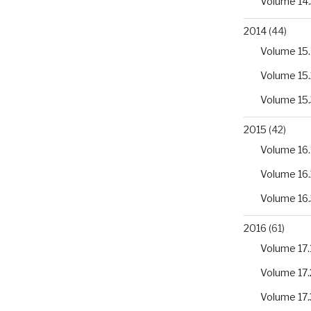
Volume 14.
2014
(44)
Volume 15.
Volume 15.
Volume 15.
2015
(42)
Volume 16.
Volume 16.
Volume 16.
2016
(61)
Volume 17.
Volume 17.
Volume 17.