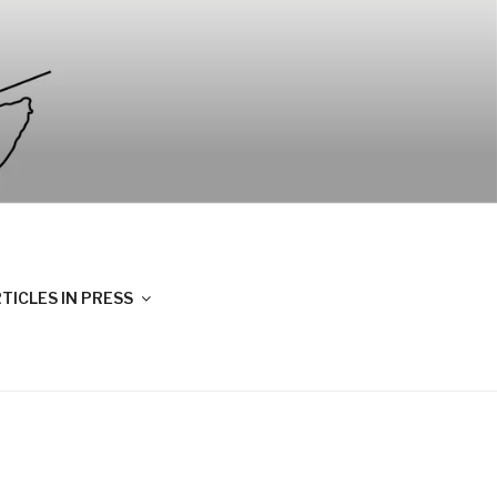
TICLES IN PRESS