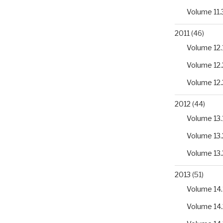
romyces
Volume 11.
2011
(46)
Volume 12.
Volume 12.
Volume 12.
2012
(44)
Volume 13.
Volume 13.
Volume 13.
2013
(51)
Volume 14.
Volume 14.