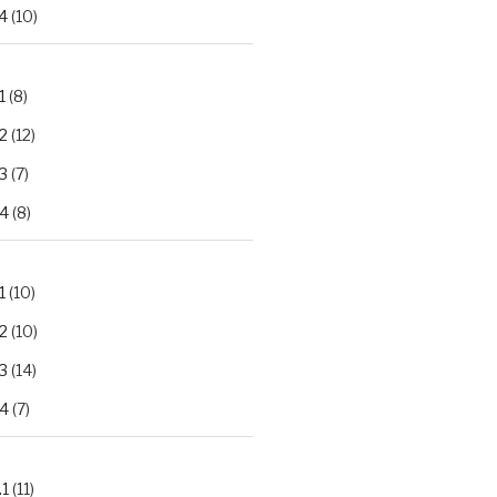
4
(10)
1
(8)
2
(12)
3
(7)
.4
(8)
1
(10)
2
(10)
3
(14)
.4
(7)
.1
(11)