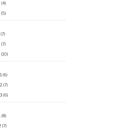
2
(4)
3
(5)
(7)
2
(7)
3
(10)
1
(6)
.2
(7)
.3
(6)
1
(8)
2
(7)