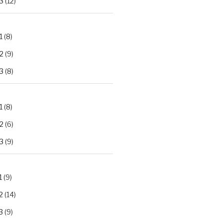
3
(12)
1
(8)
2
(9)
3
(8)
1
(8)
2
(6)
3
(9)
1
(9)
2
(14)
3
(9)