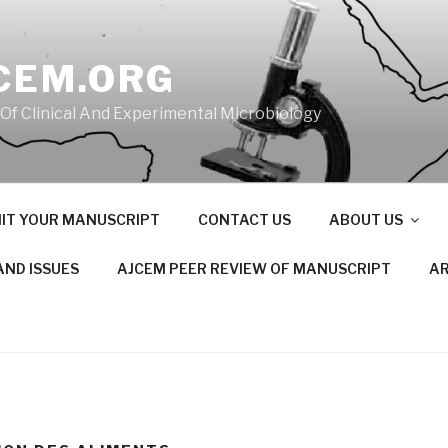
CEM.ORG
 Of Clinical And Experimental Microbiology
IT YOUR MANUSCRIPT
CONTACT US
ABOUT US
AND ISSUES
AJCEM PEER REVIEW OF MANUSCRIPT
AR