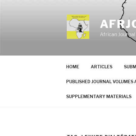
Skip
to
content
AFRJ
African Journal
HOME
ARTICLES
SUBM
PUBLISHED JOURNAL VOLUMES 
SUPPLEMENTARY MATERIALS