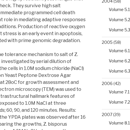
2004
(58)
check. They survive high salt
Volume 5.1
immediate programmed cell death
nt role in mediating adaptive responses
Volume 5.
ditions. Production of reactive oxygen
Volume 5.
 stress is an early event in apoptosis,
iated with prime genomic degradation.
2005
(58)
Volume 6.1
the tolerance mechanism to salt of Z.
Volume 6.
nvestigated by serial dilution of
he cells in 1.0M sodium chloride (NaCl)
Volume 6.
g on Yeast Peptone Dextrose Agar
n at 28oC for growth assessment and
2006
(42)
lectron microscopy (TEM) was used to
Volume 7.1
trastructural hallmark features of
Volume 7.2
 exposed to 1.0M NaCl at three
ds; 60, 90, and 120 minutes. Results:
2007
(39)
n the YPDA plates was observed after 16
Volume 8.1
aring the growths, Z. bisporus