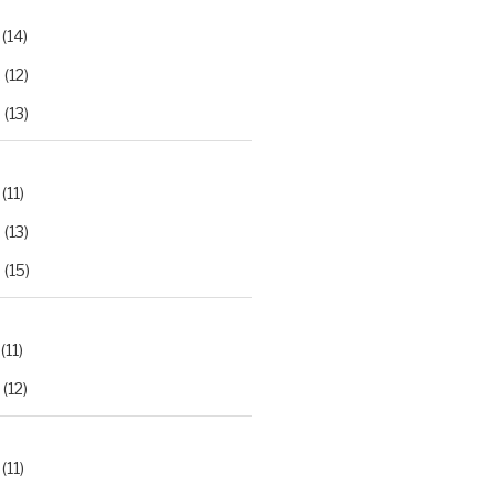
(14)
2
(12)
3
(13)
(11)
2
(13)
3
(15)
(11)
(12)
(11)