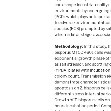
can escape industrial quality 
environments by undergoing 
(PCD), which plays an importa
to adverse environmental con
species (ROS) prompted by salt
which in later stage is assoc
Methodology:
In this study, 
bisporus MTCC 4801 cells was i
exponential growth phase of t
as salt stressor, and spottin
(YPDA) plates with incubatio
colony count. Transmission e
demonstrate characteristic ul
apoptosis on Z. bisporus cells
different stress interval perio
Growth of Z. bisporus cells o
hours incubation period. Comp