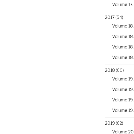
Volume 17.
2017
(54)
Volume 18.
Volume 18.
Volume 18.
Volume 18
2018
(60)
Volume 19.
Volume 19.
Volume 19.
Volume 19
2019
(62)
Volume 20