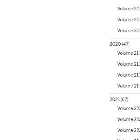
Volume 20
Volume 20
Volume 20
2020
(47)
Volume 21.
Volume 21.
Volume 21.
Volume 21.
2021
(67)
Volume 22.
Volume 22
Volume 22