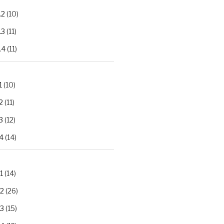
.2
(10)
.3
(11)
.4
(11)
1
(10)
2
(11)
3
(12)
4
(14)
1
(14)
.2
(26)
.3
(15)