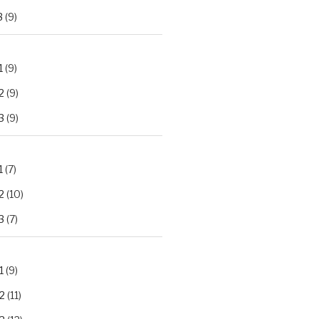
3
(9)
1
(9)
2
(9)
3
(9)
1
(7)
2
(10)
3
(7)
1
(9)
2
(11)