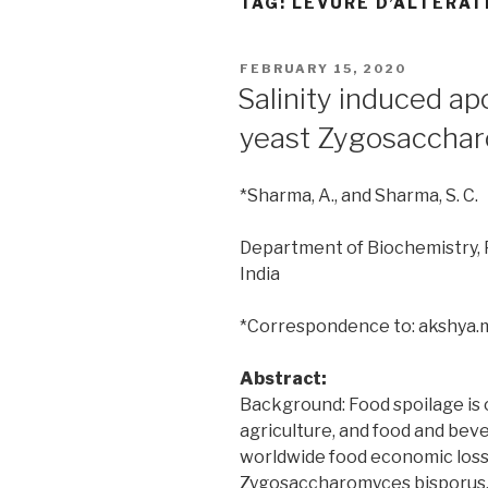
TAG:
LEVURE D’ALTÉRAT
POSTED
FEBRUARY 15, 2020
ON
Salinity induced ap
yeast Zygosacchar
*Sharma, A., and Sharma, S. C.
Department of Biochemistry, P
India
*Correspondence to: akshya
Abstract:
Background: Food spoilage is 
agriculture, and food and beve
worldwide food economic loss.
Zygosaccharomyces bisporus, i