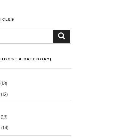
ICLES
Search
CHOOSE A CATEGORY)
(13)
(12)
(13)
2
(14)