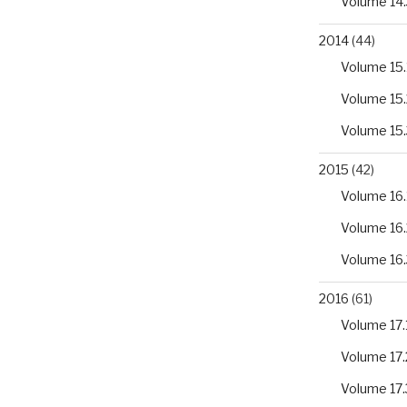
Volume 14.
2014
(44)
Volume 15.
Volume 15.
Volume 15.
2015
(42)
Volume 16.
Volume 16.
Volume 16.
2016
(61)
Volume 17.
Volume 17.
Volume 17.