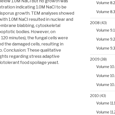
 below 1.0M NaCl but no growth was
Volume 8.
ration indicating 1.0M NaCl to be
Volume 8.
 bisporus growth. TEM analyses showed
with 1.0M NaCl resulted in nuclear and
2008
(43)
mbrane blabbing, cytoskeletal
Volume 9.1
apoptotic bodies. However, on
120 minutes), the fungal cells were
Volume 9.
d the damaged cells, resulting in
Volume 9.
o. Conclusion: These qualitative
ghts regarding stress adaptive
2009
(38)
otolerant food spoilage yeast.
Volume 10.
Volume 10
Volume 10
2010
(43)
Volume 11.
Volume 11.