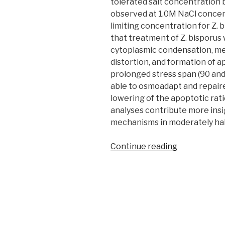
tolerated salt concentration
observed at 1.0M NaCl concent
limiting concentration for Z.
that treatment of Z. bisporus 
cytoplasmic condensation, me
distortion, and formation of 
prolonged stress span (90 and 
able to osmoadapt and repaire
lowering of the apoptotic rati
analyses contribute more insi
mechanisms in moderately hal
“Salinity
Continue reading
induced
apoptosis
in
food
spoilage
yeast