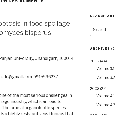
ION DES ALIMENTS
SEARCH ART
optosis in food spoilage
Search
omyces bisporus
for:
ARCHIVES (
anjab University, Chandigarh, 160014,
2002
(44)
Volume 3.1
.msdn@gmail.com; 9915596237
Volume 3.2
2003
(27)
one of the most serious challenges in
Volume 4.1
rage industry, which can lead to
Volume 4.
 The crucial organoleptic species,
s a highly resistant yeast fungus that