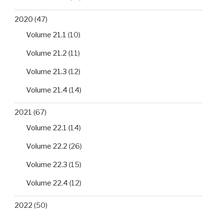
2020
(47)
Volume 21.1
(10)
Volume 21.2
(11)
Volume 21.3
(12)
Volume 21.4
(14)
2021
(67)
Volume 22.1
(14)
Volume 22.2
(26)
Volume 22.3
(15)
Volume 22.4
(12)
2022
(50)