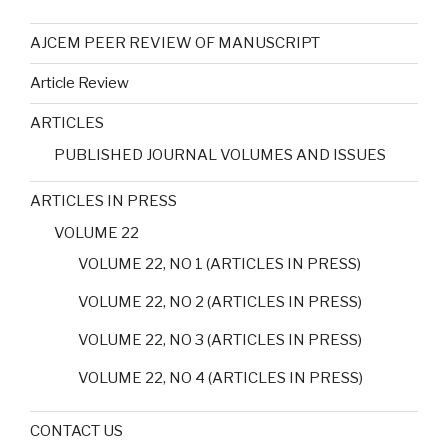
AJCEM PEER REVIEW OF MANUSCRIPT
Article Review
ARTICLES
PUBLISHED JOURNAL VOLUMES AND ISSUES
ARTICLES IN PRESS
VOLUME 22
VOLUME 22, NO 1 (ARTICLES IN PRESS)
VOLUME 22, NO 2 (ARTICLES IN PRESS)
VOLUME 22, NO 3 (ARTICLES IN PRESS)
VOLUME 22, NO 4 (ARTICLES IN PRESS)
CONTACT US