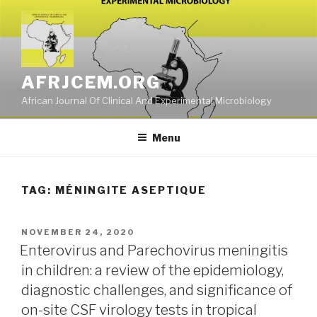
Skip
to
content
AFRJCEM.ORG
African Journal Of Clinical And Experimental Microbiology
Menu
TAG:
MÉNINGITE ASEPTIQUE
POSTED
NOVEMBER 24, 2020
ON
Enterovirus and Parechovirus meningitis
in children: a review of the epidemiology,
diagnostic challenges, and significance of
on-site CSF virology tests in tropical