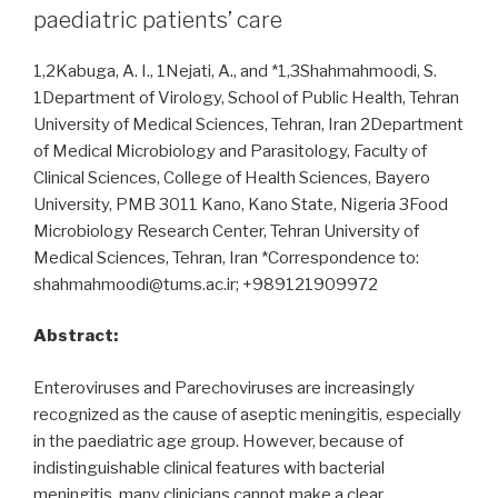
paediatric patients’ care
1,2Kabuga, A. I., 1Nejati, A., and *1,3Shahmahmoodi, S.
1Department of Virology, School of Public Health, Tehran
University of Medical Sciences, Tehran, Iran 2Department
of Medical Microbiology and Parasitology, Faculty of
Clinical Sciences, College of Health Sciences, Bayero
University, PMB 3011 Kano, Kano State, Nigeria 3Food
Microbiology Research Center, Tehran University of
Medical Sciences, Tehran, Iran *Correspondence to:
shahmahmoodi@tums.ac.ir; +989121909972
Abstract:
Enteroviruses and Parechoviruses are increasingly
recognized as the cause of aseptic meningitis, especially
in the paediatric age group. However, because of
indistinguishable clinical features with bacterial
meningitis, many clinicians cannot make a clear