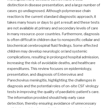
distinction in disease presentation, and a large number of
cases go undiagnosed. Although polymerase chain
reaction is the current standard diagnostic approach, it
takes many hours or days to get a result and these tests
are not available at primary and secondary levels of care
in many resource-poor countries. Furthermore, diagnosis
is often difficult in children due to nonspecific cellular and
biochemical cerebrospinal fluid findings. Some affected
children may develop neurologic or/and systemic
complications, resulting in prolonged hospital admission,
increasing the risk of avoidable deaths, and healthcare
expenditures. This review focuses on epidemiology,
presentation, and diagnosis of Enterovirus and
Parechovirus meningitis, highlighting the challenges in
diagnosis and the potential roles of on-site CSF virology
tests in improving the quality of paediatric patient’s care.
The information provided should help early case
detection, thereby ensuring avoidance of unnecessary