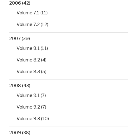
2006
(42)
Volume 7.1
(11)
Volume 7.2
(12)
2007
(39)
Volume 8.1
(11)
Volume 8.2
(4)
Volume 8.3
(5)
2008
(43)
Volume 9.1
(7)
Volume 9.2
(7)
Volume 9.3
(10)
2009
(38)