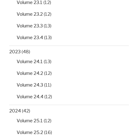
Volume 23.1
(12)
Volume 23.2
(12)
Volume 23.3
(13)
Volume 23.4
(13)
2023
(48)
Volume 24.1
(13)
Volume 24.2
(12)
Volume 24.3
(11)
Volume 24.4
(12)
2024
(42)
Volume 25.1
(12)
Volume 25.2
(16)