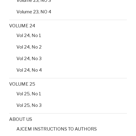
Volume 23, NO 3
Volume 23, NO 4
VOLUME 24
Vol 24, No 1
Vol 24, No 2
Vol 24, No 3
Vol 24, No 4
VOLUME 25
Vol 25, No 1
Vol 25, No 3
ABOUT US
AJCEM INSTRUCTIONS TO AUTHORS