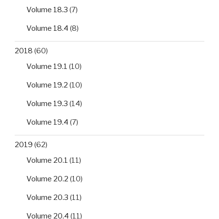
Volume 18.3
(7)
Volume 18.4
(8)
2018
(60)
Volume 19.1
(10)
Volume 19.2
(10)
Volume 19.3
(14)
Volume 19.4
(7)
2019
(62)
Volume 20.1
(11)
Volume 20.2
(10)
Volume 20.3
(11)
Volume 20.4
(11)