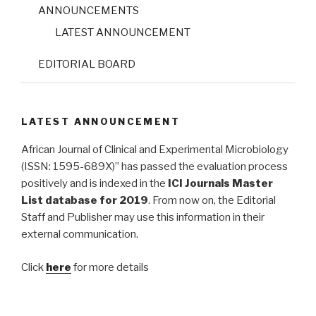
ANNOUNCEMENTS
LATEST ANNOUNCEMENT
EDITORIAL BOARD
LATEST ANNOUNCEMENT
African Journal of Clinical and Experimental Microbiology
(ISSN: 1595-689X)” has passed the evaluation process
positively and is indexed in the
ICI Journals Master
List database for 2019
. From now on, the Editorial
Staff and Publisher may use this information in their
external communication.
Click
here
for more details