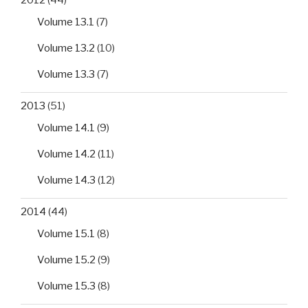
2012
(44)
Volume 13.1
(7)
Volume 13.2
(10)
Volume 13.3
(7)
2013
(51)
Volume 14.1
(9)
Volume 14.2
(11)
Volume 14.3
(12)
2014
(44)
Volume 15.1
(8)
Volume 15.2
(9)
Volume 15.3
(8)