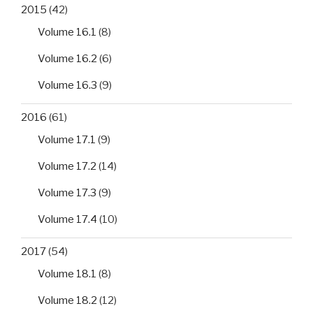
2015
(42)
Volume 16.1
(8)
Volume 16.2
(6)
Volume 16.3
(9)
2016
(61)
Volume 17.1
(9)
Volume 17.2
(14)
Volume 17.3
(9)
Volume 17.4
(10)
2017
(54)
Volume 18.1
(8)
Volume 18.2
(12)