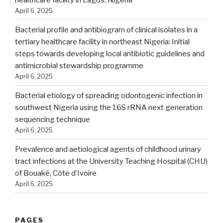
April 6, 2025
Bacterial profile and antibiogram of clinical isolates in a
tertiary healthcare facility in northeast Nigeria: Initial
steps towards developing local antibiotic guidelines and
antimicrobial stewardship programme
April 6, 2025
Bacterial etiology of spreading odontogenic infection in
southwest Nigeria using the 16S rRNA next generation
sequencing technique
April 6, 2025
Prevalence and aetiological agents of childhood urinary
tract infections at the University Teaching Hospital (CHU)
of Bouaké, Côte d’Ivoire
April 6, 2025
PAGES