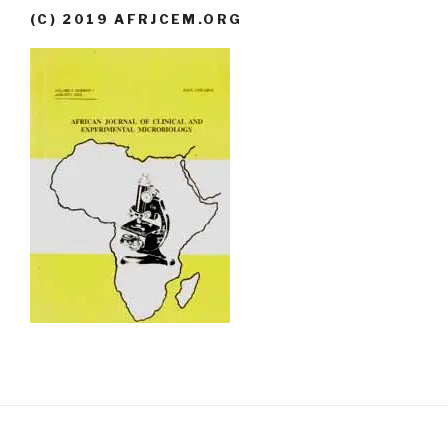
(C) 2019 AFRJCEM.ORG