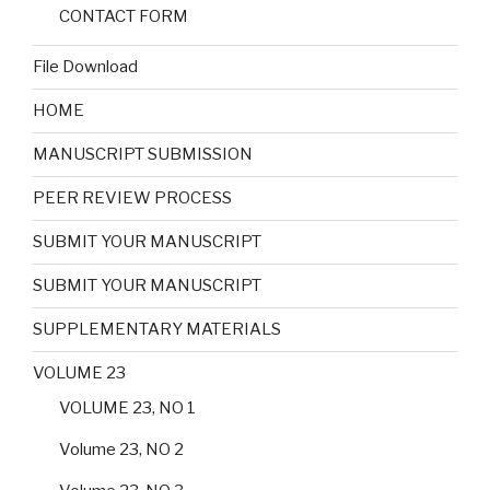
CONTACT FORM
File Download
HOME
MANUSCRIPT SUBMISSION
PEER REVIEW PROCESS
SUBMIT YOUR MANUSCRIPT
SUBMIT YOUR MANUSCRIPT
SUPPLEMENTARY MATERIALS
VOLUME 23
VOLUME 23, NO 1
Volume 23, NO 2