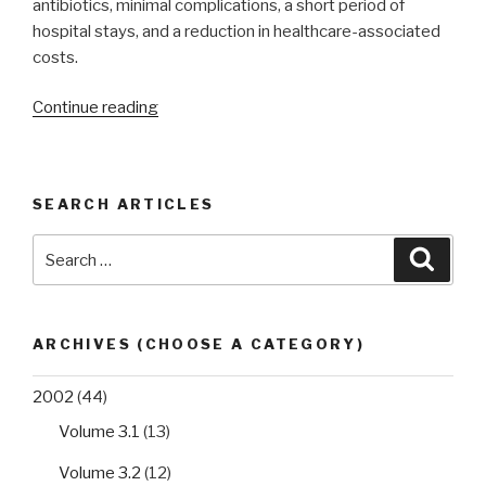
antibiotics, minimal complications, a short period of
hospital stays, and a reduction in healthcare-associated
costs.
“Enterovirus
Continue reading
and
Parechovirus
meningitis
SEARCH ARTICLES
in
children:
Search
Searc
a
for:
review
of
the
ARCHIVES (CHOOSE A CATEGORY)
epidemiology,
diagnostic
2002
(44)
challenges,
Volume 3.1
(13)
and
significance
Volume 3.2
(12)