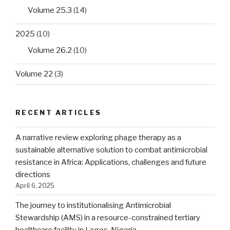
Volume 25.3
(14)
2025
(10)
Volume 26.2
(10)
Volume 22
(3)
RECENT ARTICLES
A narrative review exploring phage therapy as a
sustainable alternative solution to combat antimicrobial
resistance in Africa: Applications, challenges and future
directions
April 6, 2025
The journey to institutionalising Antimicrobial
Stewardship (AMS) in a resource-constrained tertiary
healthcare facility in Lagos, Nigeria