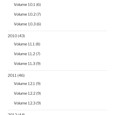
Volume 10.1
(6)
Volume 10.2
(7)
Volume 10.3
(6)
2010
(43)
Volume 11.1
(8)
Volume 11.2
(7)
Volume 11.3
(9)
2011
(46)
Volume 12.1
(9)
Volume 12.2
(9)
Volume 12.3
(9)