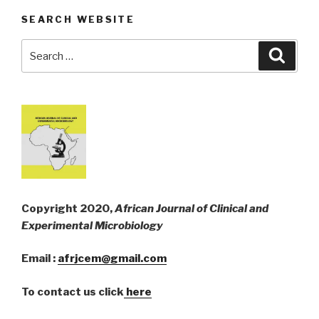
SEARCH WEBSITE
Search
Searc
for:
Copyright 2020,
African Journal of Clinical and
Experimental Microbiology
Email :
afrjcem@gmail.com
To contact us click
here