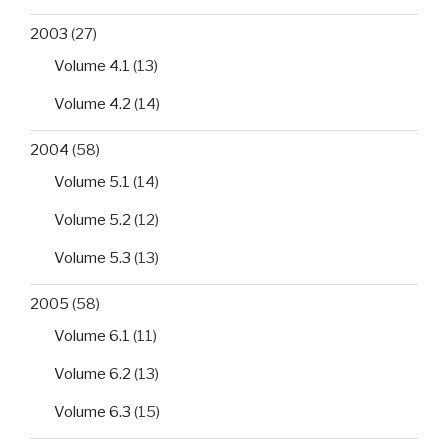
of
2003
(27)
on-
site
Volume 4.1
(13)
CSF
Volume 4.2
(14)
virology
tests
2004
(58)
in
tropical
Volume 5.1
(14)
paediatric
Volume 5.2
(12)
patients’
care”
Volume 5.3
(13)
2005
(58)
Volume 6.1
(11)
Volume 6.2
(13)
Volume 6.3
(15)