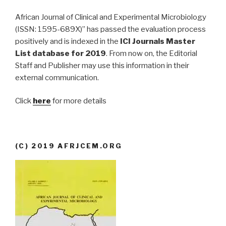
African Journal of Clinical and Experimental Microbiology
(ISSN: 1595-689X)” has passed the evaluation process
positively and is indexed in the
ICI Journals Master
List database for 2019
. From now on, the Editorial
Staff and Publisher may use this information in their
external communication.
Click
here
for more details
(C) 2019 AFRJCEM.ORG