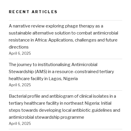
RECENT ARTICLES
A narrative review exploring phage therapy as a
sustainable alternative solution to combat antimicrobial
resistance in Africa: Applications, challenges and future
directions
April 6, 2025
The journey to institutionalising Antimicrobial
Stewardship (AMS) in a resource-constrained tertiary
healthcare facility in Lagos, Nigeria
April 6, 2025
Bacterial profile and antibiogram of clinical isolates in a
tertiary healthcare facility in northeast Nigeria: Initial
steps towards developing local antibiotic guidelines and
antimicrobial stewardship programme
April 6, 2025