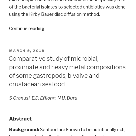
of the bacterial isolates to selected antibiotics was done
using the Kirby Bauer disc diffusion method.
“Phenotypic
Continue reading
identification
of
soil
POSTED
MARCH 9, 2019
ON
bacterial
Comparative study of microbial,
and
proximate and heavy metal compositions
fungal
of some gastropods, bivalve and
communities
crustacean seafood
inhabiting
an
S Oranusi, E.D. Effiong, N.U. Duru
archaeological
monument
at
Abstract
Augustine
Background:
Seafood are known to be nutritionally rich,
University,