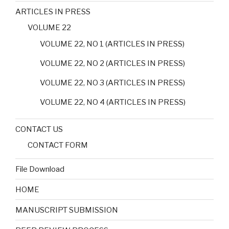
ARTICLES IN PRESS
VOLUME 22
VOLUME 22, NO 1 (ARTICLES IN PRESS)
VOLUME 22, NO 2 (ARTICLES IN PRESS)
VOLUME 22, NO 3 (ARTICLES IN PRESS)
VOLUME 22, NO 4 (ARTICLES IN PRESS)
CONTACT US
CONTACT FORM
File Download
HOME
MANUSCRIPT SUBMISSION