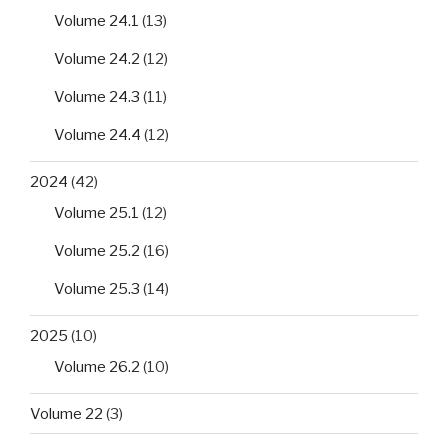
Volume 24.1
(13)
Volume 24.2
(12)
Volume 24.3
(11)
Volume 24.4
(12)
2024
(42)
Volume 25.1
(12)
Volume 25.2
(16)
Volume 25.3
(14)
2025
(10)
Volume 26.2
(10)
Volume 22
(3)