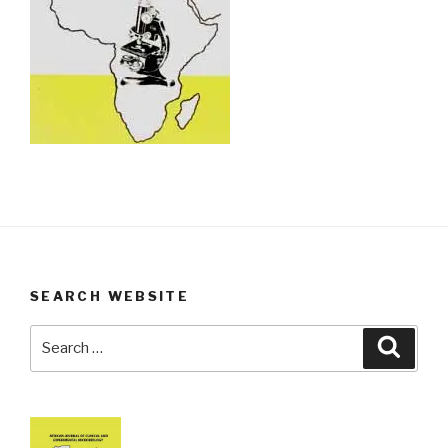
SEARCH WEBSITE
Search
Searc
for: