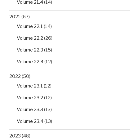
Volume 21.4
(14)
2021
(67)
Volume 22.1
(14)
Volume 22.2
(26)
Volume 22.3
(15)
Volume 22.4
(12)
2022
(50)
Volume 23.1
(12)
Volume 23.2
(12)
Volume 23.3
(13)
Volume 23.4
(13)
2023
(48)