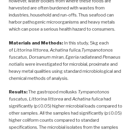
however, water bodies from where these foods are
Ilara
harvested are often burdened with wastes from
Epe,
industries, household and run-offs. Thus seafood can
southwest
harbor pathogenic microorganisms and heavy metals
Nigeria”
which can pose a serious health hazard to consumers.
Materials and Methods:
In this study, 5kg each
of
Littorina littorea
,
Achatina fulica
,
Tympanotonos
fuscatus
,
Dorsanum miran
,
Egeria radiate
and
Penaeus
notialis
were investigated for microbial, proximate and
heavy metal qualities using standard microbiological and
chemical methods of analysis.
Results:
The gastropod mollusks
Tympanotonos
fuscatus
,
Littorina littorea
and
Achatina fulica
had
significantly (p≤0.05) higher microbial loads compared to
other samples. All the samples had significantly (p≤0.05)
higher coliform counts compared to standard
specifications. The microbial isolates from the samples