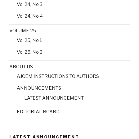
Vol 24, No 3
Vol 24, No 4
VOLUME 25
Vol 25, No 1
Vol 25, No 3
ABOUT US
AJCEM INSTRUCTIONS TO AUTHORS
ANNOUNCEMENTS
LATEST ANNOUNCEMENT
EDITORIAL BOARD
LATEST ANNOUNCEMENT