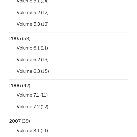
Volume 5.1
(14)
Volume 5.2
(12)
Volume 5.3
(13)
2005
(58)
Volume 6.1
(11)
Volume 6.2
(13)
Volume 6.3
(15)
2006
(42)
Volume 7.1
(11)
Volume 7.2
(12)
2007
(39)
Volume 8.1
(11)