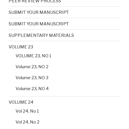
PEER REVIEW PROCESS
SUBMIT YOUR MANUSCRIPT
SUBMIT YOUR MANUSCRIPT
SUPPLEMENTARY MATERIALS
VOLUME 23
VOLUME 23, NO 1
Volume 23, NO 2
Volume 23, NO 3
Volume 23, NO 4
VOLUME 24
Vol 24, No 1
Vol 24, No 2