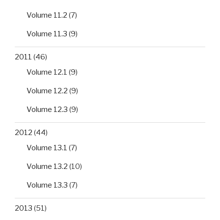
Volume 11.2
(7)
Volume 11.3
(9)
2011
(46)
Volume 12.1
(9)
Volume 12.2
(9)
Volume 12.3
(9)
2012
(44)
Volume 13.1
(7)
Volume 13.2
(10)
Volume 13.3
(7)
2013
(51)