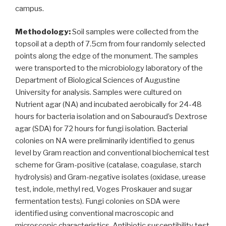
campus.
Methodology:
Soil samples were collected from the
topsoil at a depth of 7.5cm from four randomly selected
points along the edge of the monument. The samples
were transported to the microbiology laboratory of the
Department of Biological Sciences of Augustine
University for analysis. Samples were cultured on
Nutrient agar (NA) and incubated aerobically for 24-48
hours for bacteria isolation and on Sabouraud’s Dextrose
agar (SDA) for 72 hours for fungi isolation. Bacterial
colonies on NA were preliminarily identified to genus
level by Gram reaction and conventional biochemical test
scheme for Gram-positive (catalase, coagulase, starch
hydrolysis) and Gram-negative isolates (oxidase, urease
test, indole, methyl red, Voges Proskauer and sugar
fermentation tests). Fungi colonies on SDA were
identified using conventional macroscopic and
microscopic characteristics. Antibiotic susceptibility test