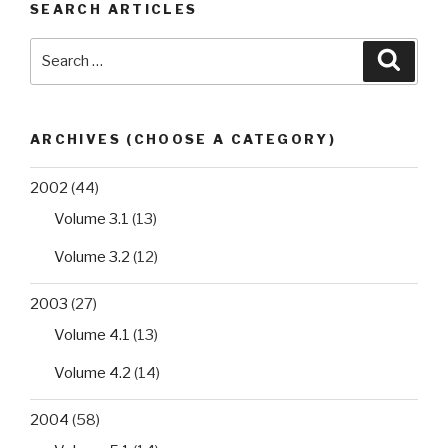
SEARCH ARTICLES
Search
Searc
for:
ARCHIVES (CHOOSE A CATEGORY)
2002
(44)
Volume 3.1
(13)
Volume 3.2
(12)
2003
(27)
Volume 4.1
(13)
Volume 4.2
(14)
2004
(58)