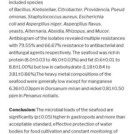
included species
of
Bacillus
,
Klebsiellae
,
Citrobacter
,
Providencia
,
Pseud
omonas
,
Staphylococcus aureus
,
Escherichia
coli
and
Aspergillus niger
,
Aspergillus flavus
,
yeasts,
Alternaria
,
Absidia, Rhizopus
, and
Mucor
.
Antibiogram of the isolates revealed multiple resistances
with 79.55% and 66.67% resistance to antibacterial and
antifungal agents respectively. The seafood was rich in
protein (8.0±0.03 to 46.0±0.03%) and fat (0.6±0.01 to
8.8±1.00%) but low in carbohydrate (1.18±0.84 to
3.81±0.86%).The heavy metal compositions of the
seafood were generally low except for manganese
6.36±0.03ppm in
Dorsanum miran
and nickel 0.81±0.50
ppm in
Penaeus notialis
.
Conclusion:
The microbial loads of the seafood are
significantly (p≤0.05) higher in gastropods and more than
acceptable standard, effective protection of water
bodies for food cultivation and constant monitoring of