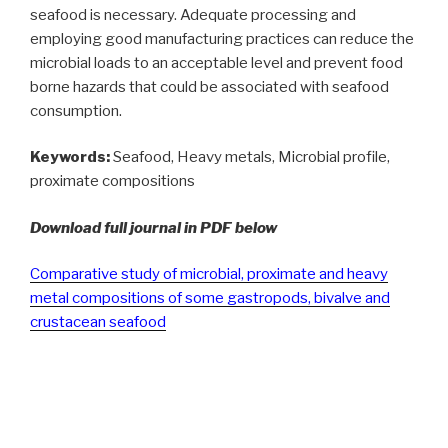
seafood is necessary. Adequate processing and
employing good manufacturing practices can reduce the
microbial loads to an acceptable level and prevent food
borne hazards that could be associated with seafood
consumption.
Keywords:
Seafood, Heavy metals, Microbial profile,
proximate compositions
Download full journal in PDF below
Comparative study of microbial, proximate and heavy
metal compositions of some gastropods, bivalve and
crustacean seafood