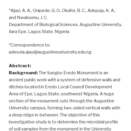
*Ajayi, A. A., Onipede, G. O., Okafor, B. C., Adepoju, K. A.,
and Nwabuenu, J. C.
Department of Biological Sciences, Augustine University,
Ilara Epe, Lagos State, Nigeria
*Correspondence to:
adesola.ajayi@augustineuniversity.edu.ng
Abstract:
Background:
The Sungbo Eredo Monument is an
ancient public work with a system of defensive walls and
ditches located in Eredo Local Council Development
Area of Epe, Lagos State, southwest Nigeria. A huge
section of the monument cuts through the Augustine
University campus, forming two-sided vertical walls with
a deep ridge in-between. The objective of this
investigative study is to determine the microbial profile
of soil samples from the monument in the University