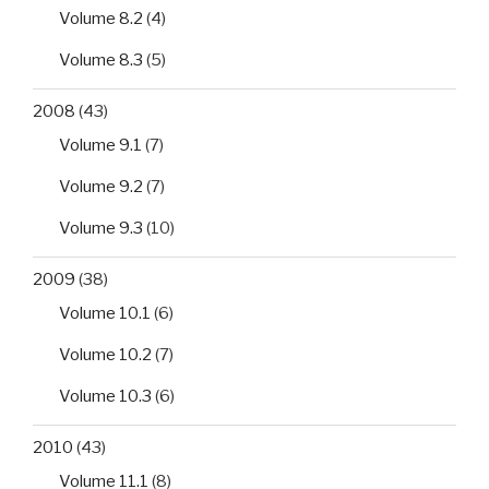
Volume 8.2
(4)
Volume 8.3
(5)
2008
(43)
Volume 9.1
(7)
Volume 9.2
(7)
Volume 9.3
(10)
2009
(38)
Volume 10.1
(6)
Volume 10.2
(7)
Volume 10.3
(6)
2010
(43)
Volume 11.1
(8)