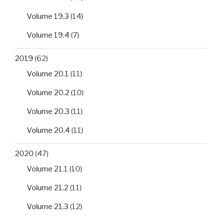
Volume 19.3
(14)
Volume 19.4
(7)
2019
(62)
Volume 20.1
(11)
Volume 20.2
(10)
Volume 20.3
(11)
Volume 20.4
(11)
2020
(47)
Volume 21.1
(10)
Volume 21.2
(11)
Volume 21.3
(12)