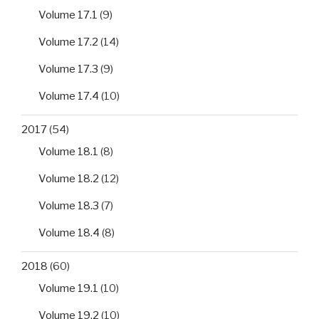
Volume 17.1
(9)
Volume 17.2
(14)
Volume 17.3
(9)
Volume 17.4
(10)
2017
(54)
Volume 18.1
(8)
Volume 18.2
(12)
Volume 18.3
(7)
Volume 18.4
(8)
2018
(60)
Volume 19.1
(10)
Volume 19.2
(10)