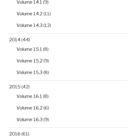
Volume 14.1
(9)
Volume 14.2
(11)
Volume 14.3
(12)
2014
(44)
Volume 15.1
(8)
Volume 15.2
(9)
Volume 15.3
(8)
2015
(42)
Volume 16.1
(8)
Volume 16.2
(6)
Volume 16.3
(9)
2016
(61)