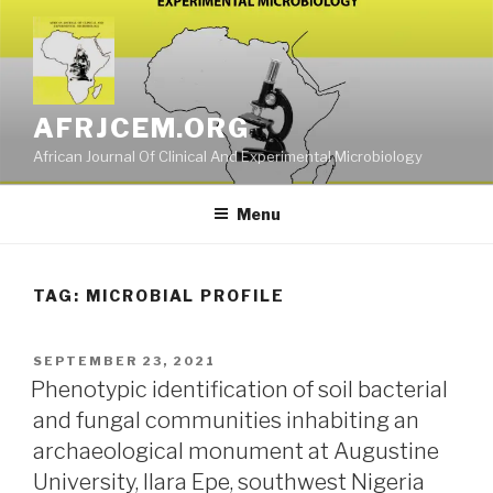
Skip
to
content
AFRJCEM.ORG
African Journal Of Clinical And Experimental Microbiology
Menu
TAG:
MICROBIAL PROFILE
POSTED
SEPTEMBER 23, 2021
ON
Phenotypic identification of soil bacterial
and fungal communities inhabiting an
archaeological monument at Augustine
University, Ilara Epe, southwest Nigeria