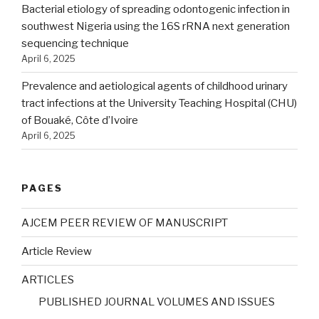
Bacterial etiology of spreading odontogenic infection in
southwest Nigeria using the 16S rRNA next generation
sequencing technique
April 6, 2025
Prevalence and aetiological agents of childhood urinary
tract infections at the University Teaching Hospital (CHU)
of Bouaké, Côte d’Ivoire
April 6, 2025
PAGES
AJCEM PEER REVIEW OF MANUSCRIPT
Article Review
ARTICLES
PUBLISHED JOURNAL VOLUMES AND ISSUES