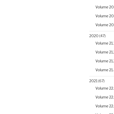
Volume 20
Volume 20
Volume 20
2020
(47)
Volume 21.
Volume 21.
Volume 21.
Volume 21.
2021
(67)
Volume 22.
Volume 22
Volume 22