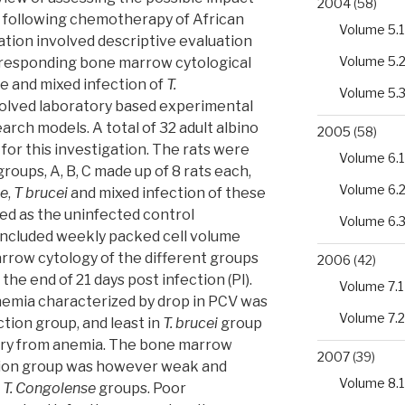
2004
(58)
 following chemotherapy of African
Volume 5.1
tion involved descriptive evaluation
Volume 5.
rresponding bone marrow cytological
e and mixed infection of
T.
Volume 5.
nvolved laboratory based experimental
earch models. A total of 32 adult albino
2005
(58)
for this investigation. The rats were
Volume 6.1
oups, A, B, C made up of 8 rats each,
Volume 6.
se
,
T brucei
and mixed infection of these
ved as the uninfected control
Volume 6.
ncluded weekly packed cell volume
arrow cytology of the different groups
2006
(42)
 the end of 21 days post infection (PI).
Volume 7.1
anemia characterized by drop in PCV was
Volume 7.2
tion group, and least in
T. brucei
group
ery from anemia. The bone marrow
2007
(39)
tion group was however weak and
Volume 8.1
d
T. Congolense
groups. Poor