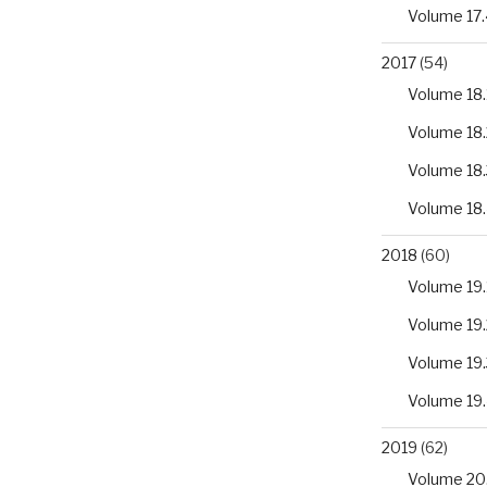
Volume 17.
2017
(54)
Volume 18.
Volume 18.
Volume 18.
Volume 18
2018
(60)
Volume 19.
Volume 19.
Volume 19.
Volume 19
2019
(62)
Volume 20