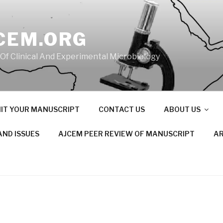
CEM.ORG
 Of Clinical And Experimental Microbiology
IT YOUR MANUSCRIPT
CONTACT US
ABOUT US
AND ISSUES
AJCEM PEER REVIEW OF MANUSCRIPT
AR