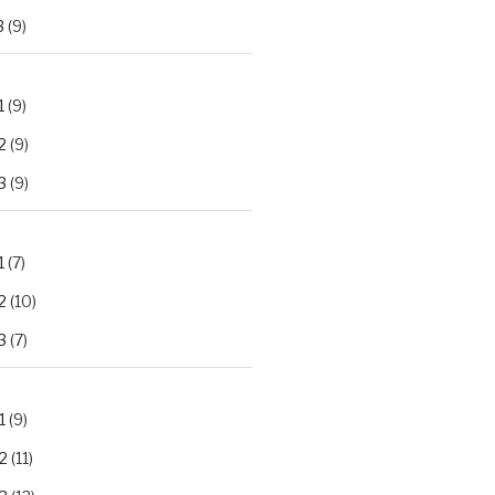
3
(9)
1
(9)
2
(9)
3
(9)
1
(7)
2
(10)
3
(7)
1
(9)
2
(11)