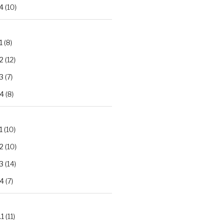
4
(10)
1
(8)
2
(12)
3
(7)
.4
(8)
1
(10)
2
(10)
3
(14)
.4
(7)
.1
(11)