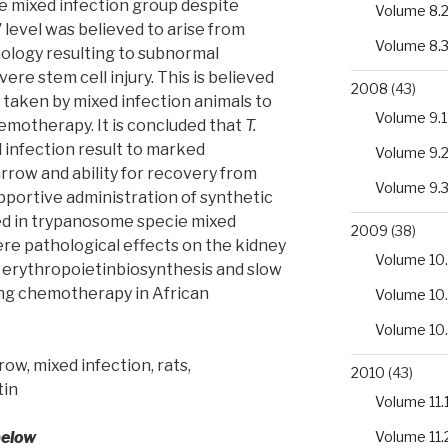
e mixed infection group despite
Volume 8.
CV level was believed to arise from
Volume 8.
ology resulting to subnormal
ere stem cell injury. This is believed
2008
(43)
 taken by mixed infection animals to
Volume 9.1
emotherapy. It is concluded that
T.
 infection result to marked
Volume 9.
rrow and ability for recovery from
Volume 9.
pportive administration of synthetic
ed in trypanosome specie mixed
2009
(38)
ere pathological effects on the kidney
Volume 10.
ed erythropoietinbiosynthesis and slow
ng chemotherapy in African
Volume 10
Volume 10
w, mixed infection, rats,
2010
(43)
tin
Volume 11.
Volume 11.
below