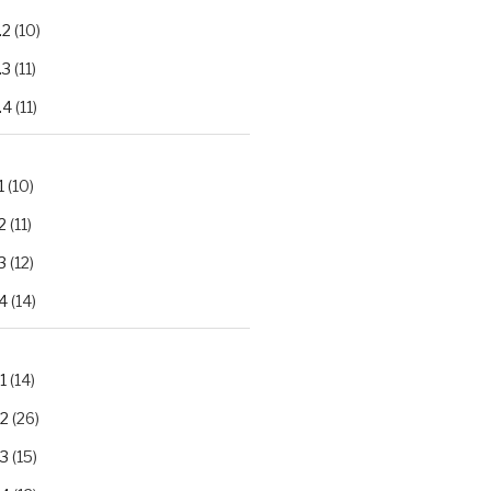
.2
(10)
.3
(11)
.4
(11)
1
(10)
2
(11)
3
(12)
4
(14)
1
(14)
.2
(26)
.3
(15)