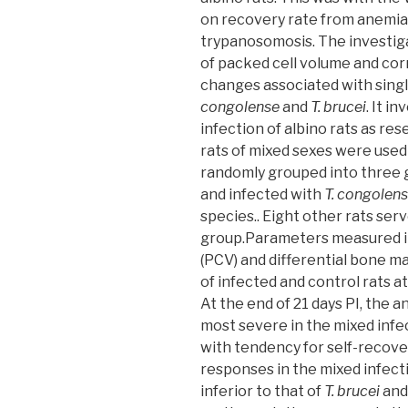
on recovery rate from anemia
trypanosomosis. The investiga
of packed cell volume and co
changes associated with singl
congolense
and
T. brucei
. It i
infection of albino rats as res
rats of mixed sexes were used 
randomly grouped into three gr
and infected with
T. congolen
species.. Eight other rats ser
group.Parameters measured i
(PCV) and differential bone m
of infected and control rats at
At the end of 21 days PI, the 
most severe in the mixed infec
with tendency for self-recov
responses in the mixed infec
inferior to that of
T. brucei
an