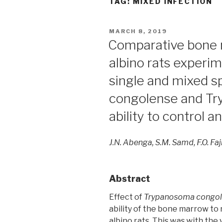
TAG:
MIXED INFECTION
POSTED
MARCH 8, 2019
ON
Comparative bone 
albino rats experim
single and mixed 
congolense and Tr
ability to control 
J.N. Abenga, S.M. Samd, F.O. Fa
Abstract
Effect of
Trypanosoma congo
ability of the bone marrow to
albino rats. This was with the