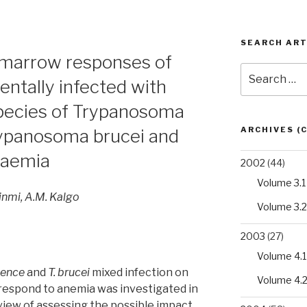
SEARCH ART
marrow responses of
Search
entally infected with
for:
species of Trypanosoma
ARCHIVES (
ypanosoma brucei and
anaemia
2002
(44)
Volume 3.1
jinmi, A.M. Kalgo
Volume 3.2
2003
(27)
Volume 4.1
lence
and
T. brucei
mixed infection on
Volume 4.
 respond to anemia was investigated in
 view of assessing the possible impact