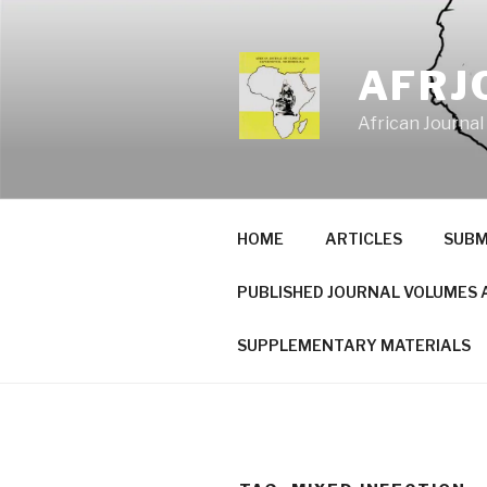
Skip
to
content
AFRJ
African Journal
HOME
ARTICLES
SUBM
PUBLISHED JOURNAL VOLUMES 
SUPPLEMENTARY MATERIALS