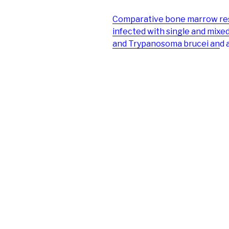
Comparative bone marrow resp
infected with single and mix
and Trypanosoma brucei an
d 