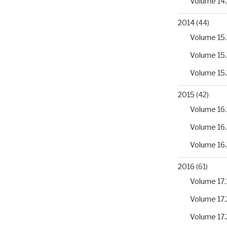
Volume 14.
2014
(44)
Volume 15.
Volume 15.
Volume 15.
2015
(42)
Volume 16.
Volume 16.
Volume 16.
2016
(61)
Volume 17.
Volume 17.
Volume 17.