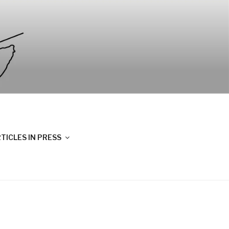
TICLES IN PRESS