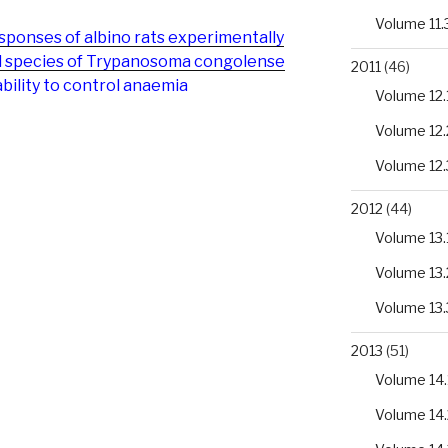
Volume 11.
onses of albino rats experimentally
ed species of Trypanosoma congolense
2011
(46)
ability to control anaemia
Volume 12.
Volume 12.
Volume 12.
2012
(44)
Volume 13.
Volume 13.
Volume 13.
2013
(51)
Volume 14.
Volume 14.