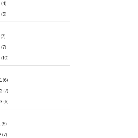
2
(4)
3
(5)
(7)
2
(7)
3
(10)
1
(6)
.2
(7)
.3
(6)
1
(8)
2
(7)