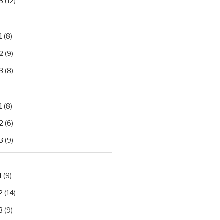
3
(12)
1
(8)
2
(9)
3
(8)
1
(8)
2
(6)
3
(9)
1
(9)
2
(14)
3
(9)