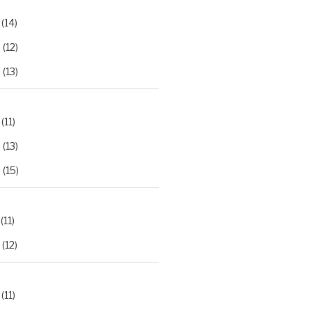
(14)
2
(12)
3
(13)
(11)
2
(13)
3
(15)
(11)
(12)
(11)