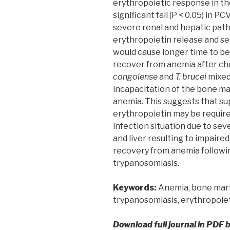
erythropoietic response in th
significant fall (P < 0.05) in P
severe renal and hepatic path
erythropoietin release and sev
would cause longer time to be
recover from anemia after ch
congolense
and
T. brucei
mixed
incapacitation of the bone ma
anemia. This suggests that su
erythropoietin may be requir
infection situation due to sev
and liver resulting to impair
recovery from anemia followi
trypanosomiasis.
Keywords:
Anemia, bone marro
trypanosomiasis, erythropoie
Download full journal in PDF 