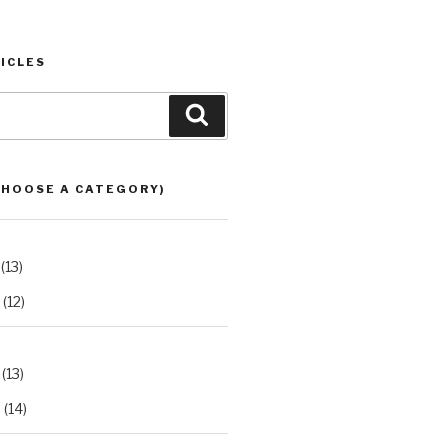
ICLES
Search
CHOOSE A CATEGORY)
(13)
(12)
(13)
2
(14)