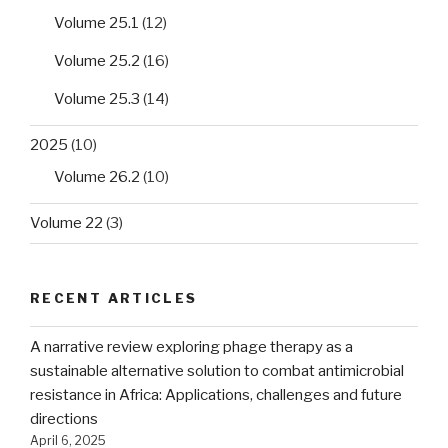
Volume 25.1
(12)
Volume 25.2
(16)
Volume 25.3
(14)
2025
(10)
Volume 26.2
(10)
Volume 22
(3)
RECENT ARTICLES
A narrative review exploring phage therapy as a
sustainable alternative solution to combat antimicrobial
resistance in Africa: Applications, challenges and future
directions
April 6, 2025