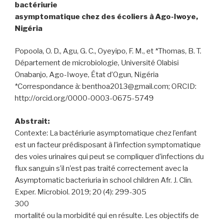
bactériurie
asymptomatique chez des écoliers à Ago-Iwoye,
Nigéria
Popoola, O. D., Agu, G. C., Oyeyipo, F. M., et *Thomas, B. T.
Département de microbiologie, Université Olabisi
Onabanjo, Ago-Iwoye, État d’Ogun, Nigéria
*Correspondance à: benthoa2013@gmail.com; ORCID:
http://orcid.org/0000-0003-0675-5749
Abstrait:
Contexte: La bactériurie asymptomatique chez l’enfant
est un facteur prédisposant à l’infection symptomatique
des voies urinaires qui peut se compliquer d’infections du
flux sanguin s’il n’est pas traité correctement avec la
Asymptomatic bacteriuria in school children Afr. J. Clin.
Exper. Microbiol. 2019; 20 (4): 299-305
300
mortalité ou la morbidité qui en résulte. Les objectifs de