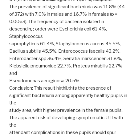
The prevalence of significant bacteriuria was 11.8% (44
of 372) with 7.0% in males and 16.7% in females (p =
0.0063). The frequency of bacteria isolated in
descending order were Escherichia coli 61.4%,
Staphylococcus
saprophyticus 61.4%, Staphylococcus aureus 45.5%,
Bacillus subtilis 45.5%, Enterococcus faecalis 43.2%,
Enterobacter spp 36.4%, Serratia marscencen 31.8%,
Klebsiella pneumoniae 22.7%, Proteus mirabilis 22.7%
and
Pseudomonas aeruginosa 20.5%.
Conclusion: This result highlights the presence of
significant bacteriuria among apparently healthy pupils in
the
study area, with higher prevalence in the female pupils.
The apparent risk of developing symptomatic UTI with
the
attendant complications in these pupils should spur