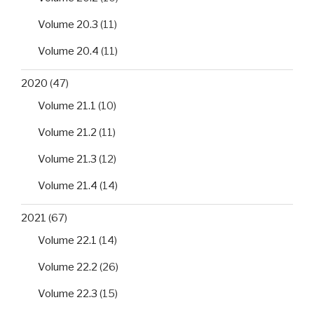
Volume 20.3
(11)
Volume 20.4
(11)
2020
(47)
Volume 21.1
(10)
Volume 21.2
(11)
Volume 21.3
(12)
Volume 21.4
(14)
2021
(67)
Volume 22.1
(14)
Volume 22.2
(26)
Volume 22.3
(15)