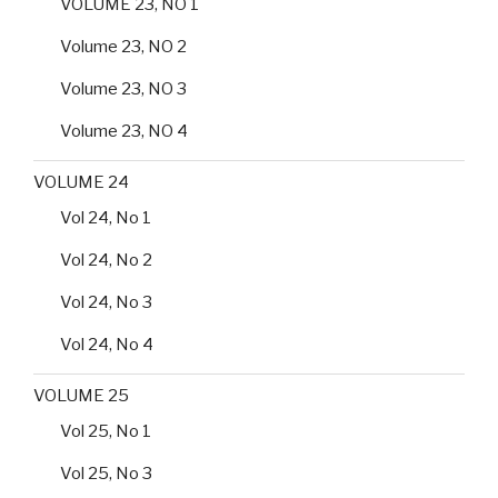
VOLUME 23, NO 1
Volume 23, NO 2
Volume 23, NO 3
Volume 23, NO 4
VOLUME 24
Vol 24, No 1
Vol 24, No 2
Vol 24, No 3
Vol 24, No 4
VOLUME 25
Vol 25, No 1
Vol 25, No 3