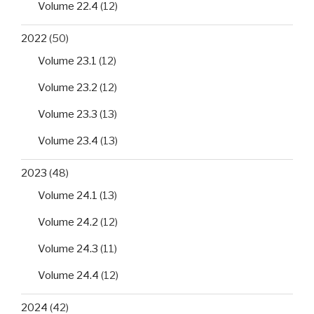
Volume 22.4
(12)
2022
(50)
Volume 23.1
(12)
Volume 23.2
(12)
Volume 23.3
(13)
Volume 23.4
(13)
2023
(48)
Volume 24.1
(13)
Volume 24.2
(12)
Volume 24.3
(11)
Volume 24.4
(12)
2024
(42)