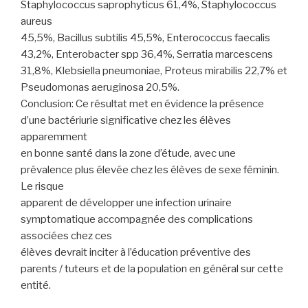
Staphylococcus saprophyticus 61,4%, Staphylococcus
aureus
45,5%, Bacillus subtilis 45,5%, Enterococcus faecalis
43,2%, Enterobacter spp 36,4%, Serratia marcescens
31,8%, Klebsiella pneumoniae, Proteus mirabilis 22,7% et
Pseudomonas aeruginosa 20,5%.
Conclusion: Ce résultat met en évidence la présence
d’une bactériurie significative chez les élèves
apparemment
en bonne santé dans la zone d’étude, avec une
prévalence plus élevée chez les élèves de sexe féminin.
Le risque
apparent de développer une infection urinaire
symptomatique accompagnée des complications
associées chez ces
élèves devrait inciter à l’éducation préventive des
parents / tuteurs et de la population en général sur cette
entité.