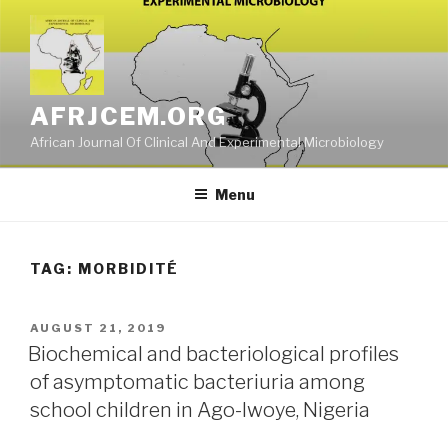
Skip
to
content
AFRJCEM.ORG
African Journal Of Clinical And Experimental Microbiology
Menu
TAG:
MORBIDITÉ
POSTED
AUGUST 21, 2019
ON
Biochemical and bacteriological profiles
of asymptomatic bacteriuria among
school children in Ago-Iwoye, Nigeria