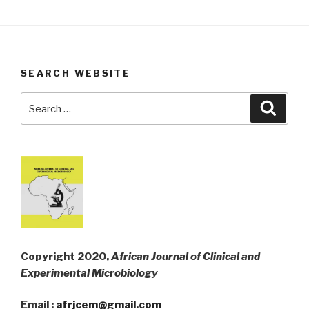
SEARCH WEBSITE
Search
Searc
for:
Copyright 2020,
African Journal of Clinical and
Experimental Microbiology
Email :
afrjcem@gmail.com