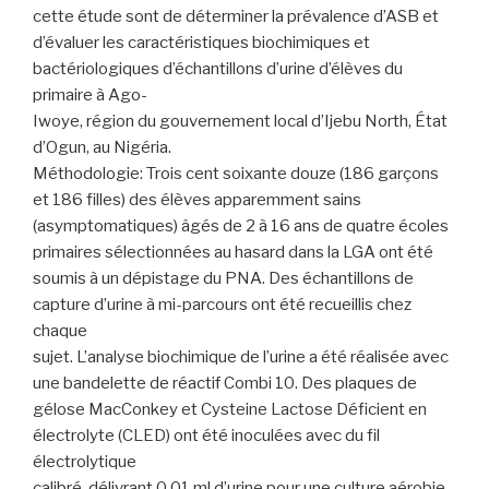
cette étude sont de déterminer la prévalence d’ASB et
d’évaluer les caractéristiques biochimiques et
bactériologiques d’échantillons d’urine d’élèves du
primaire à Ago-
Iwoye, région du gouvernement local d’Ijebu North, État
d’Ogun, au Nigéria.
Méthodologie: Trois cent soixante douze (186 garçons
et 186 filles) des élèves apparemment sains
(asymptomatiques) âgés de 2 à 16 ans de quatre écoles
primaires sélectionnées au hasard dans la LGA ont été
soumis à un dépistage du PNA. Des échantillons de
capture d’urine à mi-parcours ont été recueillis chez
chaque
sujet. L’analyse biochimique de l’urine a été réalisée avec
une bandelette de réactif Combi 10. Des plaques de
gélose MacConkey et Cysteine Lactose Déficient en
électrolyte (CLED) ont été inoculées avec du fil
électrolytique
calibré, délivrant 0,01 ml d’urine pour une culture aérobie