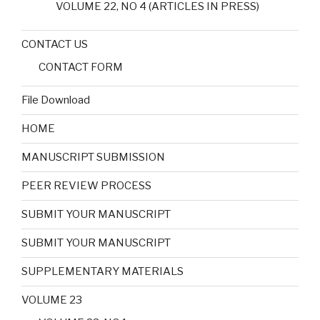
VOLUME 22, NO 4 (ARTICLES IN PRESS)
CONTACT US
CONTACT FORM
File Download
HOME
MANUSCRIPT SUBMISSION
PEER REVIEW PROCESS
SUBMIT YOUR MANUSCRIPT
SUBMIT YOUR MANUSCRIPT
SUPPLEMENTARY MATERIALS
VOLUME 23