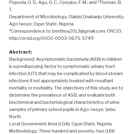
Popoola, O. D., Agu, G. C., Oyeyipo, F. M., and *Thomas, B.
T.
Department of Microbiology, Olabisi Onabanjo University,
Ago Iwoye, Ogun State, Nigeria
*Correspondence to: benthoa2013@gmail.com; ORCID:
http://orcid.org/0000-0003-0675-5749
Abstract:
Background: Asymptomatic bacteriuria (ASB) in children
is a predisposing factor to symptomatic urinary tract
infection (UTI) that may be complicated by blood stream
infections if not appropriately treated with resultant
mortality or morbidity. The objectives of this study are to
determine the prevalence of ASB, and evaluate both
biochemical and bacteriological characteristics of urine
samples of primary school pupils in Ago-Iwoye, Ijebu
North
Local Government Area (LGA), Ogun State, Nigeria.
Methodology: Three hundred and seventy-two (186