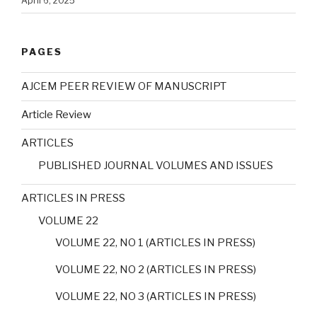
April 6, 2025
PAGES
AJCEM PEER REVIEW OF MANUSCRIPT
Article Review
ARTICLES
PUBLISHED JOURNAL VOLUMES AND ISSUES
ARTICLES IN PRESS
VOLUME 22
VOLUME 22, NO 1 (ARTICLES IN PRESS)
VOLUME 22, NO 2 (ARTICLES IN PRESS)
VOLUME 22, NO 3 (ARTICLES IN PRESS)