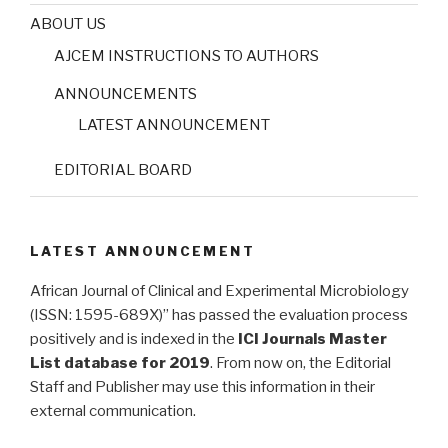
ABOUT US
AJCEM INSTRUCTIONS TO AUTHORS
ANNOUNCEMENTS
LATEST ANNOUNCEMENT
EDITORIAL BOARD
LATEST ANNOUNCEMENT
African Journal of Clinical and Experimental Microbiology
(ISSN: 1595-689X)” has passed the evaluation process
positively and is indexed in the
ICI Journals Master
List database for 2019
. From now on, the Editorial
Staff and Publisher may use this information in their
external communication.