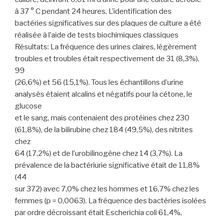
à 37 ° C pendant 24 heures. L’identification des
bactéries significatives sur des plaques de culture a été
réalisée à l’aide de tests biochimiques classiques
Résultats: La fréquence des urines claires, légèrement
troubles et troubles était respectivement de 31 (8,3%),
99
(26,6%) et 56 (15,1%). Tous les échantillons d’urine
analysés étaient alcalins et négatifs pour la cétone, le
glucose
et le sang, mais contenaient des protéines chez 230
(61,8%), de la bilirubine chez 184 (49,5%), des nitrites
chez
64 (17,2%) et de l’urobilinogène chez 14 (3,7%). La
prévalence de la bactériurie significative était de 11,8%
(44
sur 372) avec 7,0% chez les hommes et 16,7% chez les
femmes (p = 0,0063). La fréquence des bactéries isolées
par ordre décroissant était Escherichia coli 61,4%,