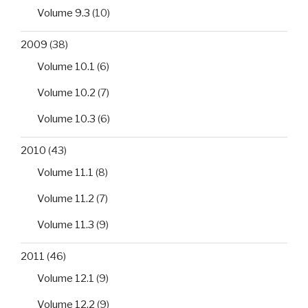
Volume 9.3
(10)
2009
(38)
Volume 10.1
(6)
Volume 10.2
(7)
Volume 10.3
(6)
2010
(43)
Volume 11.1
(8)
Volume 11.2
(7)
Volume 11.3
(9)
2011
(46)
Volume 12.1
(9)
Volume 12.2
(9)