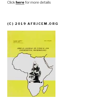
Click
here
for more details
(C) 2019 AFRJCEM.ORG