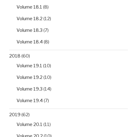
Volume 18.1
(8)
Volume 18.2
(12)
Volume 18.3
(7)
Volume 18.4
(8)
2018
(60)
Volume 19.1
(10)
Volume 19.2
(10)
Volume 19.3
(14)
Volume 19.4
(7)
2019
(62)
Volume 20.1
(11)
Volume 20.2
(10)