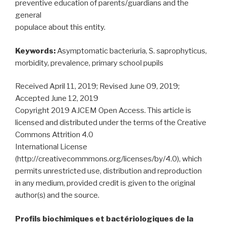
preventive education of parents/guardians and the
general
populace about this entity.
Keywords:
Asymptomatic bacteriuria, S. saprophyticus,
morbidity, prevalence, primary school pupils
Received April 11, 2019; Revised June 09, 2019;
Accepted June 12, 2019
Copyright 2019 AJCEM Open Access. This article is
licensed and distributed under the terms of the Creative
Commons Attrition 4.0
International License
(http://creativecommmons.org/licenses/by/4.0), which
permits unrestricted use, distribution and reproduction
in any medium, provided credit is given to the original
author(s) and the source.
Profils biochimiques et bactériologiques de la