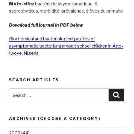
Mots-clés:
bactériurie asymptomatique, S.
saprophyticus, morbidité, prévalence, élèves du primaire
Download full journal in PDF below
Biochemical and bacteriological profiles of
asymptomatic bacteriuria among school children in Ago-
Iwoye, Nigeria
SEARCH ARTICLES
Search
Searc
for:
ARCHIVES (CHOOSE A CATEGORY)
2002
(44)