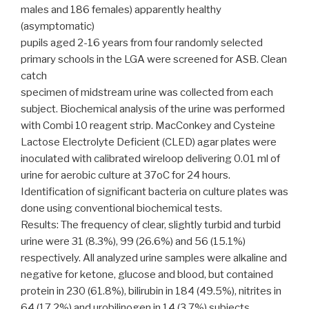
males and 186 females) apparently healthy
(asymptomatic)
pupils aged 2-16 years from four randomly selected
primary schools in the LGA were screened for ASB. Clean
catch
specimen of midstream urine was collected from each
subject. Biochemical analysis of the urine was performed
with Combi 10 reagent strip. MacConkey and Cysteine
Lactose Electrolyte Deficient (CLED) agar plates were
inoculated with calibrated wireloop delivering 0.01 ml of
urine for aerobic culture at 37oC for 24 hours.
Identification of significant bacteria on culture plates was
done using conventional biochemical tests.
Results: The frequency of clear, slightly turbid and turbid
urine were 31 (8.3%), 99 (26.6%) and 56 (15.1%)
respectively. All analyzed urine samples were alkaline and
negative for ketone, glucose and blood, but contained
protein in 230 (61.8%), bilirubin in 184 (49.5%), nitrites in
64 (17.2%) and urobilinogen in 14 (3.7%) subjects.