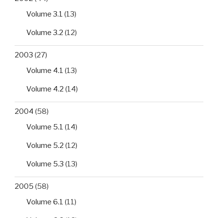
Volume 3.1
(13)
Volume 3.2
(12)
2003
(27)
Volume 4.1
(13)
Volume 4.2
(14)
2004
(58)
Volume 5.1
(14)
Volume 5.2
(12)
Volume 5.3
(13)
2005
(58)
Volume 6.1
(11)