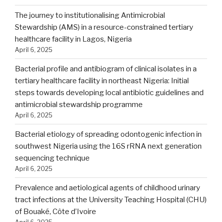
The journey to institutionalising Antimicrobial
Stewardship (AMS) in a resource-constrained tertiary
healthcare facility in Lagos, Nigeria
April 6, 2025
Bacterial profile and antibiogram of clinical isolates in a
tertiary healthcare facility in northeast Nigeria: Initial
steps towards developing local antibiotic guidelines and
antimicrobial stewardship programme
April 6, 2025
Bacterial etiology of spreading odontogenic infection in
southwest Nigeria using the 16S rRNA next generation
sequencing technique
April 6, 2025
Prevalence and aetiological agents of childhood urinary
tract infections at the University Teaching Hospital (CHU)
of Bouaké, Côte d’Ivoire