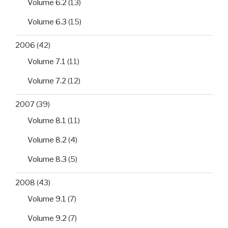
Volume 6.2
(13)
Volume 6.3
(15)
2006
(42)
Volume 7.1
(11)
Volume 7.2
(12)
2007
(39)
Volume 8.1
(11)
Volume 8.2
(4)
Volume 8.3
(5)
2008
(43)
Volume 9.1
(7)
Volume 9.2
(7)