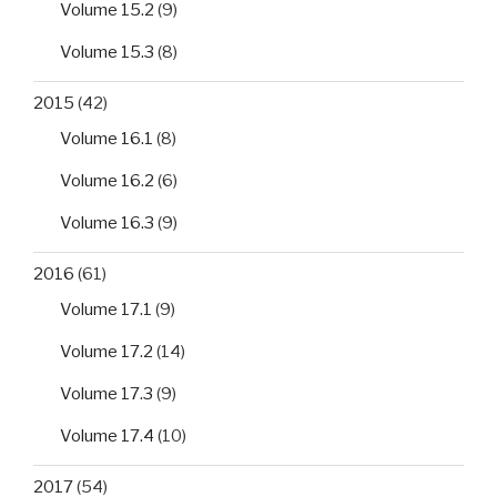
Volume 15.2
(9)
Volume 15.3
(8)
2015
(42)
Volume 16.1
(8)
Volume 16.2
(6)
Volume 16.3
(9)
2016
(61)
Volume 17.1
(9)
Volume 17.2
(14)
Volume 17.3
(9)
Volume 17.4
(10)
2017
(54)