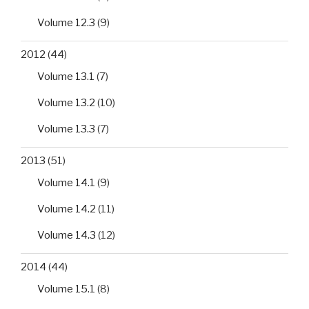
Volume 12.3
(9)
2012
(44)
Volume 13.1
(7)
Volume 13.2
(10)
Volume 13.3
(7)
2013
(51)
Volume 14.1
(9)
Volume 14.2
(11)
Volume 14.3
(12)
2014
(44)
Volume 15.1
(8)