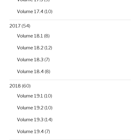
Volume 17.4
(10)
2017
(54)
Volume 18.1
(8)
Volume 18.2
(12)
Volume 18.3
(7)
Volume 18.4
(8)
2018
(60)
Volume 19.1
(10)
Volume 19.2
(10)
Volume 19.3
(14)
Volume 19.4
(7)