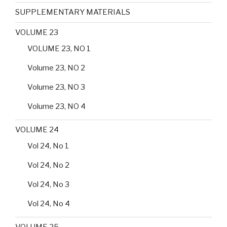
SUPPLEMENTARY MATERIALS
VOLUME 23
VOLUME 23, NO 1
Volume 23, NO 2
Volume 23, NO 3
Volume 23, NO 4
VOLUME 24
Vol 24, No 1
Vol 24, No 2
Vol 24, No 3
Vol 24, No 4