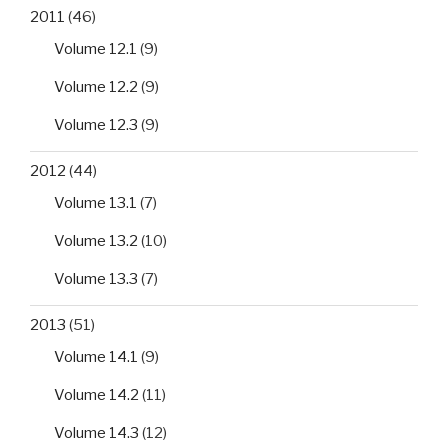
2011
(46)
Volume 12.1
(9)
Volume 12.2
(9)
Volume 12.3
(9)
2012
(44)
Volume 13.1
(7)
Volume 13.2
(10)
Volume 13.3
(7)
2013
(51)
Volume 14.1
(9)
Volume 14.2
(11)
Volume 14.3
(12)