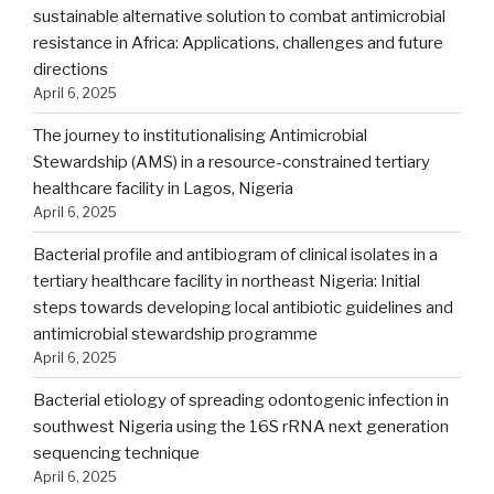
sustainable alternative solution to combat antimicrobial
resistance in Africa: Applications, challenges and future
directions
April 6, 2025
The journey to institutionalising Antimicrobial
Stewardship (AMS) in a resource-constrained tertiary
healthcare facility in Lagos, Nigeria
April 6, 2025
Bacterial profile and antibiogram of clinical isolates in a
tertiary healthcare facility in northeast Nigeria: Initial
steps towards developing local antibiotic guidelines and
antimicrobial stewardship programme
April 6, 2025
Bacterial etiology of spreading odontogenic infection in
southwest Nigeria using the 16S rRNA next generation
sequencing technique
April 6, 2025