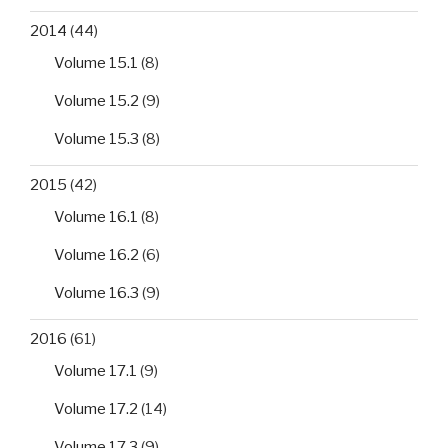
2014
(44)
Volume 15.1
(8)
Volume 15.2
(9)
Volume 15.3
(8)
2015
(42)
Volume 16.1
(8)
Volume 16.2
(6)
Volume 16.3
(9)
2016
(61)
Volume 17.1
(9)
Volume 17.2
(14)
Volume 17.3
(9)