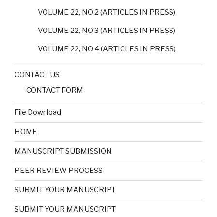
VOLUME 22, NO 2 (ARTICLES IN PRESS)
VOLUME 22, NO 3 (ARTICLES IN PRESS)
VOLUME 22, NO 4 (ARTICLES IN PRESS)
CONTACT US
CONTACT FORM
File Download
HOME
MANUSCRIPT SUBMISSION
PEER REVIEW PROCESS
SUBMIT YOUR MANUSCRIPT
SUBMIT YOUR MANUSCRIPT