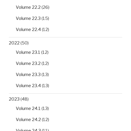
Volume 22.2
(26)
Volume 22.3
(15)
Volume 22.4
(12)
2022
(50)
Volume 23.1
(12)
Volume 23.2
(12)
Volume 23.3
(13)
Volume 23.4
(13)
2023
(48)
Volume 24.1
(13)
Volume 24.2
(12)
Volume 24.3
(11)