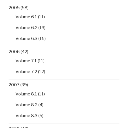
2005
(58)
Volume 6.1
(11)
Volume 6.2
(13)
Volume 6.3
(15)
2006
(42)
Volume 7.1
(11)
Volume 7.2
(12)
2007
(39)
Volume 8.1
(11)
Volume 8.2
(4)
Volume 8.3
(5)