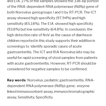
and EIA. 27% of the samples showed the 338-bp portion
of the RNA-dependent RNA polymerase (RdRp) gene of
both Norovirus genogroups I and II by RT-PCR. The ICT
assay showed high specificity (97.94%) and high
sensitivity (85.18%). The EIA showed high specificity
(93.8%) but low sensitivity (64.8%). In conclusion, the
high detection rate of NoV as the cause of diarrhea in
children reported in this study supports their addition in
screenings to identify sporadic cases of acute
gastroenteritis. The ICT and RIA Norovirus kits may be
useful for rapid screening of stool samples from patients
with acute gastroenteritis. However, RT-PCR should be
considered for negative samples to be confirmed.
Key words
: Norovirus, pediatric gastroenteritis, RNA-
dependent RNA polymerase (RdRp) gene, enzyme
linked immunosorbent assay, immunochromatographic
assay, Sensitivity, Specificity.