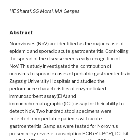
HE Sharaf, SS Morsi, MA Gerges
Abstract
Noroviruses (NoV) are identified as the major cause of
epidemic and sporadic acute gastroenteritis. Controlling
the spread of the disease needs early recognition of
NoV. This study investigated the contribution of
norovirus to sporadic cases of pediatric gastroenteritis in
Zagazig University Hospitals and studied the
performance characteristics of enzyme linked
immunosorbent assay(EIA) and
immunochromatographic (ICT) assay for their ability to
detect NoV. Two hundred stool specimens were
collected from pediatric patients with acute
gastroenteritis. Samples were tested for Norovirus
presence by reverse transcription PCR (RT-PCR), ICT kit