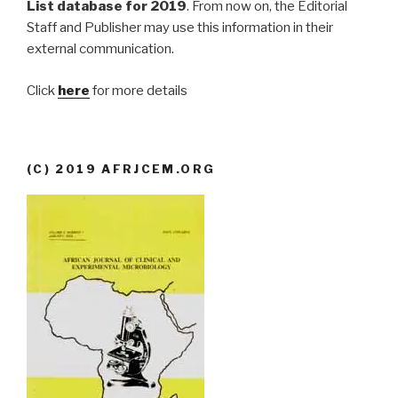
List database for 2019
. From now on, the Editorial
Staff and Publisher may use this information in their
external communication.
Click
here
for more details
(C) 2019 AFRJCEM.ORG