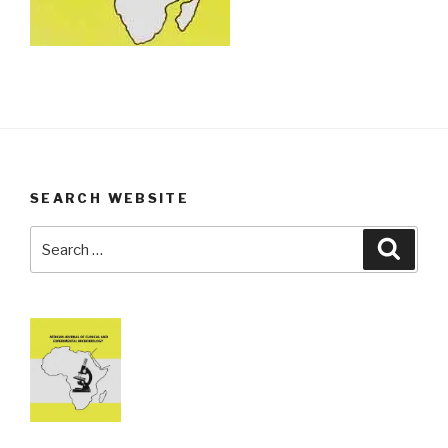
SEARCH WEBSITE
Search
Searc
for: