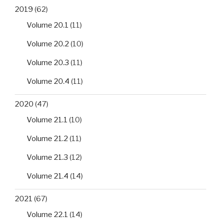
2019
(62)
Volume 20.1
(11)
Volume 20.2
(10)
Volume 20.3
(11)
Volume 20.4
(11)
2020
(47)
Volume 21.1
(10)
Volume 21.2
(11)
Volume 21.3
(12)
Volume 21.4
(14)
2021
(67)
Volume 22.1
(14)