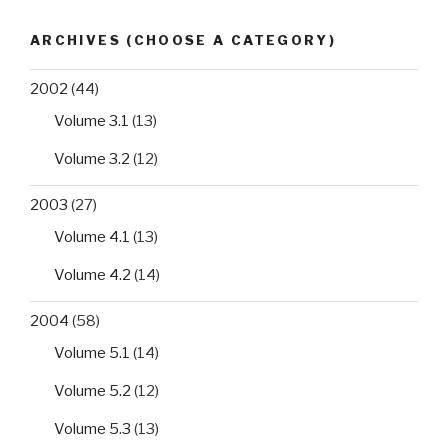
ARCHIVES (CHOOSE A CATEGORY)
2002
(44)
Volume 3.1
(13)
Volume 3.2
(12)
2003
(27)
Volume 4.1
(13)
Volume 4.2
(14)
2004
(58)
Volume 5.1
(14)
Volume 5.2
(12)
Volume 5.3
(13)