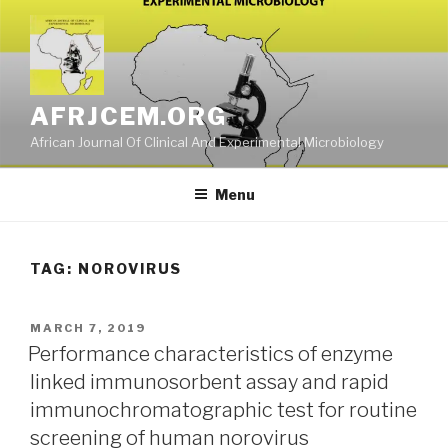
Skip
to
content
AFRJCEM.ORG
African Journal Of Clinical And Experimental Microbiology
Menu
TAG:
NOROVIRUS
POSTED
MARCH 7, 2019
ON
Performance characteristics of enzyme
linked immunosorbent assay and rapid
immunochromatographic test for routine
screening of human norovirus