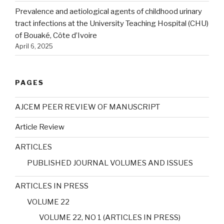
Prevalence and aetiological agents of childhood urinary
tract infections at the University Teaching Hospital (CHU)
of Bouaké, Côte d’Ivoire
April 6, 2025
PAGES
AJCEM PEER REVIEW OF MANUSCRIPT
Article Review
ARTICLES
PUBLISHED JOURNAL VOLUMES AND ISSUES
ARTICLES IN PRESS
VOLUME 22
VOLUME 22, NO 1 (ARTICLES IN PRESS)