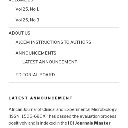
VOLUME 25
Vol 25, No 1
Vol 25, No 3
ABOUT US
AJCEM INSTRUCTIONS TO AUTHORS
ANNOUNCEMENTS
LATEST ANNOUNCEMENT
EDITORIAL BOARD
LATEST ANNOUNCEMENT
African Journal of Clinical and Experimental Microbiology
(ISSN: 1595-689X)” has passed the evaluation process
positively and is indexed in the
ICI Journals Master