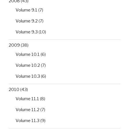
2008
(43)
Volume 9.1
(7)
Volume 9.2
(7)
Volume 9.3
(10)
2009
(38)
Volume 10.1
(6)
Volume 10.2
(7)
Volume 10.3
(6)
2010
(43)
Volume 11.1
(8)
Volume 11.2
(7)
Volume 11.3
(9)