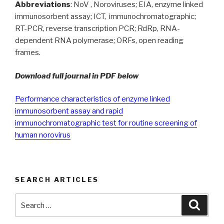
Abbreviations
: NoV , Noroviruses; EIA, enzyme linked
immunosorbent assay; ICT, immunochromatographic;
RT-PCR, reverse transcription PCR; RdRp, RNA-
dependent RNA polymerase; ORFs, open reading
frames.
Download full journal in PDF below
Performance characteristics of enzyme linked
immunosorbent assay and rapid
immunochromatographic test for routine screening of
human norovirus
SEARCH ARTICLES
Search
Searc
for: