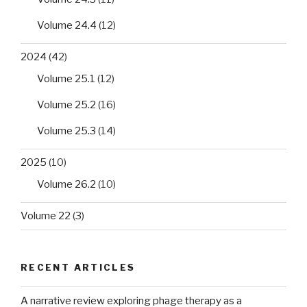
Volume 24.4
(12)
2024
(42)
Volume 25.1
(12)
Volume 25.2
(16)
Volume 25.3
(14)
2025
(10)
Volume 26.2
(10)
Volume 22
(3)
RECENT ARTICLES
A narrative review exploring phage therapy as a