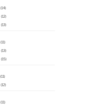
(14)
2
(12)
3
(13)
(11)
2
(13)
3
(15)
(11)
(12)
(11)