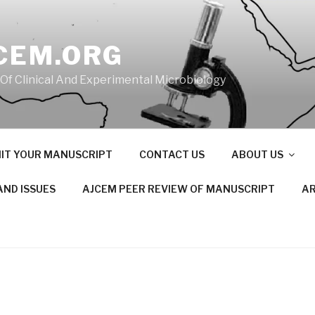
CEM.ORG
 Of Clinical And Experimental Microbiology
IT YOUR MANUSCRIPT
CONTACT US
ABOUT US
AND ISSUES
AJCEM PEER REVIEW OF MANUSCRIPT
AR