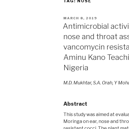
TAG:
NOSE
POSTED
MARCH 8, 2019
ON
Antimicrobial activ
nose and throat as
vancomycin resistan
Aminu Kano Teachin
Nigeria
M.D. Mukhtar, S.A. Orah, Y M
Abstract
This study was aimed at evalua
Moringa on ear, nose and thr
resistant cocci. The plant ma