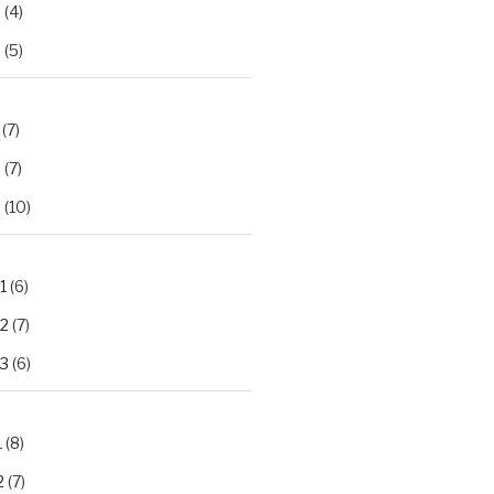
2
(4)
3
(5)
(7)
2
(7)
3
(10)
1
(6)
.2
(7)
.3
(6)
1
(8)
2
(7)