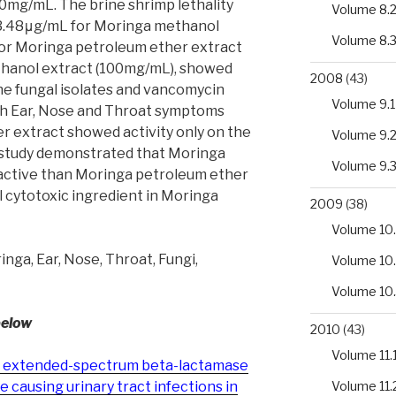
mg/mL. The brine shrimp lethality
Volume 8.
3.48μg/mL for Moringa methanol
Volume 8.
for Moringa petroleum ether extract
hanol extract (100mg/mL), showed
2008
(43)
the fungal isolates and vancomycin
Volume 9.1
ith Ear, Nose and Throat symptoms
r extract showed activity only on the
Volume 9.
 study demonstrated that Moringa
Volume 9.
active than Moringa petroleum ether
l cytotoxic ingredient in Moringa
2009
(38)
Volume 10.
nga, Ear, Nose, Throat, Fungi,
Volume 10
Volume 10
below
2010
(43)
Volume 11.
 of extended-spectrum beta-lactamase
Volume 11.
causing urinary tract infections in