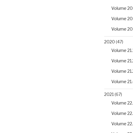
Volume 20
Volume 20
Volume 20
2020
(47)
Volume 21.
Volume 21.
Volume 21.
Volume 21.
2021
(67)
Volume 22.
Volume 22
Volume 22