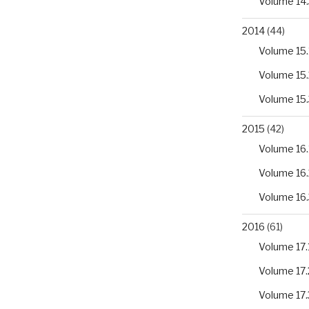
Volume 14.
2014
(44)
Volume 15.
Volume 15.
Volume 15.
2015
(42)
Volume 16.
Volume 16.
Volume 16.
2016
(61)
Volume 17.
Volume 17.
Volume 17.