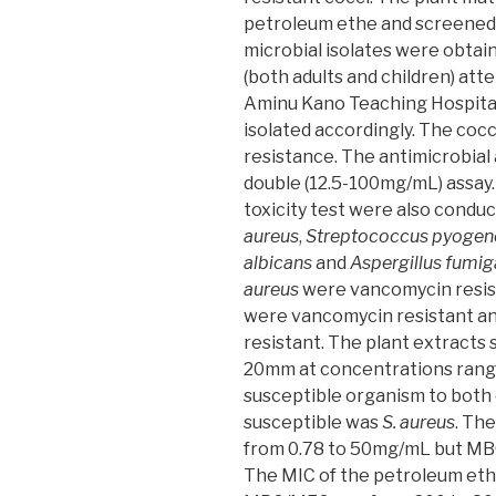
petroleum ethe and screened
microbial isolates were obtai
(both adults and children) atte
Aminu Kano Teaching Hospital
isolated accordingly. The co
resistance. The antimicrobial 
double (12.5-100mg/mL) assay
toxicity test were also condu
aureus
,
Streptococcus pyogen
albicans
and
Aspergillus fumig
aureus
were vancomycin resis
were vancomycin resistant a
resistant. The plant extracts
20mm at concentrations rang
susceptible organism to both
susceptible was
S. aureus
. Th
from 0.78 to 50mg/mL but MB
The MIC of the petroleum eth