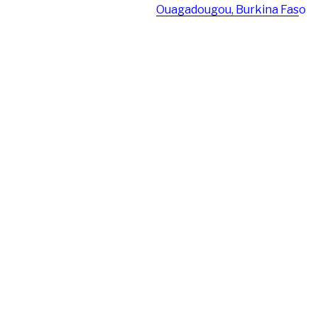
Ouagadougou, Burkina Fas
o