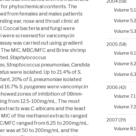
2004
(58)
 for phytochemical contents. The
Volume 5.1
ned from females and males patients
Volume 5.
nding ear, nose and throat clinic at
. Coccal bacteria and fungi were
Volume 5.
cci were screened for vancomycin
assay was carried out using gradient
2005
(58)
. The MIC, MBC/MFC and Brine shrimp
Volume 6.1
cted.
Staphylococcus
Volume 6.
es
,
Streptococcus pneumoniae
,
Candida
atus
were isolated. Up to 21.4% of
S.
Volume 6.
tant, 20% o
f S. pneumoniae
isolated
nd 16.7%
S. pyogenes
were vancomycin
2006
(42)
 showed zones of inhibition of 08mm-
Volume 7.1
ing from 12.5-100mg/mL. The most
Volume 7.2
 extracts was
C. albicans
and the least
e MIC of the methanol extracts ranged
2007
(39)
C/MFC ranged from 6.25 to 200mg/mL.
Volume 8.1
er was at 50 to 200mg/mL and the