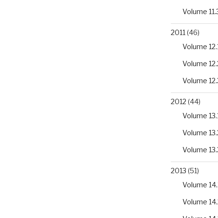
Volume 11.
2011
(46)
Volume 12.
Volume 12.
Volume 12.
2012
(44)
Volume 13.
Volume 13.
Volume 13.
2013
(51)
Volume 14.
Volume 14.