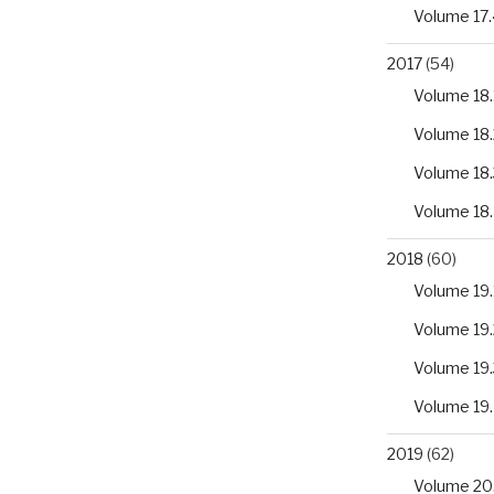
Volume 17.
2017
(54)
Volume 18.
Volume 18.
Volume 18.
Volume 18
2018
(60)
Volume 19.
Volume 19.
Volume 19.
Volume 19
2019
(62)
Volume 20