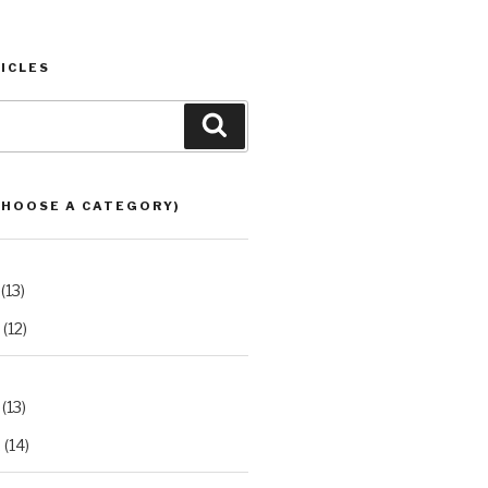
ICLES
Search
CHOOSE A CATEGORY)
(13)
(12)
(13)
2
(14)