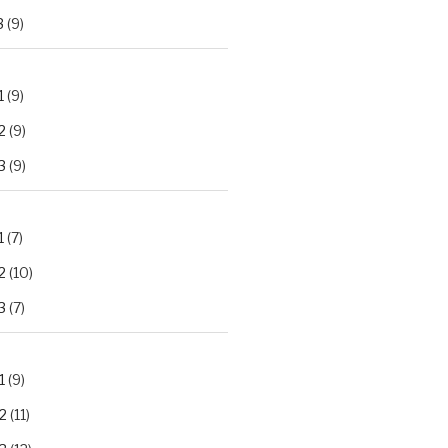
3
(9)
1
(9)
2
(9)
3
(9)
1
(7)
2
(10)
3
(7)
1
(9)
2
(11)