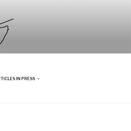
TICLES IN PRESS