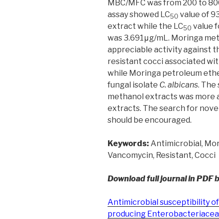
MBC/MFC was from 200 to 800
assay showed LC
value of 9
50
extract while the LC
value 
50
was 3.691μg/mL. Moringa met
appreciable activity against 
resistant cocci associated w
while Moringa petroleum ethe
fungal isolate
C. albicans
. The
methanol extracts was more 
extracts. The search for nove
should be encouraged.
Keywords:
Antimicrobial, Mori
Vancomycin, Resistant, Cocci
Download full journal in PDF 
Antimicrobial susceptibility
producing Enterobacteriaceae 