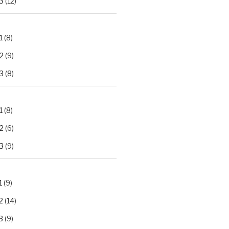
3
(12)
1
(8)
2
(9)
3
(8)
1
(8)
2
(6)
3
(9)
1
(9)
2
(14)
3
(9)