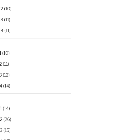
.2
(10)
.3
(11)
.4
(11)
1
(10)
2
(11)
3
(12)
4
(14)
1
(14)
.2
(26)
.3
(15)