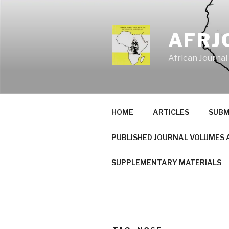
Skip
to
content
AFRJ
African Journal
HOME
ARTICLES
SUBM
PUBLISHED JOURNAL VOLUMES 
SUPPLEMENTARY MATERIALS