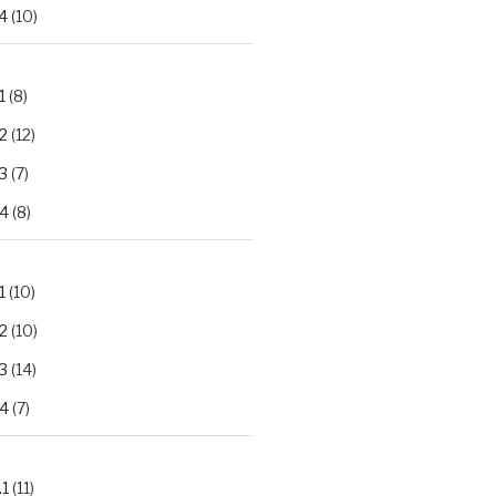
4
(10)
1
(8)
2
(12)
3
(7)
.4
(8)
1
(10)
2
(10)
3
(14)
.4
(7)
.1
(11)