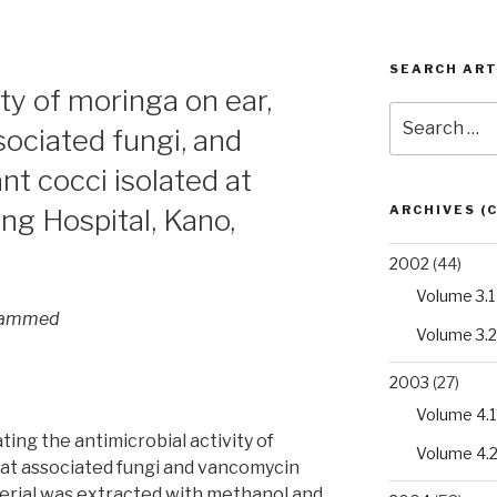
SEARCH ART
ity of moringa on ear,
Search
sociated fungi, and
for:
t cocci isolated at
ARCHIVES (
g Hospital, Kano,
2002
(44)
Volume 3.1
ohammed
Volume 3.2
2003
(27)
Volume 4.1
ting the antimicrobial activity of
Volume 4.
oat associated fungi and vancomycin
terial was extracted with methanol and