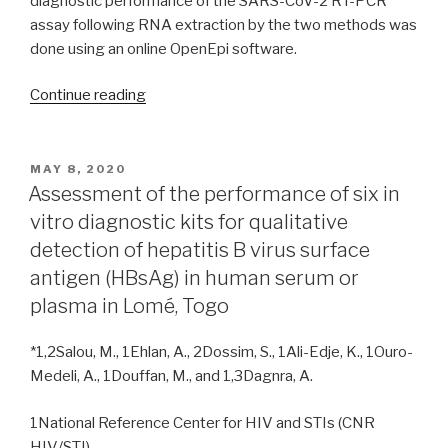
diagnostic performance of the SARS-CoV-2 RT-PCR
assay following RNA extraction by the two methods was
done using an online OpenEpi software.
“Comparative
Continue reading
evaluation
of
automated
POSTED
MAY 8, 2020
ON
KingFisher
Assessment of the performance of six in
Flex
vitro diagnostic kits for qualitative
Purification
detection of hepatitis B virus surface
System
antigen (HBsAg) in human serum or
96
plasma in Lomé, Togo
(ThermoFisher
Scientific)
*1,2Salou, M., 1Ehlan, A., 2Dossim, S., 1Ali-Edje, K., 1Ouro-
and
Medeli, A., 1Douffan, M., and 1,3Dagnra, A.
manual
QIAamp
1National Reference Center for HIV and STIs (CNR
Viral
HIV/STI)