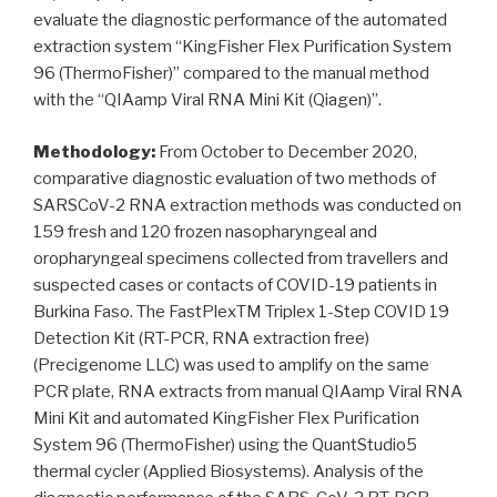
evaluate the diagnostic performance of the automated
extraction system “KingFisher Flex Purification System
96 (ThermoFisher)” compared to the manual method
with the “QIAamp Viral RNA Mini Kit (Qiagen)”.
Methodology:
From October to December 2020,
comparative diagnostic evaluation of two methods of
SARSCoV-2 RNA extraction methods was conducted on
159 fresh and 120 frozen nasopharyngeal and
oropharyngeal specimens collected from travellers and
suspected cases or contacts of COVID-19 patients in
Burkina Faso. The FastPlexTM Triplex 1-Step COVID 19
Detection Kit (RT-PCR, RNA extraction free)
(Precigenome LLC) was used to amplify on the same
PCR plate, RNA extracts from manual QIAamp Viral RNA
Mini Kit and automated KingFisher Flex Purification
System 96 (ThermoFisher) using the QuantStudio5
thermal cycler (Applied Biosystems). Analysis of the