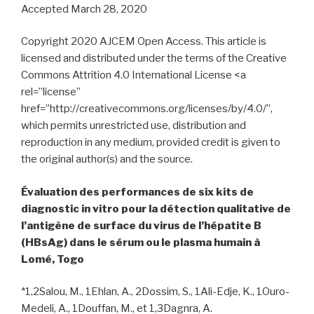
Accepted March 28, 2020
Copyright 2020 AJCEM Open Access. This article is
licensed and distributed under the terms of the Creative
Commons Attrition 4.0 International License <a
rel=”license”
href=”http://creativecommons.org/licenses/by/4.0/”,
which permits unrestricted use, distribution and
reproduction in any medium, provided credit is given to
the original author(s) and the source.
Évaluation des performances de six kits de
diagnostic in vitro pour la détection qualitative de
l’antigène de surface du virus de l’hépatite B
(HBsAg) dans le sérum ou le plasma humain à
Lomé, Togo
*1,2Salou, M., 1Ehlan, A., 2Dossim, S., 1Ali-Edje, K., 1Ouro-
Medeli, A., 1Douffan, M., et 1,3Dagnra, A.