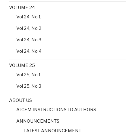
VOLUME 24
Vol 24, No 1
Vol 24, No 2
Vol 24, No 3
Vol 24, No 4
VOLUME 25
Vol 25, No 1
Vol 25, No 3
ABOUT US
AJCEM INSTRUCTIONS TO AUTHORS
ANNOUNCEMENTS
LATEST ANNOUNCEMENT