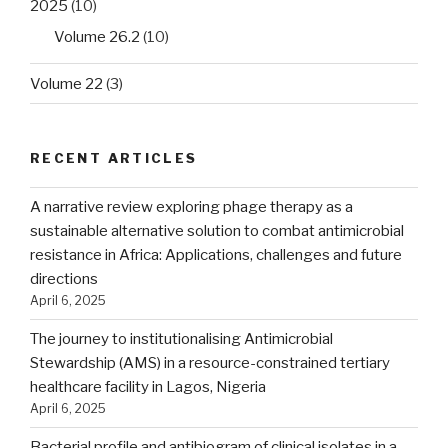
2025
(10)
Volume 26.2
(10)
Volume 22
(3)
RECENT ARTICLES
A narrative review exploring phage therapy as a
sustainable alternative solution to combat antimicrobial
resistance in Africa: Applications, challenges and future
directions
April 6, 2025
The journey to institutionalising Antimicrobial
Stewardship (AMS) in a resource-constrained tertiary
healthcare facility in Lagos, Nigeria
April 6, 2025
Bacterial profile and antibiogram of clinical isolates in a