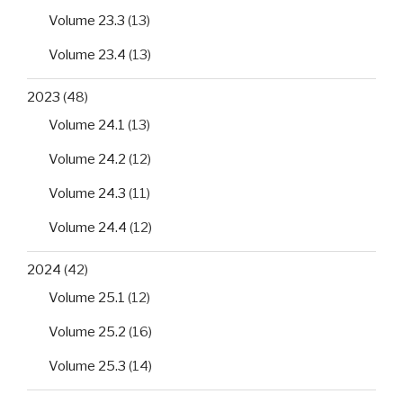
Volume 23.3
(13)
Volume 23.4
(13)
2023
(48)
Volume 24.1
(13)
Volume 24.2
(12)
Volume 24.3
(11)
Volume 24.4
(12)
2024
(42)
Volume 25.1
(12)
Volume 25.2
(16)
Volume 25.3
(14)