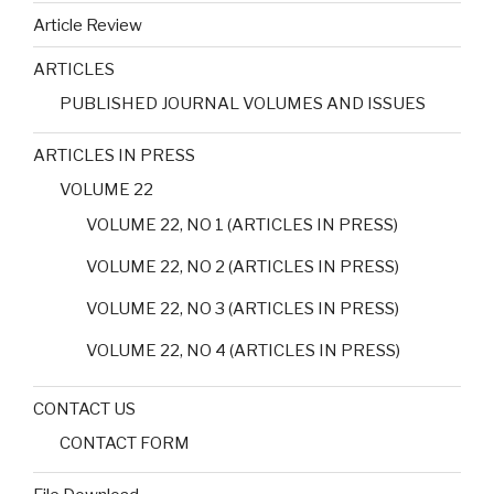
Article Review
ARTICLES
PUBLISHED JOURNAL VOLUMES AND ISSUES
ARTICLES IN PRESS
VOLUME 22
VOLUME 22, NO 1 (ARTICLES IN PRESS)
VOLUME 22, NO 2 (ARTICLES IN PRESS)
VOLUME 22, NO 3 (ARTICLES IN PRESS)
VOLUME 22, NO 4 (ARTICLES IN PRESS)
CONTACT US
CONTACT FORM