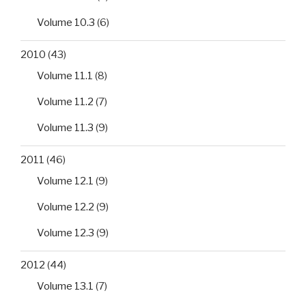
Volume 10.3
(6)
2010
(43)
Volume 11.1
(8)
Volume 11.2
(7)
Volume 11.3
(9)
2011
(46)
Volume 12.1
(9)
Volume 12.2
(9)
Volume 12.3
(9)
2012
(44)
Volume 13.1
(7)