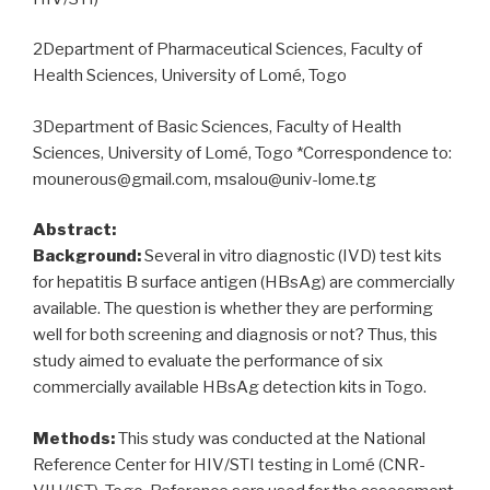
RNA
Mini
2Department of Pharmaceutical Sciences, Faculty of
Kit
Health Sciences, University of Lomé, Togo
(Qiagen)
extraction
3Department of Basic Sciences, Faculty of Health
methods
Sciences, University of Lomé, Togo *Correspondence to:
for
mounerous@gmail.com, msalou@univ-lome.tg
SARS-
CoV-
Abstract:
2”
Background:
Several in vitro diagnostic (IVD) test kits
for hepatitis B surface antigen (HBsAg) are commercially
available. The question is whether they are performing
well for both screening and diagnosis or not? Thus, this
study aimed to evaluate the performance of six
commercially available HBsAg detection kits in Togo.
Methods:
This study was conducted at the National
Reference Center for HIV/STI testing in Lomé (CNR-