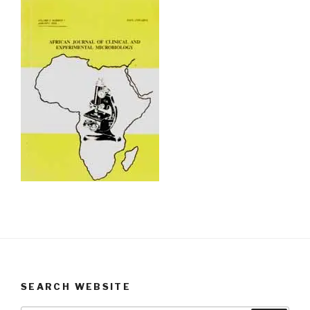
SEARCH WEBSITE