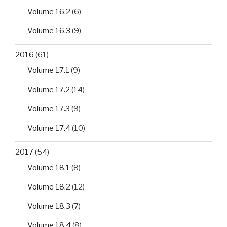
Volume 16.2
(6)
Volume 16.3
(9)
2016
(61)
Volume 17.1
(9)
Volume 17.2
(14)
Volume 17.3
(9)
Volume 17.4
(10)
2017
(54)
Volume 18.1
(8)
Volume 18.2
(12)
Volume 18.3
(7)
Volume 18.4
(8)