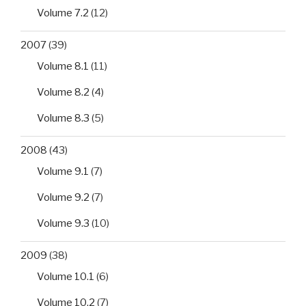
Volume 7.2
(12)
2007
(39)
Volume 8.1
(11)
Volume 8.2
(4)
Volume 8.3
(5)
2008
(43)
Volume 9.1
(7)
Volume 9.2
(7)
Volume 9.3
(10)
2009
(38)
Volume 10.1
(6)
Volume 10.2
(7)