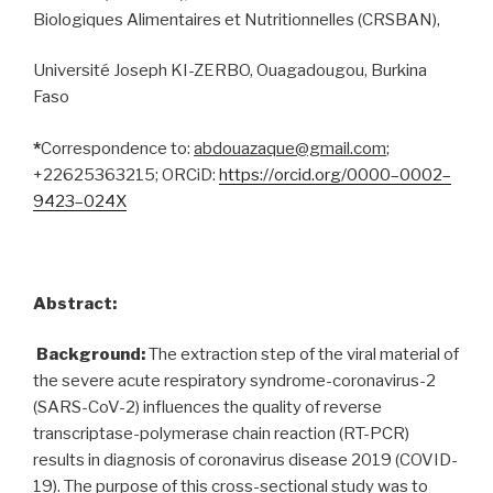
Biologiques Alimentaires et Nutritionnelles (CRSBAN),
Université Joseph KI-ZERBO, Ouagadougou, Burkina
Faso
*
Correspondence to:
abdouazaque@gmail.com
;
+22625363215; ORCiD:
https://orcid.org/0000
–
0002
–
9423
–
024X
Abstract:
Background:
The extraction step of the viral material of
the severe acute respiratory syndrome-coronavirus-2
(SARS-CoV-2) influences the quality of reverse
transcriptase-polymerase chain reaction (RT-PCR)
results in diagnosis of coronavirus disease 2019 (COVID-
19). The purpose of this cross-sectional study was to