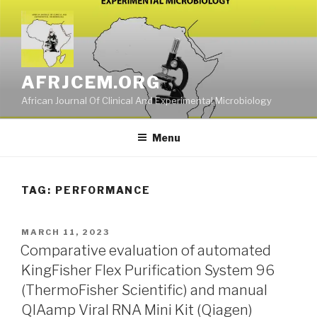
Skip
to
content
AFRJCEM.ORG
African Journal Of Clinical And Experimental Microbiology
Menu
TAG:
PERFORMANCE
POSTED
MARCH 11, 2023
ON
Comparative evaluation of automated
KingFisher Flex Purification System 96
(ThermoFisher Scientific) and manual
QIAamp Viral RNA Mini Kit (Qiagen)