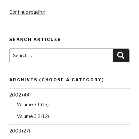
“Assessment
Continue reading
of
the
performance
SEARCH ARTICLES
of
six
Search
Searc
in
for:
vitro
diagnostic
kits
ARCHIVES (CHOOSE A CATEGORY)
for
qualitative
2002
(44)
detection
Volume 3.1
(13)
of
hepatitis
Volume 3.2
(12)
B
2003
(27)
virus
surface