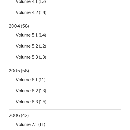
Volume 4.1
(13)
antigen
Volume 4.2
(14)
(HBsAg)
in
2004
(58)
human
serum
Volume 5.1
(14)
or
Volume 5.2
(12)
plasma
in
Volume 5.3
(13)
Lomé,
Togo”
2005
(58)
Volume 6.1
(11)
Volume 6.2
(13)
Volume 6.3
(15)
2006
(42)
Volume 7.1
(11)