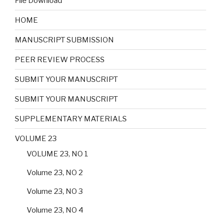
File Download
HOME
MANUSCRIPT SUBMISSION
PEER REVIEW PROCESS
SUBMIT YOUR MANUSCRIPT
SUBMIT YOUR MANUSCRIPT
SUPPLEMENTARY MATERIALS
VOLUME 23
VOLUME 23, NO 1
Volume 23, NO 2
Volume 23, NO 3
Volume 23, NO 4