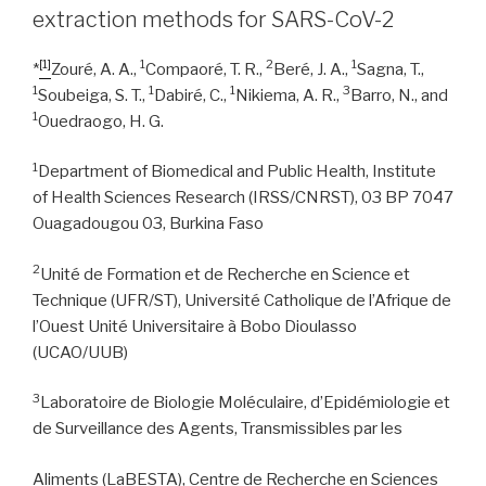
extraction methods for SARS-CoV-2
[1]
1
2
1
*
Zouré, A. A.,
Compaoré, T. R.,
Beré, J. A.,
Sagna, T.,
1
1
1
3
Soubeiga, S. T.,
Dabiré, C.,
Nikiema, A. R.,
Barro, N., and
1
Ouedraogo, H. G.
1
Department of Biomedical and Public Health, Institute
of Health Sciences Research (IRSS/CNRST), 03 BP 7047
Ouagadougou 03, Burkina Faso
2
Unité de Formation et de Recherche en Science et
Technique (UFR/ST), Université Catholique de l’Afrique de
l’Ouest Unité Universitaire à Bobo Dioulasso
(UCAO/UUB)
3
Laboratoire de Biologie Moléculaire, d’Epidémiologie et
de Surveillance des Agents, Transmissibles par les
Aliments (LaBESTA), Centre de Recherche en Sciences