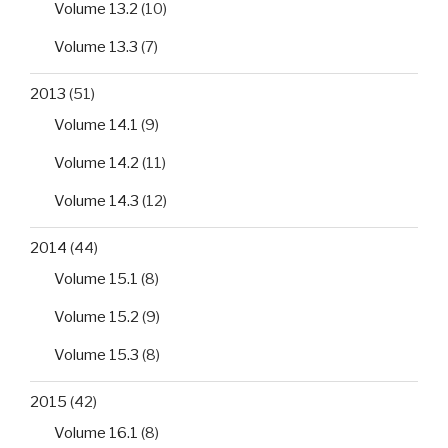
Volume 13.2
(10)
Volume 13.3
(7)
2013
(51)
Volume 14.1
(9)
Volume 14.2
(11)
Volume 14.3
(12)
2014
(44)
Volume 15.1
(8)
Volume 15.2
(9)
Volume 15.3
(8)
2015
(42)
Volume 16.1
(8)