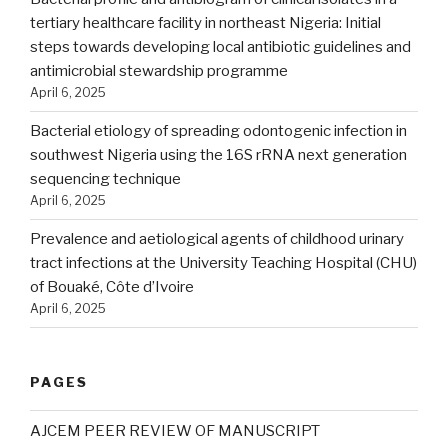
tertiary healthcare facility in northeast Nigeria: Initial
steps towards developing local antibiotic guidelines and
antimicrobial stewardship programme
April 6, 2025
Bacterial etiology of spreading odontogenic infection in
southwest Nigeria using the 16S rRNA next generation
sequencing technique
April 6, 2025
Prevalence and aetiological agents of childhood urinary
tract infections at the University Teaching Hospital (CHU)
of Bouaké, Côte d’Ivoire
April 6, 2025
PAGES
AJCEM PEER REVIEW OF MANUSCRIPT