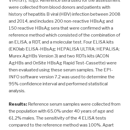
VIH/IST), Togo. Reference sera used for the assessment
were collected from blood donors and patients with
history of hepatitis B viral (HBV) infection between 2008
and 2014, and includes 200 non-reactive HBsAg and
150 reactive HBsAg sera that were confirmed with a
reference method which consisted of the combination of
an ELISA, a RDT, and a molecular test. Four ELISA kits
(EKOlab ELISA-HBsAg; HEPALISA ULTRA; HEPALISA;
Murex AgHBs Version 3) and two RDTs kits (ACON
AgHBs and OnSite HBsAg Rapid Test-Cassette) were
then evaluated using these serum samples. The EPI-
INFO software version 7.2 was used to determine the
95% confidence interval and performed statistical
analysis.
Results:
Reference serum samples were collected from
the population with 65.0% under 40 years of age and
61.2% males. The sensitivity of the 4 ELISA tests
compared to the reference method was 100%. Apart