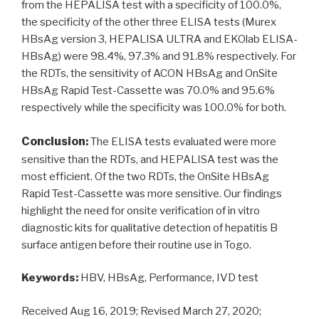
from the HEPALISA test with a specificity of 100.0%,
the specificity of the other three ELISA tests (Murex
HBsAg version 3, HEPALISA ULTRA and EKOlab ELISA-
HBsAg) were 98.4%, 97.3% and 91.8% respectively. For
the RDTs, the sensitivity of ACON HBsAg and OnSite
HBsAg Rapid Test-Cassette was 70.0% and 95.6%
respectively while the specificity was 100.0% for both.
Conclusion
:
The ELISA tests evaluated were more
sensitive than the RDTs, and HEPALISA test was the
most efficient. Of the two RDTs, the OnSite HBsAg
Rapid Test-Cassette was more sensitive. Our findings
highlight the need for onsite verification of in vitro
diagnostic kits for qualitative detection of hepatitis B
surface antigen before their routine use in Togo.
Keywords:
HBV, HBsAg, Performance, IVD test
Received Aug 16, 2019; Revised March 27, 2020;