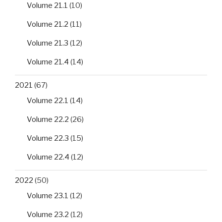
Volume 21.1
(10)
Volume 21.2
(11)
Volume 21.3
(12)
Volume 21.4
(14)
2021
(67)
Volume 22.1
(14)
Volume 22.2
(26)
Volume 22.3
(15)
Volume 22.4
(12)
2022
(50)
Volume 23.1
(12)
Volume 23.2
(12)