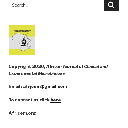
Search
Searc
for:
Copyright 2020,
African Journal of Clinical and
Experimental Microbiology
Email :
afrjcem@gmail.com
To contact us click
here
Afrjcem.org