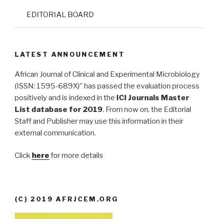
EDITORIAL BOARD
LATEST ANNOUNCEMENT
African Journal of Clinical and Experimental Microbiology
(ISSN: 1595-689X)” has passed the evaluation process
positively and is indexed in the
ICI Journals Master
List database for 2019
. From now on, the Editorial
Staff and Publisher may use this information in their
external communication.
Click
here
for more details
(C) 2019 AFRJCEM.ORG