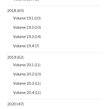
2018
(60)
Volume 19.1
(10)
Volume 19.2
(10)
Volume 19.3
(14)
Volume 19.4
(7)
2019
(62)
Volume 20.1
(11)
Volume 20.2
(10)
Volume 20.3
(11)
Volume 20.4
(11)
2020
(47)