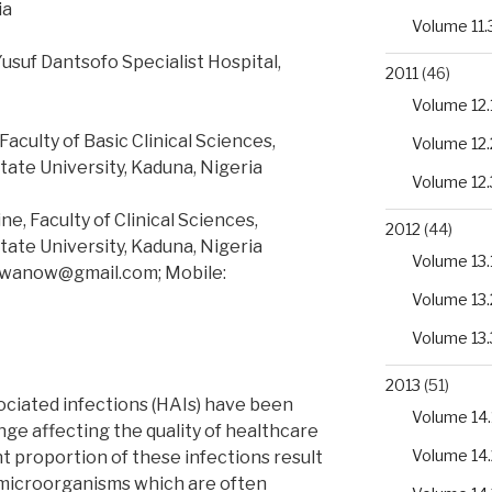
ia
Volume 11.
usuf Dantsofo Specialist Hospital,
2011
(46)
Volume 12.
culty of Basic Clinical Sciences,
Volume 12.
tate University, Kaduna, Nigeria
Volume 12.
, Faculty of Clinical Sciences,
2012
(44)
tate University, Kaduna, Nigeria
Volume 13.
uwanow@gmail.com; Mobile:
Volume 13.
Volume 13.
2013
(51)
ciated infections (HAIs) have been
Volume 14.
enge affecting the quality of healthcare
Volume 14.
nt proportion of these infections result
microorganisms which are often