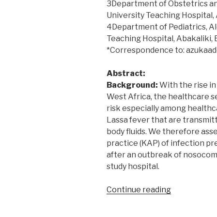
3Department of Obstetrics a
University Teaching Hospital, 
4Department of Pediatrics, A
Teaching Hospital, Abakaliki, 
*Correspondence to: azukaa
Abstract:
Background:
With the rise in
West Africa, the healthcare s
risk especially among healthc
Lassa fever that are transmit
body fluids. We therefore ass
practice (KAP) of infection pr
after an outbreak of nosocomi
study hospital.
“Knowledge,
Continue reading
attitude
and