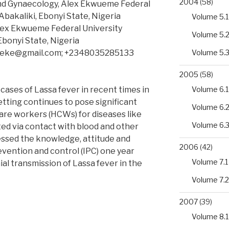
2004
(58)
nd Gynaecology, Alex Ekwueme Federal
Abakaliki, Ebonyi State, Nigeria
Volume 5.1
lex Ekwueme Federal University
Volume 5.
Ebonyi State, Nigeria
deke@gmail.com; +2348035285133
Volume 5.
2005
(58)
 cases of Lassa fever in recent times in
Volume 6.1
etting continues to pose significant
Volume 6.
are workers (HCWs) for diseases like
Volume 6.
ted via contact with blood and other
essed the knowledge, attitude and
2006
(42)
evention and control (IPC) one year
Volume 7.1
al transmission of Lassa fever in the
Volume 7.2
2007
(39)
Volume 8.1