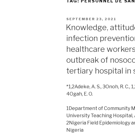
TAG:
PERSONNEL DE SA
POSTED
SEPTEMBER 23, 2021
ON
Knowledge, attitud
infection preventi
healthcare workers:
outbreak of nosoco
tertiary hospital i
*1,2Adeke, A. S., 3Onoh, R. C.,
4Ogah, E. O.
1Department of Community M
University Teaching Hospital, 
2Nigeria Field Epidemiology a
Nigeria