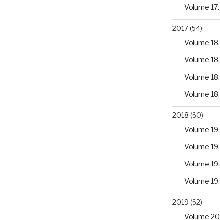
Volume 17.
2017
(54)
Volume 18.
Volume 18.
Volume 18.
Volume 18
2018
(60)
Volume 19.
Volume 19.
Volume 19.
Volume 19
2019
(62)
Volume 20