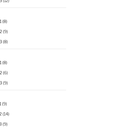
3
(12)
1
(8)
2
(9)
3
(8)
1
(8)
2
(6)
3
(9)
1
(9)
2
(14)
3
(9)