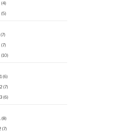
2
(4)
3
(5)
(7)
2
(7)
3
(10)
1
(6)
.2
(7)
.3
(6)
1
(8)
2
(7)