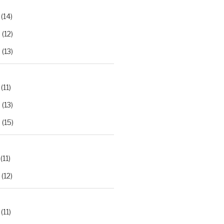
(14)
2
(12)
3
(13)
(11)
2
(13)
3
(15)
(11)
(12)
(11)