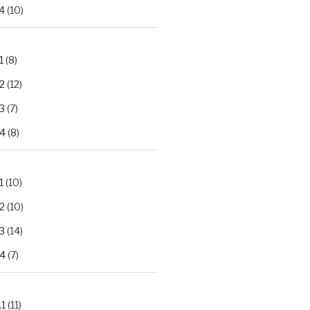
4
(10)
1
(8)
2
(12)
3
(7)
.4
(8)
1
(10)
2
(10)
3
(14)
.4
(7)
.1
(11)