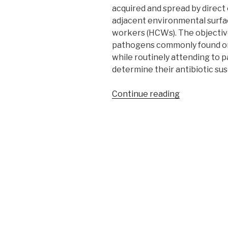
acquired and spread by direct
adjacent environmental surfa
workers (HCWs). The objectives
pathogens commonly found on
while routinely attending to pa
determine their antibiotic sus
“Profile
Continue reading
of
bacterial
pathogens
contaminati
hands
of
healthcare
workers
during
daily
routine