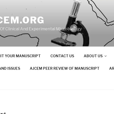
CEM.ORG
 Of Clinical And Experimental Microbiology
IT YOUR MANUSCRIPT
CONTACT US
ABOUT US
AND ISSUES
AJCEM PEER REVIEW OF MANUSCRIPT
AR