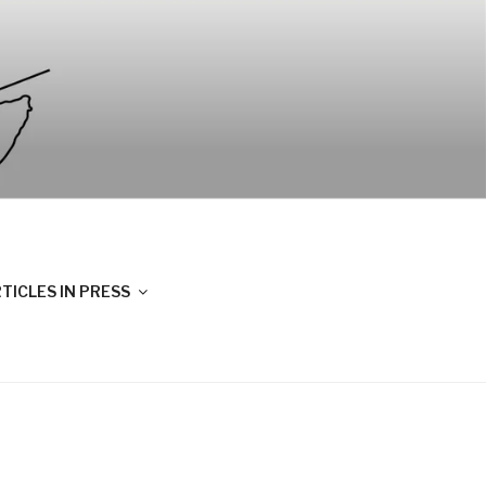
TICLES IN PRESS