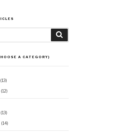
ICLES
Search
CHOOSE A CATEGORY)
(13)
(12)
(13)
2
(14)