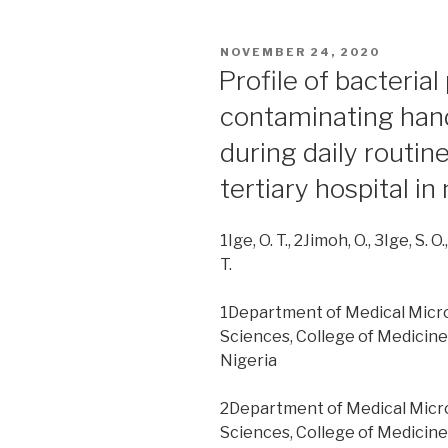
practice
of
POSTED
NOVEMBER 24, 2020
infection
ON
Profile of bacteria
prevention
contaminating han
and
control
during daily routine
among
tertiary hospital in
healthcare
workers:
one
1Ige, O. T., 2Jimoh, O., 3Ige, S. O.
year
T.
after
an
1Department of Medical Microbi
outbreak
Sciences, College of Medicine
of
Nigeria
nosocomial
Lassa
2Department of Medical Microbi
fever
Sciences, College of Medicine
in