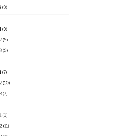
3
(9)
1
(9)
2
(9)
3
(9)
1
(7)
2
(10)
3
(7)
1
(9)
2
(11)