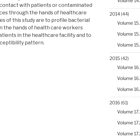
Volume 14.
 contact with patients or contaminated
ces through the hands of healthcare
2014
(44)
 of this study are to profile bacterial
Volume 15.
 the hands of health care workers
Volume 15.
tients in the healthcare facility and to
ceptibility pattern.
Volume 15.
2015
(42)
Volume 16.
Volume 16.
ng
Volume 16.
2016
(61)
Volume 17.
Volume 17.
Volume 17.