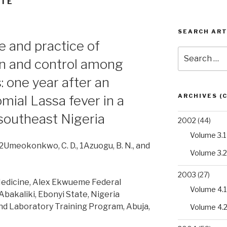
NTÉ
SEARCH ART
e and practice of
Search
on and control among
for:
 one year after an
ARCHIVES (
mial Lassa fever in a
n southeast Nigeria
2002
(44)
Volume 3.1
 1,2Umeokonkwo, C. D., 1Azuogu, B. N., and
Volume 3.2
2003
(27)
edicine, Alex Ekwueme Federal
Volume 4.1
Abakaliki, Ebonyi State, Nigeria
nd Laboratory Training Program, Abuja,
Volume 4.