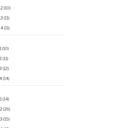
.2
(10)
.3
(11)
.4
(11)
1
(10)
2
(11)
3
(12)
4
(14)
1
(14)
.2
(26)
.3
(15)