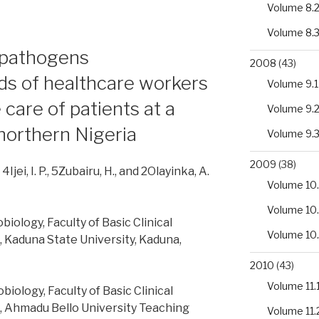
Volume 8.
Volume 8.
l pathogens
2008
(43)
ds of healthcare workers
Volume 9.1
 care of patients at a
Volume 9.
 northern Nigeria
Volume 9.
2009
(38)
, 4Ijei, I. P., 5Zubairu, H., and 2Olayinka, A.
Volume 10.
Volume 10
ology, Faculty of Basic Clinical
Volume 10
, Kaduna State University, Kaduna,
2010
(43)
Volume 11.
ology, Faculty of Basic Clinical
, Ahmadu Bello University Teaching
Volume 11.