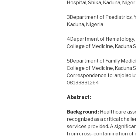
Hospital, Shika, Kaduna, Niger
a
tertiary
3Department of Paediatrics, Y
hospital
Kaduna, Nigeria
in
southeast
4Department of Hematology, Fa
Nigeria”
College of Medicine, Kaduna S
5Department of Family Medicine
College of Medicine, Kaduna S
Correspondence to: anjolaol
08133831264
Abstract:
Background:
Healthcare asso
recognized as a critical chall
services provided. A significa
from cross-contamination of 