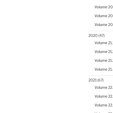
Volume 20
Volume 20
Volume 20
2020
(47)
Volume 21.
Volume 21.
Volume 21.
Volume 21.
2021
(67)
Volume 22.
Volume 22
Volume 22