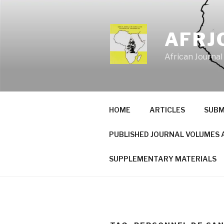
Skip
to
content
AFRJ
African Journal
HOME
ARTICLES
SUBM
PUBLISHED JOURNAL VOLUMES 
SUPPLEMENTARY MATERIALS