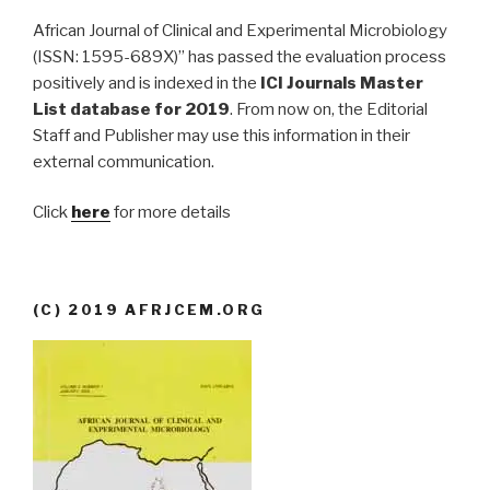
African Journal of Clinical and Experimental Microbiology
(ISSN: 1595-689X)” has passed the evaluation process
positively and is indexed in the
ICI Journals Master
List database for 2019
. From now on, the Editorial
Staff and Publisher may use this information in their
external communication.
Click
here
for more details
(C) 2019 AFRJCEM.ORG