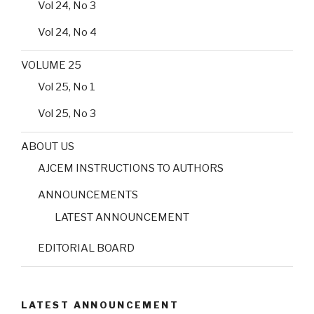
Vol 24, No 3
Vol 24, No 4
VOLUME 25
Vol 25, No 1
Vol 25, No 3
ABOUT US
AJCEM INSTRUCTIONS TO AUTHORS
ANNOUNCEMENTS
LATEST ANNOUNCEMENT
EDITORIAL BOARD
LATEST ANNOUNCEMENT