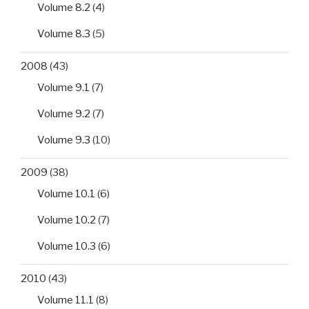
Volume 8.2
(4)
Volume 8.3
(5)
2008
(43)
Volume 9.1
(7)
Volume 9.2
(7)
Volume 9.3
(10)
2009
(38)
Volume 10.1
(6)
Volume 10.2
(7)
Volume 10.3
(6)
2010
(43)
Volume 11.1
(8)