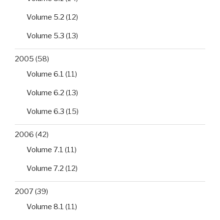
Volume 5.2
(12)
Volume 5.3
(13)
2005
(58)
Volume 6.1
(11)
Volume 6.2
(13)
Volume 6.3
(15)
2006
(42)
Volume 7.1
(11)
Volume 7.2
(12)
2007
(39)
Volume 8.1
(11)