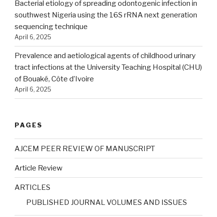
Bacterial etiology of spreading odontogenic infection in
southwest Nigeria using the 16S rRNA next generation
sequencing technique
April 6, 2025
Prevalence and aetiological agents of childhood urinary
tract infections at the University Teaching Hospital (CHU)
of Bouaké, Côte d’Ivoire
April 6, 2025
PAGES
AJCEM PEER REVIEW OF MANUSCRIPT
Article Review
ARTICLES
PUBLISHED JOURNAL VOLUMES AND ISSUES