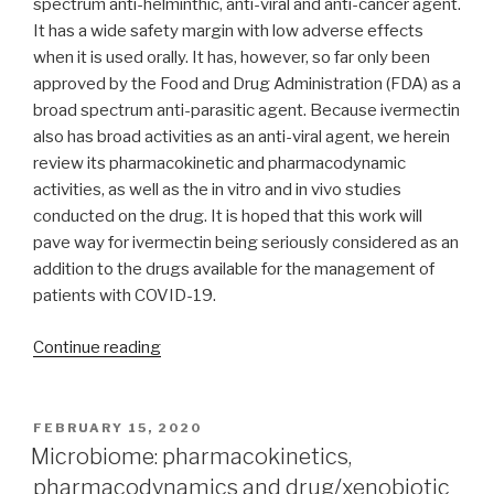
spectrum anti-helminthic, anti-viral and anti-cancer agent.
It has a wide safety margin with low adverse effects
when it is used orally. It has, however, so far only been
approved by the Food and Drug Administration (FDA) as a
broad spectrum anti-parasitic agent. Because ivermectin
also has broad activities as an anti-viral agent, we herein
review its pharmacokinetic and pharmacodynamic
activities, as well as the in vitro and in vivo studies
conducted on the drug. It is hoped that this work will
pave way for ivermectin being seriously considered as an
addition to the drugs available for the management of
patients with COVID-19.
“A
Continue reading
review
of
the
POSTED
FEBRUARY 15, 2020
ON
anti-
Microbiome: pharmacokinetics,
viral
pharmacodynamics and drug/xenobiotic