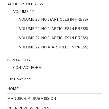
ARTICLES IN PRESS
VOLUME 22
VOLUME 22, NO 1 (ARTICLES IN PRESS)
VOLUME 22, NO 2 (ARTICLES IN PRESS)
VOLUME 22, NO 3 (ARTICLES IN PRESS)
VOLUME 22, NO 4 (ARTICLES IN PRESS)
CONTACT US
CONTACT FORM
File Download
HOME
MANUSCRIPT SUBMISSION
PEER REVIEW PROCESS