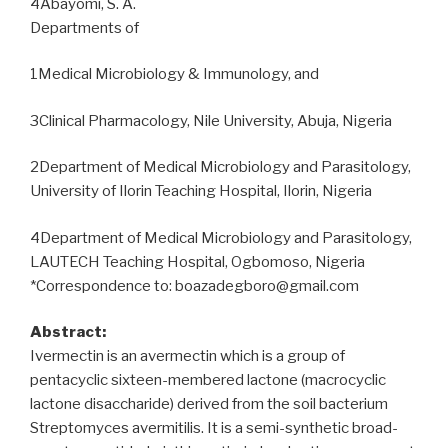
4Abayomi, S. A.
Departments of
1Medical Microbiology & Immunology, and
3Clinical Pharmacology, Nile University, Abuja, Nigeria
2Department of Medical Microbiology and Parasitology,
University of Ilorin Teaching Hospital, Ilorin, Nigeria
4Department of Medical Microbiology and Parasitology,
LAUTECH Teaching Hospital, Ogbomoso, Nigeria
*Correspondence to: boazadegboro@gmail.com
Abstract:
Ivermectin is an avermectin which is a group of
pentacyclic sixteen-membered lactone (macrocyclic
lactone disaccharide) derived from the soil bacterium
Streptomyces avermitilis. It is a semi-synthetic broad-