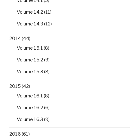
Volume 14.1
(9)
Volume 14.2
(11)
Volume 14.3
(12)
2014
(44)
Volume 15.1
(8)
Volume 15.2
(9)
Volume 15.3
(8)
2015
(42)
Volume 16.1
(8)
Volume 16.2
(6)
Volume 16.3
(9)
2016
(61)