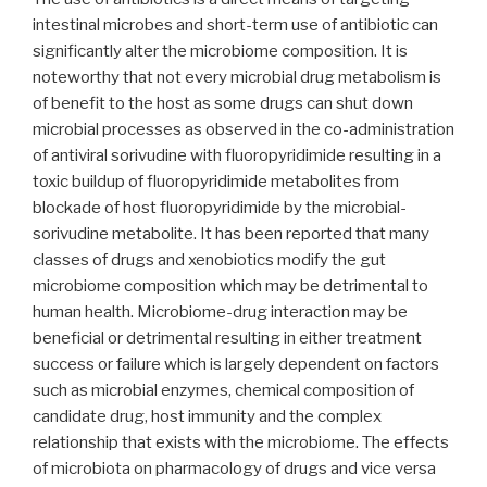
intestinal microbes and short-term use of antibiotic can
significantly alter the microbiome composition. It is
noteworthy that not every microbial drug metabolism is
of benefit to the host as some drugs can shut down
microbial processes as observed in the co-administration
of antiviral sorivudine with fluoropyridimide resulting in a
toxic buildup of fluoropyridimide metabolites from
blockade of host fluoropyridimide by the microbial-
sorivudine metabolite. It has been reported that many
classes of drugs and xenobiotics modify the gut
microbiome composition which may be detrimental to
human health. Microbiome-drug interaction may be
beneficial or detrimental resulting in either treatment
success or failure which is largely dependent on factors
such as microbial enzymes, chemical composition of
candidate drug, host immunity and the complex
relationship that exists with the microbiome. The effects
of microbiota on pharmacology of drugs and vice versa