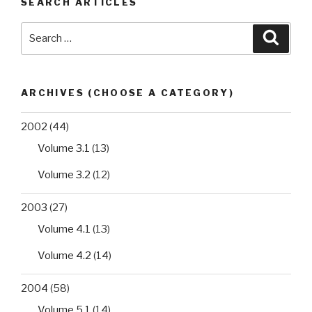
SEARCH ARTICLES
drug/xenobiotic
interactions”
Search
Searc
for:
ARCHIVES (CHOOSE A CATEGORY)
2002
(44)
Volume 3.1
(13)
Volume 3.2
(12)
2003
(27)
Volume 4.1
(13)
Volume 4.2
(14)
2004
(58)
Volume 5.1
(14)