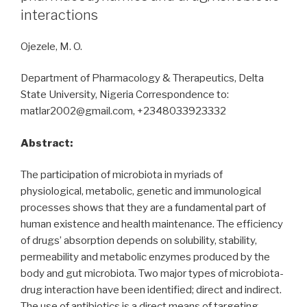
effects
interactions
of
ivermectin”
Ojezele, M. O.
Department of Pharmacology & Therapeutics, Delta
State University, Nigeria Correspondence to:
matlar2002@gmail.com, +2348033923332
Abstract:
The participation of microbiota in myriads of
physiological, metabolic, genetic and immunological
processes shows that they are a fundamental part of
human existence and health maintenance. The efficiency
of drugs’ absorption depends on solubility, stability,
permeability and metabolic enzymes produced by the
body and gut microbiota. Two major types of microbiota-
drug interaction have been identified; direct and indirect.
The use of antibiotics is a direct means of targeting