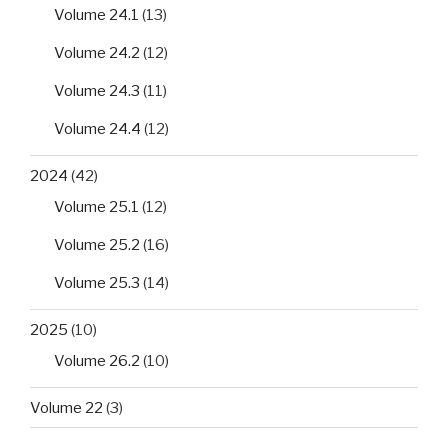
Volume 24.1
(13)
Volume 24.2
(12)
Volume 24.3
(11)
Volume 24.4
(12)
2024
(42)
Volume 25.1
(12)
Volume 25.2
(16)
Volume 25.3
(14)
2025
(10)
Volume 26.2
(10)
Volume 22
(3)