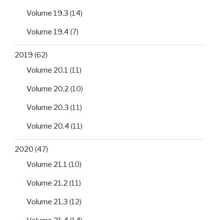
Volume 19.3
(14)
Volume 19.4
(7)
2019
(62)
Volume 20.1
(11)
Volume 20.2
(10)
Volume 20.3
(11)
Volume 20.4
(11)
2020
(47)
Volume 21.1
(10)
Volume 21.2
(11)
Volume 21.3
(12)