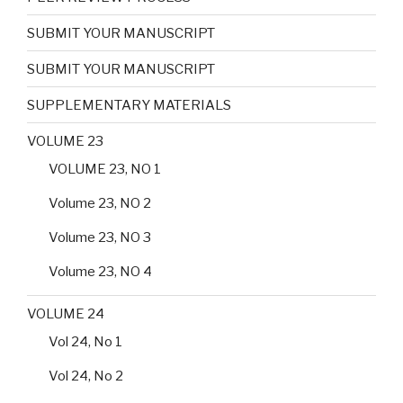
SUBMIT YOUR MANUSCRIPT
SUBMIT YOUR MANUSCRIPT
SUPPLEMENTARY MATERIALS
VOLUME 23
VOLUME 23, NO 1
Volume 23, NO 2
Volume 23, NO 3
Volume 23, NO 4
VOLUME 24
Vol 24, No 1
Vol 24, No 2