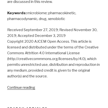
are discussed in this review.
Keywords:
microbiome; pharmacokinetic,
pharmacodynamic, drug, xenobiotic
Received September 27, 2019; Revised November 30,
2019; Accepted December 3, 2019
Copyright 2020 AJCEM Open Access. This article is
licensed and distributed under the terms of the Creative
Commons Attrition 4.0 International License
(http://creativecommmons.org/licenses/by/4.0), which
permits unrestricted use, distribution and reproduction in
any medium, provided credit is given to the original
author(s) and the source.
“Microbiome:
Continue reading
pharmacokinetics,
pharmacodynamics
and