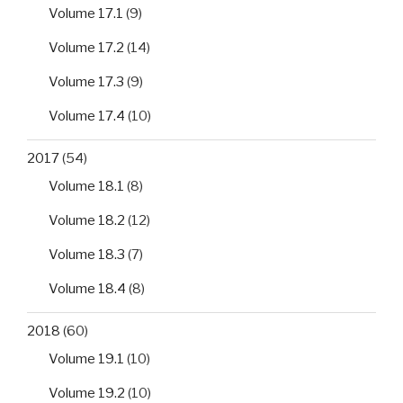
Volume 17.1
(9)
Volume 17.2
(14)
Volume 17.3
(9)
Volume 17.4
(10)
2017
(54)
Volume 18.1
(8)
Volume 18.2
(12)
Volume 18.3
(7)
Volume 18.4
(8)
2018
(60)
Volume 19.1
(10)
Volume 19.2
(10)