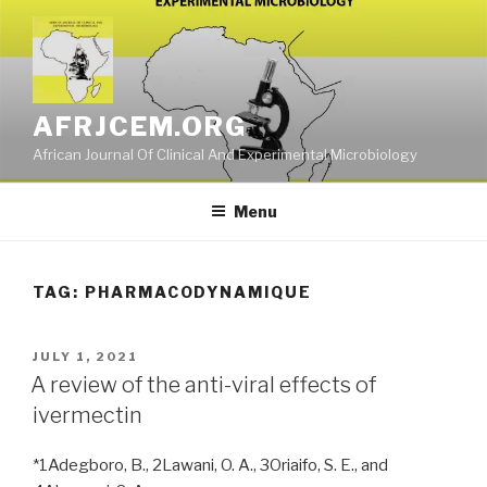
Skip
to
content
AFRJCEM.ORG
African Journal Of Clinical And Experimental Microbiology
Menu
TAG:
PHARMACODYNAMIQUE
POSTED
JULY 1, 2021
ON
A review of the anti-viral effects of
ivermectin
*1Adegboro, B., 2Lawani, O. A., 3Oriaifo, S. E., and