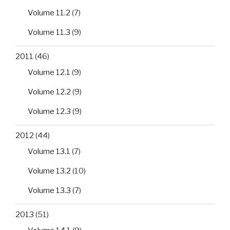
Volume 11.2
(7)
Volume 11.3
(9)
2011
(46)
Volume 12.1
(9)
Volume 12.2
(9)
Volume 12.3
(9)
2012
(44)
Volume 13.1
(7)
Volume 13.2
(10)
Volume 13.3
(7)
2013
(51)