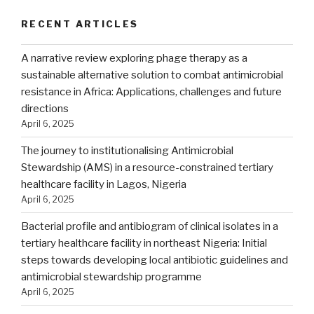
RECENT ARTICLES
A narrative review exploring phage therapy as a
sustainable alternative solution to combat antimicrobial
resistance in Africa: Applications, challenges and future
directions
April 6, 2025
The journey to institutionalising Antimicrobial
Stewardship (AMS) in a resource-constrained tertiary
healthcare facility in Lagos, Nigeria
April 6, 2025
Bacterial profile and antibiogram of clinical isolates in a
tertiary healthcare facility in northeast Nigeria: Initial
steps towards developing local antibiotic guidelines and
antimicrobial stewardship programme
April 6, 2025