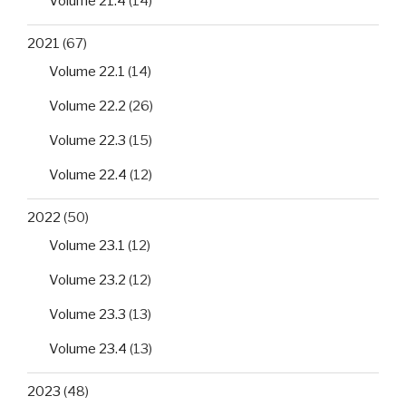
Volume 21.4
(14)
2021
(67)
Volume 22.1
(14)
Volume 22.2
(26)
Volume 22.3
(15)
Volume 22.4
(12)
2022
(50)
Volume 23.1
(12)
Volume 23.2
(12)
Volume 23.3
(13)
Volume 23.4
(13)
2023
(48)