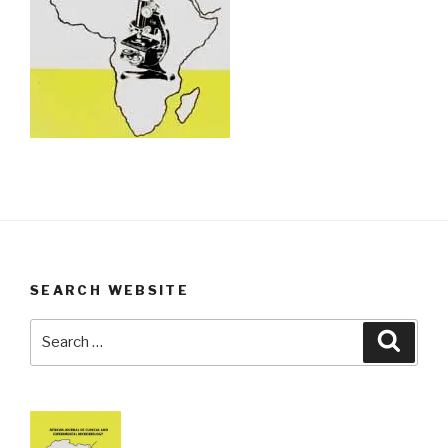
SEARCH WEBSITE
Search
Searc
for: