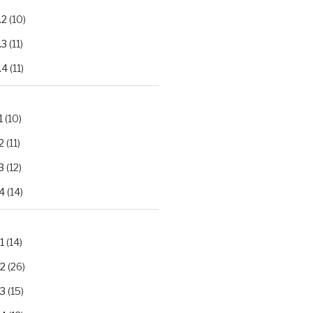
.2
(10)
.3
(11)
.4
(11)
1
(10)
2
(11)
3
(12)
4
(14)
1
(14)
.2
(26)
.3
(15)