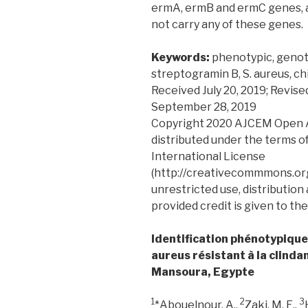
ermA, ermB and ermC genes, a 
not carry any of these genes.
Keywords:
phenotypic, genot
streptogramin B, S. aureus, ch
Received July 20, 2019; Revis
September 28, 2019
Copyright 2020 AJCEM Open Acc
distributed under the terms o
International License
(http://creativecommmons.org
unrestricted use, distribution
provided credit is given to the
Identification phénotypiqu
aureus résistant à la clinda
Mansoura, Egypte
1
2
3
*Abouelnour, A.,
Zaki, M. E.,