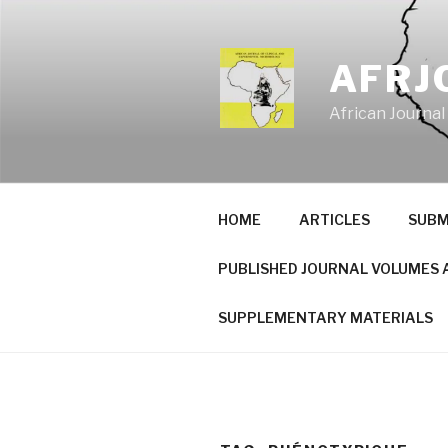
Skip
to
content
AFRJ
African Journal
HOME
ARTICLES
SUBM
PUBLISHED JOURNAL VOLUMES 
SUPPLEMENTARY MATERIALS