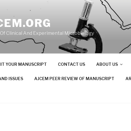
CEM.ORG
 Of Clinical And Experimental Microbiology
IT YOUR MANUSCRIPT
CONTACT US
ABOUT US
AND ISSUES
AJCEM PEER REVIEW OF MANUSCRIPT
AR