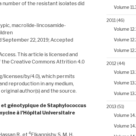
number of the resistant isolates did
Volume 11.
2011
(46)
ypic, macrolide-lincosamide-
Volume 12.
ildren
ed September 22, 2019; Accepted
Volume 12.
Volume 12.
ess. This article is licensed and
f the Creative Commons Attrition 4.0
2012
(44)
Volume 13.
/licenses/by/4.0), which permits
Volume 13.
 and reproduction in any medium,
 original author(s) and the source.
Volume 13.
e et génotypique de Staphylococcus
2013
(51)
mycine à l’Hôpital Universitaire
Volume 14.
Volume 14.
4
Hassan R., et
Elkannishy, S. M. H.