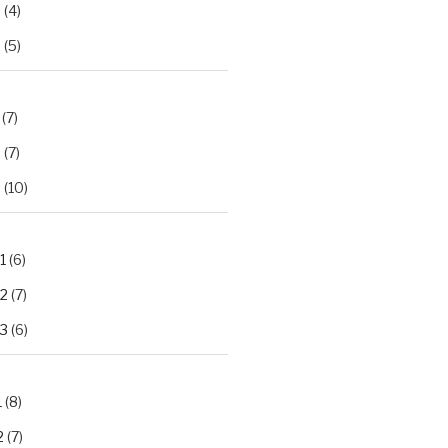
2
(4)
3
(5)
(7)
2
(7)
3
(10)
1
(6)
.2
(7)
.3
(6)
1
(8)
2
(7)