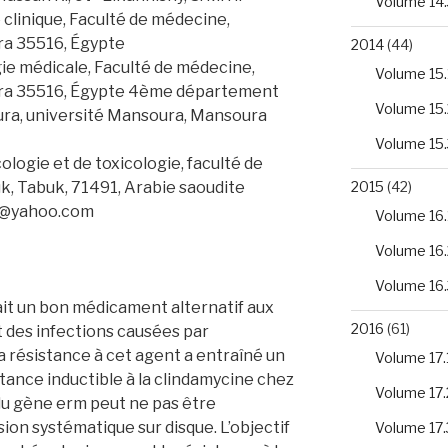
Volume 14.
clinique, Faculté de médecine,
ra 35516, Égypte
2014
(44)
e médicale, Faculté de médecine,
Volume 15.
ura 35516, Égypte 4ème département
Volume 15.
ura, université Mansoura, Mansoura
Volume 15.
ogie et de toxicologie, faculté de
k, Tabuk, 71491, Arabie saoudite
2015
(42)
o@yahoo.com
Volume 16.
Volume 16.
Volume 16.
it un bon médicament alternatif aux
2016
(61)
t des infections causées par
a résistance à cet agent a entraîné un
Volume 17.
tance inductible à la clindamycine chez
Volume 17.
du gène erm peut ne pas être
sion systématique sur disque. L’objectif
Volume 17.