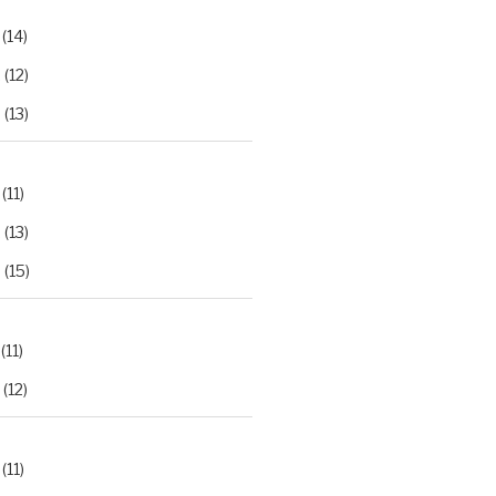
(14)
2
(12)
3
(13)
(11)
2
(13)
3
(15)
(11)
(12)
(11)