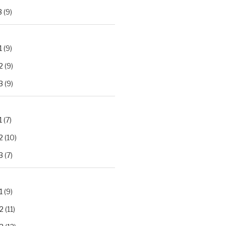
3
(9)
1
(9)
2
(9)
3
(9)
1
(7)
2
(10)
3
(7)
1
(9)
2
(11)