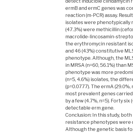
detect inducible clindamycin 
ermB and ermC genes was con
reaction (m-PCR) assay. Resul
isolates were phenotypically 
(47.3%) were methicillin (cefo
macrolide-lincosamin-strep
the erythromycin resistant i
and 46 (43%) constitutive ML
phenotype. Although, the M
in MRSA (n=60, 56.1%) than M
phenotype was more predomi
(n=5, 4.6%) isolates, the diffe
(p=0.0777). The ermA (29.0%, 
most prevalent genes carried 
by a few (4.7%, n=5). Forty six 
detectable erm gene.
Conclusion: In this study, bot
resistance phenotypes were 
Although the genetic basis for