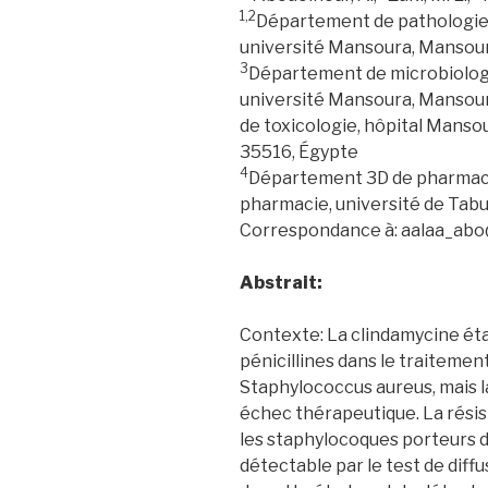
1,2
Département de pathologie 
université Mansoura, Mansou
3
Département de microbiologi
université Mansoura, Manso
de toxicologie, hôpital Manso
35516, Égypte
4
Département 3D de pharmacol
pharmacie, université de Tabu
Correspondance à: aalaa_ab
Abstrait:
Contexte: La clindamycine éta
pénicillines dans le traitemen
Staphylococcus aureus, mais l
échec thérapeutique. La résis
les staphylocoques porteurs 
détectable par le test de diffu