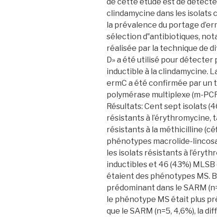
de cette étude est de détecte
clindamycine dans les isolats 
la prévalence du portage d’erm
sélection d‟antibiotiques, no
réalisée par la technique de di
D» a été utilisé pour détecte
inductible à la clindamycine.
ermC a été confirmée par un t
polymérase multiplexe (m-PCR
Résultats: Cent sept isolats 
résistants à l’érythromycine, 
résistants à la méthicilline (c
phénotypes macrolide-lincos
les isolats résistants à l’ér
inductibles et 46 (43%) MLSB c
étaient des phénotypes MS. B
prédominant dans le SARM (n=
le phénotype MS était plus p
que le SARM (n=5, 4,6%), la di