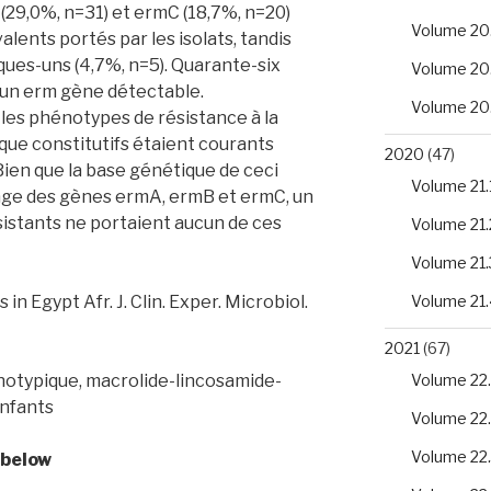
 (29,0%, n=31) et ermC (18,7%, n=20)
Volume 20
alents portés par les isolats, tandis
ques-uns (4,7%, n=5). Quarante-six
Volume 20
cun erm gène détectable.
Volume 20
 les phénotypes de résistance à la
que constitutifs étaient courants
2020
(47)
 Bien que la base génétique de ceci
Volume 21.
tage des gènes ermA, ermB et ermC, un
sistants ne portaient aucun de ces
Volume 21.
Volume 21.
in Egypt Afr. J. Clin. Exper. Microbiol.
Volume 21.
2021
(67)
otypique, macrolide-lincosamide-
Volume 22.
enfants
Volume 22
Volume 22
 below