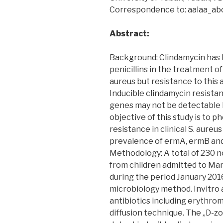
Correspondence to: aalaa_a
Abstract:
Background: Clindamycin has 
penicillins in the treatment 
aureus but resistance to this 
Inducible clindamycin resista
genes may not be detectable b
objective of this study is to 
resistance in clinical S. aure
prevalence of ermA, ermB and
Methodology: A total of 230 n
from children admitted to Man
during the period January 201
microbiology method. Invitro a
antibiotics including erythro
diffusion technique. The „D-z