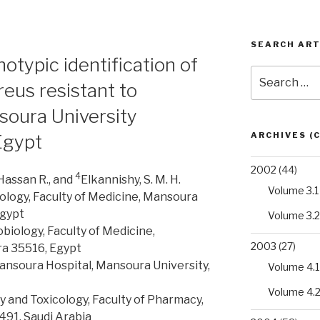
SEARCH ART
typic identification of
Search
eus resistant to
for:
soura University
ARCHIVES (
Egypt
2002
(44)
4
Hassan R., and
Elkannishy, S. M. H.
Volume 3.1
ology, Faculty of Medicine, Mansoura
Egypt
Volume 3.2
iology, Faculty of Medicine,
2003
(27)
a 35516, Egypt
ansoura Hospital, Mansoura University,
Volume 4.1
Volume 4.
and Toxicology, Faculty of Pharmacy,
491, Saudi Arabia