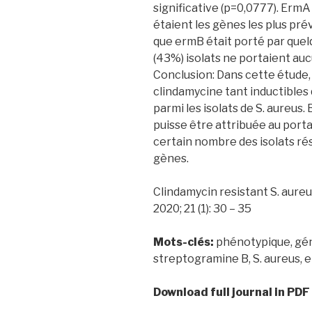
significative (p=0,0777). ErmA
étaient les gènes les plus prév
que ermB était porté par quel
(43%) isolats ne portaient au
Conclusion: Dans cette étude,
clindamycine tant inductibles 
parmi les isolats de S. aureus.
puisse être attribuée au por
certain nombre des isolats ré
gènes.
Clindamycin resistant S. aureus 
2020; 21 (1): 30 – 35
Mots-clés:
phénotypique, gén
streptogramine B, S. aureus, 
Download full journal in PDF