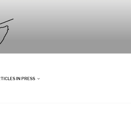
TICLES IN PRESS