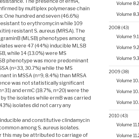
resistance. The presence of ermA,
Volume 8.
firmed by multiplex polymerase chain
Volume 8.
ts: One hundred and seven (46.6%)
resistant to erythromycin while 109
2008
(43)
xitin) resistant S. aureus (MRSA). The
Volume 9.1
tograminB (MLSB) phenotypes among
solates were 47 (44%) inducible MLSB
Volume 9.
SB, while 14 (13.0%) were MS
Volume 9.
LSB phenotype was more predominant
SSA (n=33, 30.7%) while the MS
2009
(38)
nant in MSSA (n=9, 8.4%) than MRSA
Volume 10.
rence was not statistically significant
n=31) and ermC (18.7%, n=20) were the
Volume 10
by the isolates while ermB was carried
Volume 10
(43%) isolates did not carry any
2010
(43)
h inducible and constitutive clindamycin
Volume 11.
common among S. aureus isolates.
 this may be attributed to carriage of
Volume 11.