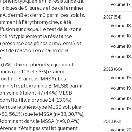
r phénotypiquement la résistance à la
Volume 17.
cliniques de S. aureus et de déterminer
A, d’ermB et d’ermC parmi ces isolats.
2017
(54)
tamment à l‟érythromycine, a été
Volume 18.
ffusion sur disque. Le test de la «zone
Volume 18.
r phénotypiquement la résistance
 La présence des gènes ermA, ermB et
Volume 18.
est de réaction en chaîne de la
Volume 18
).
(46,6%) étaient phénotypiquement
2018
(60)
tandis que 109 (47,3%) étaient
Volume 19.
éfoxitine) S. aureus (MRSA). Les
amin-streptogramine B (MLSB) parmi
Volume 19.
ythromycine étaient 47 (44%) MLSB
Volume 19.
onstitutifs, alors que 14 (13,0%)
ien que le phénotype MLSB soit plus
Volume 19
60, 56,1%) que le MSSA (n=33, 30,7%),
rédominant dans le MSSA (n=9, 8,4%)
2019
(62)
fférence n’était pas statistiquement
Volume 20