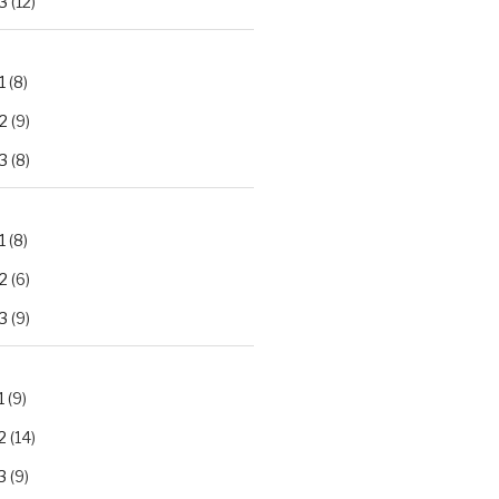
3
(12)
1
(8)
2
(9)
3
(8)
1
(8)
2
(6)
3
(9)
1
(9)
2
(14)
3
(9)