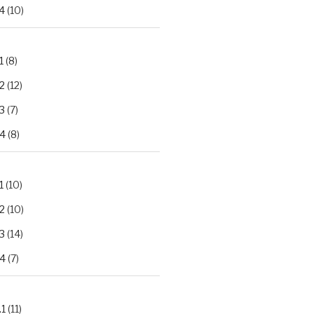
4
(10)
1
(8)
2
(12)
3
(7)
.4
(8)
1
(10)
2
(10)
3
(14)
.4
(7)
.1
(11)