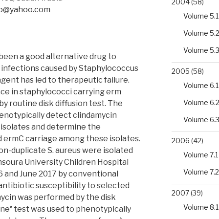
2004
(58)
bo@yahoo.com
Volume 5.1
Volume 5.
Volume 5.
been a good alternative drug to
of infections caused by Staphylococcus
2005
(58)
agent has led to therapeutic failure.
Volume 6.1
nce in staphylococci carrying erm
Volume 6.
y routine disk diffusion test. The
phenotypically detect clindamycin
Volume 6.
us isolates and determine the
 ermC carriage among these isolates.
2006
(42)
on-duplicate S. aureus were isolated
Volume 7.1
soura University Children Hospital
Volume 7.2
6 and June 2017 by conventional
ntibiotic susceptibility to selected
2007
(39)
mycin was performed by the disk
Volume 8.1
one‟ test was used to phenotypically