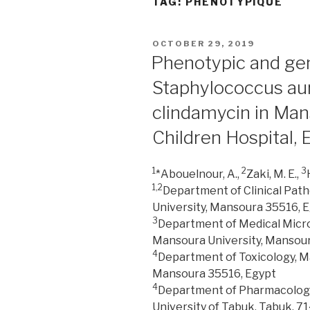
TAG:
PHÉNOTYPIQUE
POSTED
OCTOBER 29, 2019
ON
Phenotypic and geno
Staphylococcus aur
clindamycin in Man
Children Hospital, 
1
2
3
*Abouelnour, A.,
Zaki, M. E.,
1,2
Department of Clinical Path
University, Mansoura 35516, 
3
Department of Medical Microb
Mansoura University, Mansour
4
Department of Toxicology, M
Mansoura 35516, Egypt
4
Department of Pharmacology 
University of Tabuk, Tabuk, 71