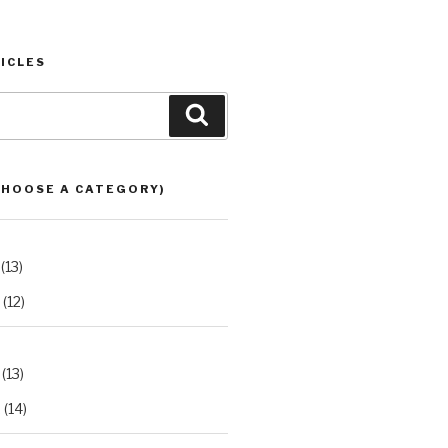
ICLES
Search
CHOOSE A CATEGORY)
(13)
(12)
(13)
2
(14)