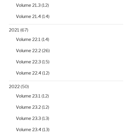
Volume 21.3
(12)
Volume 21.4
(14)
2021
(67)
Volume 22.1
(14)
Volume 22.2
(26)
Volume 22.3
(15)
Volume 22.4
(12)
2022
(50)
Volume 23.1
(12)
Volume 23.2
(12)
Volume 23.3
(13)
Volume 23.4
(13)