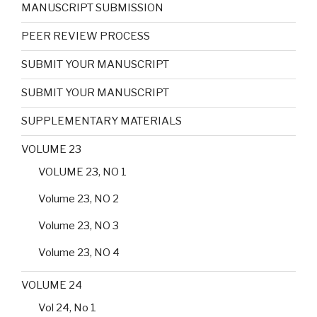
MANUSCRIPT SUBMISSION
PEER REVIEW PROCESS
SUBMIT YOUR MANUSCRIPT
SUBMIT YOUR MANUSCRIPT
SUPPLEMENTARY MATERIALS
VOLUME 23
VOLUME 23, NO 1
Volume 23, NO 2
Volume 23, NO 3
Volume 23, NO 4
VOLUME 24
Vol 24, No 1