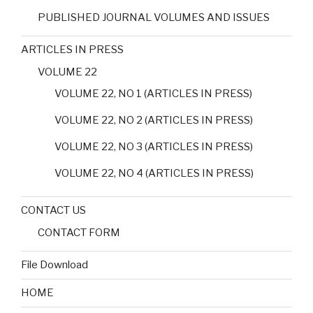
PUBLISHED JOURNAL VOLUMES AND ISSUES
ARTICLES IN PRESS
VOLUME 22
VOLUME 22, NO 1 (ARTICLES IN PRESS)
VOLUME 22, NO 2 (ARTICLES IN PRESS)
VOLUME 22, NO 3 (ARTICLES IN PRESS)
VOLUME 22, NO 4 (ARTICLES IN PRESS)
CONTACT US
CONTACT FORM
File Download
HOME