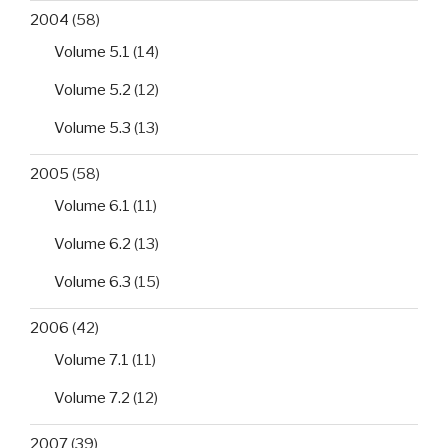
2004
(58)
Volume 5.1
(14)
Volume 5.2
(12)
Volume 5.3
(13)
2005
(58)
Volume 6.1
(11)
Volume 6.2
(13)
Volume 6.3
(15)
2006
(42)
Volume 7.1
(11)
Volume 7.2
(12)
2007
(39)