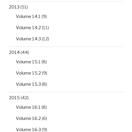
2013
(51)
Volume 14.1
(9)
Volume 14.2
(11)
Volume 14.3
(12)
2014
(44)
Volume 15.1
(8)
Volume 15.2
(9)
Volume 15.3
(8)
2015
(42)
Volume 16.1
(8)
Volume 16.2
(6)
Volume 16.3
(9)