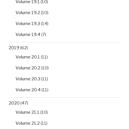
Volume 19.1
(10)
Volume 19.2
(10)
Volume 19.3
(14)
Volume 19.4
(7)
2019
(62)
Volume 20.1
(11)
Volume 20.2
(10)
Volume 20.3
(11)
Volume 20.4
(11)
2020
(47)
Volume 21.1
(10)
Volume 21.2
(11)