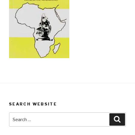
SEARCH WEBSITE
Search
Searc
for: