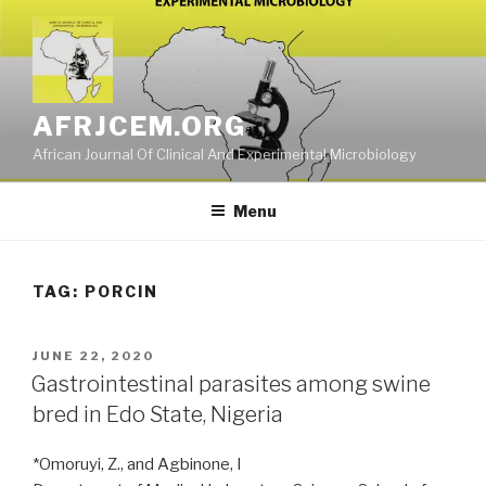
Skip
to
content
AFRJCEM.ORG
African Journal Of Clinical And Experimental Microbiology
Menu
TAG:
PORCIN
POSTED
JUNE 22, 2020
ON
Gastrointestinal parasites among swine
bred in Edo State, Nigeria
*Omoruyi, Z., and Agbinone, I