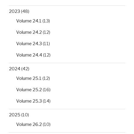
2023
(48)
Volume 24.1
(13)
Volume 24.2
(12)
Volume 24.3
(11)
Volume 24.4
(12)
2024
(42)
Volume 25.1
(12)
Volume 25.2
(16)
Volume 25.3
(14)
2025
(10)
Volume 26.2
(10)