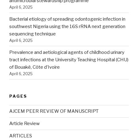
antimicrobial stewardship programme
April 6, 2025
Bacterial etiology of spreading odontogenic infection in
southwest Nigeria using the 16S rRNA next generation
sequencing technique
April 6, 2025
Prevalence and aetiological agents of childhood urinary
tract infections at the University Teaching Hospital (CHU)
of Bouaké, Côte d’Ivoire
April 6, 2025
PAGES
AJCEM PEER REVIEW OF MANUSCRIPT
Article Review
ARTICLES