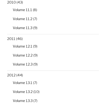
2010
(43)
Volume 11.1
(8)
Volume 11.2
(7)
Volume 11.3
(9)
2011
(46)
Volume 12.1
(9)
Volume 12.2
(9)
Volume 12.3
(9)
2012
(44)
Volume 13.1
(7)
Volume 13.2
(10)
Volume 13.3
(7)