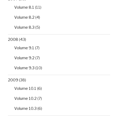
Volume 8.1
(11)
Volume 8.2
(4)
Volume 8.3
(5)
2008
(43)
Volume 9.1
(7)
Volume 9.2
(7)
Volume 9.3
(10)
2009
(38)
Volume 10.1
(6)
Volume 10.2
(7)
Volume 10.3
(6)