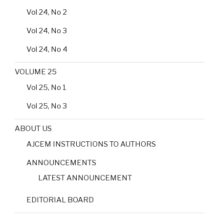
Vol 24, No 2
Vol 24, No 3
Vol 24, No 4
VOLUME 25
Vol 25, No 1
Vol 25, No 3
ABOUT US
AJCEM INSTRUCTIONS TO AUTHORS
ANNOUNCEMENTS
LATEST ANNOUNCEMENT
EDITORIAL BOARD