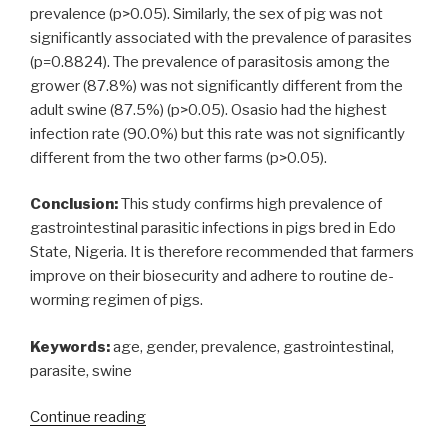
prevalence (p>0.05). Similarly, the sex of pig was not
significantly associated with the prevalence of parasites
(p=0.8824). The prevalence of parasitosis among the
grower (87.8%) was not significantly different from the
adult swine (87.5%) (p>0.05). Osasio had the highest
infection rate (90.0%) but this rate was not significantly
different from the two other farms (p>0.05).
Conclusion:
This study confirms high prevalence of
gastrointestinal parasitic infections in pigs bred in Edo
State, Nigeria. It is therefore recommended that farmers
improve on their biosecurity and adhere to routine de-
worming regimen of pigs.
Keywords:
age, gender, prevalence, gastrointestinal,
parasite, swine
“Gastrointestinal
Continue reading
parasites