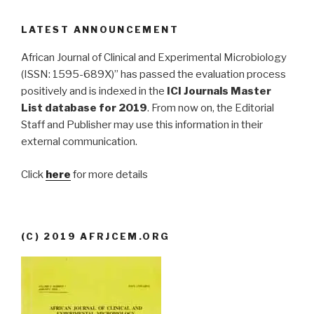
LATEST ANNOUNCEMENT
African Journal of Clinical and Experimental Microbiology
(ISSN: 1595-689X)” has passed the evaluation process
positively and is indexed in the
ICI Journals Master
List database for 2019
. From now on, the Editorial
Staff and Publisher may use this information in their
external communication.
Click
here
for more details
(C) 2019 AFRJCEM.ORG