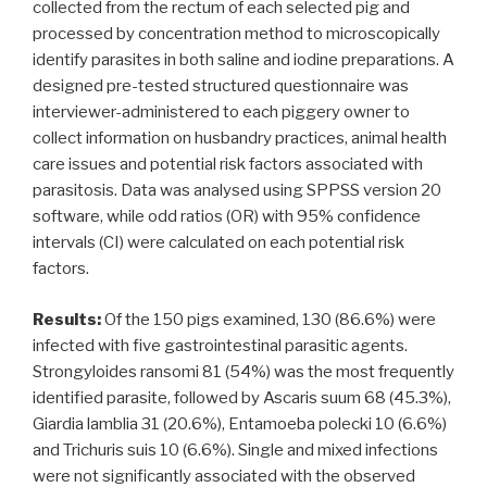
collected from the rectum of each selected pig and
processed by concentration method to microscopically
identify parasites in both saline and iodine preparations. A
designed pre-tested structured questionnaire was
interviewer-administered to each piggery owner to
collect information on husbandry practices, animal health
care issues and potential risk factors associated with
parasitosis. Data was analysed using SPPSS version 20
software, while odd ratios (OR) with 95% confidence
intervals (CI) were calculated on each potential risk
factors.
Results:
Of the 150 pigs examined, 130 (86.6%) were
infected with five gastrointestinal parasitic agents.
Strongyloides ransomi 81 (54%) was the most frequently
identified parasite, followed by Ascaris suum 68 (45.3%),
Giardia lamblia 31 (20.6%), Entamoeba polecki 10 (6.6%)
and Trichuris suis 10 (6.6%). Single and mixed infections
were not significantly associated with the observed