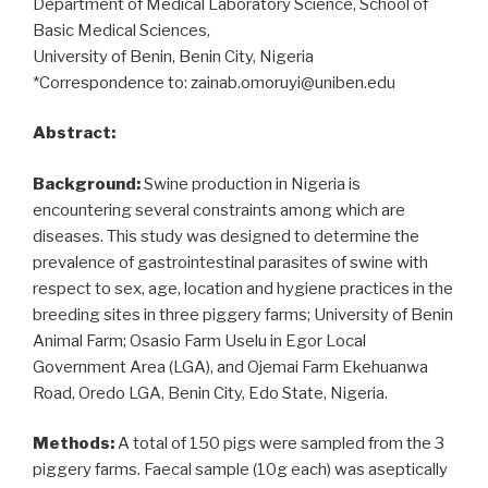
Department of Medical Laboratory Science, School of
Basic Medical Sciences,
University of Benin, Benin City, Nigeria
*Correspondence to: zainab.omoruyi@uniben.edu
Abstract:
Background:
Swine production in Nigeria is
encountering several constraints among which are
diseases. This study was designed to determine the
prevalence of gastrointestinal parasites of swine with
respect to sex, age, location and hygiene practices in the
breeding sites in three piggery farms; University of Benin
Animal Farm; Osasio Farm Uselu in Egor Local
Government Area (LGA), and Ojemai Farm Ekehuanwa
Road, Oredo LGA, Benin City, Edo State, Nigeria.
Methods:
A total of 150 pigs were sampled from the 3
piggery farms. Faecal sample (10g each) was aseptically