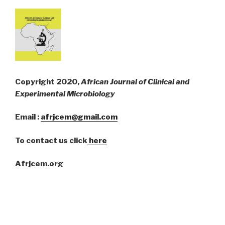
Copyright 2020,
African Journal of Clinical and
Experimental Microbiology
Email :
afrjcem@gmail.com
To contact us click
here
Afrjcem.org