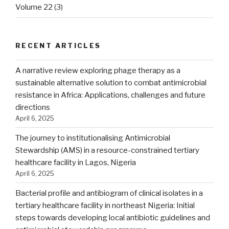
Volume 22
(3)
RECENT ARTICLES
A narrative review exploring phage therapy as a
sustainable alternative solution to combat antimicrobial
resistance in Africa: Applications, challenges and future
directions
April 6, 2025
The journey to institutionalising Antimicrobial
Stewardship (AMS) in a resource-constrained tertiary
healthcare facility in Lagos, Nigeria
April 6, 2025
Bacterial profile and antibiogram of clinical isolates in a
tertiary healthcare facility in northeast Nigeria: Initial
steps towards developing local antibiotic guidelines and