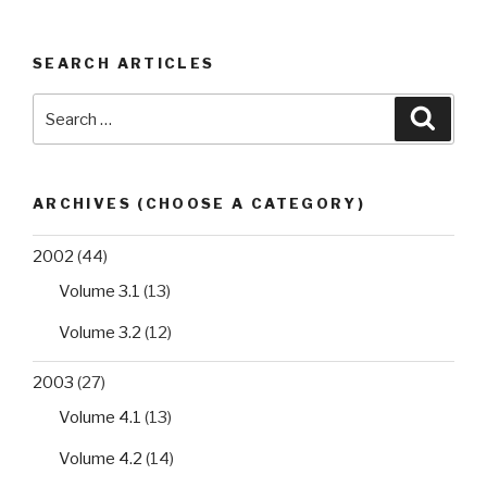
among
swine
SEARCH ARTICLES
bred
in
Search
Searc
Edo
for:
State,
Nigeria”
ARCHIVES (CHOOSE A CATEGORY)
2002
(44)
Volume 3.1
(13)
Volume 3.2
(12)
2003
(27)
Volume 4.1
(13)
Volume 4.2
(14)