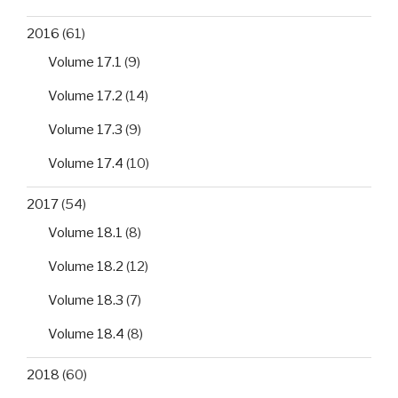
2016
(61)
Volume 17.1
(9)
Volume 17.2
(14)
Volume 17.3
(9)
Volume 17.4
(10)
2017
(54)
Volume 18.1
(8)
Volume 18.2
(12)
Volume 18.3
(7)
Volume 18.4
(8)
2018
(60)