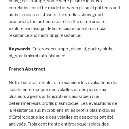
during cell storage, some were plasmid less. No
correlation could be made between plasmid patterns and
antimicrobial resistance. The studies show good
prospects for further research in the same area to
explore and assign definite cause for antimicrobial
resistance and multi-drug resistance.
Keywords
: Enterococcus spp., plasmid, poultry birds,
pigs, antimicrobial resistance.
French Abstract
Notre but était d’isoler et d’examiner les évaluations des
isolats entérocoque des volailles et des porcs aux
plusieurs agents antimicrobiens aussi bien que
déterminer leurs profils plasmidique. Les évaluations de
la résistance aux microbiens et les profils plasmidiques
d’Entérocoque isolé des volailles et des porcs ont été
analysés. Trois cent trente entérocoque isolats des