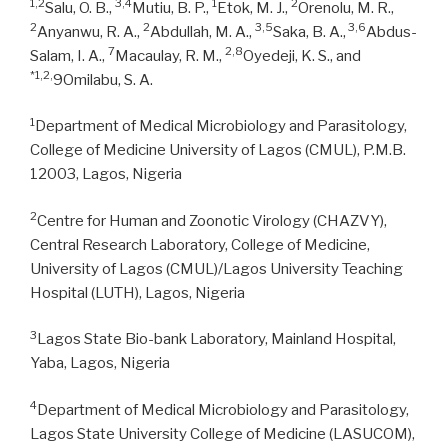
1,2
3,4
1
2
Salu, O. B.,
Mutiu, B. P.,
Etok, M. J.,
Orenolu, M. R.,
2
2
3,5
3,6
Anyanwu, R. A.,
Abdullah, M. A.,
Saka, B. A.,
Abdus-
7
2,8
Salam, I. A.,
Macaulay, R. M.,
Oyedeji, K. S., and
*1,2,
9Omilabu, S. A.
1
Department of Medical Microbiology and Parasitology,
College of Medicine University of Lagos (CMUL), P.M.B.
12003, Lagos, Nigeria
2
Centre for Human and Zoonotic Virology (CHAZVY),
Central Research Laboratory, College of Medicine,
University of Lagos (CMUL)/Lagos University Teaching
Hospital (LUTH), Lagos, Nigeria
3
Lagos State Bio-bank Laboratory, Mainland Hospital,
Yaba, Lagos, Nigeria
4
Department of Medical Microbiology and Parasitology,
Lagos State University College of Medicine (LASUCOM),