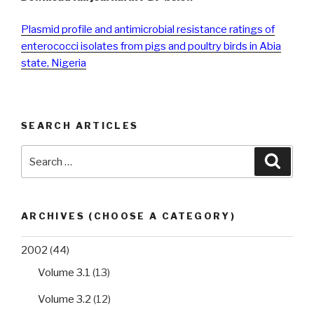
Plasmid profile and antimicrobial resistance ratings of
enterococci isolates from pigs and poultry birds in Abia
state, Nigeria
SEARCH ARTICLES
Search
Searc
for:
ARCHIVES (CHOOSE A CATEGORY)
2002
(44)
Volume 3.1
(13)
Volume 3.2
(12)