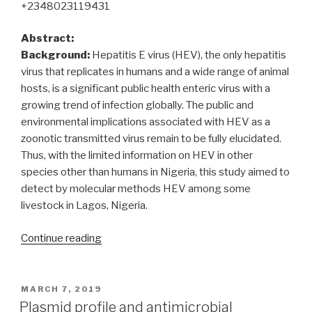
+2348023119431
Abstract:
Background:
Hepatitis E virus (HEV), the only hepatitis
virus that replicates in humans and a wide range of animal
hosts, is a significant public health enteric virus with a
growing trend of infection globally. The public and
environmental implications associated with HEV as a
zoonotic transmitted virus remain to be fully elucidated.
Thus, with the limited information on HEV in other
species other than humans in Nigeria, this study aimed to
detect by molecular methods HEV among some
livestock in Lagos, Nigeria.
“Molecular
Continue reading
detection
of
hepatitis
POSTED
MARCH 7, 2019
ON
E
Plasmid profile and antimicrobial