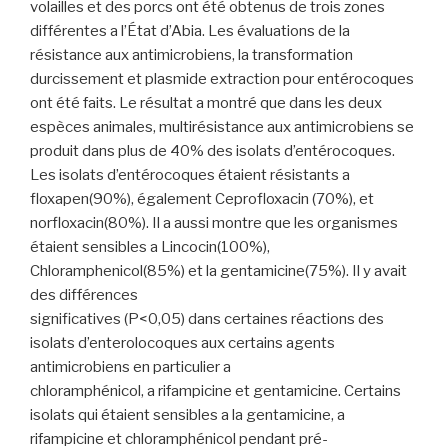
volailles et des porcs ont été obtenus de trois zones
différentes a l’État d’Abia. Les évaluations de la
résistance aux antimicrobiens, la transformation
durcissement et plasmide extraction pour entérocoques
ont été faits. Le résultat a montré que dans les deux
espèces animales, multirésistance aux antimicrobiens se
produit dans plus de 40% des isolats d’entérocoques.
Les isolats d’entérocoques étaient résistants a
floxapen(90%), également Ceprofloxacin (70%), et
norfloxacin(80%). Il a aussi montre que les organismes
étaient sensibles a Lincocin(100%),
Chloramphenicol(85%) et la gentamicine(75%). Il y avait
des différences
significatives (P<0,05) dans certaines réactions des
isolats d’enterolocoques aux certains agents
antimicrobiens en particulier a
chloramphénicol, a rifampicine et gentamicine. Certains
isolats qui étaient sensibles a la gentamicine, a
rifampicine et chloramphénicol pendant pré-