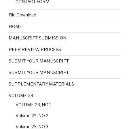
CONTACT FORM
File Download
HOME
MANUSCRIPT SUBMISSION
PEER REVIEW PROCESS
SUBMIT YOUR MANUSCRIPT
SUBMIT YOUR MANUSCRIPT
SUPPLEMENTARY MATERIALS
VOLUME 23
VOLUME 23, NO 1
Volume 23, NO 2
Volume 23, NO 3