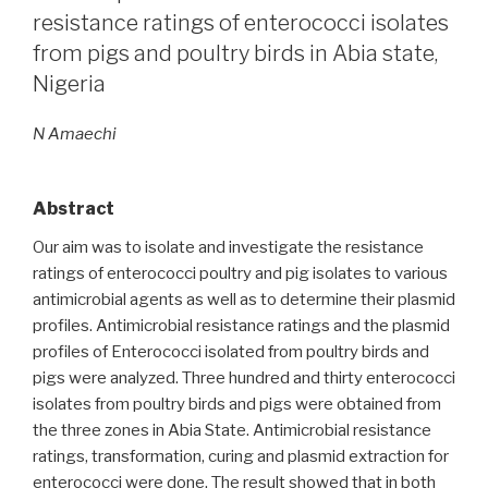
virus
resistance ratings of enterococci isolates
among
from pigs and poultry birds in Abia state,
swine
Nigeria
and
poultry
N Amaechi
birds
in
Lagos,
Abstract
Nigeria”
Our aim was to isolate and investigate the resistance
ratings of enterococci poultry and pig isolates to various
antimicrobial agents as well as to determine their plasmid
profiles. Antimicrobial resistance ratings and the plasmid
profiles of Enterococci isolated from poultry birds and
pigs were analyzed. Three hundred and thirty enterococci
isolates from poultry birds and pigs were obtained from
the three zones in Abia State. Antimicrobial resistance
ratings, transformation, curing and plasmid extraction for
enterococci were done. The result showed that in both