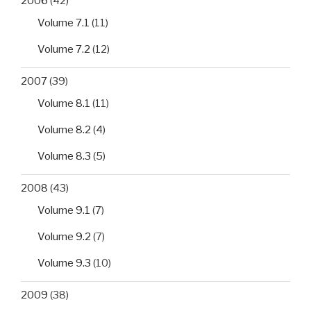
2006
(42)
Volume 7.1
(11)
Volume 7.2
(12)
2007
(39)
Volume 8.1
(11)
Volume 8.2
(4)
Volume 8.3
(5)
2008
(43)
Volume 9.1
(7)
Volume 9.2
(7)
Volume 9.3
(10)
2009
(38)