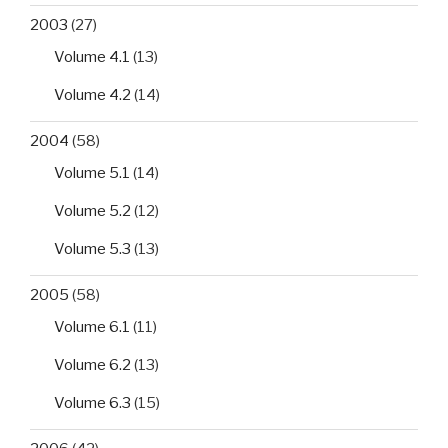
2003
(27)
Volume 4.1
(13)
Volume 4.2
(14)
2004
(58)
Volume 5.1
(14)
Volume 5.2
(12)
Volume 5.3
(13)
2005
(58)
Volume 6.1
(11)
Volume 6.2
(13)
Volume 6.3
(15)