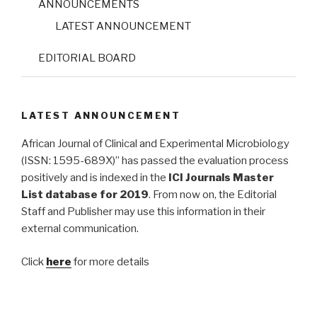
ANNOUNCEMENTS
LATEST ANNOUNCEMENT
EDITORIAL BOARD
LATEST ANNOUNCEMENT
African Journal of Clinical and Experimental Microbiology
(ISSN: 1595-689X)” has passed the evaluation process
positively and is indexed in the
ICI Journals Master
List database for 2019
. From now on, the Editorial
Staff and Publisher may use this information in their
external communication.
Click
here
for more details