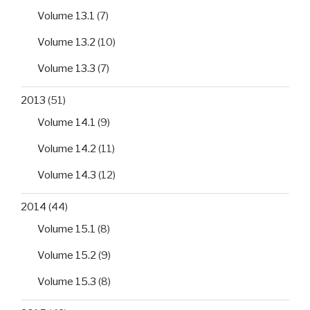
Volume 13.1
(7)
Volume 13.2
(10)
Volume 13.3
(7)
2013
(51)
Volume 14.1
(9)
Volume 14.2
(11)
Volume 14.3
(12)
2014
(44)
Volume 15.1
(8)
Volume 15.2
(9)
Volume 15.3
(8)