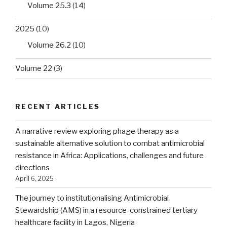
Volume 25.3
(14)
2025
(10)
Volume 26.2
(10)
Volume 22
(3)
RECENT ARTICLES
A narrative review exploring phage therapy as a
sustainable alternative solution to combat antimicrobial
resistance in Africa: Applications, challenges and future
directions
April 6, 2025
The journey to institutionalising Antimicrobial
Stewardship (AMS) in a resource-constrained tertiary
healthcare facility in Lagos, Nigeria