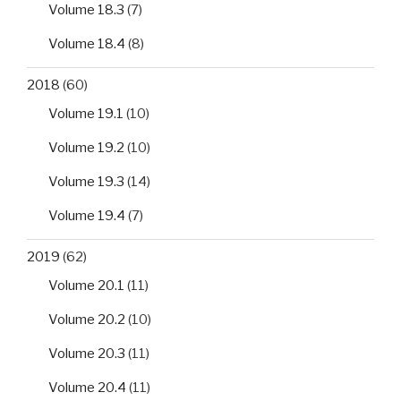
Volume 18.3
(7)
Volume 18.4
(8)
2018
(60)
Volume 19.1
(10)
Volume 19.2
(10)
Volume 19.3
(14)
Volume 19.4
(7)
2019
(62)
Volume 20.1
(11)
Volume 20.2
(10)
Volume 20.3
(11)
Volume 20.4
(11)