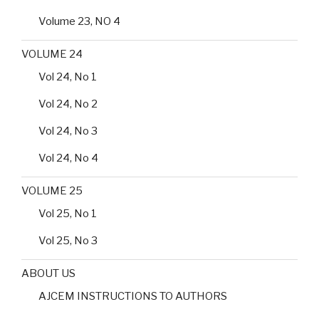
Volume 23, NO 4
VOLUME 24
Vol 24, No 1
Vol 24, No 2
Vol 24, No 3
Vol 24, No 4
VOLUME 25
Vol 25, No 1
Vol 25, No 3
ABOUT US
AJCEM INSTRUCTIONS TO AUTHORS