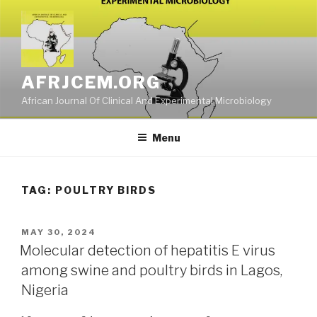
Skip
to
content
AFRJCEM.ORG
African Journal Of Clinical And Experimental Microbiology
Menu
TAG:
POULTRY BIRDS
POSTED
MAY 30, 2024
ON
Molecular detection of hepatitis E virus
among swine and poultry birds in Lagos,
Nigeria