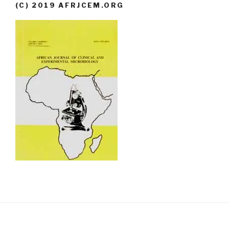
(C) 2019 AFRJCEM.ORG