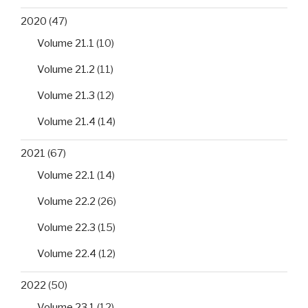
2020
(47)
Volume 21.1
(10)
Volume 21.2
(11)
Volume 21.3
(12)
Volume 21.4
(14)
2021
(67)
Volume 22.1
(14)
Volume 22.2
(26)
Volume 22.3
(15)
Volume 22.4
(12)
2022
(50)
Volume 23.1
(12)