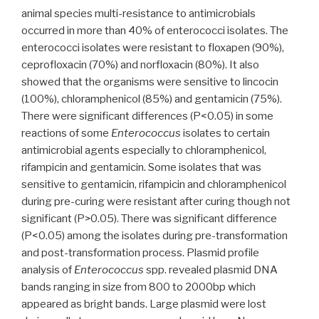
animal species multi-resistance to antimicrobials
occurred in more than 40% of enterococci isolates. The
enterococci isolates were resistant to floxapen (90%),
ceprofloxacin (70%) and norfloxacin (80%). It also
showed that the organisms were sensitive to lincocin
(100%), chloramphenicol (85%) and gentamicin (75%).
There were significant differences (P<0.05) in some
reactions of some
Enterococcus
isolates to certain
antimicrobial agents especially to chloramphenicol,
rifampicin and gentamicin. Some isolates that was
sensitive to gentamicin, rifampicin and chloramphenicol
during pre-curing were resistant after curing though not
significant (P>0.05). There was significant difference
(P<0.05) among the isolates during pre-transformation
and post-transformation process. Plasmid profile
analysis of
Enterococcus
spp. revealed plasmid DNA
bands ranging in size from 800 to 2000bp which
appeared as bright bands. Large plasmid were lost