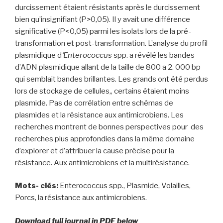
durcissement étaient résistants après le durcissement
bien qu’insignifiant (P>0,05). Il y avait une différence
significative (P<0,05) parmi les isolats lors de la pré-
transformation et post-transformation. L’analyse du profil
plasmidique d
‘Enterococcus
spp. a révélé les bandes
d’ADN plasmidique allant de la taille de 800 a 2. 000 bp
qui semblait bandes brillantes. Les grands ont été perdus
lors de stockage de cellules,, certains étaient moins
plasmide. Pas de corrélation entre schémas de
plasmides et la résistance aux antimicrobiens. Les
recherches montrent de bonnes perspectives pour des
recherches plus approfondies dans la même domaine
d’explorer et d’attribuer la cause précise pour la
résistance. Aux antimicrobiens et la multirésistance.
Mots- clés:
Enterococcus spp., Plasmide, Volailles,
Porcs, la résistance aux antimicrobiens.
Download full journal in PDF below