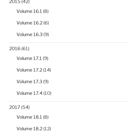
2015
(42)
Volume 16.1
(8)
Volume 16.2
(6)
Volume 16.3
(9)
2016
(61)
Volume 17.1
(9)
Volume 17.2
(14)
Volume 17.3
(9)
Volume 17.4
(10)
2017
(54)
Volume 18.1
(8)
Volume 18.2
(12)