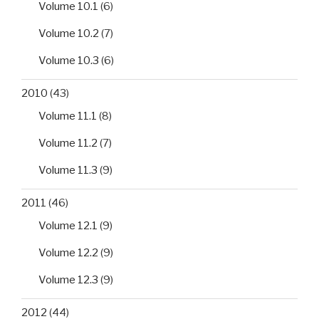
Volume 10.1
(6)
Volume 10.2
(7)
Volume 10.3
(6)
2010
(43)
Volume 11.1
(8)
Volume 11.2
(7)
Volume 11.3
(9)
2011
(46)
Volume 12.1
(9)
Volume 12.2
(9)
Volume 12.3
(9)
2012
(44)