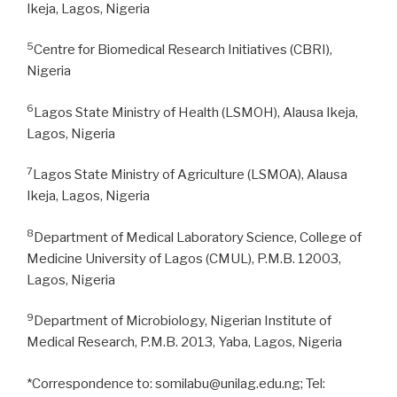
Ikeja, Lagos, Nigeria
5
Centre for Biomedical Research Initiatives (CBRI),
Nigeria
6
Lagos State Ministry of Health (LSMOH), Alausa Ikeja,
Lagos, Nigeria
7
Lagos State Ministry of Agriculture (LSMOA), Alausa
Ikeja, Lagos, Nigeria
8
Department of Medical Laboratory Science, College of
Medicine University of Lagos (CMUL), P.M.B. 12003,
Lagos, Nigeria
9
Department of Microbiology, Nigerian Institute of
Medical Research, P.M.B. 2013, Yaba, Lagos, Nigeria
*Correspondence to: somilabu@unilag.edu.ng; Tel: