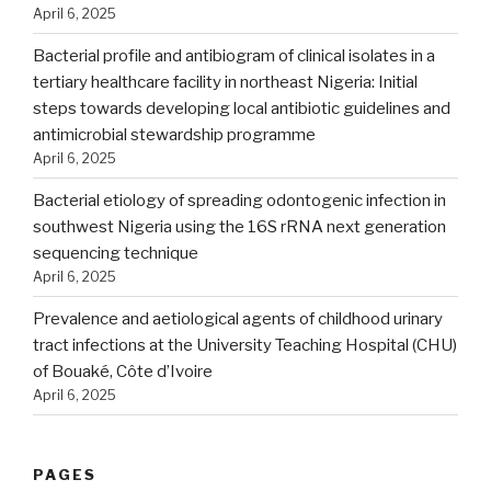
April 6, 2025
Bacterial profile and antibiogram of clinical isolates in a
tertiary healthcare facility in northeast Nigeria: Initial
steps towards developing local antibiotic guidelines and
antimicrobial stewardship programme
April 6, 2025
Bacterial etiology of spreading odontogenic infection in
southwest Nigeria using the 16S rRNA next generation
sequencing technique
April 6, 2025
Prevalence and aetiological agents of childhood urinary
tract infections at the University Teaching Hospital (CHU)
of Bouaké, Côte d’Ivoire
April 6, 2025
PAGES