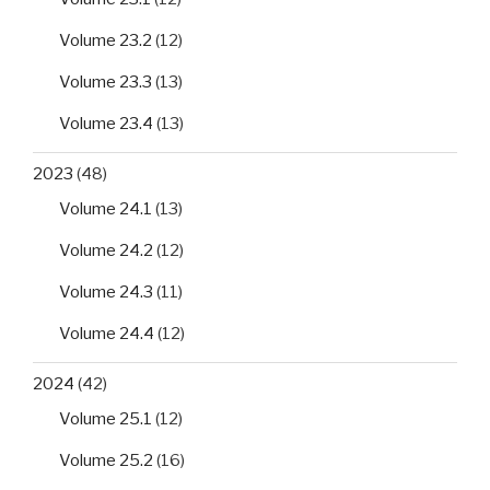
Volume 23.2
(12)
Volume 23.3
(13)
Volume 23.4
(13)
2023
(48)
Volume 24.1
(13)
Volume 24.2
(12)
Volume 24.3
(11)
Volume 24.4
(12)
2024
(42)
Volume 25.1
(12)
Volume 25.2
(16)