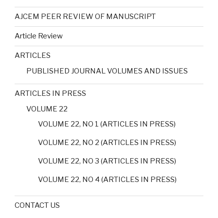
AJCEM PEER REVIEW OF MANUSCRIPT
Article Review
ARTICLES
PUBLISHED JOURNAL VOLUMES AND ISSUES
ARTICLES IN PRESS
VOLUME 22
VOLUME 22, NO 1 (ARTICLES IN PRESS)
VOLUME 22, NO 2 (ARTICLES IN PRESS)
VOLUME 22, NO 3 (ARTICLES IN PRESS)
VOLUME 22, NO 4 (ARTICLES IN PRESS)
CONTACT US