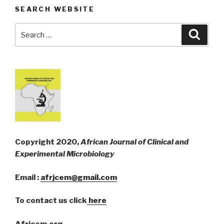
SEARCH WEBSITE
Search
Searc
for:
Copyright 2020,
African Journal of Clinical and
Experimental Microbiology
Email :
afrjcem@gmail.com
To contact us click
here
Afrjcem.org