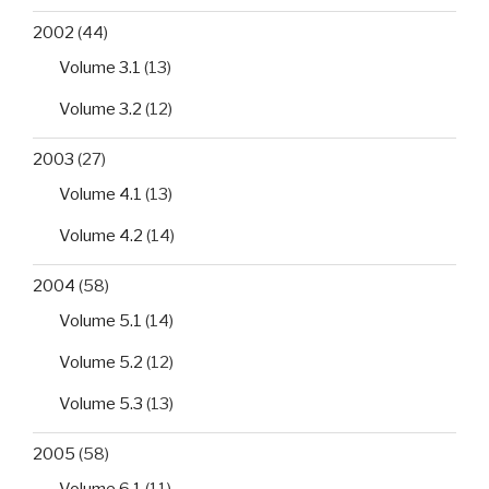
2002
(44)
Volume 3.1
(13)
Volume 3.2
(12)
2003
(27)
Volume 4.1
(13)
Volume 4.2
(14)
2004
(58)
Volume 5.1
(14)
Volume 5.2
(12)
Volume 5.3
(13)
2005
(58)
Volume 6.1
(11)