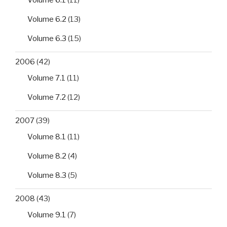
Volume 6.2
(13)
Volume 6.3
(15)
2006
(42)
Volume 7.1
(11)
Volume 7.2
(12)
2007
(39)
Volume 8.1
(11)
Volume 8.2
(4)
Volume 8.3
(5)
2008
(43)
Volume 9.1
(7)