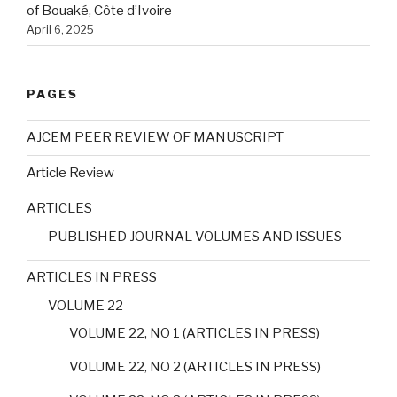
of Bouaké, Côte d’Ivoire
April 6, 2025
PAGES
AJCEM PEER REVIEW OF MANUSCRIPT
Article Review
ARTICLES
PUBLISHED JOURNAL VOLUMES AND ISSUES
ARTICLES IN PRESS
VOLUME 22
VOLUME 22, NO 1 (ARTICLES IN PRESS)
VOLUME 22, NO 2 (ARTICLES IN PRESS)