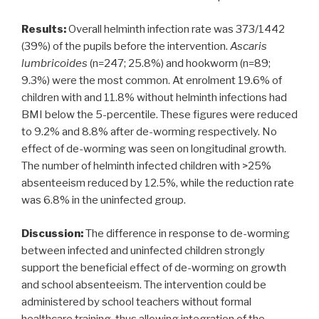
Results:
Overall helminth infection rate was 373/1442
(39%) of the pupils before the intervention.
Ascaris
lumbricoides
(n=247; 25.8%) and hookworm (n=89;
9.3%) were the most common. At enrolment 19.6% of
children with and 11.8% without helminth infections had
BMI below the 5-percentile. These figures were reduced
to 9.2% and 8.8% after de-worming respectively. No
effect of de-worming was seen on longitudinal growth.
The number of helminth infected children with >25%
absenteeism reduced by 12.5%, while the reduction rate
was 6.8% in the uninfected group.
Discussion:
The difference in response to de-worming
between infected and uninfected children strongly
support the beneficial effect of de-worming on growth
and school absenteeism. The intervention could be
administered by school teachers without formal
healthcare training, thus allowing integration of the