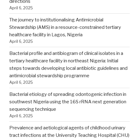
directions
April 6, 2025
The journey to institutionalising Antimicrobial
Stewardship (AMS) in a resource-constrained tertiary
healthcare facility in Lagos, Nigeria
April 6, 2025
Bacterial profile and antibiogram of clinical isolates in a
tertiary healthcare facility in northeast Nigeria: Initial
steps towards developing local antibiotic guidelines and
antimicrobial stewardship programme
April 6, 2025
Bacterial etiology of spreading odontogenic infection in
southwest Nigeria using the 16S rRNA next generation
sequencing technique
April 6, 2025
Prevalence and aetiological agents of childhood urinary
tract infections at the University Teaching Hospital (CHU)