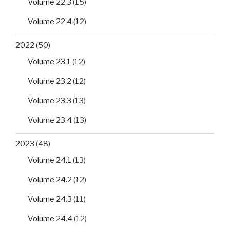
Volume 22.3
(15)
Volume 22.4
(12)
2022
(50)
Volume 23.1
(12)
Volume 23.2
(12)
Volume 23.3
(13)
Volume 23.4
(13)
2023
(48)
Volume 24.1
(13)
Volume 24.2
(12)
Volume 24.3
(11)
Volume 24.4
(12)