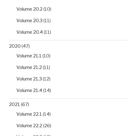
Volume 20.2
(10)
Volume 20.3
(11)
Volume 20.4
(11)
2020
(47)
Volume 21.1
(10)
Volume 21.2
(11)
Volume 21.3
(12)
Volume 21.4
(14)
2021
(67)
Volume 22.1
(14)
Volume 22.2
(26)