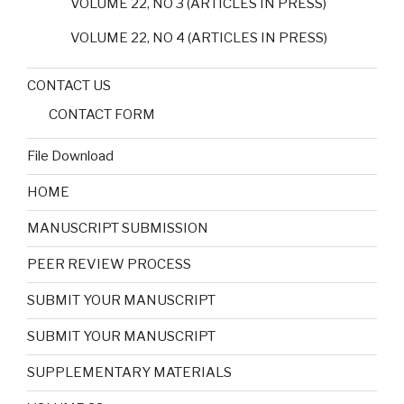
VOLUME 22, NO 3 (ARTICLES IN PRESS)
VOLUME 22, NO 4 (ARTICLES IN PRESS)
CONTACT US
CONTACT FORM
File Download
HOME
MANUSCRIPT SUBMISSION
PEER REVIEW PROCESS
SUBMIT YOUR MANUSCRIPT
SUBMIT YOUR MANUSCRIPT
SUPPLEMENTARY MATERIALS