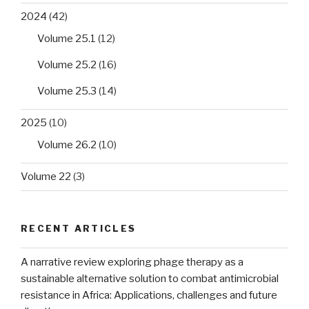
2024
(42)
Volume 25.1
(12)
Volume 25.2
(16)
Volume 25.3
(14)
2025
(10)
Volume 26.2
(10)
Volume 22
(3)
RECENT ARTICLES
A narrative review exploring phage therapy as a
sustainable alternative solution to combat antimicrobial
resistance in Africa: Applications, challenges and future