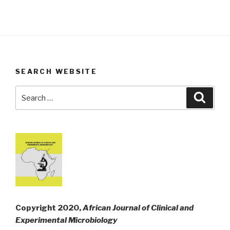
SEARCH WEBSITE
Search
Searc
for:
Copyright 2020,
African Journal of Clinical and
Experimental Microbiology