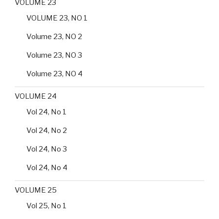
VOLUME 23
VOLUME 23, NO 1
Volume 23, NO 2
Volume 23, NO 3
Volume 23, NO 4
VOLUME 24
Vol 24, No 1
Vol 24, No 2
Vol 24, No 3
Vol 24, No 4
VOLUME 25
Vol 25, No 1