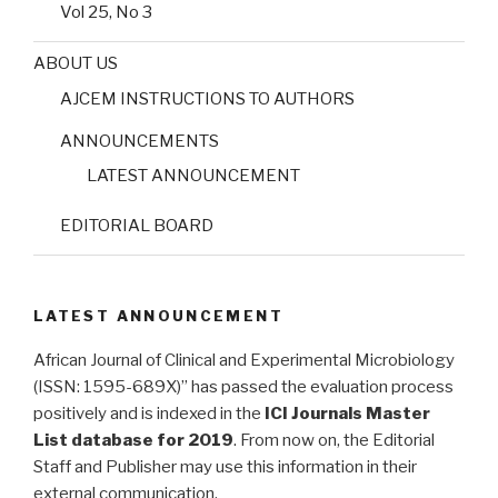
Vol 25, No 3
ABOUT US
AJCEM INSTRUCTIONS TO AUTHORS
ANNOUNCEMENTS
LATEST ANNOUNCEMENT
EDITORIAL BOARD
LATEST ANNOUNCEMENT
African Journal of Clinical and Experimental Microbiology
(ISSN: 1595-689X)” has passed the evaluation process
positively and is indexed in the
ICI Journals Master
List database for 2019
. From now on, the Editorial
Staff and Publisher may use this information in their
external communication.