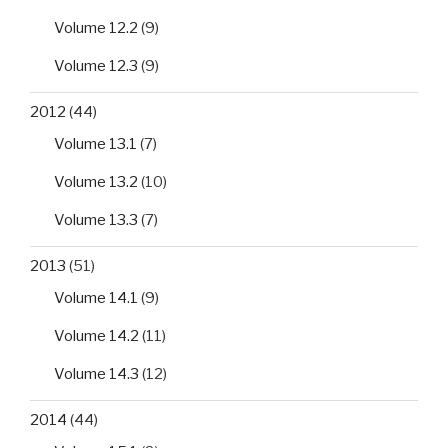
Volume 12.2
(9)
Volume 12.3
(9)
2012
(44)
Volume 13.1
(7)
Volume 13.2
(10)
Volume 13.3
(7)
2013
(51)
Volume 14.1
(9)
Volume 14.2
(11)
Volume 14.3
(12)
2014
(44)