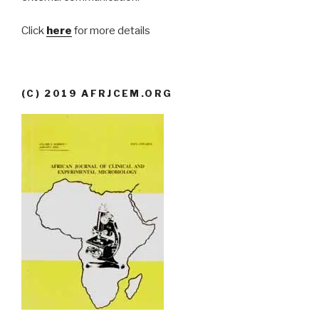
Click
here
for more details
(C) 2019 AFRJCEM.ORG