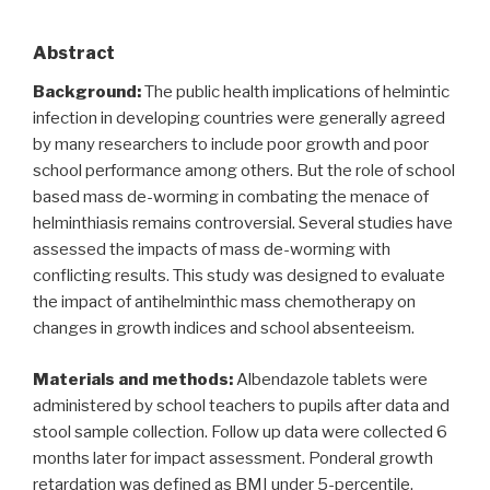
Abstract
Background:
The public health implications of helmintic
infection in developing countries were generally agreed
by many researchers to include poor growth and poor
school performance among others. But the role of school
based mass de-worming in combating the menace of
helminthiasis remains controversial. Several studies have
assessed the impacts of mass de-worming with
conflicting results. This study was designed to evaluate
the impact of antihelminthic mass chemotherapy on
changes in growth indices and school absenteeism.
Materials and methods:
Albendazole tablets were
administered by school teachers to pupils after data and
stool sample collection. Follow up data were collected 6
months later for impact assessment. Ponderal growth
retardation was defined as BMI under 5-percentile.