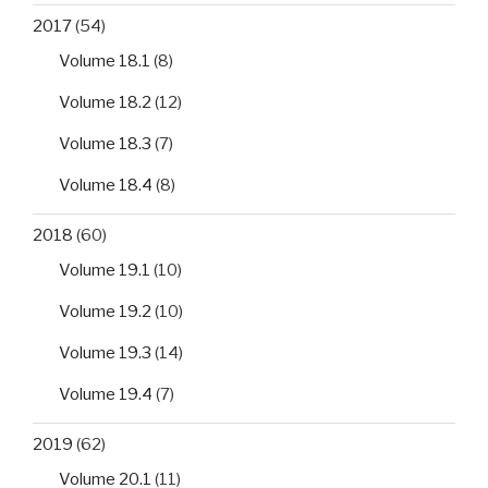
2017
(54)
Volume 18.1
(8)
Volume 18.2
(12)
Volume 18.3
(7)
Volume 18.4
(8)
2018
(60)
Volume 19.1
(10)
Volume 19.2
(10)
Volume 19.3
(14)
Volume 19.4
(7)
2019
(62)
Volume 20.1
(11)