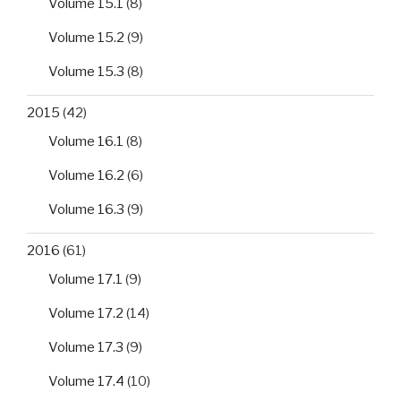
Volume 15.1
(8)
Volume 15.2
(9)
Volume 15.3
(8)
2015
(42)
Volume 16.1
(8)
Volume 16.2
(6)
Volume 16.3
(9)
2016
(61)
Volume 17.1
(9)
Volume 17.2
(14)
Volume 17.3
(9)
Volume 17.4
(10)