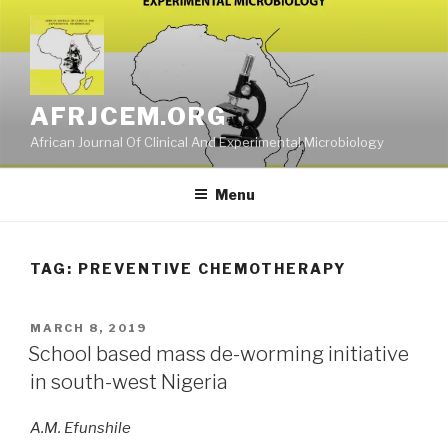
Skip
to
content
AFRJCEM.ORG
African Journal Of Clinical And Experimental Microbiology
Menu
TAG:
PREVENTIVE CHEMOTHERAPY
POSTED
MARCH 8, 2019
ON
School based mass de-worming initiative
in south-west Nigeria
A.M. Efunshile