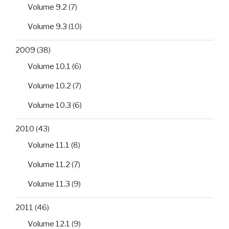
Volume 9.2
(7)
Volume 9.3
(10)
2009
(38)
Volume 10.1
(6)
Volume 10.2
(7)
Volume 10.3
(6)
2010
(43)
Volume 11.1
(8)
Volume 11.2
(7)
Volume 11.3
(9)
2011
(46)
Volume 12.1
(9)