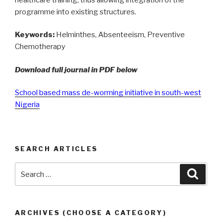
programme into existing structures.
Keywords:
Helminthes, Absenteeism, Preventive
Chemotherapy
Download full journal in PDF below
School based mass de-worming initiative in south-west
Nigeria
SEARCH ARTICLES
Search
Searc
for:
ARCHIVES (CHOOSE A CATEGORY)