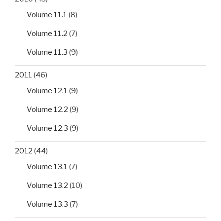
Volume 11.1
(8)
Volume 11.2
(7)
Volume 11.3
(9)
2011
(46)
Volume 12.1
(9)
Volume 12.2
(9)
Volume 12.3
(9)
2012
(44)
Volume 13.1
(7)
Volume 13.2
(10)
Volume 13.3
(7)