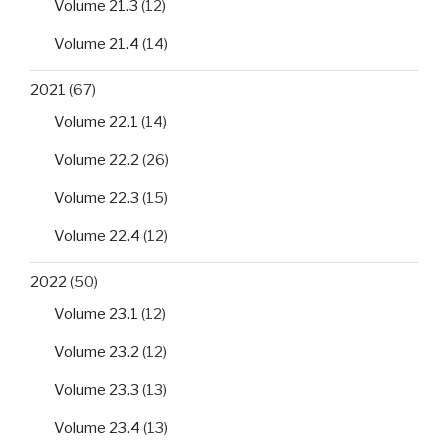
Volume 21.3
(12)
Volume 21.4
(14)
2021
(67)
Volume 22.1
(14)
Volume 22.2
(26)
Volume 22.3
(15)
Volume 22.4
(12)
2022
(50)
Volume 23.1
(12)
Volume 23.2
(12)
Volume 23.3
(13)
Volume 23.4
(13)