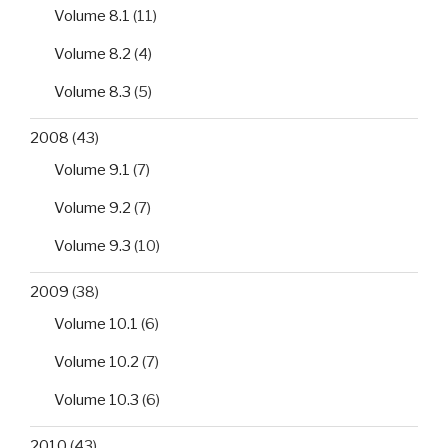
Volume 8.1
(11)
Volume 8.2
(4)
Volume 8.3
(5)
2008
(43)
Volume 9.1
(7)
Volume 9.2
(7)
Volume 9.3
(10)
2009
(38)
Volume 10.1
(6)
Volume 10.2
(7)
Volume 10.3
(6)
2010
(43)