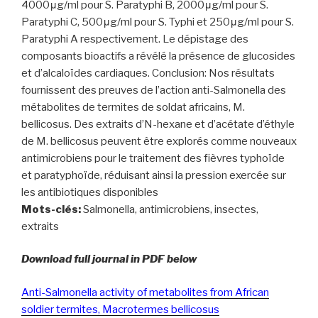
4000μg/ml pour S. Paratyphi B, 2000μg/ml pour S.
Paratyphi C, 500μg/ml pour S. Typhi et 250μg/ml pour S.
Paratyphi A respectivement. Le dépistage des
composants bioactifs a révélé la présence de glucosides
et d’alcaloïdes cardiaques. Conclusion: Nos résultats
fournissent des preuves de l’action anti-Salmonella des
métabolites de termites de soldat africains, M.
bellicosus. Des extraits d’N-hexane et d’acétate d’éthyle
de M. bellicosus peuvent être explorés comme nouveaux
antimicrobiens pour le traitement des fièvres typhoïde
et paratyphoïde, réduisant ainsi la pression exercée sur
les antibiotiques disponibles
Mots-clés:
Salmonella, antimicrobiens, insectes,
extraits
Download full journal in PDF below
Anti-Salmonella activity of metabolites from African
soldier termites, Macrotermes bellicosus