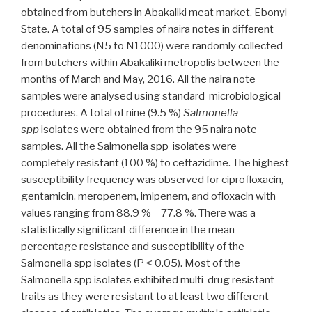
obtained from butchers in Abakaliki meat market, Ebonyi
State. A total of 95 samples of naira notes in different
denominations (N5 to N1000) were randomly collected
from butchers within Abakaliki metropolis between the
months of March and May, 2016. All the naira note
samples were analysed using standard microbiological
procedures. A total of nine (9.5 %)
Salmonella
spp
isolates were obtained from the 95 naira note
samples. All the Salmonella spp isolates were
completely resistant (100 %) to ceftazidime. The highest
susceptibility frequency was observed for ciprofloxacin,
gentamicin, meropenem, imipenem, and ofloxacin with
values ranging from 88.9 % – 77.8 %. There was a
statistically significant difference in the mean
percentage resistance and susceptibility of the
Salmonella spp isolates (P ˂ 0.05). Most of the
Salmonella spp isolates exhibited multi-drug resistant
traits as they were resistant to at least two different