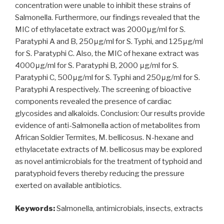
concentration were unable to inhibit these strains of
Salmonella. Furthermore, our findings revealed that the
MIC of ethylacetate extract was 2000μg/ml for S.
Paratyphi A and B, 250μg/ml for S. Typhi, and 125μg/ml
for S. Paratyphi C. Also, the MIC of hexane extract was
4000μg/ml for S. Paratyphi B, 2000 μg/ml for S.
Paratyphi C, 500μg/ml for S. Typhi and 250μg/ml for S.
Paratyphi A respectively. The screening of bioactive
components revealed the presence of cardiac
glycosides and alkaloids. Conclusion: Our results provide
evidence of anti-Salmonella action of metabolites from
African Soldier Termites, M. bellicosus. N-hexane and
ethylacetate extracts of M. bellicosus may be explored
as novel antimicrobials for the treatment of typhoid and
paratyphoid fevers thereby reducing the pressure
exerted on available antibiotics.
Keywords:
Salmonella, antimicrobials, insects, extracts