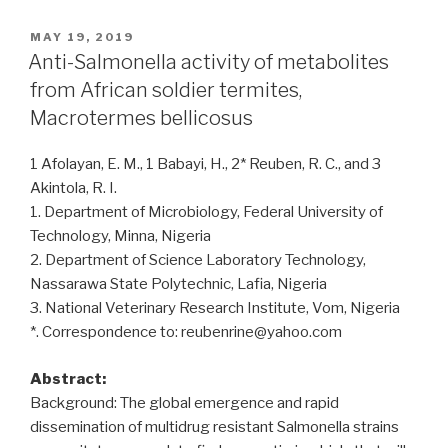
Salmonella
Typhi,
POSTED
MAY 19, 2019
ON
Staphylococcus
Anti-Salmonella activity of metabolites
aureus
from African soldier termites,
and
Macrotermes bellicosus
intestinal
parasites
1 Afolayan, E. M., 1 Babayi, H., 2* Reuben, R. C., and 3
among
Akintola, R. I.
male
1. Department of Microbiology, Federal University of
food
Technology, Minna, Nigeria
handlers
2. Department of Science Laboratory Technology,
in
Nassarawa State Polytechnic, Lafia, Nigeria
Laghouat
3. National Veterinary Research Institute, Vom, Nigeria
Province,
*. Correspondence to: reubenrine@yahoo.com
Algeria”
Abstract:
Background: The global emergence and rapid
dissemination of multidrug resistant Salmonella strains