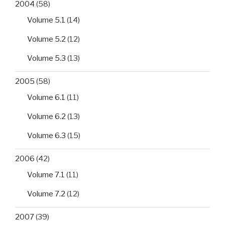
2004
(58)
Volume 5.1
(14)
Volume 5.2
(12)
Volume 5.3
(13)
2005
(58)
Volume 6.1
(11)
Volume 6.2
(13)
Volume 6.3
(15)
2006
(42)
Volume 7.1
(11)
Volume 7.2
(12)
2007
(39)