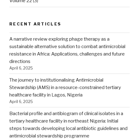
Volume 22
(3)
RECENT ARTICLES
A narrative review exploring phage therapy as a
sustainable alternative solution to combat antimicrobial
resistance in Africa: Applications, challenges and future
directions
April 6, 2025
The journey to institutionalising Antimicrobial
Stewardship (AMS) in a resource-constrained tertiary
healthcare facility in Lagos, Nigeria
April 6, 2025
Bacterial profile and antibiogram of clinical isolates in a
tertiary healthcare facility in northeast Nigeria: Initial
steps towards developing local antibiotic guidelines and
antimicrobial stewardship programme