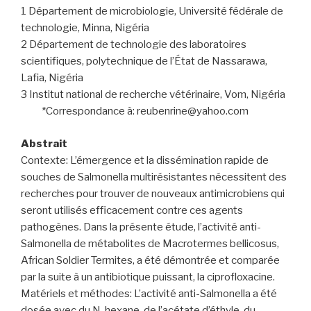
1 Département de microbiologie, Université fédérale de
technologie, Minna, Nigéria
2 Département de technologie des laboratoires
scientifiques, polytechnique de l’État de Nassarawa,
Lafia, Nigéria
3 Institut national de recherche vétérinaire, Vom, Nigéria
*Correspondance à: reubenrine@yahoo.com
Abstrait
Contexte: L’émergence et la dissémination rapide de
souches de Salmonella multirésistantes nécessitent des
recherches pour trouver de nouveaux antimicrobiens qui
seront utilisés efficacement contre ces agents
pathogènes. Dans la présente étude, l’activité anti-
Salmonella de métabolites de Macrotermes bellicosus,
African Soldier Termites, a été démontrée et comparée
par la suite à un antibiotique puissant, la ciprofloxacine.
Matériels et méthodes: L’activité anti-Salmonella a été
dosée avec du N-hexane, de l’acétate d’éthyle, du