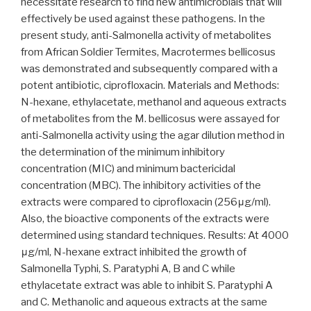
necessitate research to find new antimicrobials that will
effectively be used against these pathogens. In the
present study, anti-Salmonella activity of metabolites
from African Soldier Termites, Macrotermes bellicosus
was demonstrated and subsequently compared with a
potent antibiotic, ciprofloxacin. Materials and Methods:
N-hexane, ethylacetate, methanol and aqueous extracts
of metabolites from the M. bellicosus were assayed for
anti-Salmonella activity using the agar dilution method in
the determination of the minimum inhibitory
concentration (MIC) and minimum bactericidal
concentration (MBC). The inhibitory activities of the
extracts were compared to ciprofloxacin (256μg/ml).
Also, the bioactive components of the extracts were
determined using standard techniques. Results: At 4000
μg/ml, N-hexane extract inhibited the growth of
Salmonella Typhi, S. Paratyphi A, B and C while
ethylacetate extract was able to inhibit S. Paratyphi A
and C. Methanolic and aqueous extracts at the same