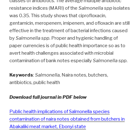
classes of antibiotics. The average multiple antibiotic
resistance indices (MARI) of the
Salmonella spp
isolates
was 0.35. This study shows that ciprofloxacin,
gentamicin, meropenem, imipenem, and ofloxacin are still
effective in the treatment of bacterial infections caused
by
Salmonella spp
. Proper and hygienic handling of
paper currencies is of public health importance so as to
avert health challenges associated with microbial
contamination of bank notes especially
Salmonella spp
.
Keywords
:
Salmonella
, Naira notes, butchers,
antibiotics, public health
Download full journal in PDF below
Public health implications of Salmonella species
contamination of naira notes obtained from butchers in
Abakaliki meat market, Ebonyi state