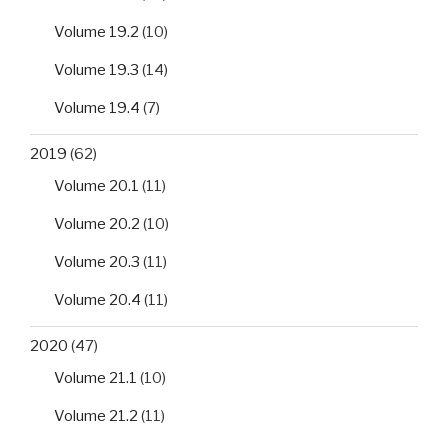
Volume 19.2
(10)
Volume 19.3
(14)
Volume 19.4
(7)
2019
(62)
Volume 20.1
(11)
Volume 20.2
(10)
Volume 20.3
(11)
Volume 20.4
(11)
2020
(47)
Volume 21.1
(10)
Volume 21.2
(11)