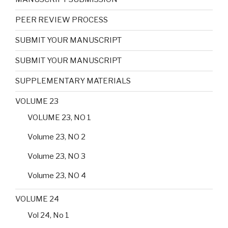
PEER REVIEW PROCESS
SUBMIT YOUR MANUSCRIPT
SUBMIT YOUR MANUSCRIPT
SUPPLEMENTARY MATERIALS
VOLUME 23
VOLUME 23, NO 1
Volume 23, NO 2
Volume 23, NO 3
Volume 23, NO 4
VOLUME 24
Vol 24, No 1