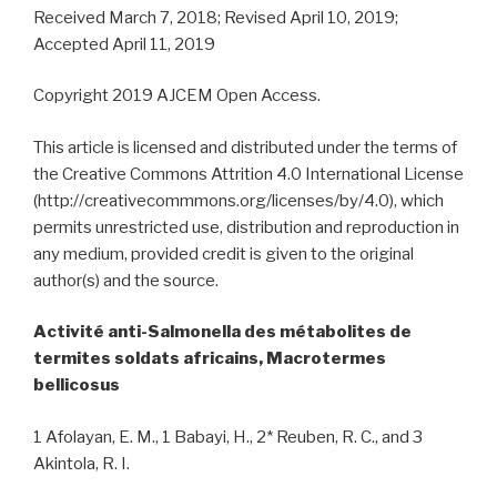
Received March 7, 2018; Revised April 10, 2019;
Accepted April 11, 2019
Copyright 2019 AJCEM Open Access.
This article is licensed and distributed under the terms of
the Creative Commons Attrition 4.0 International License
(http://creativecommmons.org/licenses/by/4.0), which
permits unrestricted use, distribution and reproduction in
any medium, provided credit is given to the original
author(s) and the source.
Activité anti-Salmonella des métabolites de
termites soldats africains, Macrotermes
bellicosus
1 Afolayan, E. M., 1 Babayi, H., 2* Reuben, R. C., and 3
Akintola, R. I.