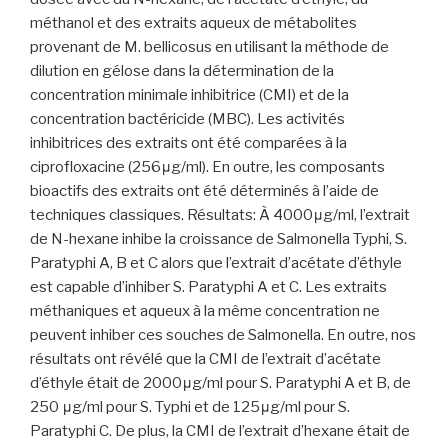
méthanol et des extraits aqueux de métabolites
provenant de M. bellicosus en utilisant la méthode de
dilution en gélose dans la détermination de la
concentration minimale inhibitrice (CMI) et de la
concentration bactéricide (MBC). Les activités
inhibitrices des extraits ont été comparées à la
ciprofloxacine (256μg/ml). En outre, les composants
bioactifs des extraits ont été déterminés à l’aide de
techniques classiques. Résultats: À 4000μg/ml, l’extrait
de N-hexane inhibe la croissance de Salmonella Typhi, S.
Paratyphi A, B et C alors que l’extrait d’acétate d’éthyle
est capable d’inhiber S. Paratyphi A et C. Les extraits
méthaniques et aqueux à la même concentration ne
peuvent inhiber ces souches de Salmonella. En outre, nos
résultats ont révélé que la CMI de l’extrait d’acétate
d’éthyle était de 2000μg/ml pour S. Paratyphi A et B, de
250 μg/ml pour S. Typhi et de 125μg/ml pour S.
Paratyphi C. De plus, la CMI de l’extrait d’hexane était de