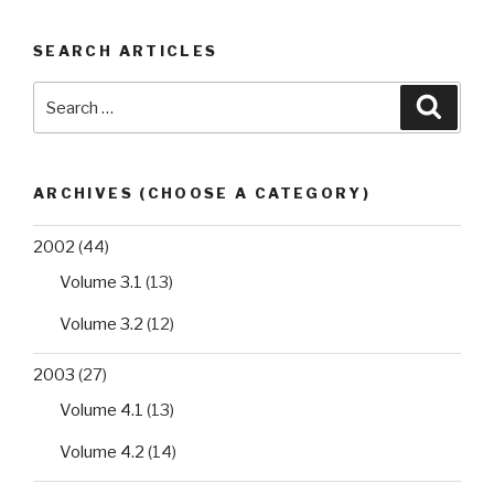
SEARCH ARTICLES
Search
Searc
for:
ARCHIVES (CHOOSE A CATEGORY)
2002
(44)
Volume 3.1
(13)
Volume 3.2
(12)
2003
(27)
Volume 4.1
(13)
Volume 4.2
(14)