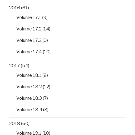
2016
(61)
Volume 17.1
(9)
Volume 17.2
(14)
Volume 17.3
(9)
Volume 17.4
(10)
2017
(54)
Volume 18.1
(8)
Volume 18.2
(12)
Volume 18.3
(7)
Volume 18.4
(8)
2018
(60)
Volume 19.1
(10)