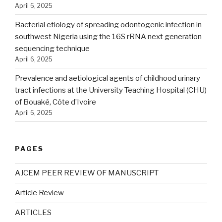
April 6, 2025
Bacterial etiology of spreading odontogenic infection in
southwest Nigeria using the 16S rRNA next generation
sequencing technique
April 6, 2025
Prevalence and aetiological agents of childhood urinary
tract infections at the University Teaching Hospital (CHU)
of Bouaké, Côte d’Ivoire
April 6, 2025
PAGES
AJCEM PEER REVIEW OF MANUSCRIPT
Article Review
ARTICLES