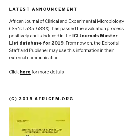
LATEST ANNOUNCEMENT
African Journal of Clinical and Experimental Microbiology
(ISSN: 1595-689X)” has passed the evaluation process
positively and is indexed in the
ICI Journals Master
List database for 2019
. From now on, the Editorial
Staff and Publisher may use this information in their
external communication.
Click
here
for more details
(C) 2019 AFRJCEM.ORG