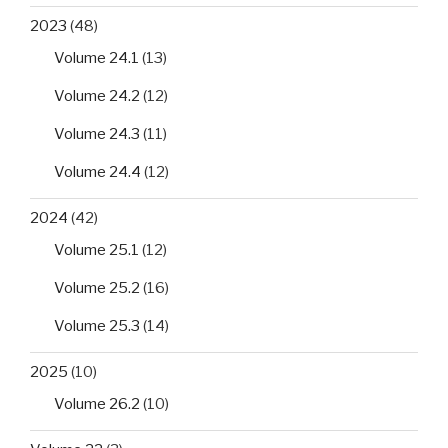
2023
(48)
Volume 24.1
(13)
Volume 24.2
(12)
Volume 24.3
(11)
Volume 24.4
(12)
2024
(42)
Volume 25.1
(12)
Volume 25.2
(16)
Volume 25.3
(14)
2025
(10)
Volume 26.2
(10)