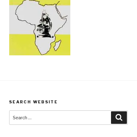
SEARCH WEBSITE
Search
Searc
for: