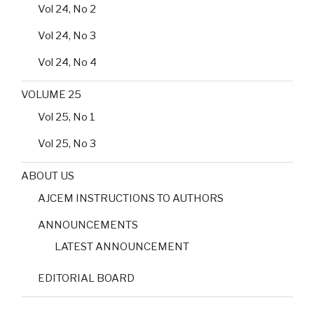
Vol 24, No 2
Vol 24, No 3
Vol 24, No 4
VOLUME 25
Vol 25, No 1
Vol 25, No 3
ABOUT US
AJCEM INSTRUCTIONS TO AUTHORS
ANNOUNCEMENTS
LATEST ANNOUNCEMENT
EDITORIAL BOARD