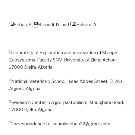
*
[1]
[2]
1,
[3]
Sebaa, S.,
Baroudi, D., and
Hakem, A.
1
Laboratory of Exploration and Valorization of Steppic
Ecosystems, Faculty SNV, University of Ziane Achour,
17000 Djelfa, Algeria
2
National Veterinary School, Issad Abbes Street, El-Alia,
Algiers, Algeria
3
Research Center in Agro-pastoralism, Moudjbara Road,
17000 Djelfa, Algeria
*
Correspondence to:
soumiasebaa22@gmail.com