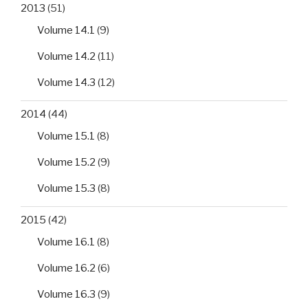
2013
(51)
Volume 14.1
(9)
Volume 14.2
(11)
Volume 14.3
(12)
2014
(44)
Volume 15.1
(8)
Volume 15.2
(9)
Volume 15.3
(8)
2015
(42)
Volume 16.1
(8)
Volume 16.2
(6)
Volume 16.3
(9)