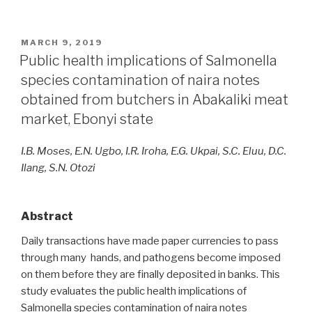
POSTED
MARCH 9, 2019
ON
Public health implications of Salmonella
species contamination of naira notes
obtained from butchers in Abakaliki meat
market, Ebonyi state
I.B. Moses, E.N. Ugbo, I.R. Iroha, E.G. Ukpai, S.C. Eluu, D.C.
Ilang, S.N. Otozi
Abstract
Daily transactions have made paper currencies to pass
through many hands, and pathogens become imposed
on them before they are finally deposited in banks. This
study evaluates the public health implications of
Salmonella species contamination of naira notes