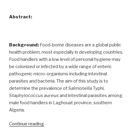
Abstract:
Background:
Food-borne diseases are a global public
health problem, most especially in developing countries.
Food handlers with a low level of personal hygiene may
be colonized or infected by a wide range of enteric
pathogenic micro-organisms including intestinal
parasites and bacteria. The aim of this study is to
determine the prevalence of
Salmonella
Typhi,
Staphylococcus aureus
and intestinal parasites among
male food handlers in Laghouat province, southern
Algeria.
“Prevalence
Continue reading
of