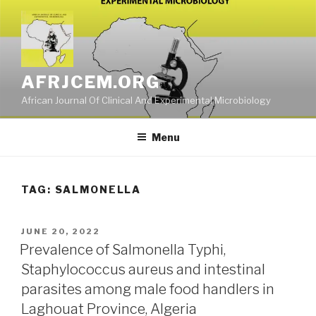
Skip
to
content
AFRJCEM.ORG
African Journal Of Clinical And Experimental Microbiology
Menu
TAG:
SALMONELLA
POSTED
JUNE 20, 2022
ON
Prevalence of Salmonella Typhi,
Staphylococcus aureus and intestinal
parasites among male food handlers in
Laghouat Province, Algeria