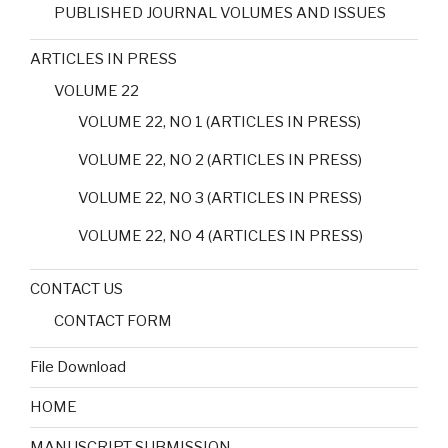
PUBLISHED JOURNAL VOLUMES AND ISSUES
ARTICLES IN PRESS
VOLUME 22
VOLUME 22, NO 1 (ARTICLES IN PRESS)
VOLUME 22, NO 2 (ARTICLES IN PRESS)
VOLUME 22, NO 3 (ARTICLES IN PRESS)
VOLUME 22, NO 4 (ARTICLES IN PRESS)
CONTACT US
CONTACT FORM
File Download
HOME
MANUSCRIPT SUBMISSION