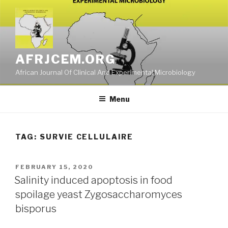
Skip
to
content
AFRJCEM.ORG
African Journal Of Clinical And Experimental Microbiology
Menu
TAG:
SURVIE CELLULAIRE
POSTED
FEBRUARY 15, 2020
ON
Salinity induced apoptosis in food
spoilage yeast Zygosaccharomyces
bisporus