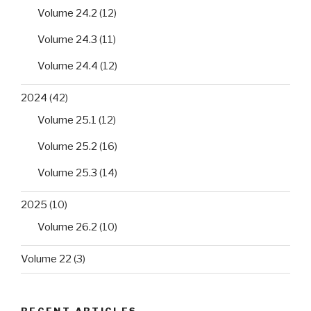
Volume 24.2
(12)
Volume 24.3
(11)
Volume 24.4
(12)
2024
(42)
Volume 25.1
(12)
Volume 25.2
(16)
Volume 25.3
(14)
2025
(10)
Volume 26.2
(10)
Volume 22
(3)
RECENT ARTICLES