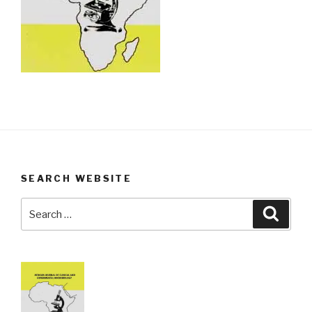
SEARCH WEBSITE
Search
Searc
for: