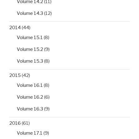
Volume 14.2
(11)
Volume 14.3
(12)
2014
(44)
Volume 15.1
(8)
Volume 15.2
(9)
Volume 15.3
(8)
2015
(42)
Volume 16.1
(8)
Volume 16.2
(6)
Volume 16.3
(9)
2016
(61)
Volume 17.1
(9)