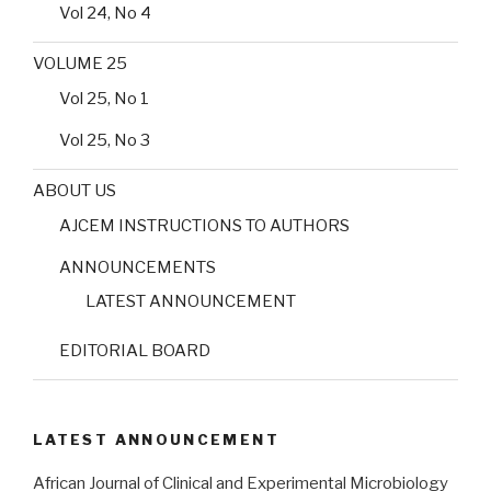
Vol 24, No 4
VOLUME 25
Vol 25, No 1
Vol 25, No 3
ABOUT US
AJCEM INSTRUCTIONS TO AUTHORS
ANNOUNCEMENTS
LATEST ANNOUNCEMENT
EDITORIAL BOARD
LATEST ANNOUNCEMENT
African Journal of Clinical and Experimental Microbiology