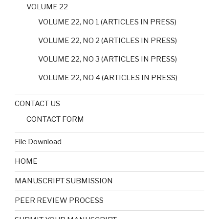
VOLUME 22
VOLUME 22, NO 1 (ARTICLES IN PRESS)
VOLUME 22, NO 2 (ARTICLES IN PRESS)
VOLUME 22, NO 3 (ARTICLES IN PRESS)
VOLUME 22, NO 4 (ARTICLES IN PRESS)
CONTACT US
CONTACT FORM
File Download
HOME
MANUSCRIPT SUBMISSION
PEER REVIEW PROCESS