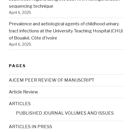
sequencing technique
April 6, 2025
Prevalence and aetiological agents of childhood urinary
tract infections at the University Teaching Hospital (CHU)
of Bouaké, Côte d’Ivoire
April 6, 2025
PAGES
AJCEM PEER REVIEW OF MANUSCRIPT
Article Review
ARTICLES
PUBLISHED JOURNAL VOLUMES AND ISSUES
ARTICLES IN PRESS