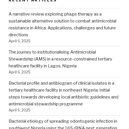
A narrative review exploring phage therapy as a
sustainable alternative solution to combat antimicrobial
resistance in Africa: Applications, challenges and future
directions
April 6, 2025
The journey to institutionalising Antimicrobial
Stewardship (AMS) in a resource-constrained tertiary
healthcare facility in Lagos, Nigeria
April 6, 2025
Bacterial profile and antibiogram of clinical isolates in a
tertiary healthcare facility in northeast Nigeria: Initial
steps towards developing local antibiotic guidelines and
antimicrobial stewardship programme
April 6, 2025
Bacterial etiology of spreading odontogenic infection in
southwest Nigeria using the 16S rRNA next generation