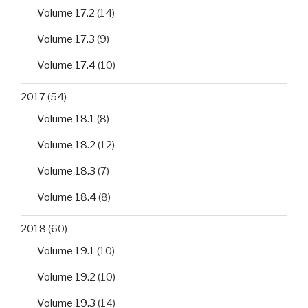
Volume 17.2
(14)
Volume 17.3
(9)
Volume 17.4
(10)
2017
(54)
Volume 18.1
(8)
Volume 18.2
(12)
Volume 18.3
(7)
Volume 18.4
(8)
2018
(60)
Volume 19.1
(10)
Volume 19.2
(10)
Volume 19.3
(14)