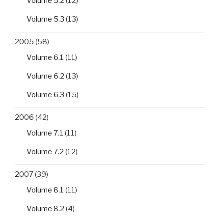
Volume 5.2
(12)
Volume 5.3
(13)
2005
(58)
Volume 6.1
(11)
Volume 6.2
(13)
Volume 6.3
(15)
2006
(42)
Volume 7.1
(11)
Volume 7.2
(12)
2007
(39)
Volume 8.1
(11)
Volume 8.2
(4)