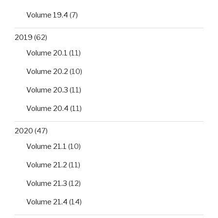
Volume 19.4
(7)
2019
(62)
Volume 20.1
(11)
Volume 20.2
(10)
Volume 20.3
(11)
Volume 20.4
(11)
2020
(47)
Volume 21.1
(10)
Volume 21.2
(11)
Volume 21.3
(12)
Volume 21.4
(14)