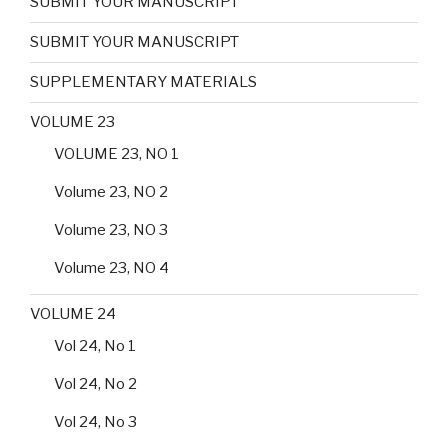
SUBMIT YOUR MANUSCRIPT
SUBMIT YOUR MANUSCRIPT
SUPPLEMENTARY MATERIALS
VOLUME 23
VOLUME 23, NO 1
Volume 23, NO 2
Volume 23, NO 3
Volume 23, NO 4
VOLUME 24
Vol 24, No 1
Vol 24, No 2
Vol 24, No 3