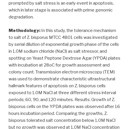
prompted by salt stress is an early event in apoptosis,
which in later stage is associated with prime genomic
degradation.
Methodology:
In this study, the tolerance mechanism
to salt of Z. bisporus MTCC 4801 cells was investigated
by serial dilution of exponential growth phase of the cells
in 1.0M sodium chloride (NaCl) as salt stressor, and
spotting on Yeast Peptone Dextrose Agar (YPDA) plates
with incubation at 28oC for growth assessment and
colony count. Transmission electron microscopy (TEM)
was used to demonstrate characteristic ultrastructural
hallmark features of apoptosis on Z. bisporus cells
exposed to 1.0M NaCl at three different stress interval
periods; 60, 90, and 120 minutes. Results: Growth of Z.
bisporus cells on the YPDA plates was observed after 16
hours incubation period. Comparing the growths, Z.
bisporus tolerated salt concentration below 1.0M NaCl
but no growth was observed at 1.0M NaCl concentration