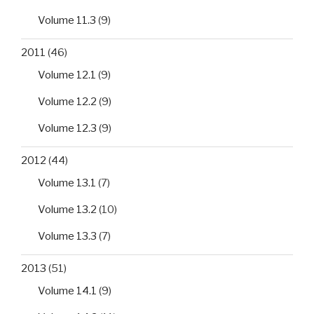
Volume 11.3
(9)
2011
(46)
Volume 12.1
(9)
Volume 12.2
(9)
Volume 12.3
(9)
2012
(44)
Volume 13.1
(7)
Volume 13.2
(10)
Volume 13.3
(7)
2013
(51)
Volume 14.1
(9)