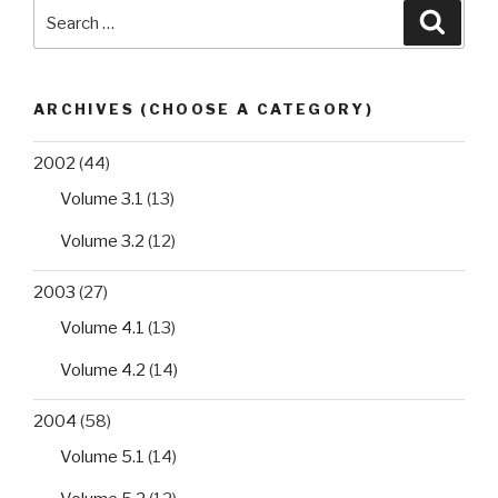
Search
Searc
yeast
for:
Zygosaccharomyces
bisporus”
ARCHIVES (CHOOSE A CATEGORY)
2002
(44)
Volume 3.1
(13)
Volume 3.2
(12)
2003
(27)
Volume 4.1
(13)
Volume 4.2
(14)
2004
(58)
Volume 5.1
(14)