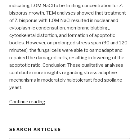
indicating 1.0M NaCl to be limiting concentration for Z.
bisporus growth. TEM analyses showed that treatment
of Z. bisporus with 1.0M NaCl resulted in nuclear and
cytoplasmic condensation, membrane blabbing,
cytoskeletal distortion, and formation of apoptotic
bodies. However, on prolonged stress span (90 and 120
minutes), the fungal cells were able to osmoadapt and
repaired the damaged cells, resulting in lowering of the
apoptotic ratio. Conclusion: These qualitative analyses
contribute more insights regarding stress adaptive
mechanisms in moderately halotolerant food spoilage
yeast.
“Salinity
Continue reading
induced
apoptosis
in
SEARCH ARTICLES
food
spoilage