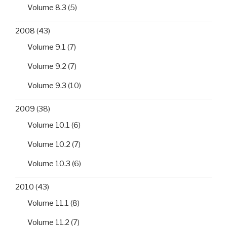
Volume 8.3
(5)
2008
(43)
Volume 9.1
(7)
Volume 9.2
(7)
Volume 9.3
(10)
2009
(38)
Volume 10.1
(6)
Volume 10.2
(7)
Volume 10.3
(6)
2010
(43)
Volume 11.1
(8)
Volume 11.2
(7)