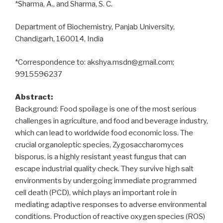
*Sharma, A., and Sharma, S. C.
Department of Biochemistry, Panjab University,
Chandigarh, 160014, India
*Correspondence to: akshya.msdn@gmail.com;
9915596237
Abstract:
Background: Food spoilage is one of the most serious
challenges in agriculture, and food and beverage industry,
which can lead to worldwide food economic loss. The
crucial organoleptic species, Zygosaccharomyces
bisporus, is a highly resistant yeast fungus that can
escape industrial quality check. They survive high salt
environments by undergoing immediate programmed
cell death (PCD), which plays an important role in
mediating adaptive responses to adverse environmental
conditions. Production of reactive oxygen species (ROS)