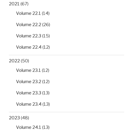
2021
(67)
Volume 22.1
(14)
Volume 22.2
(26)
Volume 22.3
(15)
Volume 22.4
(12)
2022
(50)
Volume 23.1
(12)
Volume 23.2
(12)
Volume 23.3
(13)
Volume 23.4
(13)
2023
(48)
Volume 24.1
(13)