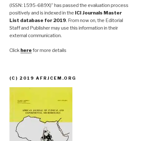
(ISSN: 1595-689X)” has passed the evaluation process
positively and is indexed in the
ICI Journals Master
List database for 2019
. From now on, the Editorial
Staff and Publisher may use this information in their
external communication.
Click
here
for more details
(C) 2019 AFRJCEM.ORG