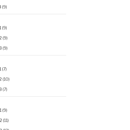
3
(9)
1
(9)
2
(9)
3
(9)
1
(7)
2
(10)
3
(7)
1
(9)
2
(11)