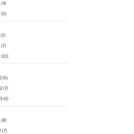
2
(4)
3
(5)
(7)
2
(7)
3
(10)
1
(6)
.2
(7)
.3
(6)
1
(8)
2
(7)