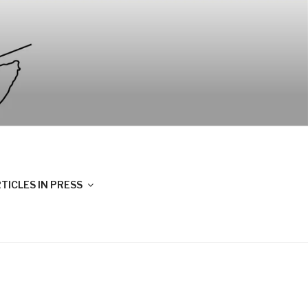
TICLES IN PRESS