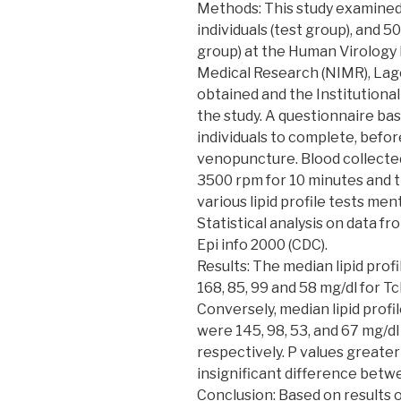
Methods: This study examined t
individuals (test group), and 5
group) at the Human Virology 
Medical Research (NIMR), Lag
obtained and the Institutiona
the study. A questionnaire ba
individuals to complete, befor
venopuncture. Blood collected
3500 rpm for 10 minutes and t
various lipid profile tests me
Statistical analysis on data f
Epi info 2000 (CDC).
Results: The median lipid prof
168, 85, 99 and 58 mg/dl for T
Conversely, median lipid profi
were 145, 98, 53, and 67 mg/dl
respectively. P values greater
insignificant difference betwe
Conclusion: Based on results 