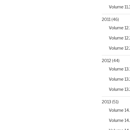
Volume 11.
2011
(46)
Volume 12.
Volume 12.
Volume 12.
2012
(44)
Volume 13.
Volume 13.
Volume 13.
2013
(51)
Volume 14.
Volume 14.