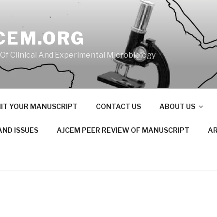
CEM.ORG
 Of Clinical And Experimental Microbiology
IT YOUR MANUSCRIPT
CONTACT US
ABOUT US
AND ISSUES
AJCEM PEER REVIEW OF MANUSCRIPT
AR