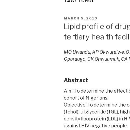
TAG:
TCHOL
POSTED
MARCH 5, 2019
ON
Lipid profile of dru
tertiary health faci
MO Uwandu, AP Okwuraiwe, OS
Oparaugo, CK Onwuamah, OA
Abstract
Aim: To determine the effect o
cohort of Nigerians.
Objective: To determine the c
(Tchol), triglyceride (TGL), hig
density lipoprotein (LDL) in H
against HIV negative people.