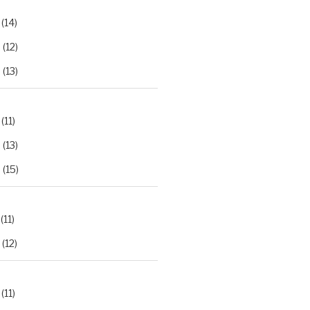
(14)
2
(12)
3
(13)
(11)
2
(13)
3
(15)
(11)
(12)
(11)