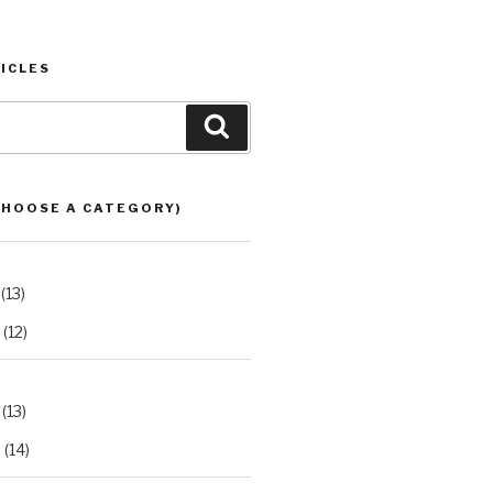
ICLES
Search
CHOOSE A CATEGORY)
(13)
(12)
(13)
2
(14)