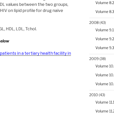
Volume 8.
 HDL values between the two groups,
HIV on lipid profile for drug naive
Volume 8.
2008
(43)
TGL, HDL, LDL, Tchol.
Volume 9.1
Volume 9.
below
Volume 9.
patients in a tertiary health facility in
2009
(38)
Volume 10.
Volume 10
Volume 10
2010
(43)
Volume 11.
Volume 11.