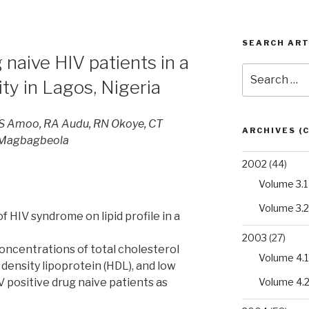
SEARCH ART
g naive HIV patients in a
Search
lity in Lagos, Nigeria
for:
 Amoo, RA Audu, RN Okoye, CT
ARCHIVES (
 Magbagbeola
2002
(44)
Volume 3.1
Volume 3.2
f HIV syndrome on lipid profile in a
2003
(27)
oncentrations of total cholesterol
Volume 4.1
h density lipoprotein (HDL), and low
Volume 4.
IV positive drug naive patients as