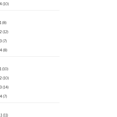
4
(10)
1
(8)
2
(12)
3
(7)
.4
(8)
1
(10)
2
(10)
3
(14)
.4
(7)
.1
(11)