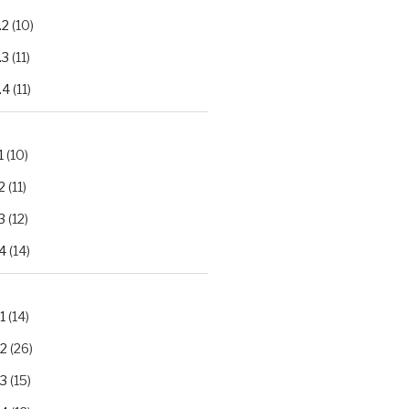
.2
(10)
.3
(11)
.4
(11)
1
(10)
2
(11)
3
(12)
4
(14)
1
(14)
.2
(26)
.3
(15)