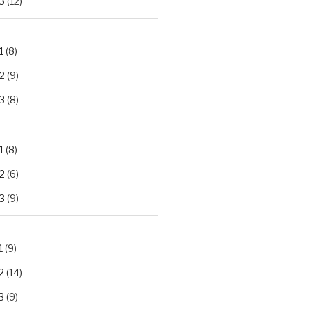
3
(12)
1
(8)
2
(9)
3
(8)
1
(8)
2
(6)
3
(9)
1
(9)
2
(14)
3
(9)