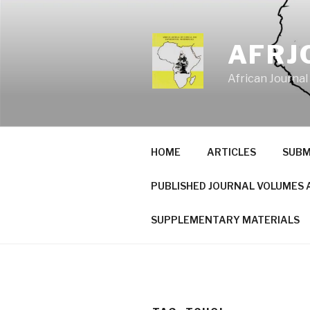
Skip
to
content
AFRJ
African Journal
HOME
ARTICLES
SUBM
PUBLISHED JOURNAL VOLUMES 
SUPPLEMENTARY MATERIALS