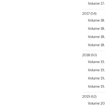
Volume 17.
2017
(54)
Volume 18.
Volume 18.
Volume 18.
Volume 18
2018
(60)
Volume 19.
Volume 19.
Volume 19.
Volume 19
2019
(62)
Volume 20