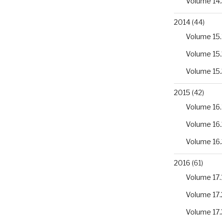
Volume 14.
2014
(44)
Volume 15.
Volume 15.
Volume 15.
2015
(42)
Volume 16.
Volume 16.
Volume 16.
2016
(61)
Volume 17.
Volume 17.
Volume 17.