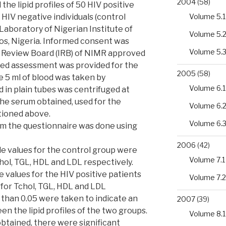
2004
(58)
he lipid profiles of 50 HIV positive
Volume 5.1
0 HIV negative individuals (control
Laboratory of Nigerian Institute of
Volume 5.
os, Nigeria. Informed consent was
Volume 5.
l Review Board (IRB) of NIMR approved
sed assessment was provided for the
2005
(58)
e 5 ml of blood was taken by
Volume 6.1
 in plain tubes was centrifuged at
he serum obtained, used for the
Volume 6.
ntioned above.
Volume 6.
rom the questionnaire was done using
2006
(42)
ile values for the control group were
Volume 7.1
chol, TGL, HDL and LDL respectively.
le values for the HIV positive patients
Volume 7.2
 for Tchol, TGL, HDL and LDL
 than 0.05 were taken to indicate an
2007
(39)
en the lipid profiles of the two groups.
Volume 8.1
obtained, there were significant