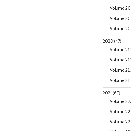
Volume 20
Volume 20
Volume 20
2020
(47)
Volume 21.
Volume 21.
Volume 21.
Volume 21.
2021
(67)
Volume 22.
Volume 22
Volume 22