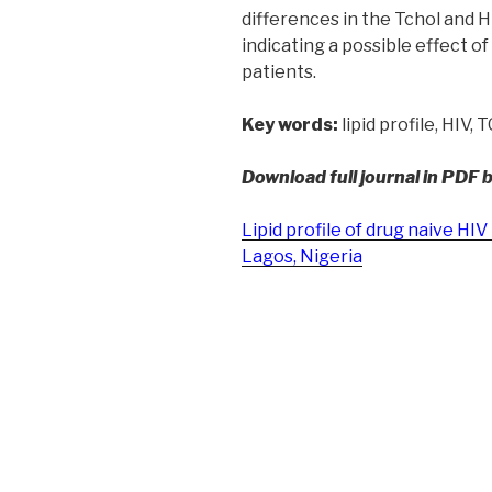
differences in the Tchol and
indicating a possible effect of 
patients.
Key words:
lipid profile, HIV, 
Download full journal in PDF 
Lipid profile of drug naive HIV 
Lagos, Nigeria