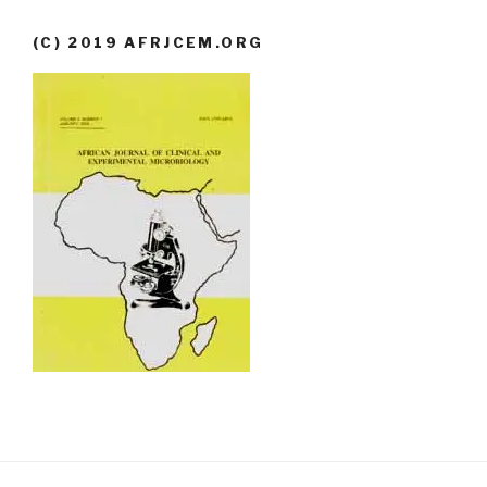
(C) 2019 AFRJCEM.ORG