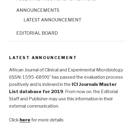
ANNOUNCEMENTS
LATEST ANNOUNCEMENT
EDITORIAL BOARD
LATEST ANNOUNCEMENT
African Journal of Clinical and Experimental Microbiology
(ISSN: 1595-689X)” has passed the evaluation process
positively and is indexed in the
ICI Journals Master
List database for 2019
. From now on, the Editorial
Staff and Publisher may use this information in their
external communication.
Click
here
for more details