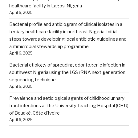
healthcare facility in Lagos, Nigeria
April 6, 2025
Bacterial profile and antibiogram of clinical isolates in a
tertiary healthcare facility in northeast Nigeria: Initial
steps towards developing local antibiotic guidelines and
antimicrobial stewardship programme
April 6, 2025
Bacterial etiology of spreading odontogenic infection in
southwest Nigeria using the 16S rRNA next generation
sequencing technique
April 6, 2025
Prevalence and aetiological agents of childhood urinary
tract infections at the University Teaching Hospital (CHU)
of Bouaké, Côte d’Ivoire
April 6, 2025