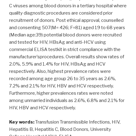
C viruses among blood donors in a tertiary hospital where
quality diagnostic procedures are considered prior
recruitment of donors. Post ethical approval, counselled
and consenting 507(M= 426; F=81) aged 19 to 68 years
(Median age:39) potential blood donors were recruited
and tested for HIV, HBsAg and anti-HCV using
commercial ELISA testkit in strict compliance with the
manufacturer’sprocedures. Overall results show rates of
2.0%, 5.9% and 1.4% for HIV, HBsAg and HCV
respectively. Also, highest prevalence rates were
recorded among age group 26 to 35 years as 2.6%,
7.2% and 2.1% for HIV, HBV and HCV respectively.
Furthermore, higher prevalences rates were noted
among unmarried individuals as 2.6%, 6.8% and 2.1% for
HIV, HBV and HCV respectively.
Key words:
Transfusion Transmissible Infections, HIV,
Hepatitis B, Hepatitis C, Blood Donors, University