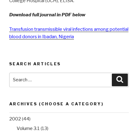
College Hospital (UCH), ELISA.
Download full journal in PDF below
Transfusion transmissible viral infections among potential
blood donors in Ibadan, Nigeria
SEARCH ARTICLES
Search
Searc
for:
ARCHIVES (CHOOSE A CATEGORY)
2002
(44)
Volume 3.1
(13)