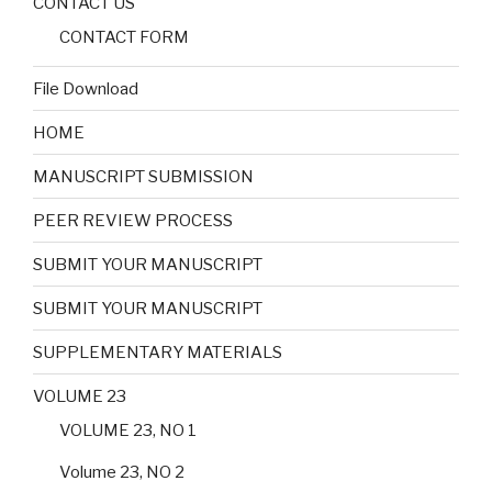
CONTACT US
CONTACT FORM
File Download
HOME
MANUSCRIPT SUBMISSION
PEER REVIEW PROCESS
SUBMIT YOUR MANUSCRIPT
SUBMIT YOUR MANUSCRIPT
SUPPLEMENTARY MATERIALS
VOLUME 23
VOLUME 23, NO 1
Volume 23, NO 2