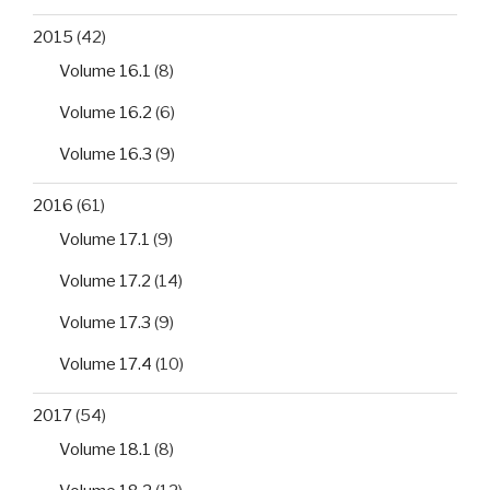
2015
(42)
Volume 16.1
(8)
Volume 16.2
(6)
Volume 16.3
(9)
2016
(61)
Volume 17.1
(9)
Volume 17.2
(14)
Volume 17.3
(9)
Volume 17.4
(10)
2017
(54)
Volume 18.1
(8)