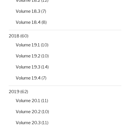
Volume 18.2
(12)
Volume 18.3
(7)
Volume 18.4
(8)
2018
(60)
Volume 19.1
(10)
Volume 19.2
(10)
Volume 19.3
(14)
Volume 19.4
(7)
2019
(62)
Volume 20.1
(11)
Volume 20.2
(10)
Volume 20.3
(11)