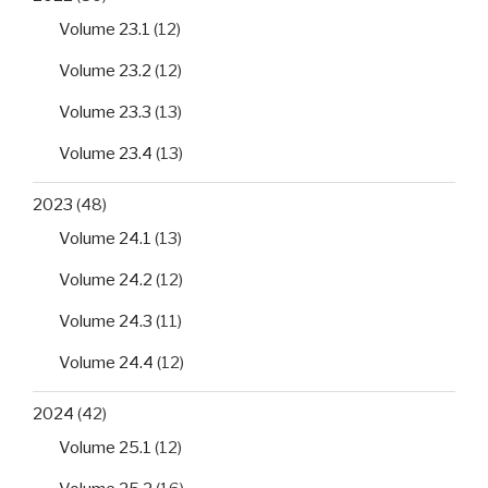
Volume 23.1
(12)
Volume 23.2
(12)
Volume 23.3
(13)
Volume 23.4
(13)
2023
(48)
Volume 24.1
(13)
Volume 24.2
(12)
Volume 24.3
(11)
Volume 24.4
(12)
2024
(42)
Volume 25.1
(12)