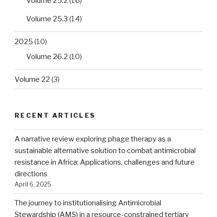
Volume 25.2
(16)
Volume 25.3
(14)
2025
(10)
Volume 26.2
(10)
Volume 22
(3)
RECENT ARTICLES
A narrative review exploring phage therapy as a
sustainable alternative solution to combat antimicrobial
resistance in Africa: Applications, challenges and future
directions
April 6, 2025
The journey to institutionalising Antimicrobial
Stewardship (AMS) in a resource-constrained tertiary