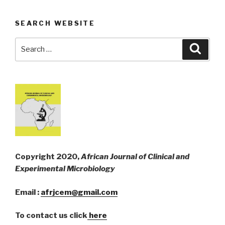
SEARCH WEBSITE
Search
Searc
for:
Copyright 2020,
African Journal of Clinical and
Experimental Microbiology
Email :
afrjcem@gmail.com
To contact us click
here