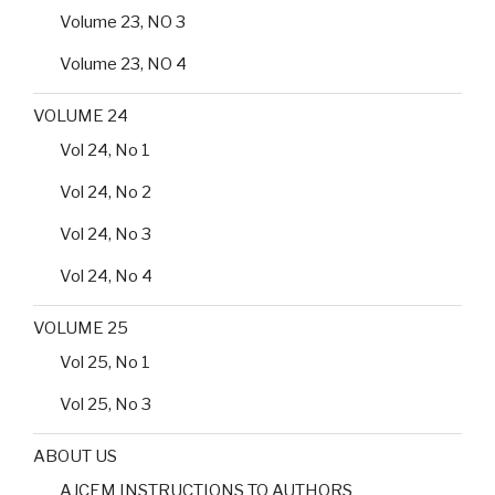
Volume 23, NO 3
Volume 23, NO 4
VOLUME 24
Vol 24, No 1
Vol 24, No 2
Vol 24, No 3
Vol 24, No 4
VOLUME 25
Vol 25, No 1
Vol 25, No 3
ABOUT US
AJCEM INSTRUCTIONS TO AUTHORS