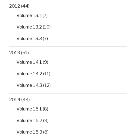
2012
(44)
Volume 13.1
(7)
Volume 13.2
(10)
Volume 13.3
(7)
2013
(51)
Volume 14.1
(9)
Volume 14.2
(11)
Volume 14.3
(12)
2014
(44)
Volume 15.1
(8)
Volume 15.2
(9)
Volume 15.3
(8)