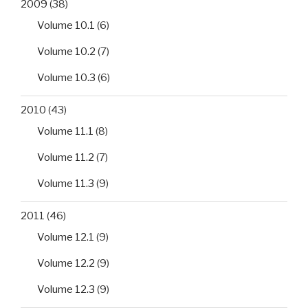
2009
(38)
Volume 10.1
(6)
Volume 10.2
(7)
Volume 10.3
(6)
2010
(43)
Volume 11.1
(8)
Volume 11.2
(7)
Volume 11.3
(9)
2011
(46)
Volume 12.1
(9)
Volume 12.2
(9)
Volume 12.3
(9)