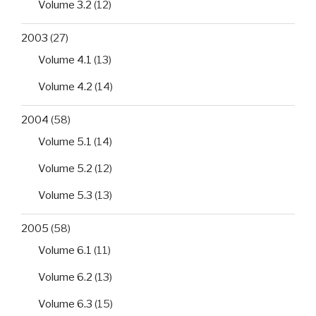
Volume 3.2
(12)
2003
(27)
Volume 4.1
(13)
Volume 4.2
(14)
2004
(58)
Volume 5.1
(14)
Volume 5.2
(12)
Volume 5.3
(13)
2005
(58)
Volume 6.1
(11)
Volume 6.2
(13)
Volume 6.3
(15)