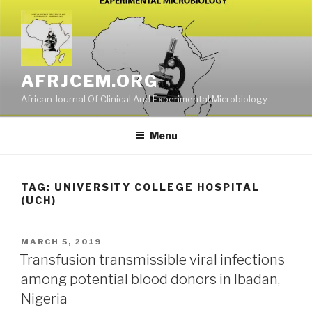
Skip
to
content
AFRJCEM.ORG
African Journal Of Clinical And Experimental Microbiology
Menu
TAG:
UNIVERSITY COLLEGE HOSPITAL
(UCH)
POSTED
MARCH 5, 2019
ON
Transfusion transmissible viral infections
among potential blood donors in Ibadan,
Nigeria