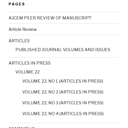
PAGES
AJCEM PEER REVIEW OF MANUSCRIPT
Article Review
ARTICLES
PUBLISHED JOURNAL VOLUMES AND ISSUES
ARTICLES IN PRESS
VOLUME 22
VOLUME 22, NO 1 (ARTICLES IN PRESS)
VOLUME 22, NO 2 (ARTICLES IN PRESS)
VOLUME 22, NO 3 (ARTICLES IN PRESS)
VOLUME 22, NO 4 (ARTICLES IN PRESS)