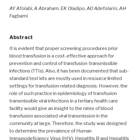
AY Afolabi, A Abraham, EK Oladipo, AO Adefolarin, AH
Fagbami
Abstract
It is evident that proper screening procedures prior
blood transfusion is a cost-effective approach for
prevention and control of transfusion-transmissible
infections (TTIs). Also, it has been documented that sub-
standard test kits are mostly used in resource limited
settings for transfusion related diagnosis. However, the
role of such practice in epidemiology of transfusion
transmissible viral infections in a tertiary health care
facility would give an insight to the rates of blood
transfusion associated viral transmission in the
community at large. Therefore, the study was designed
to determine the prevalence of Human
Immunodeficiency Virus (HIV), Hepatitis B and Hepatitis