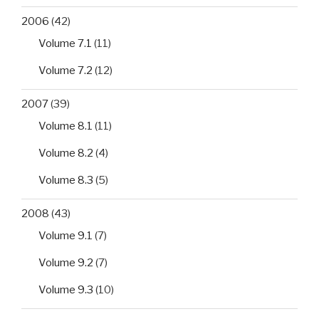
2006
(42)
Volume 7.1
(11)
Volume 7.2
(12)
2007
(39)
Volume 8.1
(11)
Volume 8.2
(4)
Volume 8.3
(5)
2008
(43)
Volume 9.1
(7)
Volume 9.2
(7)
Volume 9.3
(10)