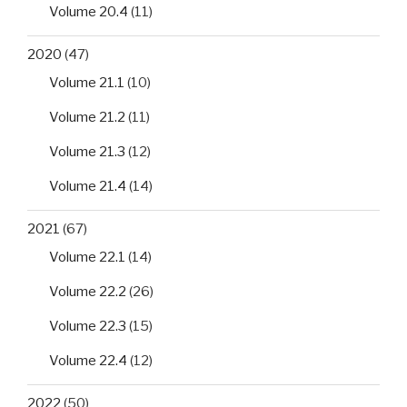
Volume 20.4
(11)
2020
(47)
Volume 21.1
(10)
Volume 21.2
(11)
Volume 21.3
(12)
Volume 21.4
(14)
2021
(67)
Volume 22.1
(14)
Volume 22.2
(26)
Volume 22.3
(15)
Volume 22.4
(12)
2022
(50)