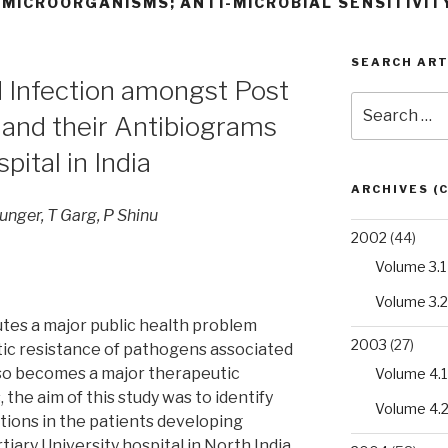
 MICROORGANISMS; ANTI-MICROBIAL SENSITIVIT
SEARCH ART
Infection amongst Post
Search
 and their Antibiograms
for:
pital in India
ARCHIVES (
unger, T Garg, P Shinu
2002
(44)
Volume 3.1
Volume 3.2
tes a major public health problem
2003
(27)
tic resistance of pathogens associated
lso becomes a major therapeutic
Volume 4.1
 the aim of this study was to identify
Volume 4.
tions in the patients developing
rtiary University hospital in North India