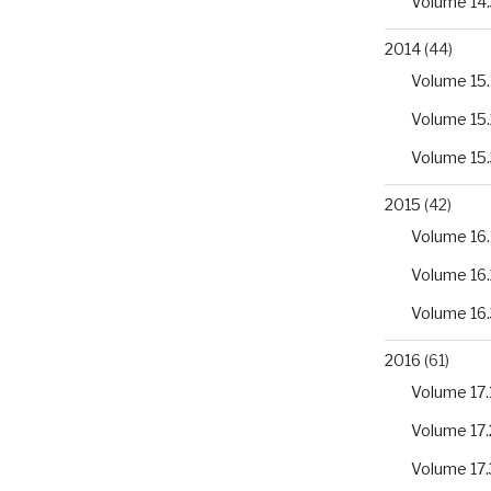
Volume 14.
2014
(44)
Volume 15.
Volume 15.
Volume 15.
2015
(42)
Volume 16.
Volume 16.
Volume 16.
2016
(61)
Volume 17.
Volume 17.
Volume 17.