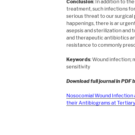
Conclusion
: In addition to t
treatment, such infections for
serious threat to our surgical
happenings, there is ar urgent
asepsis and sterilization and 
and therapeutic antibiotics a
resistance to commonly presc
Keywords
: Wound infection; 
sensitivity
Download full journal in PDF 
Nosocomial Wound Infection 
their Antibiograms at Tertiary