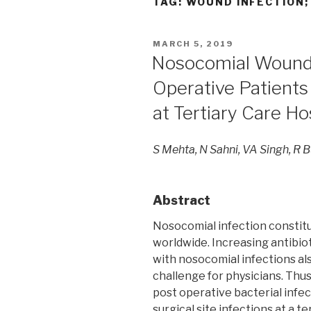
TAG:
WOUND INFECTION;
POSTED
MARCH 5, 2019
ON
Nosocomial Wound 
Operative Patients
at Tertiary Care Hos
S Mehta, N Sahni, VA Singh, R B
Abstract
Nosocomial infection constitu
worldwide. Increasing antibio
with nosocomial infections a
challenge for physicians. Thus,
post operative bacterial infec
surgical site infections at a te