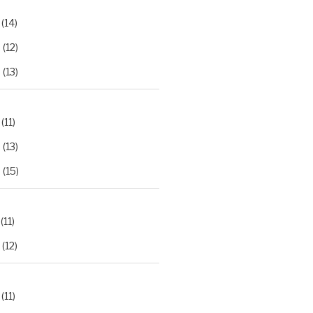
(14)
2
(12)
3
(13)
(11)
2
(13)
3
(15)
(11)
(12)
(11)