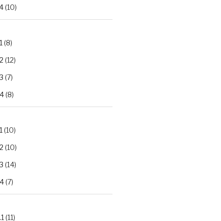
4
(10)
1
(8)
2
(12)
3
(7)
.4
(8)
1
(10)
2
(10)
3
(14)
.4
(7)
.1
(11)