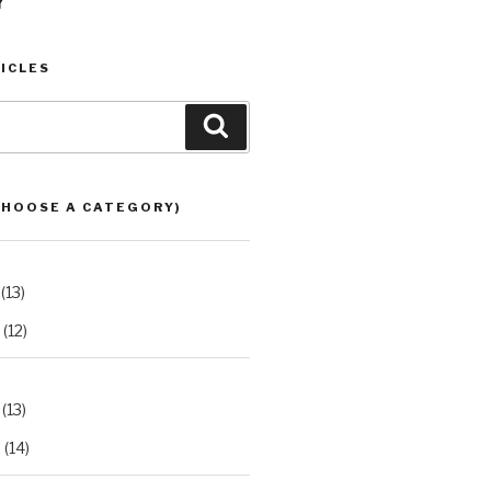
Y
ICLES
Search
CHOOSE A CATEGORY)
(13)
(12)
(13)
2
(14)