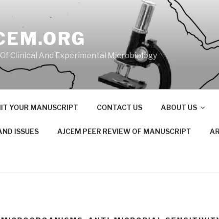
CEM.ORG
 Of Clinical And Experimental Microbiology
IT YOUR MANUSCRIPT
CONTACT US
ABOUT US
AND ISSUES
AJCEM PEER REVIEW OF MANUSCRIPT
AR