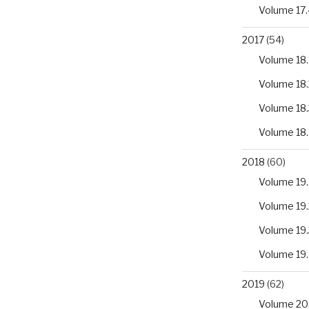
Volume 17.
2017
(54)
Volume 18.
Volume 18.
Volume 18.
Volume 18
2018
(60)
Volume 19.
Volume 19.
Volume 19.
Volume 19
2019
(62)
Volume 20