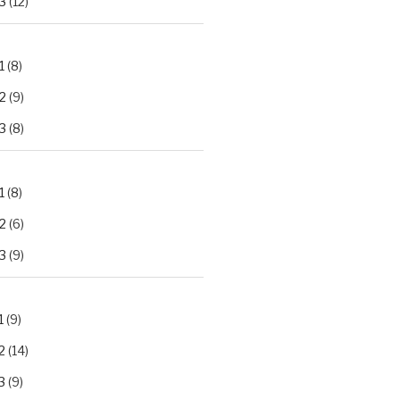
3
(12)
1
(8)
2
(9)
3
(8)
1
(8)
2
(6)
3
(9)
1
(9)
2
(14)
3
(9)