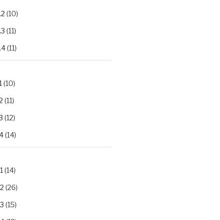
.2
(10)
.3
(11)
.4
(11)
1
(10)
2
(11)
3
(12)
4
(14)
1
(14)
.2
(26)
.3
(15)