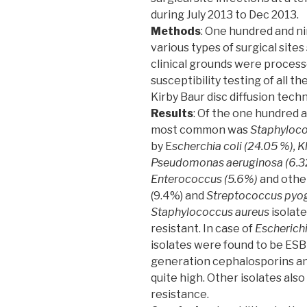
during July 2013 to Dec 2013.
Methods
: One hundred and n
various types of surgical site
clinical grounds were process
susceptibility testing of all t
Kirby Baur disc diffusion tech
Results
: Of the one hundred a
most common was
Staphyloco
by E
scherchia coli (24.05 %), 
Pseudomonas aeruginosa (6.32%
Enterococcus (5.6%)
and othe
(9.4%) and
Streptococcus pyo
Staphylococcus aureus
isolate
resistant. In case of
Escherichi
isolates were found to be ESB
generation cephalosporins an
quite high. Other isolates also
resistance.