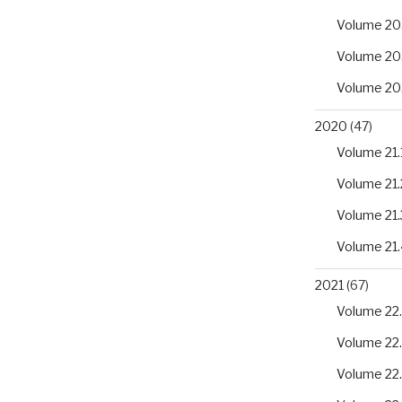
Volume 20
Volume 20
Volume 20
2020
(47)
Volume 21.
Volume 21.
Volume 21.
Volume 21.
2021
(67)
Volume 22.
Volume 22
Volume 22