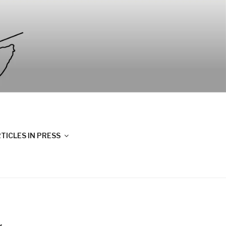
TICLES IN PRESS