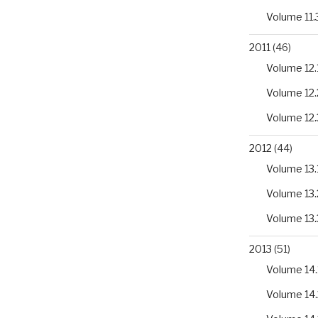
Volume 11.
2011
(46)
Volume 12.
Volume 12.
Volume 12.
2012
(44)
Volume 13.
Volume 13.
Volume 13.
2013
(51)
Volume 14.
Volume 14.