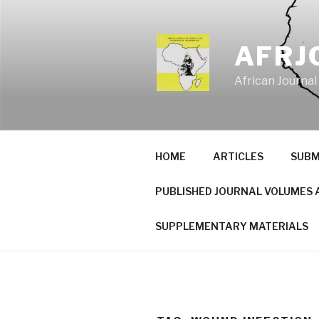
Skip
to
content
AFRJ
African Journal
HOME
ARTICLES
SUBM
PUBLISHED JOURNAL VOLUMES 
SUPPLEMENTARY MATERIALS