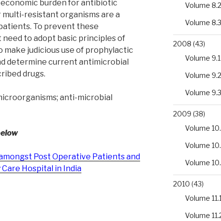
he economic burden for antibiotic
Volume 8.
 multi-resistant organisms are a
Volume 8.
 patients. To prevent these
 need to adopt basic principles of
2008
(43)
to make judicious use of prophylactic
Volume 9.1
nd determine current antimicrobial
ribed drugs.
Volume 9.
Volume 9.
microorganisms; anti-microbial
2009
(38)
Volume 10.
below
Volume 10
amongst Post Operative Patients and
Volume 10
 Care Hospital in India
2010
(43)
Volume 11.
Volume 11.