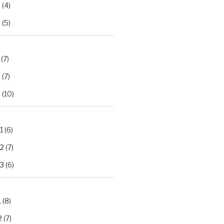
2
(4)
3
(5)
(7)
2
(7)
3
(10)
1
(6)
.2
(7)
.3
(6)
1
(8)
2
(7)