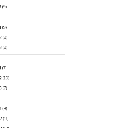
3
(9)
1
(9)
2
(9)
3
(9)
1
(7)
2
(10)
3
(7)
1
(9)
2
(11)