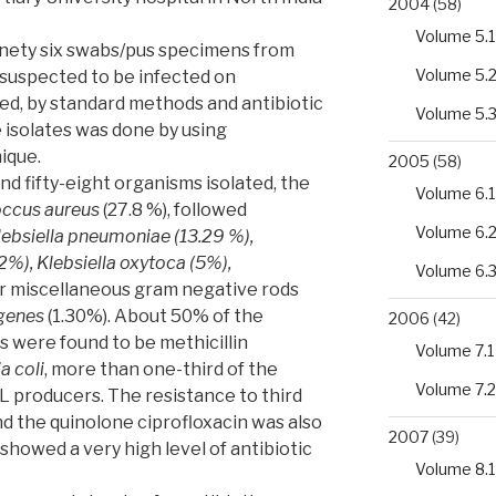
2004
(58)
Volume 5.1
inety six swabs/pus specimens from
Volume 5.
s suspected to be infected on
ed, by standard methods and antibiotic
Volume 5.
he isolates was done by using
nique.
2005
(58)
nd fifty-eight organisms isolated, the
Volume 6.1
ccus aureus
(27.8 %), followed
Volume 6.
Klebsiella pneumoniae (13.29 %),
), Klebsiella oxytoca (5%),
Volume 6.
r miscellaneous gram negative rods
genes
(1.30%). About 50% of the
2006
(42)
s were found to be methicillin
Volume 7.1
a coli
, more than one-third of the
Volume 7.2
L producers. The resistance to third
d the quinolone ciprofloxacin was also
2007
(39)
 showed a very high level of antibiotic
Volume 8.1