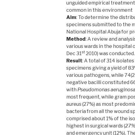
unguided empirical treatment 
common in this environment
Aim
: To determine the distri
specimens submitted to the m
National Hospital Abuja for p
Method
: A review and analy
various wards in the hospital 
st
Dec 31
2010) was conducted.
Result
: A total of 314 isola
specimens giving a yield of 83
various pathogens, while 74(
negative bacilli constituted 
with
Pseudomonas aeruginos
most frequent, while gram po
aureus
(27%) as most predomin
bacteria from all the wound 
comprised about 1% of the iso
highest in surgical wards (
27
and emergency unit (12%). The