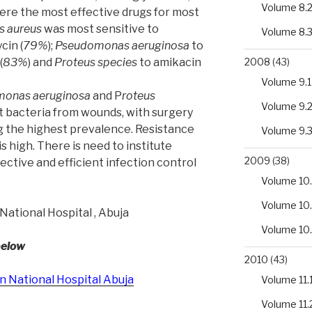
Volume 8.
ere the most effective drugs for most
s aureus
was most sensitive to
Volume 8.
cin (
79%
);
Pseudomonas aeruginosa
to
2008
(43)
(
83%
) and
Proteus species
to amikacin
Volume 9.1
monas aeruginosa
and P
roteus
Volume 9.
 bacteria from wounds, with surgery
 the highest prevalence. Resistance
Volume 9.
s high. There is need to institute
2009
(38)
ective and efficient infection control
Volume 10.
Volume 10
National Hospital , Abuja
Volume 10
below
2010
(43)
in National Hospital Abuja
Volume 11.
Volume 11.