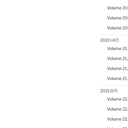
Volume 20
Volume 20
Volume 20
2020
(47)
Volume 21.
Volume 21.
Volume 21.
Volume 21.
2021
(67)
Volume 22.
Volume 22
Volume 22