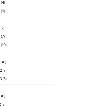
2
(4)
3
(5)
(7)
2
(7)
3
(10)
1
(6)
.2
(7)
.3
(6)
1
(8)
2
(7)