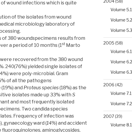
2004
(58)
of wound infections which is quite
Volume 5.1
bution of the isolates from wound
Volume 5.
edical microbiology laboratory of
Volume 5.
rocessing.
sis of 380 woundspecimens results from
2005
(58)
st
over a period of 10 months (1
Marto
Volume 6.1
tes were recovered from the 380 wound
Volume 6.
%. 240(76%) yielded single isolates of
Volume 6.
24%) were poly-microbial. Gram
66% of all the pathogens
2006
(42)
a
(19%) and
Proteus species
(18%) as the
Volume 7.1
sitive isolates made up 33% with
S
ant and most frequently isolated
Volume 7.2
specimens. Two candida species
lates. Frequency of infection was
2007
(39)
%
), gynaecology ward (
14%
) and accident
Volume 8.1
 fluoroquinolones, aminoglycosides,