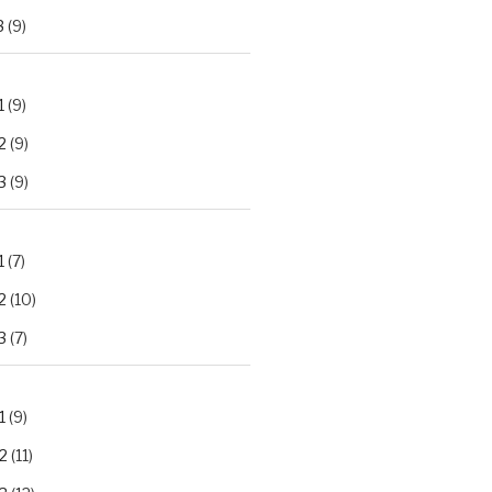
3
(9)
1
(9)
2
(9)
3
(9)
1
(7)
2
(10)
3
(7)
1
(9)
2
(11)