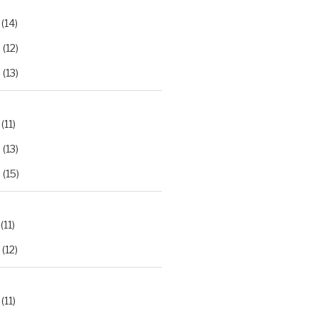
(14)
2
(12)
3
(13)
(11)
2
(13)
3
(15)
(11)
(12)
(11)