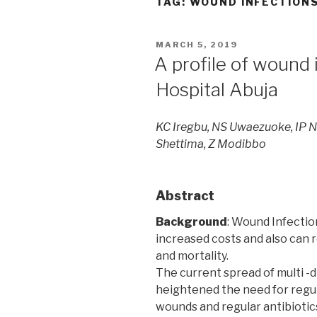
TAG:
WOUND INFECTION
POSTED
MARCH 5, 2019
ON
A profile of wound 
Hospital Abuja
KC Iregbu, NS Uwaezuoke, IP N
Shettima, Z Modibbo
Abstract
Background
: Wound Infectio
increased costs and also can r
and mortality.
The current spread of multi -d
heightened the need for regul
wounds and regular antibiotics