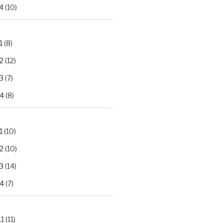
4
(10)
1
(8)
2
(12)
3
(7)
.4
(8)
1
(10)
2
(10)
3
(14)
.4
(7)
.1
(11)