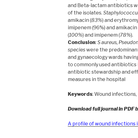
and Beta-lactam antibiotics w
of the isolates.
Staphylococcu
amikacin (
83%
) and erythromy
imipenem (96%) and amikacin 
(
100%
) and imipenem (
78%
).
Conclusion
:
S aureus, Pseudo
species
were the predominant
and gynaecology wards having
to commonly used antibiotics i
antibiotic stewardship and eff
measures in the hospital
Keywords
: Wound infections, 
Download full journal in PDF 
A profile of wound infections 