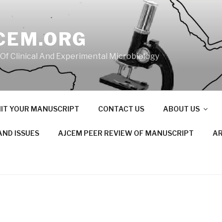
CEM.ORG
 Of Clinical And Experimental Microbiology
IT YOUR MANUSCRIPT
CONTACT US
ABOUT US
AND ISSUES
AJCEM PEER REVIEW OF MANUSCRIPT
AR