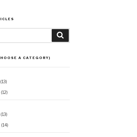
ICLES
Search
CHOOSE A CATEGORY)
(13)
(12)
(13)
2
(14)