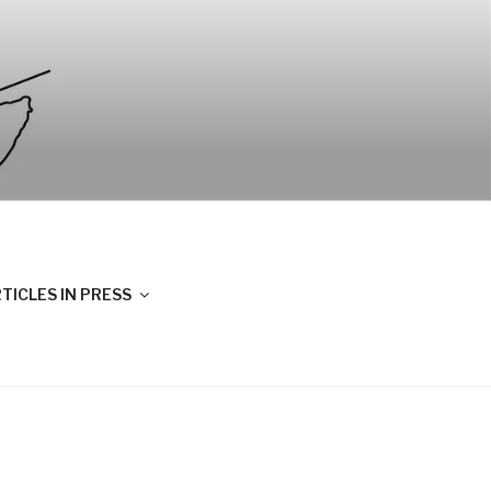
TICLES IN PRESS