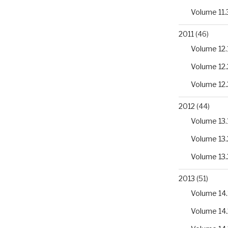
Volume 11.
2011
(46)
Volume 12.
Volume 12.
Volume 12.
2012
(44)
Volume 13.
Volume 13.
Volume 13.
2013
(51)
Volume 14.
Volume 14.