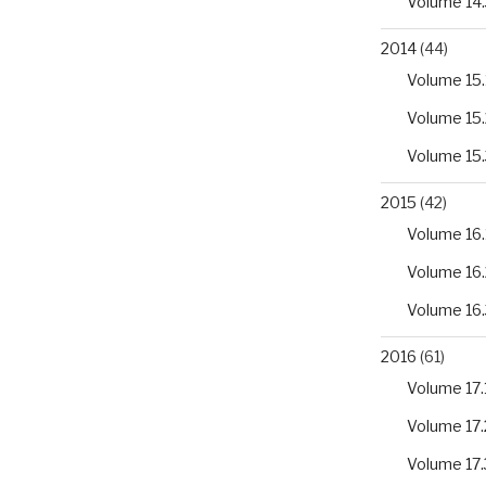
Volume 14.
2014
(44)
Volume 15.
Volume 15.
Volume 15.
2015
(42)
Volume 16.
Volume 16.
Volume 16.
2016
(61)
Volume 17.
Volume 17.
Volume 17.