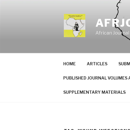
Skip
to
content
AFRJ
African Journal
HOME
ARTICLES
SUBM
PUBLISHED JOURNAL VOLUMES 
SUPPLEMENTARY MATERIALS