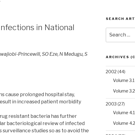
S
SEARCH ART
infections in National
Search
for:
wajiobi-Princewill, SO Eze, N Medugu, S
ARCHIVES (
2002
(44)
Volume 3.1
Volume 3.2
ns cause prolonged hospital stay,
esult in increased patient morbidity
2003
(27)
Volume 4.1
rug resistant bacteria has further
Volume 4.
ar bacteriological review of infected
 surveillance studies so as to avoid the