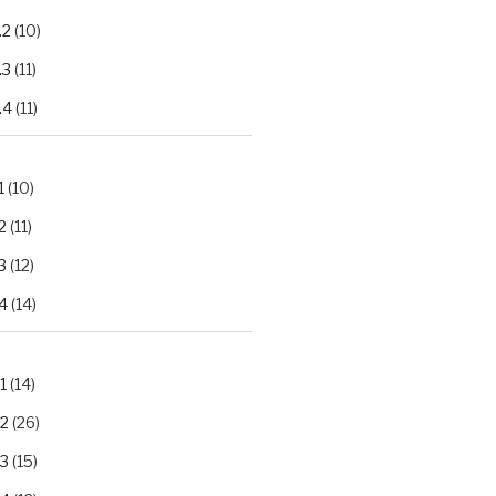
.2
(10)
.3
(11)
.4
(11)
1
(10)
2
(11)
3
(12)
4
(14)
1
(14)
.2
(26)
.3
(15)