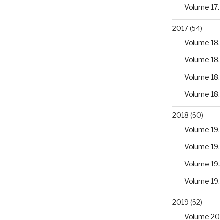
Volume 17.
2017
(54)
Volume 18.
Volume 18.
Volume 18.
Volume 18
2018
(60)
Volume 19.
Volume 19.
Volume 19.
Volume 19
2019
(62)
Volume 20