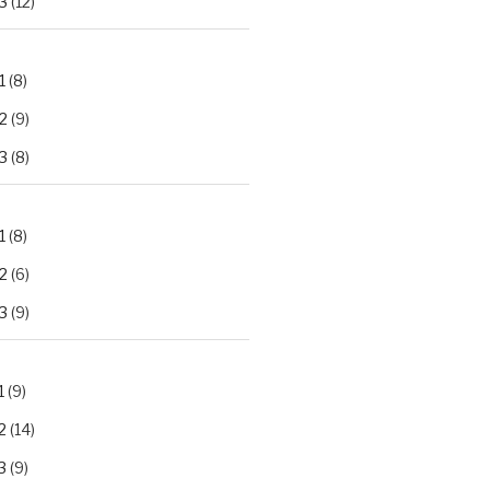
3
(12)
1
(8)
2
(9)
3
(8)
1
(8)
2
(6)
3
(9)
1
(9)
2
(14)
3
(9)