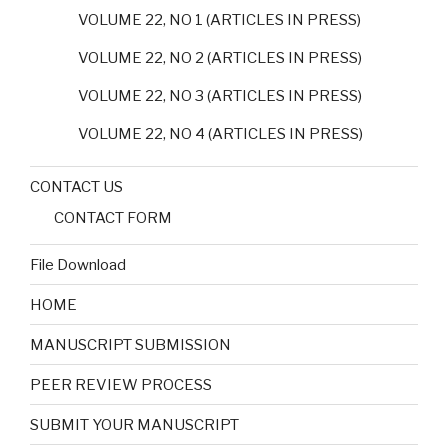
VOLUME 22, NO 1 (ARTICLES IN PRESS)
VOLUME 22, NO 2 (ARTICLES IN PRESS)
VOLUME 22, NO 3 (ARTICLES IN PRESS)
VOLUME 22, NO 4 (ARTICLES IN PRESS)
CONTACT US
CONTACT FORM
File Download
HOME
MANUSCRIPT SUBMISSION
PEER REVIEW PROCESS
SUBMIT YOUR MANUSCRIPT