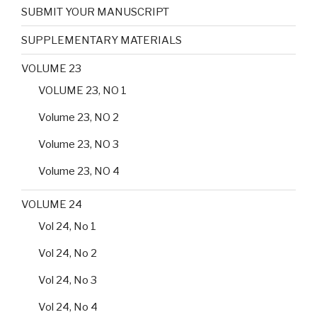
SUBMIT YOUR MANUSCRIPT
SUPPLEMENTARY MATERIALS
VOLUME 23
VOLUME 23, NO 1
Volume 23, NO 2
Volume 23, NO 3
Volume 23, NO 4
VOLUME 24
Vol 24, No 1
Vol 24, No 2
Vol 24, No 3
Vol 24, No 4