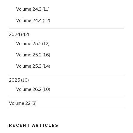
Volume 24.3
(11)
Volume 24.4
(12)
2024
(42)
Volume 25.1
(12)
Volume 25.2
(16)
Volume 25.3
(14)
2025
(10)
Volume 26.2
(10)
Volume 22
(3)
RECENT ARTICLES