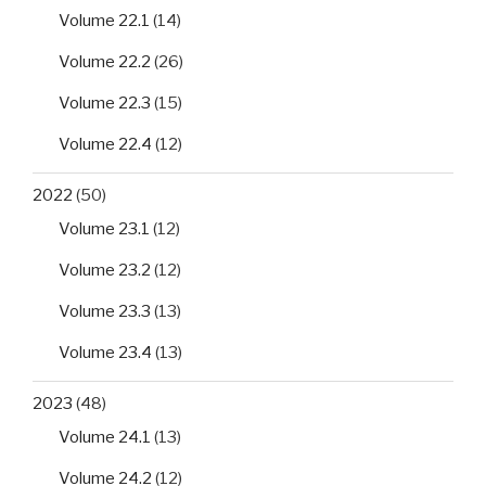
Volume 22.1
(14)
Volume 22.2
(26)
Volume 22.3
(15)
Volume 22.4
(12)
2022
(50)
Volume 23.1
(12)
Volume 23.2
(12)
Volume 23.3
(13)
Volume 23.4
(13)
2023
(48)
Volume 24.1
(13)
Volume 24.2
(12)