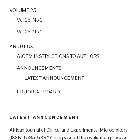
VOLUME 25
Vol 25, No 1
Vol 25, No 3
ABOUT US
AJCEM INSTRUCTIONS TO AUTHORS
ANNOUNCEMENTS
LATEST ANNOUNCEMENT
EDITORIAL BOARD
LATEST ANNOUNCEMENT
African Journal of Clinical and Experimental Microbiology
(ISSN: 1595-689X)” has passed the evaluation process