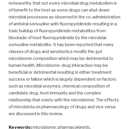
noteworthy that not every microbial drug metabolism is
of benefit to the host as some drugs can shut down
microbial processes as observed in the co-administration
of antiviral sorivudine with fluoropyridimide resulting in a
toxic buildup of fluoropyridimide metabolites from
blockade of host fluoropyridimide by the microbial-
sorivudine metabolite. It has been reported that many
classes of drugs and xenobiotics modify the gut
microbiome composition which may be detrimental to
human health. Microbiome-drug interaction may be
beneficial or detrimental resulting in either treatment
success or failure which is largely dependent on factors
such as microbial enzymes, chemical composition of
candidate drug, host immunity and the complex
relationship that exists with the microbiome. The effects
of microbiota on pharmacology of drugs and vice versa
are discussed in this review.
Keywords:
microbiome; pharmacokinetic,