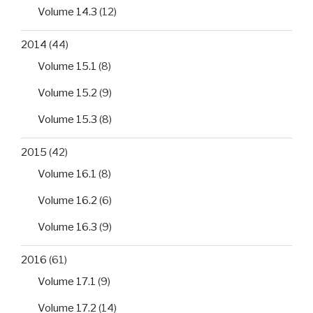
Volume 14.3
(12)
2014
(44)
Volume 15.1
(8)
Volume 15.2
(9)
Volume 15.3
(8)
2015
(42)
Volume 16.1
(8)
Volume 16.2
(6)
Volume 16.3
(9)
2016
(61)
Volume 17.1
(9)
Volume 17.2
(14)