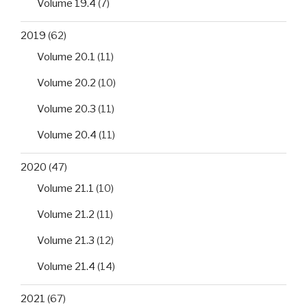
Volume 19.4
(7)
2019
(62)
Volume 20.1
(11)
Volume 20.2
(10)
Volume 20.3
(11)
Volume 20.4
(11)
2020
(47)
Volume 21.1
(10)
Volume 21.2
(11)
Volume 21.3
(12)
Volume 21.4
(14)
2021
(67)