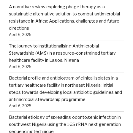
A narrative review exploring phage therapy as a
sustainable alternative solution to combat antimicrobial
resistance in Africa: Applications, challenges and future
directions
April 6, 2025
The journey to institutionalising Antimicrobial
Stewardship (AMS) in a resource-constrained tertiary
healthcare facility in Lagos, Nigeria
April 6, 2025
Bacterial profile and antibiogram of clinical isolates in a
tertiary healthcare facility in northeast Nigeria: Initial
steps towards developing local antibiotic guidelines and
antimicrobial stewardship programme
April 6, 2025
Bacterial etiology of spreading odontogenic infection in
southwest Nigeria using the 16S rRNA next generation
sequencing technique