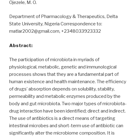
Ojezele, M. O.
Department of Pharmacology & Therapeutics, Delta
State University, Nigeria Correspondence to:
matlar2002@gmail.com, +2348033923332
Abstract:
The participation of microbiota in myriads of
physiological, metabolic, genetic and immunological
processes shows that they are a fundamental part of
human existence and health maintenance. The efficiency
of drugs’ absorption depends on solubility, stability,
permeability and metabolic enzymes produced by the
body and gut microbiota. Two major types of microbiota-
drug interaction have been identified; direct and indirect.
The use of antibiotics is a direct means of targeting
intestinal microbes and short-term use of antibiotic can
significantly alter the microbiome composition. It is