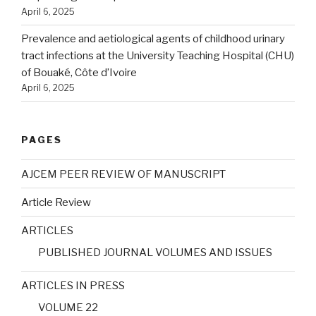
April 6, 2025
Prevalence and aetiological agents of childhood urinary
tract infections at the University Teaching Hospital (CHU)
of Bouaké, Côte d’Ivoire
April 6, 2025
PAGES
AJCEM PEER REVIEW OF MANUSCRIPT
Article Review
ARTICLES
PUBLISHED JOURNAL VOLUMES AND ISSUES
ARTICLES IN PRESS
VOLUME 22