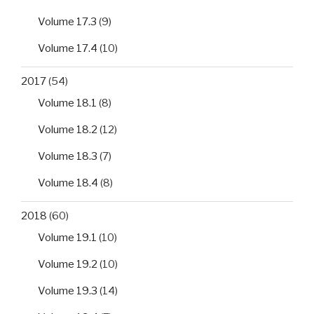
Volume 17.3
(9)
Volume 17.4
(10)
2017
(54)
Volume 18.1
(8)
Volume 18.2
(12)
Volume 18.3
(7)
Volume 18.4
(8)
2018
(60)
Volume 19.1
(10)
Volume 19.2
(10)
Volume 19.3
(14)