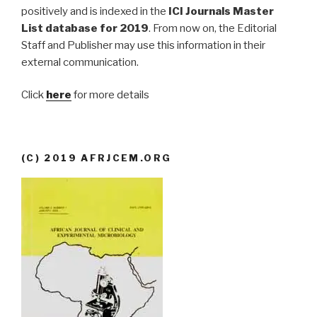
positively and is indexed in the
ICI Journals Master
List database for 2019
. From now on, the Editorial
Staff and Publisher may use this information in their
external communication.
Click
here
for more details
(C) 2019 AFRJCEM.ORG