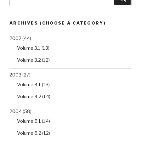
for:
ARCHIVES (CHOOSE A CATEGORY)
2002
(44)
Volume 3.1
(13)
Volume 3.2
(12)
2003
(27)
Volume 4.1
(13)
Volume 4.2
(14)
2004
(58)
Volume 5.1
(14)
Volume 5.2
(12)