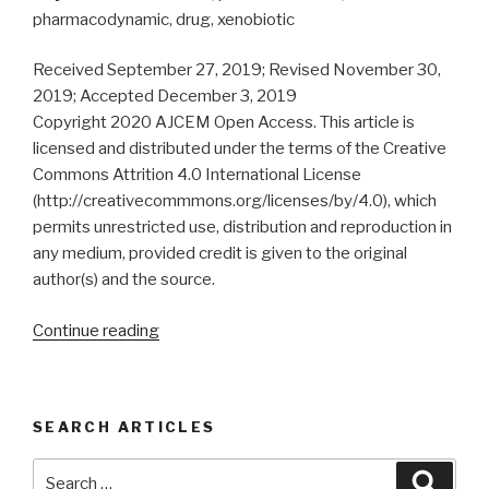
pharmacodynamic, drug, xenobiotic
Received September 27, 2019; Revised November 30,
2019; Accepted December 3, 2019
Copyright 2020 AJCEM Open Access. This article is
licensed and distributed under the terms of the Creative
Commons Attrition 4.0 International License
(http://creativecommmons.org/licenses/by/4.0), which
permits unrestricted use, distribution and reproduction in
any medium, provided credit is given to the original
author(s) and the source.
“Microbiome:
Continue reading
pharmacokinetics,
pharmacodynamics
and
SEARCH ARTICLES
drug/xenobiotic
interactions”
Search
Searc