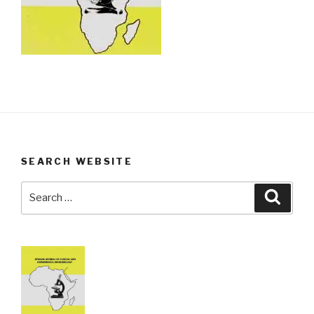
SEARCH WEBSITE
Search
Searc
for: