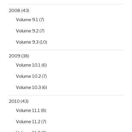
2008
(43)
Volume 9.1
(7)
Volume 9.2
(7)
Volume 9.3
(10)
2009
(38)
Volume 10.1
(6)
Volume 10.2
(7)
Volume 10.3
(6)
2010
(43)
Volume 11.1
(8)
Volume 11.2
(7)