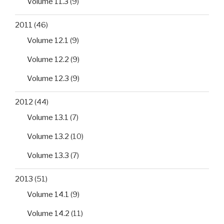
Volume 11.3
(9)
2011
(46)
Volume 12.1
(9)
Volume 12.2
(9)
Volume 12.3
(9)
2012
(44)
Volume 13.1
(7)
Volume 13.2
(10)
Volume 13.3
(7)
2013
(51)
Volume 14.1
(9)
Volume 14.2
(11)