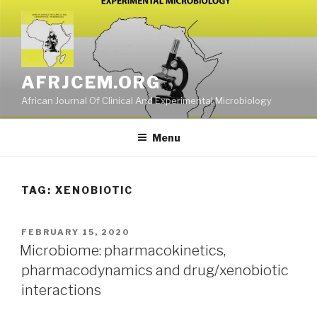
Skip
to
content
AFRJCEM.ORG
African Journal Of Clinical And Experimental Microbiology
Menu
TAG:
XENOBIOTIC
POSTED
FEBRUARY 15, 2020
ON
Microbiome: pharmacokinetics,
pharmacodynamics and drug/xenobiotic
interactions