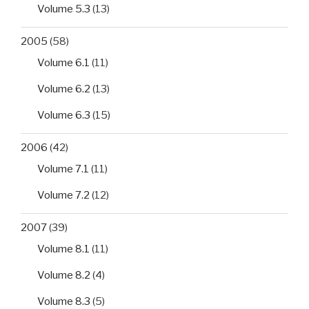
Volume 5.3
(13)
2005
(58)
Volume 6.1
(11)
Volume 6.2
(13)
Volume 6.3
(15)
2006
(42)
Volume 7.1
(11)
Volume 7.2
(12)
2007
(39)
Volume 8.1
(11)
Volume 8.2
(4)
Volume 8.3
(5)