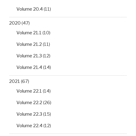
Volume 20.4
(11)
2020
(47)
Volume 21.1
(10)
Volume 21.2
(11)
Volume 21.3
(12)
Volume 21.4
(14)
2021
(67)
Volume 22.1
(14)
Volume 22.2
(26)
Volume 22.3
(15)
Volume 22.4
(12)