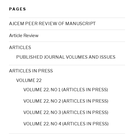
PAGES
AJCEM PEER REVIEW OF MANUSCRIPT
Article Review
ARTICLES
PUBLISHED JOURNAL VOLUMES AND ISSUES
ARTICLES IN PRESS
VOLUME 22
VOLUME 22, NO 1 (ARTICLES IN PRESS)
VOLUME 22, NO 2 (ARTICLES IN PRESS)
VOLUME 22, NO 3 (ARTICLES IN PRESS)
VOLUME 22, NO 4 (ARTICLES IN PRESS)