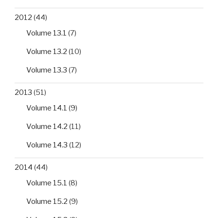
2012
(44)
Volume 13.1
(7)
Volume 13.2
(10)
Volume 13.3
(7)
2013
(51)
Volume 14.1
(9)
Volume 14.2
(11)
Volume 14.3
(12)
2014
(44)
Volume 15.1
(8)
Volume 15.2
(9)