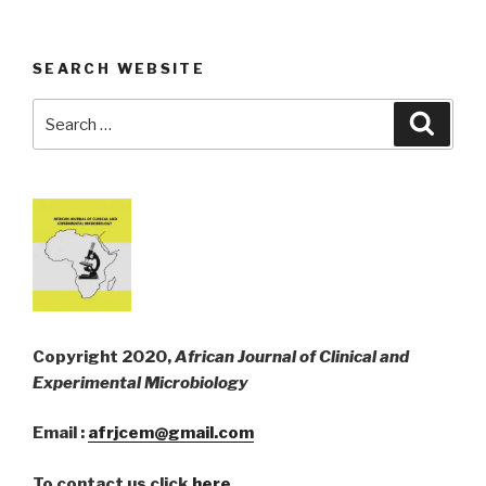
SEARCH WEBSITE
Search
Searc
for:
Copyright 2020,
African Journal of Clinical and
Experimental Microbiology
Email :
afrjcem@gmail.com
To contact us click
here