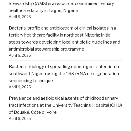
Stewardship (AMS) in a resource-constrained tertiary
healthcare facility in Lagos, Nigeria
April 6, 2025
Bacterial profile and antibiogram of clinical isolates in a
tertiary healthcare facility in northeast Nigeria: Initial
steps towards developing local antibiotic guidelines and
antimicrobial stewardship programme
April 6, 2025
Bacterial etiology of spreading odontogenic infection in
southwest Nigeria using the 16S rRNA next generation
sequencing technique
April 6, 2025
Prevalence and aetiological agents of childhood urinary
tract infections at the University Teaching Hospital (CHU)
of Bouaké, Côte d’Ivoire
April 6, 2025