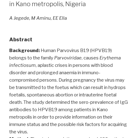
in Kano metropolis, Nigeria
A Jegede, M Aminu, EE Ella
Abstract
Background:
Human Parvovirus B19 (HPVB19)
belongs to the family
Parvoviridae
, causes
Erythema
infectiosum
, aplastic crises in persons with blood
disorder and prolonged anaemia in immuno-
compromised persons. During pregnancy the virus may
be transmitted to the foetus which can result in hydrops
foetalis, spontaneous abortion or intrauterine foetal
death. The study determined the sero-prevalence of IgG
antibodies to HPVB19 among patients in Kano
metropolis in order to provide information on their
immune status and the possible risk factors for acquiring
the virus.