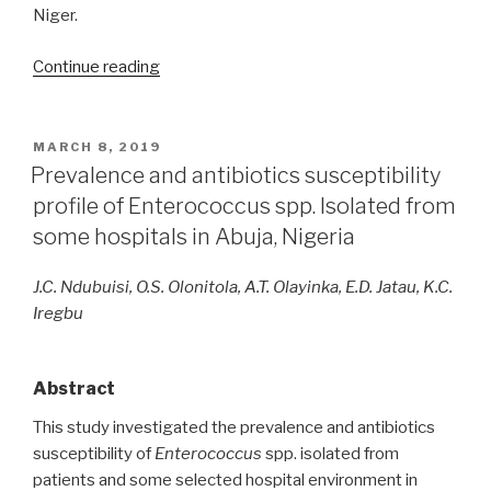
Niger.
“Molecular
Continue reading
detection
of
antimicrobial
POSTED
MARCH 8, 2019
ON
resistance
Prevalence and antibiotics susceptibility
genes
profile of Enterococcus spp. Isolated from
in
some hospitals in Abuja, Nigeria
multidrug-
resistant
J.C. Ndubuisi, O.S. Olonitola, A.T. Olayinka, E.D. Jatau, K.C.
Gram-
Iregbu
negative
bacteria
isolated
Abstract
from
This study investigated the prevalence and antibiotics
clinical
susceptibility of
Enterococcus
spp. isolated from
samples
patients and some selected hospital environment in
in