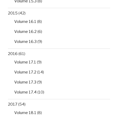
Volume 15.3
(8)
2015
(42)
Volume 16.1
(8)
Volume 16.2
(6)
Volume 16.3
(9)
2016
(61)
Volume 17.1
(9)
Volume 17.2
(14)
Volume 17.3
(9)
Volume 17.4
(10)
2017
(54)
Volume 18.1
(8)