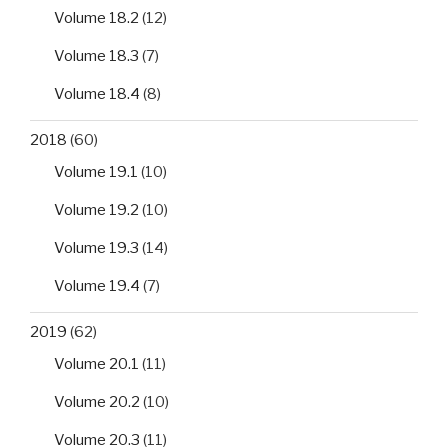
Volume 18.2
(12)
Volume 18.3
(7)
Volume 18.4
(8)
2018
(60)
Volume 19.1
(10)
Volume 19.2
(10)
Volume 19.3
(14)
Volume 19.4
(7)
2019
(62)
Volume 20.1
(11)
Volume 20.2
(10)
Volume 20.3
(11)