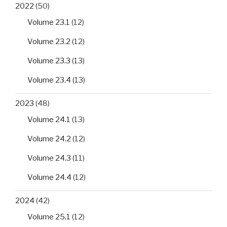
2022
(50)
Volume 23.1
(12)
Volume 23.2
(12)
Volume 23.3
(13)
Volume 23.4
(13)
2023
(48)
Volume 24.1
(13)
Volume 24.2
(12)
Volume 24.3
(11)
Volume 24.4
(12)
2024
(42)
Volume 25.1
(12)