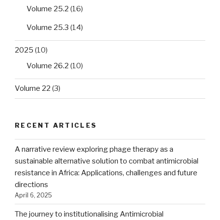
Volume 25.2
(16)
Volume 25.3
(14)
2025
(10)
Volume 26.2
(10)
Volume 22
(3)
RECENT ARTICLES
A narrative review exploring phage therapy as a
sustainable alternative solution to combat antimicrobial
resistance in Africa: Applications, challenges and future
directions
April 6, 2025
The journey to institutionalising Antimicrobial