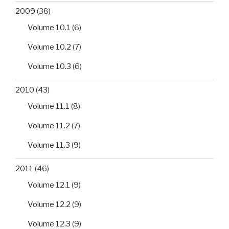
2009
(38)
Volume 10.1
(6)
Volume 10.2
(7)
Volume 10.3
(6)
2010
(43)
Volume 11.1
(8)
Volume 11.2
(7)
Volume 11.3
(9)
2011
(46)
Volume 12.1
(9)
Volume 12.2
(9)
Volume 12.3
(9)