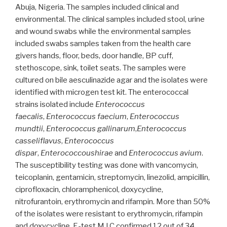
Abuja, Nigeria. The samples included clinical and
two
environmental. The clinical samples included stool, urine
hospitals
and wound swabs while the environmental samples
in
included swabs samples taken from the health care
Niger”
givers hands, floor, beds, door handle, BP cuff,
stethoscope, sink, toilet seats. The samples were
cultured on bile aesculinazide agar and the isolates were
identified with microgen test kit. The enterococcal
strains isolated include
Enterococcus
faecalis
,
Enterococcus faecium
,
Enterococcus
mundtii
,
Enterococcus gallinarum
,
Enterococcus
casseliflavus
,
Enterococcus
dispar
,
Enterococcoushirae
and
Enterococcus avium
.
The susceptibility testing was done with vancomycin,
teicoplanin, gentamicin, streptomycin, linezolid, ampicillin,
ciprofloxacin, chloramphenicol, doxycycline,
nitrofurantoin, erythromycin and rifampin. More than 50%
of the isolates were resistant to erythromycin, rifampin
and doxycycline. E-test M.I.C confirmed 12 out of 34