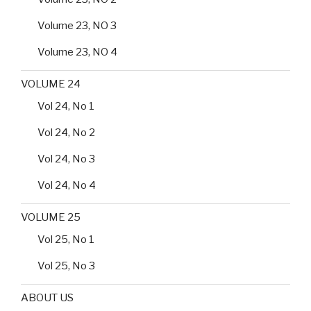
Volume 23, NO 3
Volume 23, NO 4
VOLUME 24
Vol 24, No 1
Vol 24, No 2
Vol 24, No 3
Vol 24, No 4
VOLUME 25
Vol 25, No 1
Vol 25, No 3
ABOUT US