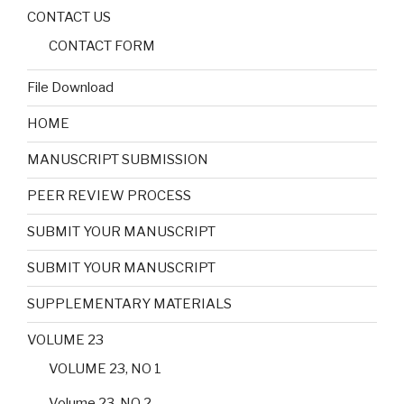
CONTACT US
CONTACT FORM
File Download
HOME
MANUSCRIPT SUBMISSION
PEER REVIEW PROCESS
SUBMIT YOUR MANUSCRIPT
SUBMIT YOUR MANUSCRIPT
SUPPLEMENTARY MATERIALS
VOLUME 23
VOLUME 23, NO 1
Volume 23, NO 2