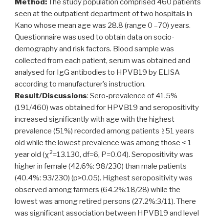
Method:
The study population comprised 460 patients
seen at the outpatient department of two hospitals in
Kano whose mean age was 28.8 (range 0 –70) years.
Questionnaire was used to obtain data on socio-
demography and risk factors. Blood sample was
collected from each patient, serum was obtained and
analysed for IgG antibodies to HPVB19 by ELISA
according to manufacturer’s instruction.
Result/Discussions
: Sero-prevalence of 41.5%
(191/460) was obtained for HPVB19 and seropositivity
increased significantly with age with the highest
prevalence (51%) recorded among patients ≥51 years
old while the lowest prevalence was among those < 1
2
year old (χ
=13.130, df=6, P=0.04). Seropositivity was
higher in female (42.6%: 98/230) than male patients
(40.4%: 93/230) (p>0.05). Highest seropositivity was
observed among farmers (64.2%:18/28) while the
lowest was among retired persons (27.2%:3/11). There
was significant association between HPVB19 and level