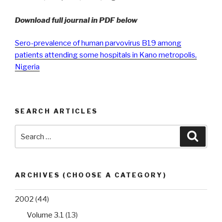
Download full journal in PDF below
Sero-prevalence of human parvovirus B19 among
patients attending some hospitals in Kano metropolis,
Nigeria
SEARCH ARTICLES
Search
Searc
for:
ARCHIVES (CHOOSE A CATEGORY)
2002
(44)
Volume 3.1
(13)