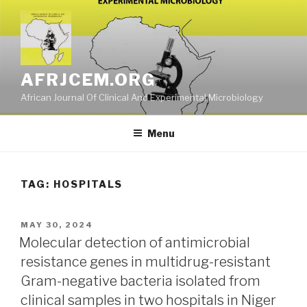
Skip
to
content
AFRJCEM.ORG
African Journal Of Clinical And Experimental Microbiology
Menu
TAG:
HOSPITALS
POSTED
MAY 30, 2024
ON
Molecular detection of antimicrobial
resistance genes in multidrug-resistant
Gram-negative bacteria isolated from
clinical samples in two hospitals in Niger