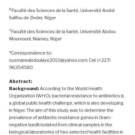
6
Faculté des Sciences de la Santé, Université André
Salifou de Zinder, Niger
7
Faculté des Sciences de la Santé, Université Abdou
Moumouni, Niamey, Niger
*Correspondence to:
ousmaneabdoulaye2010@yahoo.com; Cel: (+227)
96354580
Abstract:
Background:
According to the World Health
Organization (WHO), bacterial resistance to antibiotics is
a global public health challenge, which is also developing
in Niger. The aim of this study was to determine the
prevalence of antibiotic resistance genes in Gram-
negative bacilli isolated from clinical samples in the
biological laboratories of two selected health facilities in