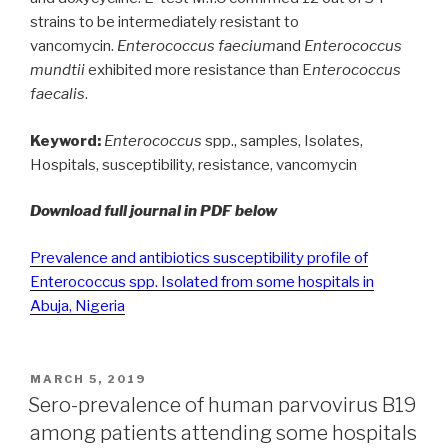
strains to be intermediately resistant to
vancomycin.
Enterococcus faecium
and
Enterococcus
mundtii
exhibited more resistance than E
nterococcus
faecalis
.
Keyword:
Enterococcus
spp., samples, Isolates,
Hospitals, susceptibility, resistance, vancomycin
Download full journal in PDF below
Prevalence and antibiotics susceptibility profile of
Enterococcus spp. Isolated from some hospitals in
Abuja, Nigeria
POSTED
MARCH 5, 2019
ON
Sero-prevalence of human parvovirus B19
among patients attending some hospitals