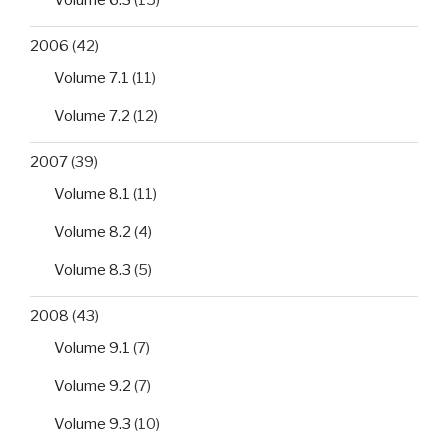
2006
(42)
Volume 7.1
(11)
Volume 7.2
(12)
2007
(39)
Volume 8.1
(11)
Volume 8.2
(4)
Volume 8.3
(5)
2008
(43)
Volume 9.1
(7)
Volume 9.2
(7)
Volume 9.3
(10)