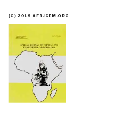
(C) 2019 AFRJCEM.ORG