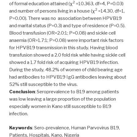
2
of formal education attained (χ
=10.363, df=4, P=0.03)
2
and number of persons living in a house (χ
=14.30, df=1,
P=0.00). There was no association between HPVB19
and marital status (P=0.3) and type of residence (P=0.5).
Blood transfusion (OR=2.0:1; P=0.08) and sickle cell
anaemia (OR=1.7:1; P=0.08) were important risk factors
for HPVB19 transmission in this study. Having blood
transfusion showed a 2.0 fold risk while having sickle cell
showed a 1.7 fold risk of acquiring HPVB19 infection.
During the study, 48.2% of women of child bearing age
had antibodies to HPVB19 IgG antibodies leaving about
52% still susceptible to the virus.
Conclusion
: Seroprevalence to B19 among patients
was low leaving a large proportion of the population
especially women in Kano still susceptible to B19
infection.
Keywords
: Sero-prevalence, Human Parvovirus B19,
Patients, Hospitals, Kano, Nigeria