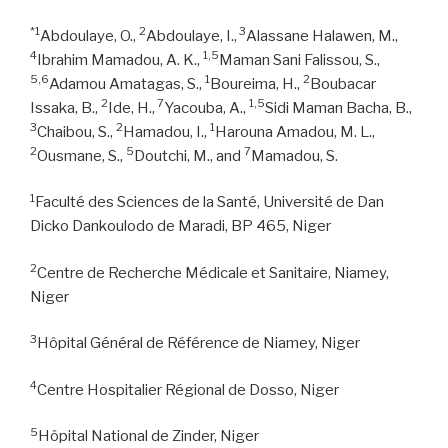
*1
2
3
Abdoulaye, O.,
Abdoulaye, I.,
Alassane Halawen, M.,
4
1,5
Ibrahim Mamadou, A. K.,
Maman Sani Falissou, S.,
5,6
1
2
Adamou Amatagas, S.,
Boureima, H.,
Boubacar
2
7
1,5
Issaka, B.,
Ide, H.,
Yacouba, A.,
Sidi Maman Bacha, B.,
3
2
1
Chaibou, S.,
Hamadou, I.,
Harouna Amadou, M. L.,
2
5
7
Ousmane, S.,
Doutchi, M., and
Mamadou, S.
1
Faculté des Sciences de la Santé, Université de Dan
Dicko Dankoulodo de Maradi, BP 465, Niger
2
Centre de Recherche Médicale et Sanitaire, Niamey,
Niger
3
Hôpital Général de Référence de Niamey, Niger
4
Centre Hospitalier Régional de Dosso, Niger
5
Hôpital National de Zinder, Niger