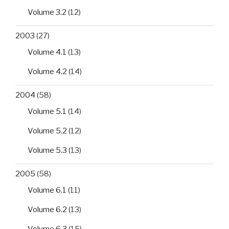
Volume 3.2
(12)
2003
(27)
Volume 4.1
(13)
Volume 4.2
(14)
2004
(58)
Volume 5.1
(14)
Volume 5.2
(12)
Volume 5.3
(13)
2005
(58)
Volume 6.1
(11)
Volume 6.2
(13)
Volume 6.3
(15)