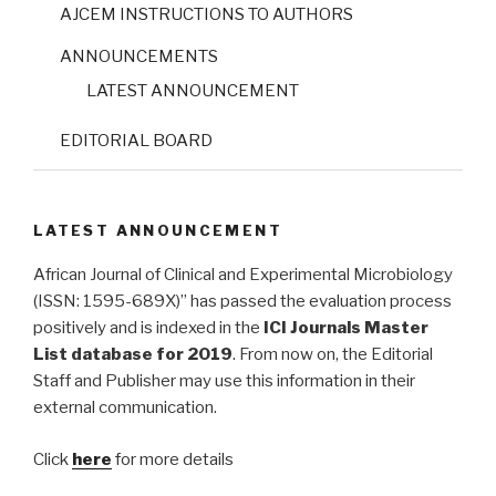
AJCEM INSTRUCTIONS TO AUTHORS
ANNOUNCEMENTS
LATEST ANNOUNCEMENT
EDITORIAL BOARD
LATEST ANNOUNCEMENT
African Journal of Clinical and Experimental Microbiology
(ISSN: 1595-689X)” has passed the evaluation process
positively and is indexed in the
ICI Journals Master
List database for 2019
. From now on, the Editorial
Staff and Publisher may use this information in their
external communication.
Click
here
for more details